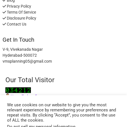
Blog
Privacy Policy
Terms Of Service
Disclosure Policy
Contact Us
Get In Touch
V-9, Vivekanada Nagar
Hyderabad-500072
vmsplanning05@gmail.com
Our Total Visitor
Users Today : 5
Users Last 30 days : 2833
We use cookies on our website to give you the most
relevant experience by remembering your preferences and
repeat visits. By clicking “Accept”, you consent to the use
of ALL the cookies.
Do not sell my personal information
.