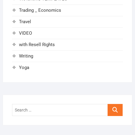
Trading _ Economics
Travel
VIDEO
with Resell Rights
Writing
Yoga
Search
…