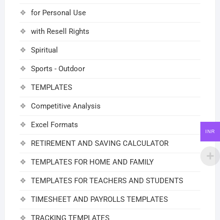
for Personal Use
with Resell Rights
Spiritual
Sports - Outdoor
TEMPLATES
Competitive Analysis
Excel Formats
INR
RETIREMENT AND SAVING CALCULATOR
TEMPLATES FOR HOME AND FAMILY
TEMPLATES FOR TEACHERS AND STUDENTS
TIMESHEET AND PAYROLLS TEMPLATES
TRACKING TEMPLATES