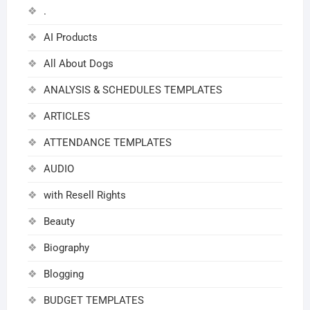
.
AI Products
All About Dogs
ANALYSIS & SCHEDULES TEMPLATES
ARTICLES
ATTENDANCE TEMPLATES
AUDIO
with Resell Rights
Beauty
Biography
Blogging
BUDGET TEMPLATES