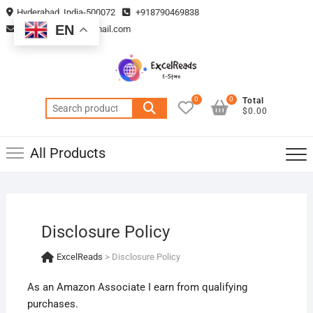
Skip
Hyderabad, India-500072
+918790469838
to
EN
vmsplanning05@gmail.com
content
0
0
Total
Search
$0.00
for:
All Products
Disclosure Policy
ExcelReads
>
Disclosure Policy
As an Amazon Associate I earn from qualifying
purchases.