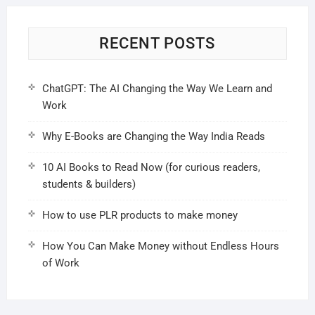
RECENT POSTS
ChatGPT: The AI Changing the Way We Learn and
Work
Why E-Books are Changing the Way India Reads
10 AI Books to Read Now (for curious readers,
students & builders)
How to use PLR products to make money
How You Can Make Money without Endless Hours
of Work