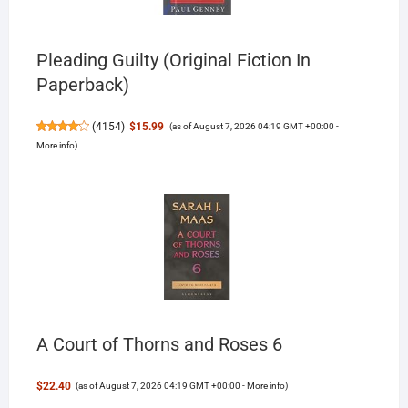
Pleading Guilty (Original Fiction In
Paperback)
(
4154
)
$15.99
(as of August 7, 2026 04:19 GMT +00:00 -
More info
)
A Court of Thorns and Roses 6
$22.40
(as of August 7, 2026 04:19 GMT +00:00 -
More info
)