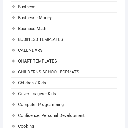
Business
Business - Money
Business Math
BUSINESS TEMPLATES
CALENDARS
CHART TEMPLATES
CHILDERNS SCHOOL FORMATS
Children / Kids
Cover Images - Kids
Computer Programming
Confidence, Personal Development
Cooking