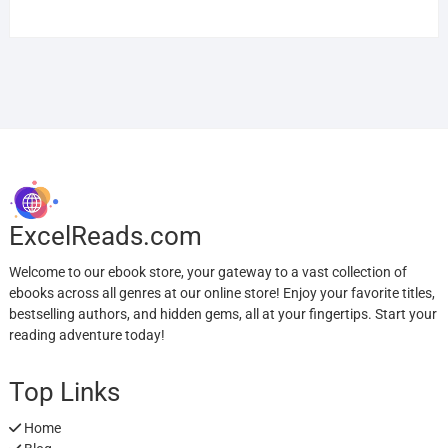
ExcelReads.com
Welcome to our ebook store, your gateway to a vast collection of
ebooks across all genres at our online store! Enjoy your favorite titles,
bestselling authors, and hidden gems, all at your fingertips. Start your
reading adventure today!
Top Links
Home