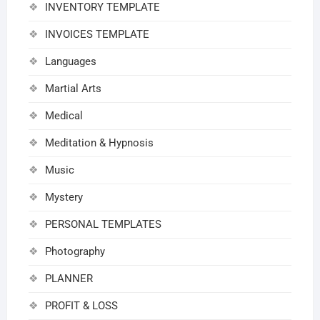
INVENTORY TEMPLATE
INVOICES TEMPLATE
Languages
Martial Arts
Medical
Meditation & Hypnosis
Music
Mystery
PERSONAL TEMPLATES
Photography
PLANNER
PROFIT & LOSS