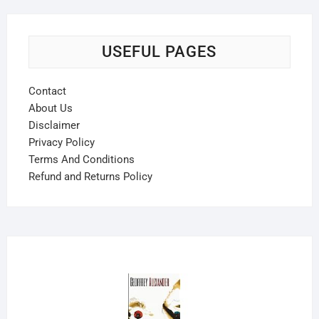
USEFUL PAGES
Contact
About Us
Disclaimer
Privacy Policy
Terms And Conditions
Refund and Returns Policy