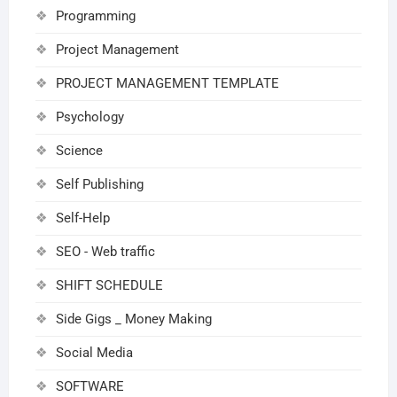
Programming
Project Management
PROJECT MANAGEMENT TEMPLATE
Psychology
Science
Self Publishing
Self-Help
SEO - Web traffic
SHIFT SCHEDULE
Side Gigs _ Money Making
Social Media
SOFTWARE