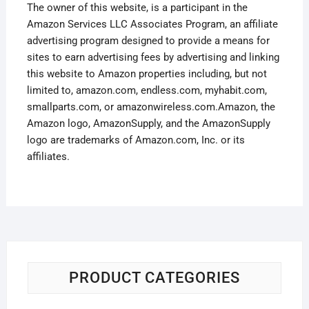
The owner of this website, is a participant in the
Amazon Services LLC Associates Program, an affiliate
advertising program designed to provide a means for
sites to earn advertising fees by advertising and linking
this website to Amazon properties including, but not
limited to, amazon.com, endless.com, myhabit.com,
smallparts.com, or amazonwireless.com.Amazon, the
Amazon logo, AmazonSupply, and the AmazonSupply
logo are trademarks of Amazon.com, Inc. or its
affiliates.
PRODUCT CATEGORIES