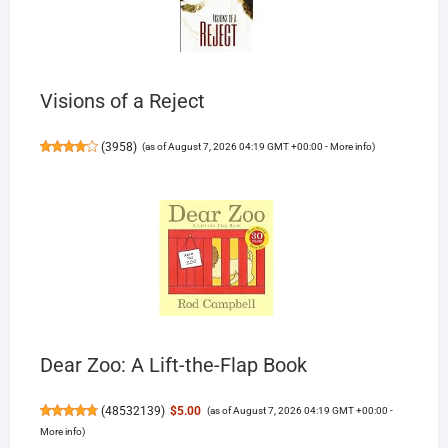
Visions of a Reject
(
3958
)
(as of August 7, 2026 04:19 GMT +00:00 -
More info
)
Dear Zoo: A Lift-the-Flap Book
(
48532139
)
$5.00
(as of August 7, 2026 04:19 GMT +00:00 -
More info
)