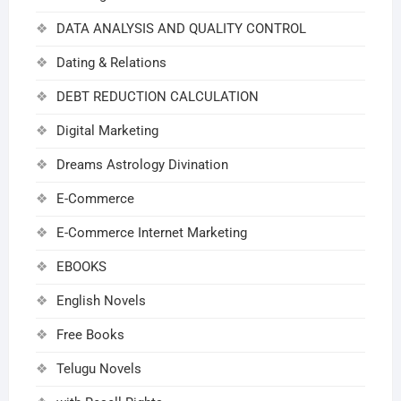
DATA ANALYSIS AND QUALITY CONTROL
Dating & Relations
DEBT REDUCTION CALCULATION
Digital Marketing
Dreams Astrology Divination
E-Commerce
E-Commerce Internet Marketing
EBOOKS
English Novels
Free Books
Telugu Novels