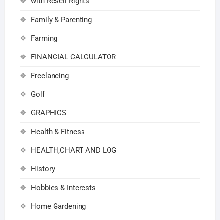
with Resell Rights
Family & Parenting
Farming
FINANCIAL CALCULATOR
Freelancing
Golf
GRAPHICS
Health & Fitness
HEALTH,CHART AND LOG
History
Hobbies & Interests
Home Gardening