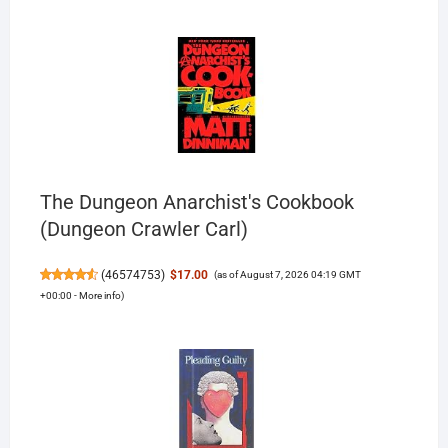
The Dungeon Anarchist's Cookbook
(Dungeon Crawler Carl)
(
46574753
)
$17.00
(as of August 7, 2026 04:19 GMT
+00:00 -
More info
)