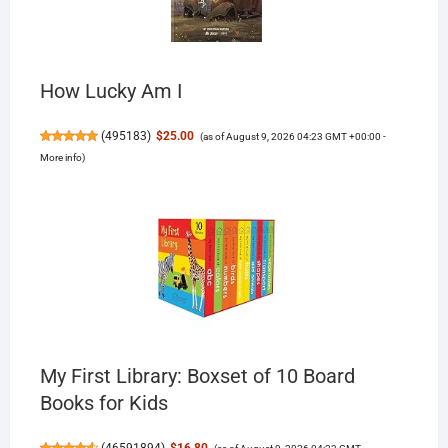
How Lucky Am I
(
495183
)
$25.00
(as of August 9, 2026 04:23 GMT +00:00 -
More info
)
My First Library: Boxset of 10 Board
Books for Kids