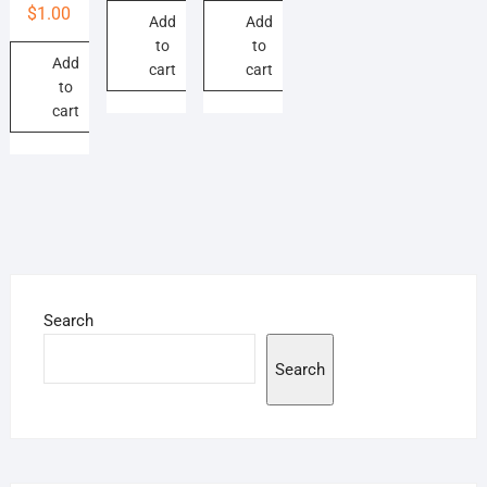
$
1.00
Add
Add
to
to
Add
cart
cart
to
cart
Search
Search