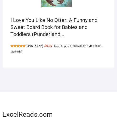
I Love You Like No Otter: A Funny and
Sweet Board Book for Babies and
Toddlers (Punderland...
(
49515762
)
$5.37
(as of August 9, 2026 04:23 GMT +00:00 -
More info
)
ExcelReads.com