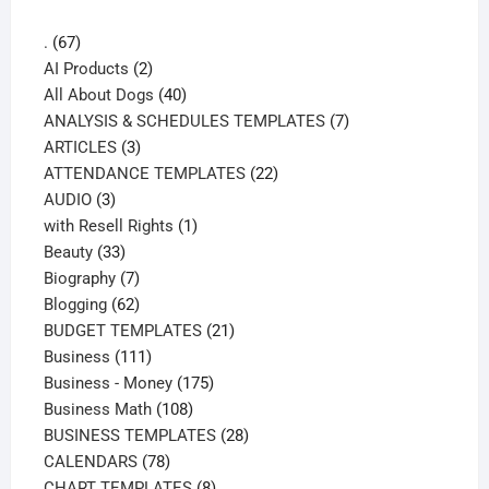
67
.
67
products
2
AI Products
2
products
40
All About Dogs
40
products
7
ANALYSIS & SCHEDULES TEMPLATES
7
3
products
ARTICLES
3
products
22
ATTENDANCE TEMPLATES
22
3
products
AUDIO
3
products
1
with Resell Rights
1
33
product
Beauty
33
products
7
Biography
7
products
62
Blogging
62
products
21
BUDGET TEMPLATES
21
111
products
Business
111
products
175
Business - Money
175
108
products
Business Math
108
products
28
BUSINESS TEMPLATES
28
78
products
CALENDARS
78
products
8
CHART TEMPLATES
8