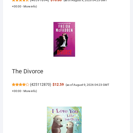
(
46591894
)
$16.80
(as of August 9, 2026 04:23 GMT
+00:00 -
More info
)
The Divorce
(
425112870
)
$12.59
(as of August 9, 2026 04:23 GMT
+00:00 -
More info
)