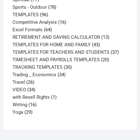
products
78
Sports - Outdoor
78
96
products
TEMPLATES
96
products
16
Competitive Analysis
16
64
products
Excel Formats
64
products
13
RETIREMENT AND SAVING CALCULATOR
13
43
products
TEMPLATES FOR HOME AND FAMILY
43
products
37
TEMPLATES FOR TEACHERS AND STUDENTS
37
20
products
TIMESHEET AND PAYROLLS TEMPLATES
20
30
products
TRACKING TEMPLATES
30
34
products
Trading _ Economics
34
26
products
Travel
26
products
34
VIDEO
34
products
1
with Resell Rights
1
16
product
Writing
16
29
products
Yoga
29
products