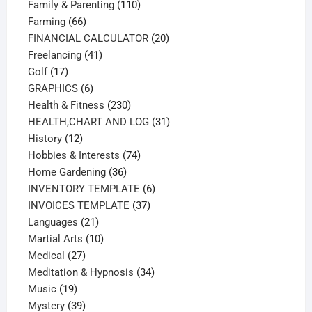
product
110
Family & Parenting
110
66
products
Farming
66
products
20
FINANCIAL CALCULATOR
20
41
products
Freelancing
41
17
products
Golf
17
products
6
GRAPHICS
6
products
230
Health & Fitness
230
products
31
HEALTH,CHART AND LOG
31
12
products
History
12
products
74
Hobbies & Interests
74
36
products
Home Gardening
36
products
6
INVENTORY TEMPLATE
6
37
products
INVOICES TEMPLATE
37
21
products
Languages
21
products
10
Martial Arts
10
27
products
Medical
27
products
34
Meditation & Hypnosis
34
19
products
Music
19
products
39
Mystery
39