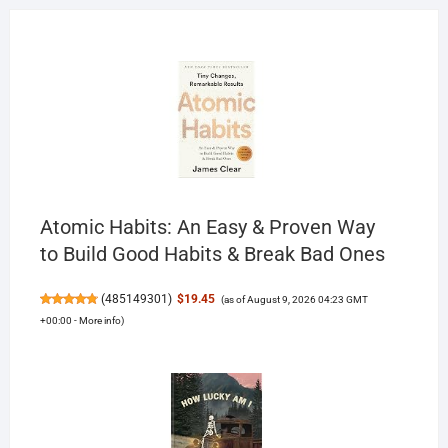
Atomic Habits: An Easy & Proven Way
to Build Good Habits & Break Bad Ones
(
485149301
)
$19.45
(as of August 9, 2026 04:23 GMT
+00:00 -
More info
)