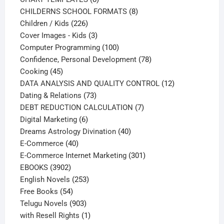
products
8
CHILDERNS SCHOOL FORMATS
8
226
products
Children / Kids
226
products
3
Cover Images - Kids
3
products
100
Computer Programming
100
products
78
Confidence, Personal Development
78
45
products
Cooking
45
products
12
DATA ANALYSIS AND QUALITY CONTROL
12
73
products
Dating & Relations
73
products
7
DEBT REDUCTION CALCULATION
7
6
products
Digital Marketing
6
products
40
Dreams Astrology Divination
40
40
products
E-Commerce
40
products
301
E-Commerce Internet Marketing
301
3902
products
EBOOKS
3902
products
253
English Novels
253
54
products
Free Books
54
products
903
Telugu Novels
903
products
1
with Resell Rights
1