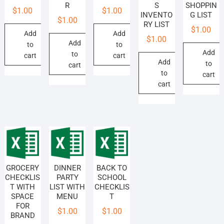
R
S
SHOPPIN
$
1.00
$
1.00
INVENTO
G LIST
$
1.00
RY LIST
$
1.00
Add
Add
$
1.00
Add
to
to
Add
to
cart
cart
Add
to
cart
to
cart
cart
GROCERY
DINNER
BACK TO
CHECKLIS
PARTY
SCHOOL
T WITH
LIST WITH
CHECKLIS
SPACE
MENU
T
FOR
$
1.00
$
1.00
BRAND