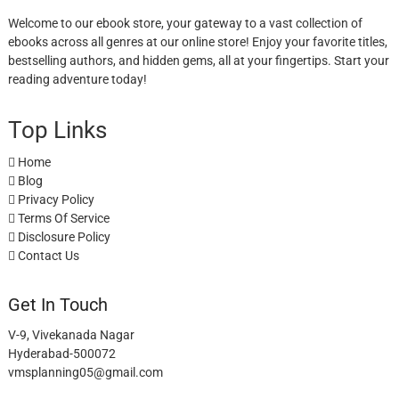
Welcome to our ebook store, your gateway to a vast collection of
ebooks across all genres at our online store! Enjoy your favorite titles,
bestselling authors, and hidden gems, all at your fingertips. Start your
reading adventure today!
Top Links
Home
Blog
Privacy Policy
Terms Of Service
Disclosure Policy
Contact Us
Get In Touch
V-9, Vivekanada Nagar
Hyderabad-500072
vmsplanning05@gmail.com