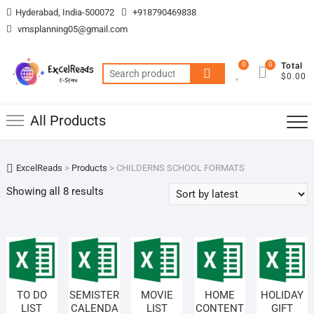
Skip
Hyderabad, India-500072
+918790469838
to
vmsplanning05@gmail.com
content
0
0
Total
Search
$0.00
for:
All Products
ExcelReads
>
Products
>
CHILDERNS SCHOOL FORMATS
Sorted
Showing all 8 results
by
latest
TO DO
SEMISTER
MOVIE
HOME
HOLIDAY
LIST
CALENDA
LIST
CONTENT
GIFT