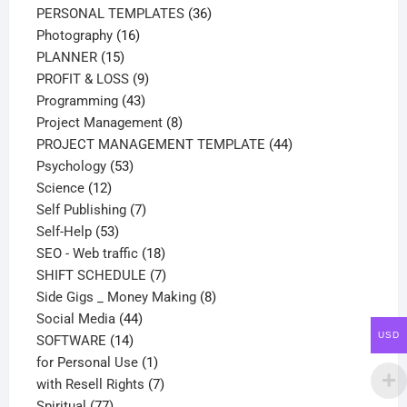
products
36
PERSONAL TEMPLATES
36
16
products
Photography
16
15
products
PLANNER
15
products
9
PROFIT & LOSS
9
43
products
Programming
43
products
8
Project Management
8
products
44
PROJECT MANAGEMENT TEMPLATE
44
53
products
Psychology
53
12
products
Science
12
products
7
Self Publishing
7
53
products
Self-Help
53
products
18
SEO - Web traffic
18
products
7
SHIFT SCHEDULE
7
products
8
Side Gigs _ Money Making
8
44
products
Social Media
44
USD
14
products
SOFTWARE
14
products
1
for Personal Use
1
product
7
with Resell Rights
7
77
products
Spiritual
77