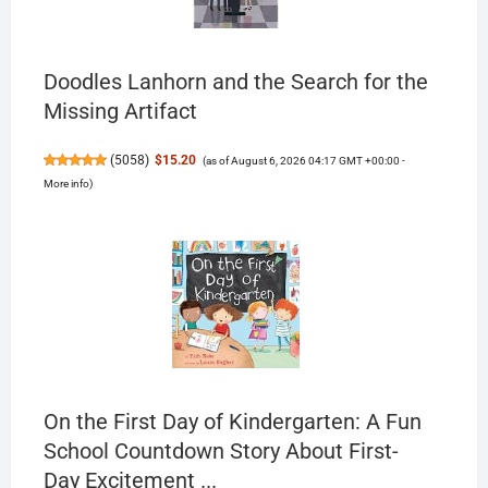
Doodles Lanhorn and the Search for the
Missing Artifact
(
5058
)
$15.20
(as of August 6, 2026 04:17 GMT +00:00 -
More info
)
On the First Day of Kindergarten: A Fun
School Countdown Story About First-
Day Excitement ...