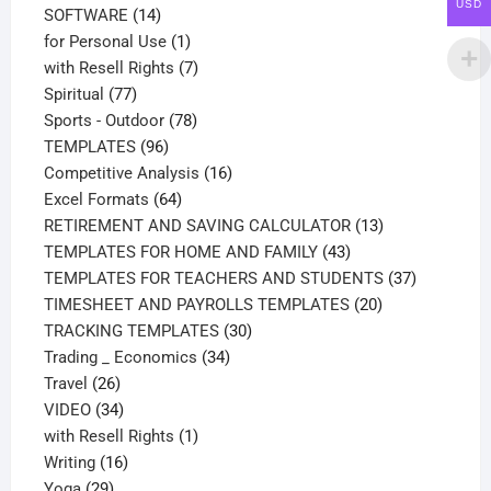
USD
14
products
SOFTWARE
14
products
1
for Personal Use
1
product
7
with Resell Rights
7
77
products
Spiritual
77
products
78
Sports - Outdoor
78
96
products
TEMPLATES
96
products
16
Competitive Analysis
16
64
products
Excel Formats
64
products
13
RETIREMENT AND SAVING CALCULATOR
13
43
products
TEMPLATES FOR HOME AND FAMILY
43
products
37
TEMPLATES FOR TEACHERS AND STUDENTS
37
20
products
TIMESHEET AND PAYROLLS TEMPLATES
20
30
products
TRACKING TEMPLATES
30
34
products
Trading _ Economics
34
26
products
Travel
26
products
34
VIDEO
34
products
1
with Resell Rights
1
16
product
Writing
16
29
products
Yoga
29