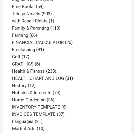
54
products
Free Books
54
products
903
Telugu Novels
903
products
1
with Resell Rights
1
product
110
Family & Parenting
110
66
products
Farming
66
products
20
FINANCIAL CALCULATOR
20
41
products
Freelancing
41
17
products
Golf
17
products
6
GRAPHICS
6
products
230
Health & Fitness
230
products
31
HEALTH,CHART AND LOG
31
12
products
History
12
products
74
Hobbies & Interests
74
36
products
Home Gardening
36
products
6
INVENTORY TEMPLATE
6
37
products
INVOICES TEMPLATE
37
21
products
Languages
21
products
10
Martial Arts
10