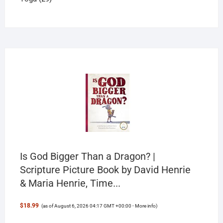
products
Is God Bigger Than a Dragon? |
Scripture Picture Book by David Henrie
& Maria Henrie, Time...
$18.99
(as of August 6, 2026 04:17 GMT +00:00 -
More info
)