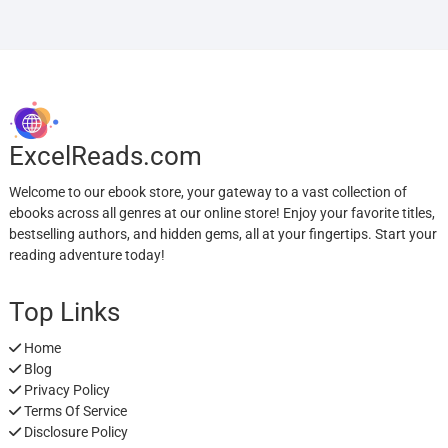
ExcelReads.com
Welcome to our ebook store, your gateway to a vast collection of
ebooks across all genres at our online store! Enjoy your favorite titles,
bestselling authors, and hidden gems, all at your fingertips. Start your
reading adventure today!
Top Links
Home
Blog
Privacy Policy
Terms Of Service
Disclosure Policy