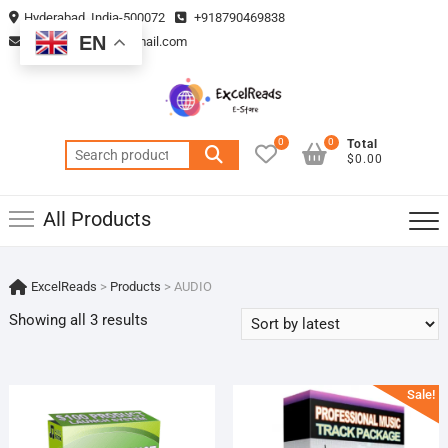
Skip
Hyderabad, India-500072
+918790469838
to
EN
vmsplanning05@gmail.com
content
0
0
Total
Search
$0.00
for:
All Products
ExcelReads
>
Products
>
AUDIO
Sorted
Showing all 3 results
by
latest
Sale!