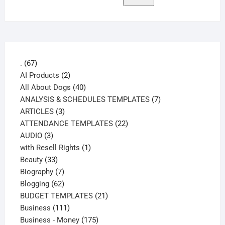
67
.
67
products
2
AI Products
2
products
40
All About Dogs
40
products
7
ANALYSIS & SCHEDULES TEMPLATES
7
3
products
ARTICLES
3
products
22
ATTENDANCE TEMPLATES
22
3
products
AUDIO
3
products
1
with Resell Rights
1
33
product
Beauty
33
products
7
Biography
7
products
62
Blogging
62
products
21
BUDGET TEMPLATES
21
111
products
Business
111
products
175
Business - Money
175