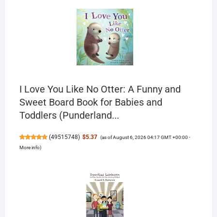
I Love You Like No Otter: A Funny and
Sweet Board Book for Babies and
Toddlers (Punderland...
(
49515748
)
$5.37
(as of August 6, 2026 04:17 GMT +00:00 -
More info
)