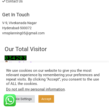
Contact Us
Get In Touch
V-9, Vivekanada Nagar
Hyderabad-500072
vmsplanning05@gmail.com
Our Total Visitor
Users Today : 9
Users Last 30 days : 2945
We use cookies on our website to give you the most
relevant experience by remembering your preferences and
repeat visits. By clicking “Accept”, you consent to the use
of ALL the cookies.
Do not sell my personal information
.
facebook
twitter
instagram
Cookie Settings
Accept
ExcelReads
| Designed by:
Theme Freesia
| © 2026
WordPress