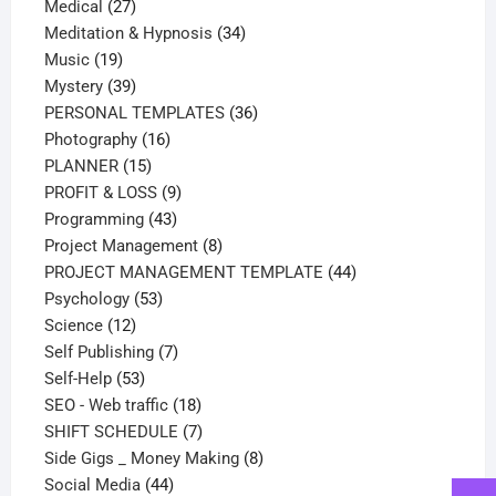
27
products
Medical
27
products
34
Meditation & Hypnosis
34
19
products
Music
19
products
39
Mystery
39
products
36
PERSONAL TEMPLATES
36
16
products
Photography
16
15
products
PLANNER
15
products
9
PROFIT & LOSS
9
43
products
Programming
43
products
8
Project Management
8
products
44
PROJECT MANAGEMENT TEMPLATE
44
53
products
Psychology
53
12
products
Science
12
products
7
Self Publishing
7
53
products
Self-Help
53
products
18
SEO - Web traffic
18
products
7
SHIFT SCHEDULE
7
products
8
Side Gigs _ Money Making
8
44
products
Social Media
44