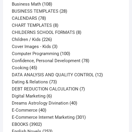
108
products
Business Math
108
products
28
BUSINESS TEMPLATES
28
78
products
CALENDARS
78
products
8
CHART TEMPLATES
8
products
8
CHILDERNS SCHOOL FORMATS
8
226
products
Children / Kids
226
products
3
Cover Images - Kids
3
products
100
Computer Programming
100
products
78
Confidence, Personal Development
78
45
products
Cooking
45
products
12
DATA ANALYSIS AND QUALITY CONTROL
12
73
products
Dating & Relations
73
products
7
DEBT REDUCTION CALCULATION
7
6
products
Digital Marketing
6
products
40
Dreams Astrology Divination
40
40
products
E-Commerce
40
products
301
E-Commerce Internet Marketing
301
3902
products
EBOOKS
3902
products
253
English Novels
253