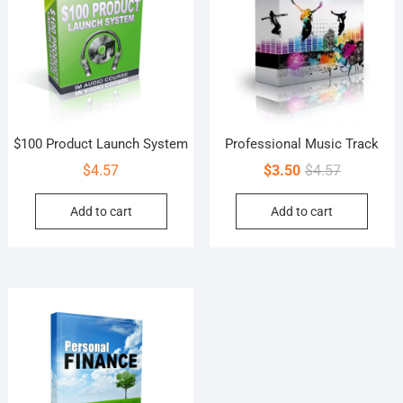
$100 Product Launch System
Professional Music Track
Original
Current
$
4.57
$
3.50
$
4.57
price
price
Add to cart
Add to cart
was:
is:
$4.57.
$3.50.