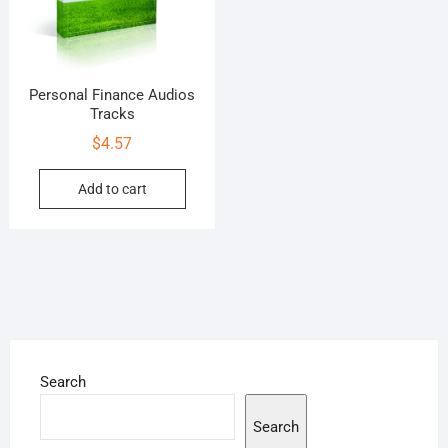
Personal Finance Audios
Tracks
$
4.57
Add to cart
Search
Search