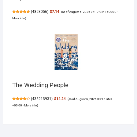
(
4853056
)
$7.14
(as of August 6, 2026 04:17 GMT +00:00 -
More info
)
The Wedding People
(
435213931
)
$14.24
(as of August 6, 2026 04:17 GMT
+00:00 -
More info
)