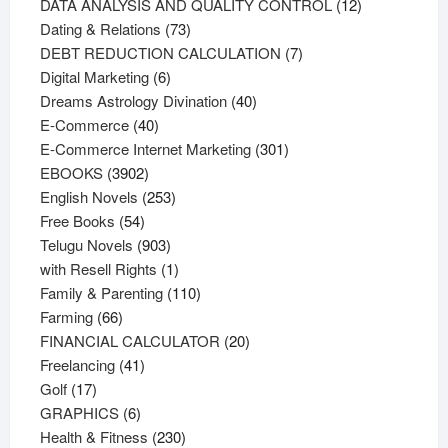
products
12
DATA ANALYSIS AND QUALITY CONTROL
12
73
products
Dating & Relations
73
products
7
DEBT REDUCTION CALCULATION
7
6
products
Digital Marketing
6
products
40
Dreams Astrology Divination
40
40
products
E-Commerce
40
products
301
E-Commerce Internet Marketing
301
3902
products
EBOOKS
3902
products
253
English Novels
253
54
products
Free Books
54
products
903
Telugu Novels
903
products
1
with Resell Rights
1
product
110
Family & Parenting
110
66
products
Farming
66
products
20
FINANCIAL CALCULATOR
20
41
products
Freelancing
41
17
products
Golf
17
products
6
GRAPHICS
6
products
230
Health & Fitness
230