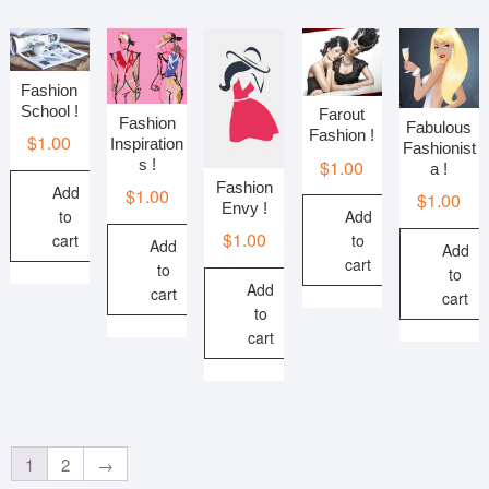
Fashion
School !
Farout
Fashion
Fabulous
Fashion !
$
1.00
Inspiration
Fashionist
s !
$
1.00
a !
Fashion
Add
$
1.00
$
1.00
Envy !
to
Add
$
1.00
cart
to
Add
Add
cart
to
to
Add
cart
cart
to
cart
1
2
→