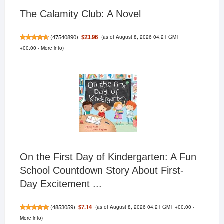
The Calamity Club: A Novel
(as of August 8, 2026 04:21 GMT
$23.96
(
47540890
)
+00:00 -
More info
)
On the First Day of Kindergarten: A Fun
School Countdown Story About First-
Day Excitement ...
(as of August 8, 2026 04:21 GMT +00:00 -
$7.14
(
4853059
)
More info
)