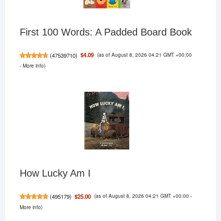
First 100 Words: A Padded Board Book
(as of August 8, 2026 04:21 GMT +00:00
$4.09
(
47539710
)
-
More info
)
How Lucky Am I
(as of August 8, 2026 04:21 GMT +00:00 -
$25.00
(
495179
)
More info
)