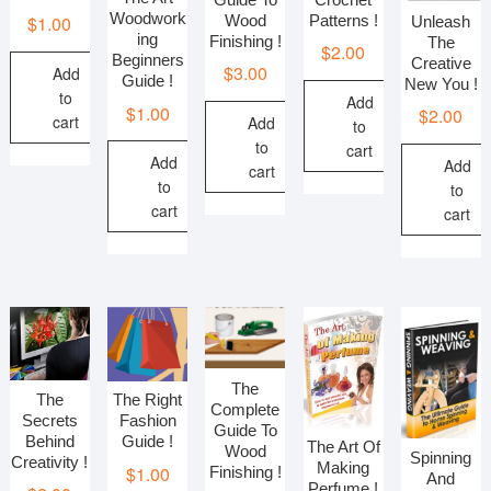
Woodwork
Patterns !
Wood
$
1.00
Unleash
ing
Finishing !
The
$
2.00
Beginners
Creative
$
3.00
Add
Guide !
New You !
to
Add
$
1.00
$
2.00
cart
Add
to
to
cart
Add
Add
cart
to
to
cart
cart
The
The
The Right
Complete
Secrets
Fashion
Guide To
Behind
Guide !
The Art Of
Wood
Spinning
Creativity !
Making
$
1.00
Finishing !
And
Perfume !