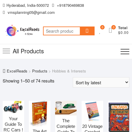
Skip
Hyderabad, India-500072
+918790469838
to
vmsplanning05@gmail.com
content
0
0
Total
Search
$0.00
for:
All Products
ExcelReads
>
Products
>
Hobbies & Interests
Sorted
Showing 1–50 of 74 results
by
latest
Your
The
Guide To
20 Vintage
Complete
RC Cars !
The Art
Crochet
Guide To