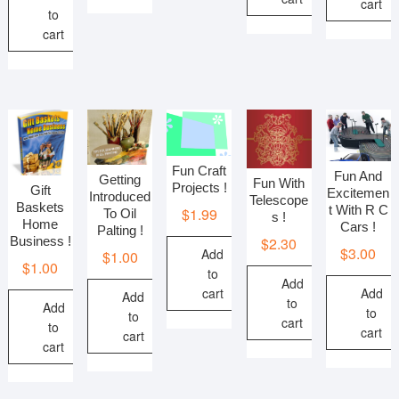
cart
to
cart
Fun Craft
Fun And
Getting
Fun With
Projects !
Gift
Excitemen
Introduced
Telescope
Baskets
t With R C
$
1.99
To Oil
s !
Home
Cars !
Palting !
$
2.30
Business !
$
3.00
Add
$
1.00
$
1.00
to
Add
Add
cart
Add
to
Add
to
to
cart
to
cart
cart
cart