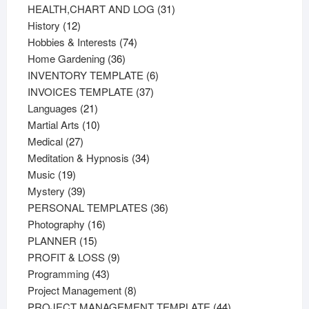
products
31
HEALTH,CHART AND LOG
31
12
products
History
12
products
74
Hobbies & Interests
74
36
products
Home Gardening
36
products
6
INVENTORY TEMPLATE
6
37
products
INVOICES TEMPLATE
37
21
products
Languages
21
products
10
Martial Arts
10
27
products
Medical
27
products
34
Meditation & Hypnosis
34
19
products
Music
19
products
39
Mystery
39
products
36
PERSONAL TEMPLATES
36
16
products
Photography
16
15
products
PLANNER
15
products
9
PROFIT & LOSS
9
43
products
Programming
43
products
8
Project Management
8
products
44
PROJECT MANAGEMENT TEMPLATE
44