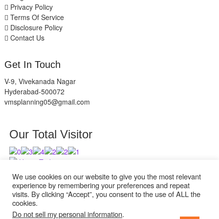
Privacy Policy
Terms Of Service
Disclosure Policy
Contact Us
Get In Touch
V-9, Vivekanada Nagar
Hyderabad-500072
vmsplanning05@gmail.com
Our Total Visitor
Users Today : 1
Users Last 30 days : 2736
We use cookies on our website to give you the most relevant
experience by remembering your preferences and repeat
visits. By clicking “Accept”, you consent to the use of ALL the
cookies.
Do not sell my personal information
.