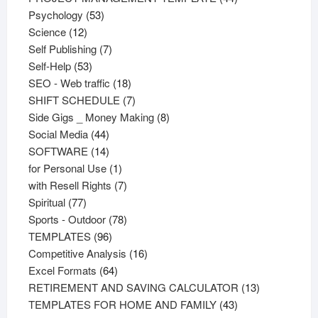
53
products
Psychology
53
12
products
Science
12
products
7
Self Publishing
7
53
products
Self-Help
53
products
18
SEO - Web traffic
18
products
7
SHIFT SCHEDULE
7
products
8
Side Gigs _ Money Making
8
44
products
Social Media
44
products
14
SOFTWARE
14
products
1
for Personal Use
1
product
7
with Resell Rights
7
77
products
Spiritual
77
products
78
Sports - Outdoor
78
96
products
TEMPLATES
96
products
16
Competitive Analysis
16
64
products
Excel Formats
64
products
13
RETIREMENT AND SAVING CALCULATOR
13
43
products
TEMPLATES FOR HOME AND FAMILY
43