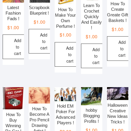
How To
Learn To
Scrapbook
Latest
Create
How To
Crochet
Blueprint !
Fashion
Greate Gift
Make Your
Quickly
Fads !
Baskets !
Own
$
1.00
And Easily
Perfume !
$
1.00
!
$
1.00
$
1.00
Add
$
1.00
Add
to
Add
to
cart
Add
to
Add
cart
to
cart
to
cart
cart
Halloween
Hold EM
How To
hobby
Creative
Poker For
Become A
How To
Blogging
New Ideas
Advanced
Pro Pencil
Buy
Profits !
Tricks !
Players !
Drawing
Winning
$
1.00
$
1.00
Artist !