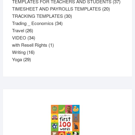
products
37
TEMPLATES FOR TEACHERS AND STUDENTS
37
20
product
TIMESHEET AND PAYROLLS TEMPLATES
20
30
products
TRACKING TEMPLATES
30
34
products
Trading _ Economics
34
26
products
Travel
26
products
34
VIDEO
34
products
1
with Resell Rights
1
16
product
Writing
16
29
products
Yoga
29
products