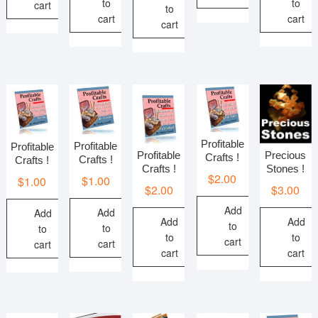
to
to
cart
to
cart
cart
cart
Profitable
Profitable
Profitable
Profitable
Precious
Crafts !
Crafts !
Crafts !
Crafts !
Stones !
$
2.00
$
1.00
$
1.00
$
2.00
$
3.00
Add
Add
Add
Add
Add
to
to
to
to
to
cart
cart
cart
cart
cart