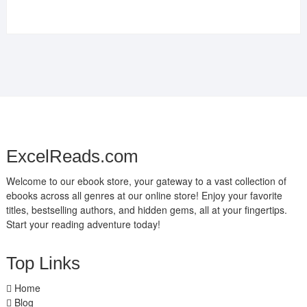
ExcelReads.com
Welcome to our ebook store, your gateway to a vast collection of
ebooks across all genres at our online store! Enjoy your favorite
titles, bestselling authors, and hidden gems, all at your fingertips.
Start your reading adventure today!
Top Links
Home
Blog