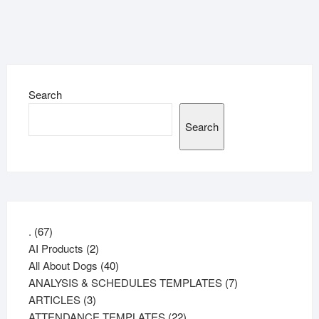
Search
Search
67
.
67
products
2
AI Products
2
products
40
All About Dogs
40
products
7
ANALYSIS & SCHEDULES TEMPLATES
7
3
products
ARTICLES
3
products
22
ATTENDANCE TEMPLATES
22