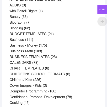
3
products
AUDIO
3
products
1
USD
with Resell Rights
1
33
product
Beauty
33
products
7
Biography
7
62
products
Blogging
62
products
21
BUDGET TEMPLATES
21
111
products
Business
111
products
175
Business - Money
175
108
products
Business Math
108
products
28
BUSINESS TEMPLATES
28
78
products
CALENDARS
78
products
8
CHART TEMPLATES
8
products
8
CHILDERNS SCHOOL FORMATS
8
226
products
Children / Kids
226
products
3
Cover Images - Kids
3
products
100
Computer Programming
100
products
78
Confidence, Personal Development
78
45
products
Cooking
45