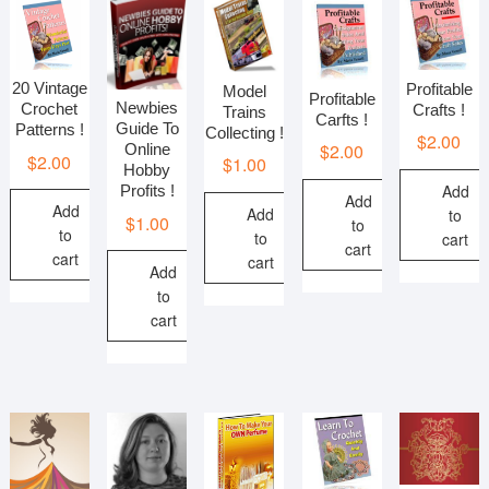
20 Vintage
Profitable
Model
Profitable
Newbies
Crochet
Crafts !
Trains
Carfts !
Guide To
Patterns !
Collecting !
$
2.00
$
2.00
Online
$
2.00
$
1.00
Hobby
Add
Profits !
Add
Add
Add
to
$
1.00
to
to
to
cart
cart
cart
cart
Add
to
cart