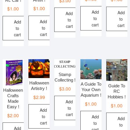
$
3.00
Rc Car !
$
1.00
$
1.00
Add
Add
Add
to
to
to
Add
Add
cart
cart
cart
to
to
cart
cart
Stamp
Collecting !
Halloween
A Guide To
Guide To
$
3.00
Artistry !
Your Own
Halloween
RC
Aquarium !
Crafts
$
2.99
Hobbies !
Add
Made
$
1.00
$
1.00
Easy !
to
Add
cart
$
2.00
to
Add
Add
cart
to
to
Add
cart