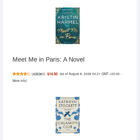
Meet Me in Paris: A Novel
(as of August 8, 2026 04:21 GMT +00:00 -
$14.50
(
435361
)
More info
)