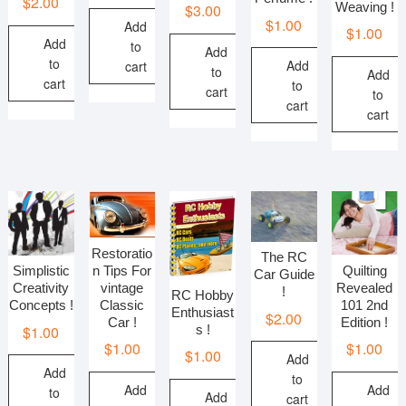
$
2.00
Weaving !
$
3.00
$
1.00
Add
$
1.00
Add
to
Add
to
Add
cart
to
Add
cart
to
cart
to
cart
cart
Restoratio
The RC
n Tips For
Quilting
Simplistic
Car Guide
vintage
Revealed
Creativity
!
RC Hobby
Classic
101 2nd
Concepts !
Enthusiast
$
2.00
Car !
Edition !
s !
$
1.00
$
1.00
$
1.00
$
1.00
Add
Add
to
Add
Add
to
Add
cart