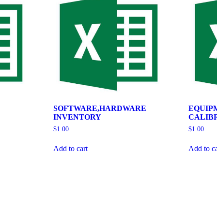
SOFTWARE,HARDWARE
EQUIP
INVENTORY
CALIB
$
1.00
$
1.00
Add to cart
Add to ca