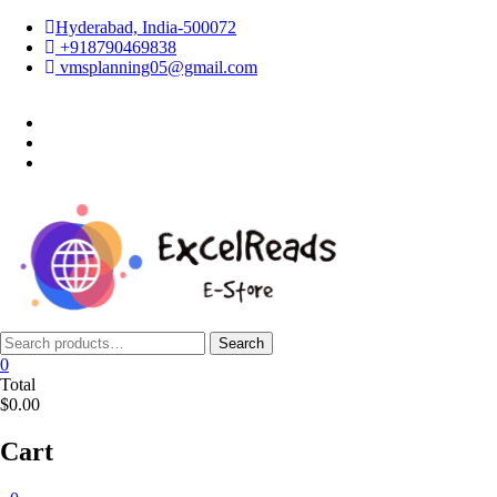
Skip
Hyderabad, India-500072
to
+918790469838
content
vmsplanning05@gmail.com
facebook
twitter
instagram
Search
Search
for:
0
Total
$0.00
Cart