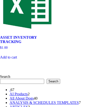
ASSET INVENTORY
TRACKING
$
1.00
Add to cart
Search
Search
67
.
67
products
2
AI Products
2
products
40
All About Dogs
40
products
7
ANALYSIS & SCHEDULES TEMPLATES
7
3
products
ARTICLES
3