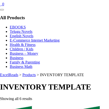
0
Catalog
Menu
All Products
EBOOKS
Telugu Novels
English Novels
E-Commerce Internet Marketing
Health & Fitness
Children / Kids
Business – Money
Business
Family & Parenting
Business Math
ExcelReads
>
Products
>
INVENTORY TEMPLATE
INVENTORY TEMPLATE
Sorted
Showing all 6 results
by
latest