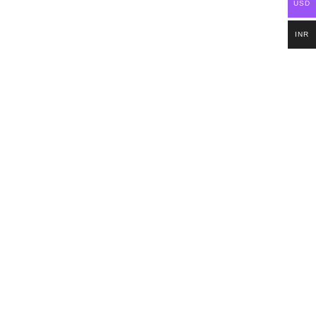
USD
INR