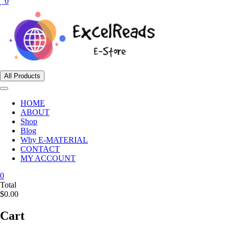
0
All Products
HOME
ABOUT
Shop
Blog
Why E-MATERIAL
CONTACT
MY ACCOUNT
0
Total
$0.00
Cart