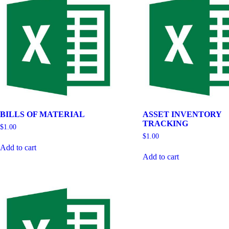
BILLS OF MATERIAL
ASSET INVENTORY
TRACKING
$
1.00
$
1.00
Add to cart
Add to cart