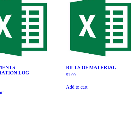
MENTS
BILLS OF MATERIAL
RATION LOG
$
1.00
Add to cart
rt