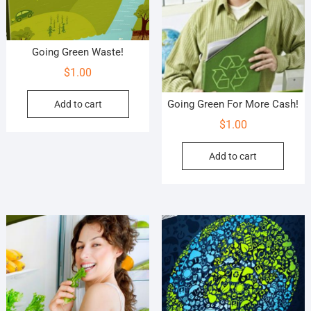
Going Green Waste!
$
1.00
Going Green For More Cash!
Add to cart
$
1.00
Add to cart