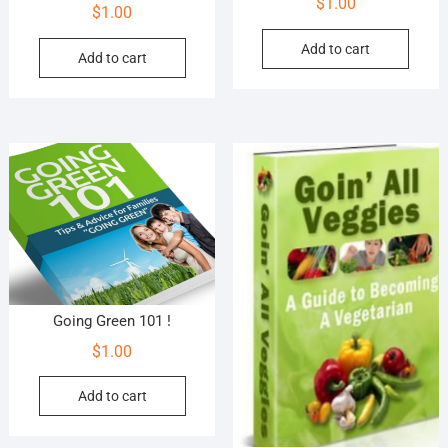
$
1.00
$
1.00
Add to cart
Add to cart
Going Green 101 !
$
1.00
Add to cart