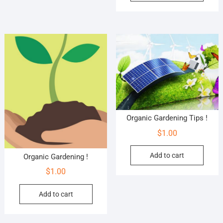
Organic Gardening Tips !
$
1.00
Add to cart
Organic Gardening !
$
1.00
Add to cart