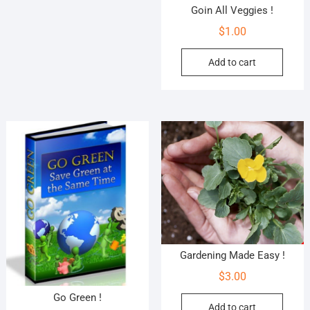
Goin All Veggies !
$
1.00
Add to cart
Gardening Made Easy !
$
3.00
Go Green !
Add to cart