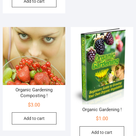
Add to cart
Organic Gardening
Composting !
$
3.00
Organic Gardening !
$
1.00
Add to cart
Add to cart