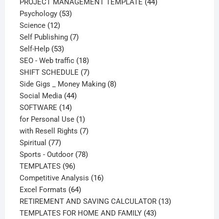
products
44
PROJECT MANAGEMENT TEMPLATE
44
53
products
Psychology
53
12
products
Science
12
products
7
Self Publishing
7
53
products
Self-Help
53
products
18
SEO - Web traffic
18
products
7
SHIFT SCHEDULE
7
products
8
Side Gigs _ Money Making
8
44
products
Social Media
44
14
products
SOFTWARE
14
products
1
for Personal Use
1
product
7
with Resell Rights
7
77
products
Spiritual
77
products
78
Sports - Outdoor
78
96
products
TEMPLATES
96
products
16
Competitive Analysis
16
64
products
Excel Formats
64
products
13
RETIREMENT AND SAVING CALCULATOR
13
43
products
TEMPLATES FOR HOME AND FAMILY
43