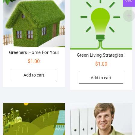
USD
Greeners Home For You!
Green Living Strategies !
$
1.00
$
1.00
Add to cart
Add to cart