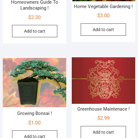
Homeowners Guide To
Home Vegetable Gardening !
Landscaping !
$
3.00
$
2.30
Add to cart
Add to cart
Greenhouse Maintenace !
Growing Bonsai !
$
2.99
$
1.00
Add to cart
Add to cart