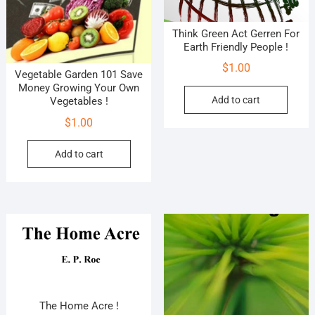
Think Green Act Gerren For
Earth Friendly People !
$
1.00
Vegetable Garden 101 Save
Money Growing Your Own
Add to cart
Vegetables !
$
1.00
Add to cart
The Home Acre !