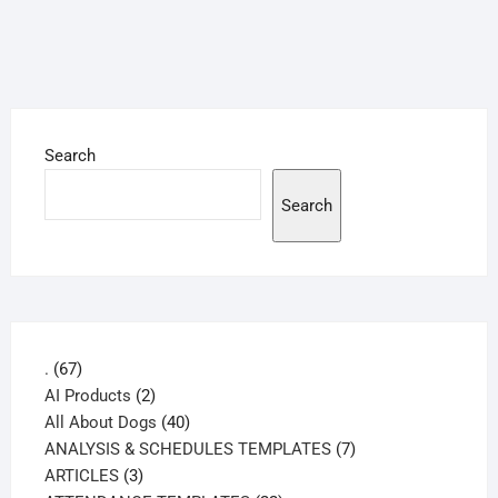
Search
Search
67
.
67
products
2
AI Products
2
products
40
All About Dogs
40
products
7
ANALYSIS & SCHEDULES TEMPLATES
7
3
products
ARTICLES
3