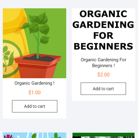
Organic Gardening For
Beginners !
$
2.00
Organic Gardening !
Add to cart
$
1.00
Add to cart