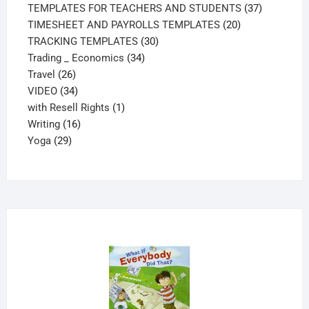
products
37
TEMPLATES FOR TEACHERS AND STUDENTS
37
20
products
TIMESHEET AND PAYROLLS TEMPLATES
20
30
products
TRACKING TEMPLATES
30
34
products
Trading _ Economics
34
26
products
Travel
26
products
34
VIDEO
34
products
1
with Resell Rights
1
16
product
Writing
16
29
products
Yoga
29
products