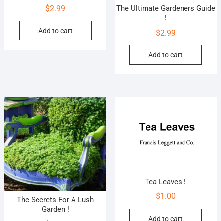
$
2.99
The Ultimate Gardeners Guide
!
Add to cart
$
2.99
Add to cart
Tea Leaves !
$
1.00
The Secrets For A Lush
Garden !
Add to cart