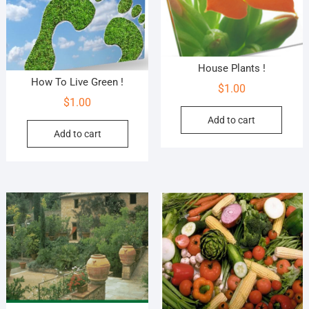
House Plants !
How To Live Green !
$
1.00
$
1.00
Add to cart
Add to cart