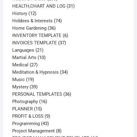
products
31
HEALTH,CHART AND LOG
31
12
products
History
12
products
74
Hobbies & Interests
74
36
products
Home Gardening
36
products
6
INVENTORY TEMPLATE
6
37
products
INVOICES TEMPLATE
37
21
products
Languages
21
products
10
Martial Arts
10
27
products
Medical
27
products
34
Meditation & Hypnosis
34
19
products
Music
19
products
39
Mystery
39
products
36
PERSONAL TEMPLATES
36
16
products
Photography
16
15
products
PLANNER
15
products
9
PROFIT & LOSS
9
43
products
Programming
43
products
8
Project Management
8