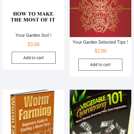
Your Garden Soil !
Your Garden Selected Tips !
$
3.00
$
2.00
Add to cart
Add to cart