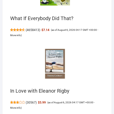
What If Everybody Did That?
(
4658413
)
$7.14
(as of August 6, 2026 04:17 GMT +00:00 -
More info
)
In Love with Eleanor Rigby
(
30567
)
$5.99
(as of August 6, 2026 04:17 GMT +00:00 -
More info
)