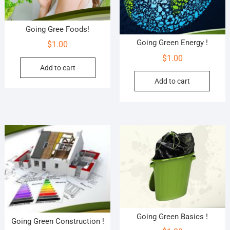
Going Gree Foods!
Going Green Energy !
$
1.00
$
1.00
Add to cart
Add to cart
Going Green Basics !
Going Green Construction !