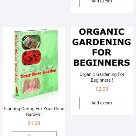
Add to cart
Organic Gardening For
Beginners !
$
2.00
Add to cart
Planting Caring For Your Rose
Garden !
$
1.00