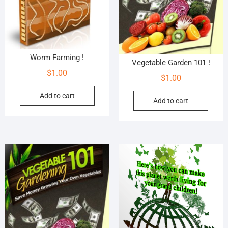
Worm Farming !
Vegetable Garden 101 !
$
1.00
$
1.00
Add to cart
Add to cart