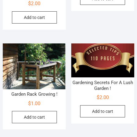
$
2.00
Add to cart
Gardening Secrets For A Lush
Garden !
Garden Rack Growing !
$
2.00
$
1.00
Add to cart
Add to cart