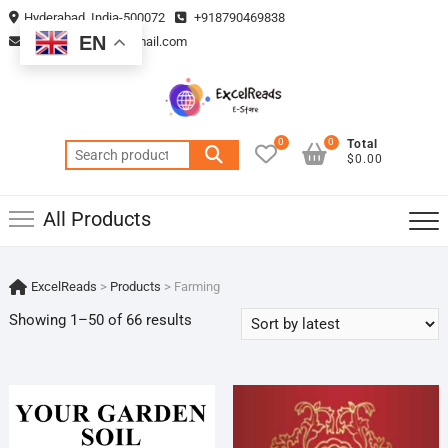
Skip
Hyderabad, India-500072
+918790469838
to
EN
vmsplanning05@gmail.com
content
0
0
Total
Search
$0.00
for:
All Products
ExcelReads
>
Products
>
Farming
Sorted
Showing 1–50 of 66 results
by
latest