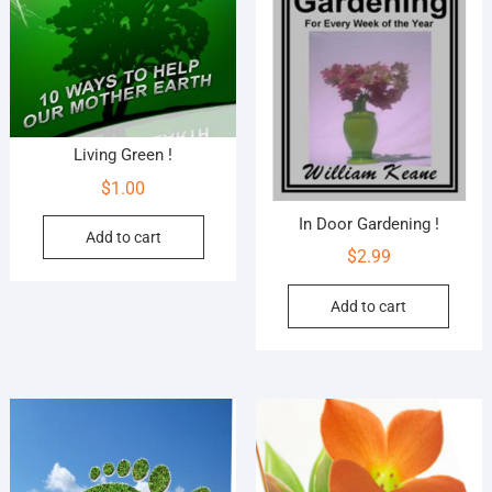
Living Green !
$
1.00
In Door Gardening !
Add to cart
$
2.99
Add to cart