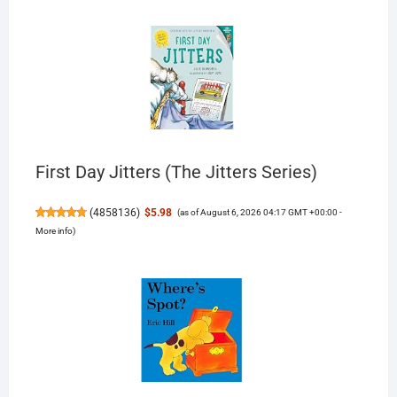
First Day Jitters (The Jitters Series)
(
4858136
)
$5.98
(as of August 6, 2026 04:17 GMT +00:00 -
More info
)