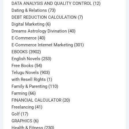
products
12
DATA ANALYSIS AND QUALITY CONTROL
12
73
products
Dating & Relations
73
products
7
DEBT REDUCTION CALCULATION
7
6
products
Digital Marketing
6
products
40
Dreams Astrology Divination
40
40
products
E-Commerce
40
products
301
E-Commerce Internet Marketing
301
3902
products
EBOOKS
3902
products
253
English Novels
253
54
products
Free Books
54
products
903
Telugu Novels
903
products
1
with Resell Rights
1
product
110
Family & Parenting
110
66
products
Farming
66
products
20
FINANCIAL CALCULATOR
20
41
products
Freelancing
41
17
products
Golf
17
products
6
GRAPHICS
6
products
230
Health & Fitness
230