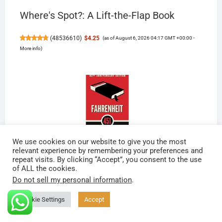
Where's Spot?: A Lift-the-Flap Book
(
48536610
)
$4.25
(as of August 6, 2026 04:17 GMT +00:00 -
More info
)
We use cookies on our website to give you the most
relevant experience by remembering your preferences and
Fahrenheit 451
repeat visits. By clicking “Accept”, you consent to the use
of ALL the cookies.
Do not sell my personal information
.
(
46560840
)
$13.71
(as of August 6, 2026 04:17 GMT
+00:00 -
More info
)
Cookie Settings
Accept