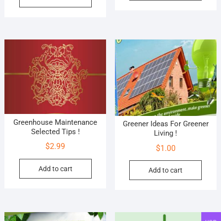
Greenhouse Maintenance
Greener Ideas For Greener
Selected Tips !
Living !
$
2.99
$
1.00
Add to cart
Add to cart