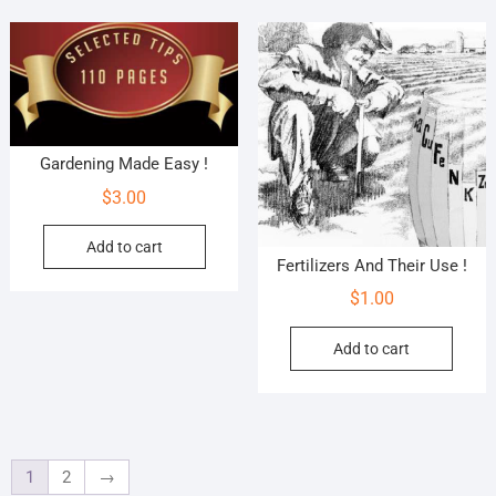
Gardening Made Easy !
$
3.00
Add to cart
Fertilizers And Their Use !
$
1.00
Add to cart
1
2
→