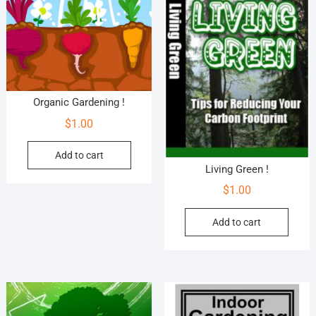
Organic Gardening !
$
1.00
Add to cart
Living Green !
$
1.00
Add to cart