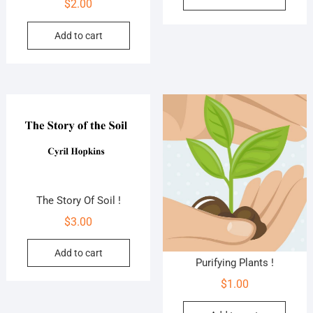
$
2.00
Add to cart
The Story Of Soil !
$
3.00
Add to cart
Purifying Plants !
$
1.00