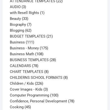
products
22
ATTENDANCE TEMPLATES
22
3
products
AUDIO
3
products
1
with Resell Rights
1
33
product
Beauty
33
products
7
Biography
7
products
62
Blogging
62
products
21
BUDGET TEMPLATES
21
111
products
Business
111
products
175
Business - Money
175
108
products
Business Math
108
products
28
BUSINESS TEMPLATES
28
78
products
CALENDARS
78
products
8
CHART TEMPLATES
8
products
8
CHILDERNS SCHOOL FORMATS
8
226
products
Children / Kids
226
products
3
Cover Images - Kids
3
products
100
Computer Programming
100
products
78
Confidence, Personal Development
78
45
products
Cooking
45