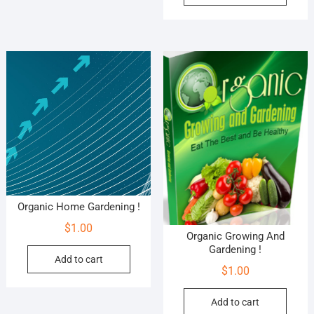
Organic Home Gardening !
$
1.00
Organic Growing And
Gardening !
Add to cart
$
1.00
Add to cart