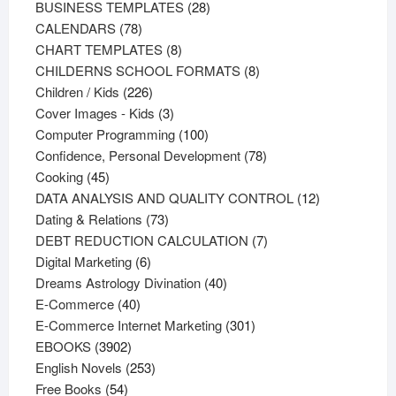
products
28
BUSINESS TEMPLATES
28
78
products
CALENDARS
78
products
8
CHART TEMPLATES
8
products
8
CHILDERNS SCHOOL FORMATS
8
226
products
Children / Kids
226
products
3
Cover Images - Kids
3
products
100
Computer Programming
100
products
78
Confidence, Personal Development
78
45
products
Cooking
45
products
12
DATA ANALYSIS AND QUALITY CONTROL
12
73
products
Dating & Relations
73
products
7
DEBT REDUCTION CALCULATION
7
6
products
Digital Marketing
6
products
40
Dreams Astrology Divination
40
40
products
E-Commerce
40
products
301
E-Commerce Internet Marketing
301
3902
products
EBOOKS
3902
products
253
English Novels
253
54
products
Free Books
54