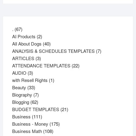
67
.
67
products
2
AI Products
2
products
40
All About Dogs
40
products
7
ANALYSIS & SCHEDULES TEMPLATES
7
3
products
ARTICLES
3
products
22
ATTENDANCE TEMPLATES
22
3
products
AUDIO
3
products
1
with Resell Rights
1
33
product
Beauty
33
products
7
Biography
7
62
products
Blogging
62
products
21
BUDGET TEMPLATES
21
111
products
Business
111
products
175
Business - Money
175
108
products
Business Math
108