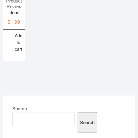
Product
Review
Ideas
$
1.99
Add
to
cart
Search
Search