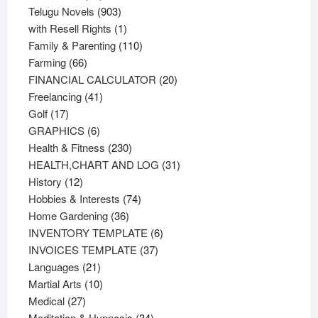
products
903
Telugu Novels
903
products
1
with Resell Rights
1
product
110
Family & Parenting
110
66
products
Farming
66
products
20
FINANCIAL CALCULATOR
20
41
products
Freelancing
41
17
products
Golf
17
products
6
GRAPHICS
6
products
230
Health & Fitness
230
products
31
HEALTH,CHART AND LOG
31
12
products
History
12
products
74
Hobbies & Interests
74
36
products
Home Gardening
36
products
6
INVENTORY TEMPLATE
6
37
products
INVOICES TEMPLATE
37
21
products
Languages
21
products
10
Martial Arts
10
27
products
Medical
27
products
34
Meditation & Hypnosis
34