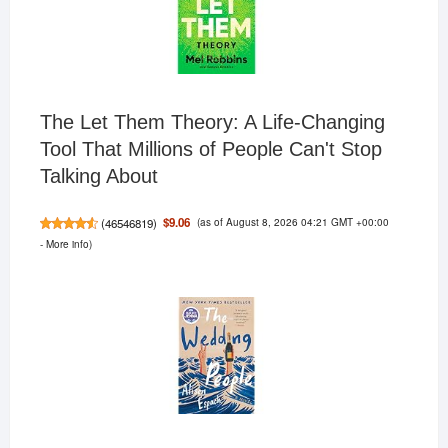
The Let Them Theory: A Life-Changing
Tool That Millions of People Can't Stop
Talking About
(as of August 8, 2026 04:21 GMT +00:00
$9.06
(
46546819
)
-
More info
)