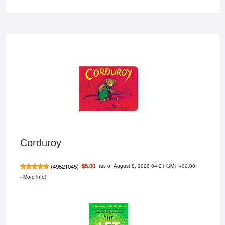
Corduroy
(as of August 8, 2026 04:21 GMT +00:00
$5.00
(
49521045
)
-
More info
)