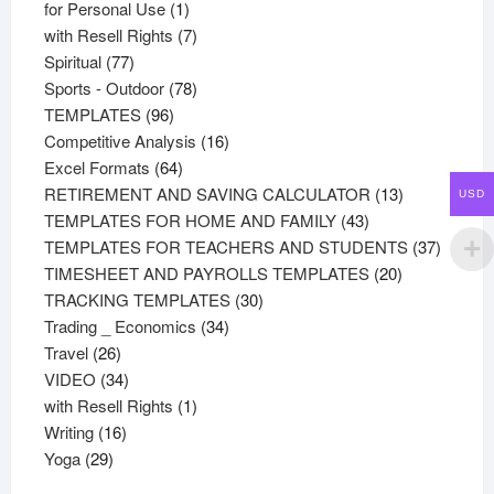
products
1
for Personal Use
1
product
7
with Resell Rights
7
77
products
Spiritual
77
products
78
Sports - Outdoor
78
96
products
TEMPLATES
96
products
16
Competitive Analysis
16
64
products
Excel Formats
64
products
13
RETIREMENT AND SAVING CALCULATOR
13
USD
43
products
TEMPLATES FOR HOME AND FAMILY
43
products
37
TEMPLATES FOR TEACHERS AND STUDENTS
37
20
product
TIMESHEET AND PAYROLLS TEMPLATES
20
30
products
TRACKING TEMPLATES
30
34
products
Trading _ Economics
34
26
products
Travel
26
products
34
VIDEO
34
products
1
with Resell Rights
1
16
product
Writing
16
29
products
Yoga
29
products