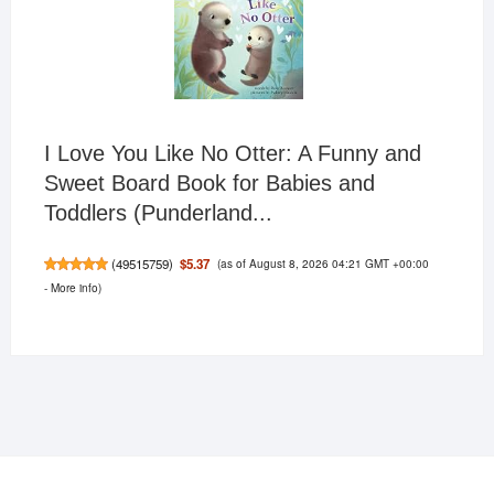
I Love You Like No Otter: A Funny and
Sweet Board Book for Babies and
Toddlers (Punderland...
(as of August 8, 2026 04:21 GMT +00:00
$5.37
(
49515759
)
-
More info
)