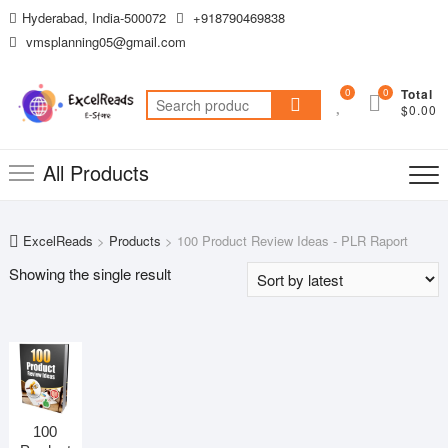
Skip
Hyderabad, India-500072
+918790469838
to
vmsplanning05@gmail.com
content
0
0
Total
Search
$0.00
for:
All Products
ExcelReads
>
Products
>
100 Product Review Ideas - PLR Raport
Showing the single result
100