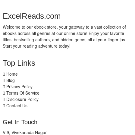
ExcelReads.com
Welcome to our ebook store, your gateway to a vast collection of
ebooks across all genres at our online store! Enjoy your favorite
titles, bestselling authors, and hidden gems, all at your fingertips.
Start your reading adventure today!
Top Links
Home
Blog
Privacy Policy
Terms Of Service
Disclosure Policy
Contact Us
Get In Touch
V-9, Vivekanada Nagar