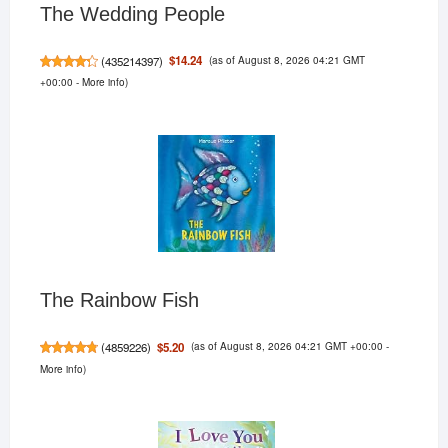
The Wedding People
(as of August 8, 2026 04:21 GMT
$14.24
(
435214397
)
+00:00 -
More info
)
The Rainbow Fish
(as of August 8, 2026 04:21 GMT +00:00 -
$5.20
(
4859226
)
More info
)