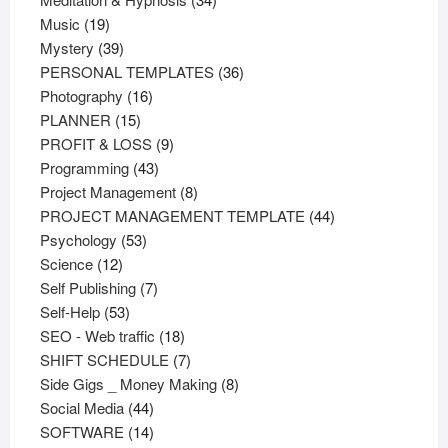
19
products
Music
19
products
39
Mystery
39
products
36
PERSONAL TEMPLATES
36
16
products
Photography
16
15
products
PLANNER
15
products
9
PROFIT & LOSS
9
43
products
Programming
43
products
8
Project Management
8
products
44
PROJECT MANAGEMENT TEMPLATE
44
53
products
Psychology
53
12
products
Science
12
products
7
Self Publishing
7
53
products
Self-Help
53
products
18
SEO - Web traffic
18
products
7
SHIFT SCHEDULE
7
products
8
Side Gigs _ Money Making
8
44
products
Social Media
44
products
14
SOFTWARE
14