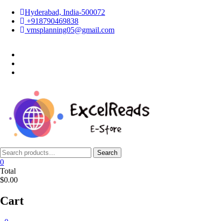
Skip
Hyderabad, India-500072
to
+918790469838
content
vmsplanning05@gmail.com
facebook
twitter
instagram
Search
Search
for:
0
Total
$0.00
Cart