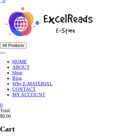
0
All Products
HOME
ABOUT
Shop
Blog
Why E-MATERIAL
CONTACT
MY ACCOUNT
0
Total
$0.00
Cart