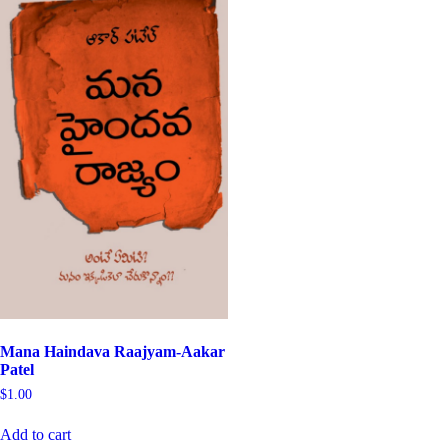
Mana Haindava Raajyam-Aakar
Patel
$
1.00
Add to cart