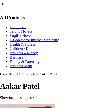
0
Catalog
Menu
All Products
EBOOKS
Telugu Novels
English Novels
E-Commerce Internet Marketing
Health & Fitness
Children / Kids
Business – Money
Business
Family & Parenting
Business Math
ExcelReads
>
Products
>
Aakar Patel
Aakar Patel
Showing the single result