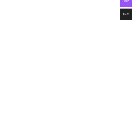
USD
INR