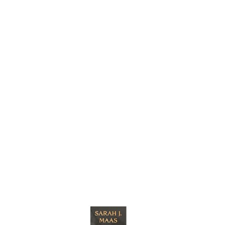
cts
s