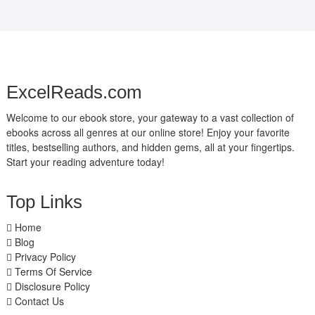
ExcelReads.com
Welcome to our ebook store, your gateway to a vast collection of
ebooks across all genres at our online store! Enjoy your favorite
titles, bestselling authors, and hidden gems, all at your fingertips.
Start your reading adventure today!
Top Links
Home
Blog
Privacy Policy
Terms Of Service
Disclosure Policy
Contact Us