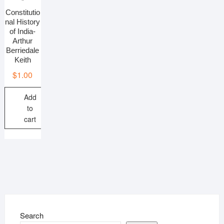
Constitutio
nal History
of India-
Arthur
Berriedale
Keith
$
1.00
Add
to
cart
Search