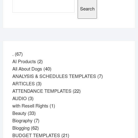
Search
67
.
67
products
2
AI Products
2
products
40
All About Dogs
40
products
7
ANALYSIS & SCHEDULES TEMPLATES
7
3
products
ARTICLES
3
products
22
ATTENDANCE TEMPLATES
22
3
products
AUDIO
3
products
1
with Resell Rights
1
33
product
Beauty
33
products
7
Biography
7
62
products
Blogging
62
products
21
BUDGET TEMPLATES
21