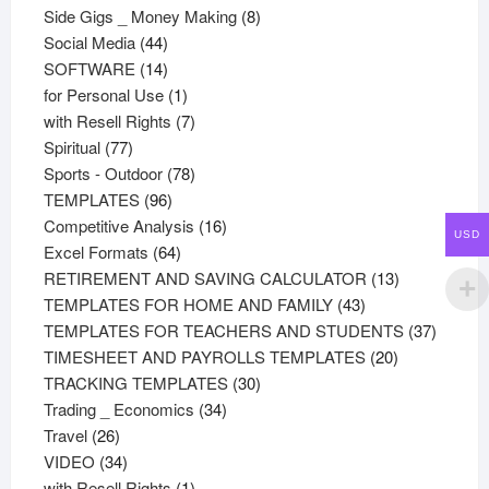
products
8
Side Gigs _ Money Making
8
44
products
Social Media
44
products
14
SOFTWARE
14
products
1
for Personal Use
1
product
7
with Resell Rights
7
77
products
Spiritual
77
products
78
Sports - Outdoor
78
96
products
TEMPLATES
96
products
16
Competitive Analysis
16
USD
64
products
Excel Formats
64
products
13
RETIREMENT AND SAVING CALCULATOR
13
43
products
TEMPLATES FOR HOME AND FAMILY
43
products
37
TEMPLATES FOR TEACHERS AND STUDENTS
37
20
product
TIMESHEET AND PAYROLLS TEMPLATES
20
30
products
TRACKING TEMPLATES
30
34
products
Trading _ Economics
34
26
products
Travel
26
products
34
VIDEO
34
products
1
with Resell Rights
1