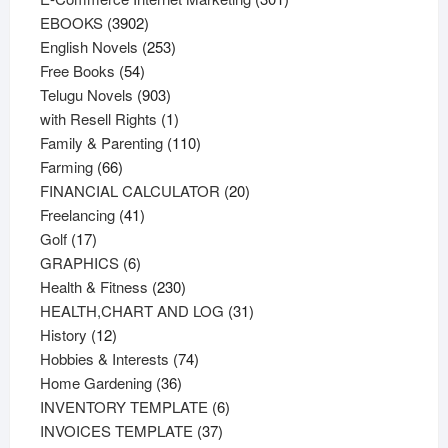
3902
products
EBOOKS
3902
products
253
English Novels
253
54
products
Free Books
54
products
903
Telugu Novels
903
products
1
with Resell Rights
1
product
110
Family & Parenting
110
66
products
Farming
66
products
20
FINANCIAL CALCULATOR
20
41
products
Freelancing
41
17
products
Golf
17
products
6
GRAPHICS
6
products
230
Health & Fitness
230
products
31
HEALTH,CHART AND LOG
31
12
products
History
12
products
74
Hobbies & Interests
74
36
products
Home Gardening
36
products
6
INVENTORY TEMPLATE
6
37
products
INVOICES TEMPLATE
37