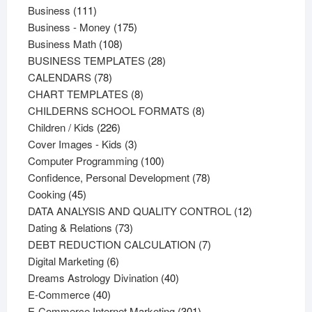
111
products
Business
111
products
175
Business - Money
175
108
products
Business Math
108
products
28
BUSINESS TEMPLATES
28
78
products
CALENDARS
78
products
8
CHART TEMPLATES
8
products
8
CHILDERNS SCHOOL FORMATS
8
226
products
Children / Kids
226
products
3
Cover Images - Kids
3
products
100
Computer Programming
100
products
78
Confidence, Personal Development
78
45
products
Cooking
45
products
12
DATA ANALYSIS AND QUALITY CONTROL
12
73
products
Dating & Relations
73
products
7
DEBT REDUCTION CALCULATION
7
6
products
Digital Marketing
6
products
40
Dreams Astrology Divination
40
40
products
E-Commerce
40
products
301
E-Commerce Internet Marketing
301