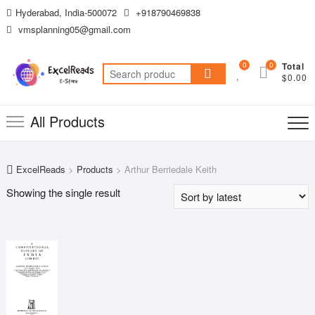
Skip
Hyderabad, India-500072
+918790469838
to
vmsplanning05@gmail.com
content
0
0
Total
Search
$0.00
for:
All Products
ExcelReads
>
Products
>
Arthur Berriedale Keith
Showing the single result