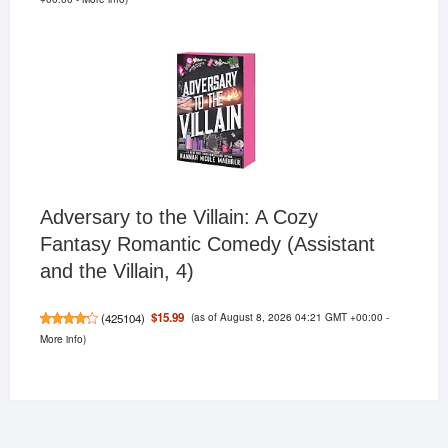
Adversary to the Villain: A Cozy
Fantasy Romantic Comedy (Assistant
and the Villain, 4)
(as of August 8, 2026 04:21 GMT +00:00 -
$15.99
(
425104
)
More info
)