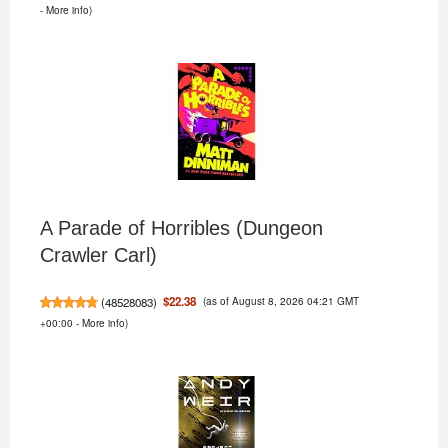
-
More info
)
A Parade of Horribles (Dungeon
Crawler Carl)
(as of August 8, 2026 04:21 GMT
$22.38
(
48528083
)
+00:00 -
More info
)