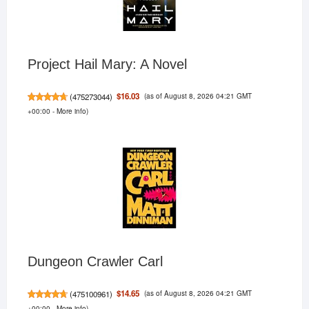
Project Hail Mary: A Novel
(as of August 8, 2026 04:21 GMT
$16.03
(
475273044
)
+00:00 -
More info
)
Dungeon Crawler Carl
(as of August 8, 2026 04:21 GMT
$14.65
(
475100961
)
+00:00 -
More info
)