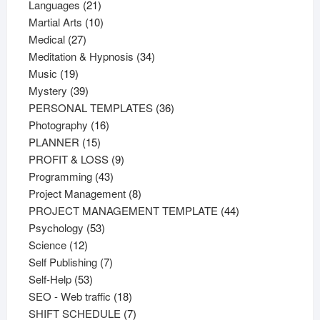
21
products
Languages
21
products
10
Martial Arts
10
27
products
Medical
27
products
34
Meditation & Hypnosis
34
19
products
Music
19
products
39
Mystery
39
products
36
PERSONAL TEMPLATES
36
16
products
Photography
16
15
products
PLANNER
15
products
9
PROFIT & LOSS
9
43
products
Programming
43
products
8
Project Management
8
products
44
PROJECT MANAGEMENT TEMPLATE
44
53
products
Psychology
53
12
products
Science
12
products
7
Self Publishing
7
53
products
Self-Help
53
products
18
SEO - Web traffic
18
products
7
SHIFT SCHEDULE
7