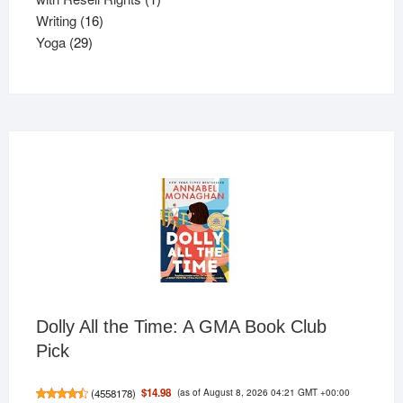
16
product
Writing
16
29
products
Yoga
29
products
Dolly All the Time: A GMA Book Club
Pick
(as of August 8, 2026 04:21 GMT +00:00
$14.98
(
4558178
)