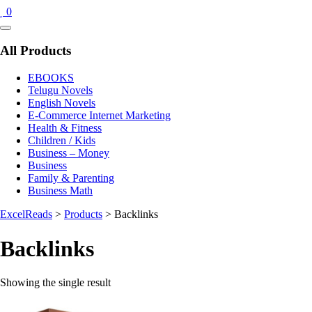
0
Catalog
Menu
All Products
EBOOKS
Telugu Novels
English Novels
E-Commerce Internet Marketing
Health & Fitness
Children / Kids
Business – Money
Business
Family & Parenting
Business Math
ExcelReads
>
Products
>
Backlinks
Backlinks
Showing the single result