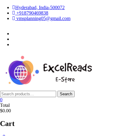
Skip
Hyderabad, India-500072
to
+918790469838
content
vmsplanning05@gmail.com
facebook
twitter
instagram
Search
Search
for:
0
Total
$0.00
Cart