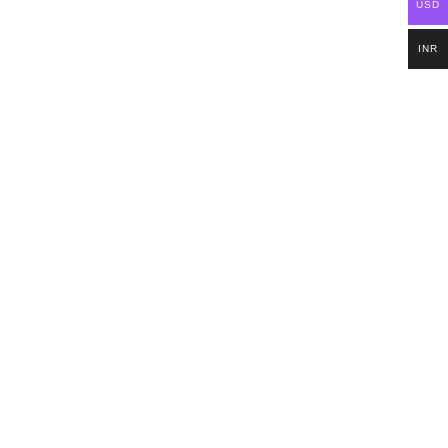
USD
INR