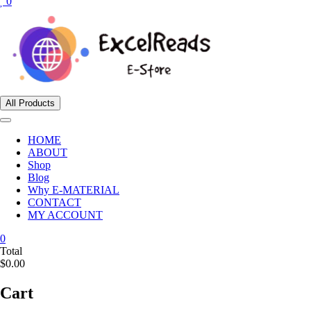
0
All Products
HOME
ABOUT
Shop
Blog
Why E-MATERIAL
CONTACT
MY ACCOUNT
0
Total
$0.00
Cart