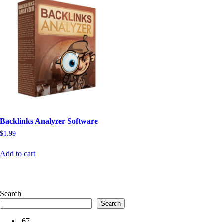
Backlinks Analyzer Software
$
1.99
Add to cart
Search
Search
67
.
67