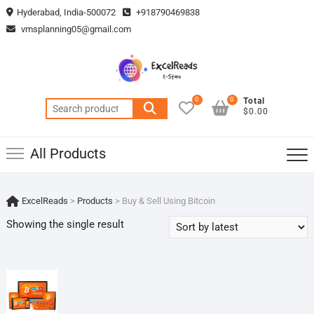
Skip
Hyderabad, India-500072
+918790469838
to
vmsplanning05@gmail.com
content
0
0
Total
Search
$0.00
for:
All Products
ExcelReads
>
Products
>
Buy & Sell Using Bitcoin
Showing the single result