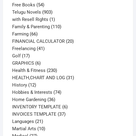
54
products
Free Books
54
products
903
Telugu Novels
903
products
1
with Resell Rights
1
product
110
Family & Parenting
110
66
products
Farming
66
products
20
FINANCIAL CALCULATOR
20
41
products
Freelancing
41
17
products
Golf
17
products
6
GRAPHICS
6
products
230
Health & Fitness
230
products
31
HEALTH,CHART AND LOG
31
12
products
History
12
products
74
Hobbies & Interests
74
36
products
Home Gardening
36
products
6
INVENTORY TEMPLATE
6
37
products
INVOICES TEMPLATE
37
21
products
Languages
21
products
10
Martial Arts
10
27
products