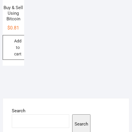
Buy & Sell
Using
Bitcoin
$
0.81
Add
to
cart
Search
Search