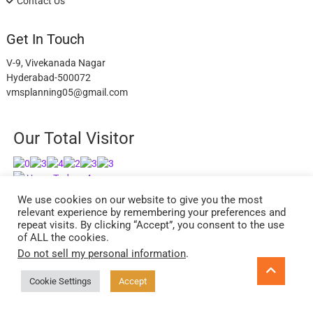
Contact Us
Get In Touch
V-9, Vivekanada Nagar
Hyderabad-500072
vmsplanning05@gmail.com
Our Total Visitor
Users Today : 4
Users Last 30 days : 2626
We use cookies on our website to give you the most
relevant experience by remembering your preferences and
repeat visits. By clicking “Accept”, you consent to the use
of ALL the cookies.
Do not sell my personal information
.
facebook
twitter
instagram
Go
to
Cookie Settings
Accept
ExcelReads
| Designed by:
Theme Freesia
| © 2026
WordPress
top