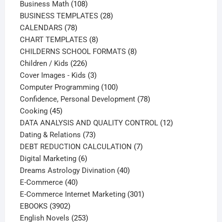
108
products
Business Math
108
products
28
BUSINESS TEMPLATES
28
78
products
CALENDARS
78
products
8
CHART TEMPLATES
8
products
8
CHILDERNS SCHOOL FORMATS
8
226
products
Children / Kids
226
products
3
Cover Images - Kids
3
products
100
Computer Programming
100
products
78
Confidence, Personal Development
78
45
products
Cooking
45
products
12
DATA ANALYSIS AND QUALITY CONTROL
12
73
products
Dating & Relations
73
products
7
DEBT REDUCTION CALCULATION
7
6
products
Digital Marketing
6
products
40
Dreams Astrology Divination
40
40
products
E-Commerce
40
products
301
E-Commerce Internet Marketing
301
3902
products
EBOOKS
3902
products
253
English Novels
253