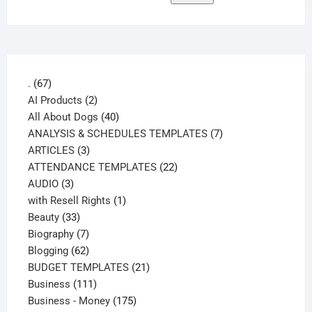
67
.
67
products
2
AI Products
2
products
40
All About Dogs
40
products
7
ANALYSIS & SCHEDULES TEMPLATES
7
3
products
ARTICLES
3
products
22
ATTENDANCE TEMPLATES
22
3
products
AUDIO
3
products
1
with Resell Rights
1
33
product
Beauty
33
products
7
Biography
7
products
62
Blogging
62
products
21
BUDGET TEMPLATES
21
111
products
Business
111
products
175
Business - Money
175