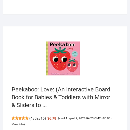
products
Peekaboo: Love: (An Interactive Board
Book for Babies & Toddlers with Mirror
& Sliders to ...
(
4852315
)
$6.78
(as of August 9, 2026 04:23 GMT +00:00 -
More info
)