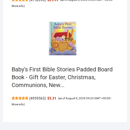
More info
)
Baby's First Bible Stories Padded Board
Book - Gift for Easter, Christmas,
Communions, New...
(
4959563
)
$5.31
(as of August 9, 2026 04:23 GMT +00:00 -
More info
)