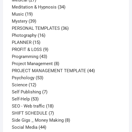
Medical
27
products
34
Meditation & Hypnosis
34
19
products
Music
19
products
39
Mystery
39
products
36
PERSONAL TEMPLATES
36
16
products
Photography
16
15
products
PLANNER
15
products
9
PROFIT & LOSS
9
43
products
Programming
43
products
8
Project Management
8
products
44
PROJECT MANAGEMENT TEMPLATE
44
53
products
Psychology
53
12
products
Science
12
products
7
Self Publishing
7
53
products
Self-Help
53
products
18
SEO - Web traffic
18
products
7
SHIFT SCHEDULE
7
products
8
Side Gigs _ Money Making
8
44
products
Social Media
44