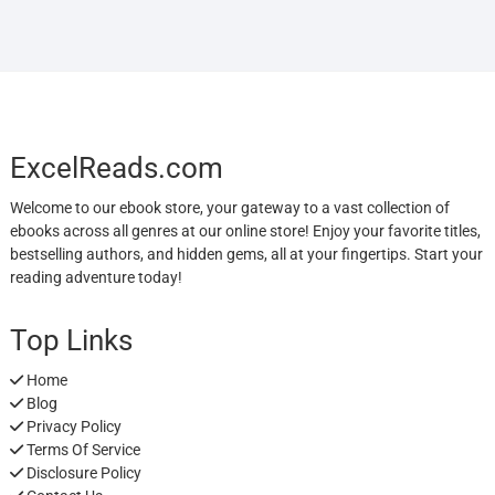
ExcelReads.com
Welcome to our ebook store, your gateway to a vast collection of
ebooks across all genres at our online store! Enjoy your favorite titles,
bestselling authors, and hidden gems, all at your fingertips. Start your
reading adventure today!
Top Links
Home
Blog
Privacy Policy
Terms Of Service
Disclosure Policy