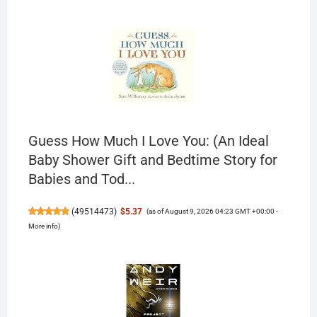
Guess How Much I Love You: (An Ideal
Baby Shower Gift and Bedtime Story for
Babies and Tod...
(
49514473
)
$5.37
(as of August 9, 2026 04:23 GMT +00:00 -
More info
)