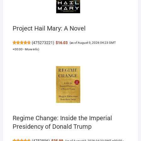
Project Hail Mary: A Novel
(
475273221
)
$16.03
(as of August 9, 2026 04:23 GMT
+00:00 -
More info
)
Regime Change: Inside the Imperial
Presidency of Donald Trump
(
4752896
)
$25.99
(as of August 9, 2026 04:23 GMT +00:00 -