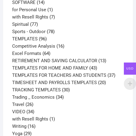
14
products
SOFTWARE
14
products
1
for Personal Use
1
product
7
with Resell Rights
7
77
products
Spiritual
77
products
78
Sports - Outdoor
78
96
products
TEMPLATES
96
products
16
Competitive Analysis
16
64
products
Excel Formats
64
products
13
RETIREMENT AND SAVING CALCULATOR
13
43
products
TEMPLATES FOR HOME AND FAMILY
43
USD
products
37
TEMPLATES FOR TEACHERS AND STUDENTS
37
20
products
TIMESHEET AND PAYROLLS TEMPLATES
20
30
products
TRACKING TEMPLATES
30
34
products
Trading _ Economics
34
26
products
Travel
26
products
34
VIDEO
34
products
1
with Resell Rights
1
16
product
Writing
16
29
products
Yoga
29