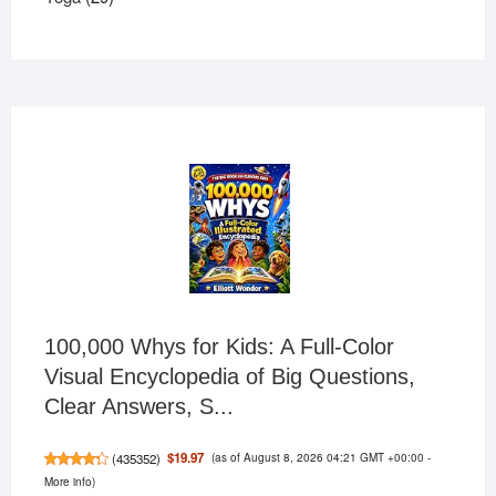
products
100,000 Whys for Kids: A Full-Color
Visual Encyclopedia of Big Questions,
Clear Answers, S...
(as of August 8, 2026 04:21 GMT +00:00 -
$19.97
(
435352
)
More info
)