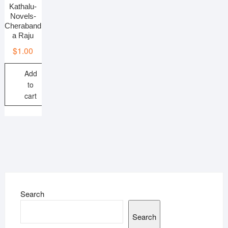
Kathalu-
Novels-
Cheraband
a Raju
$
1.00
Add
to
cart
Search
Search