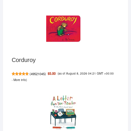
Corduroy
(as of August 8, 2026 04:21 GMT +00:00
$5.00
(
49521045
)
-
More info
)