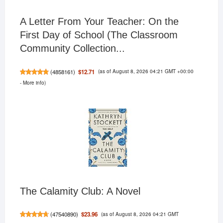
A Letter From Your Teacher: On the
First Day of School (The Classroom
Community Collection...
(as of August 8, 2026 04:21 GMT +00:00
$12.71
(
4858161
)
-
More info
)
The Calamity Club: A Novel
(as of August 8, 2026 04:21 GMT
$23.96
(
47540890
)