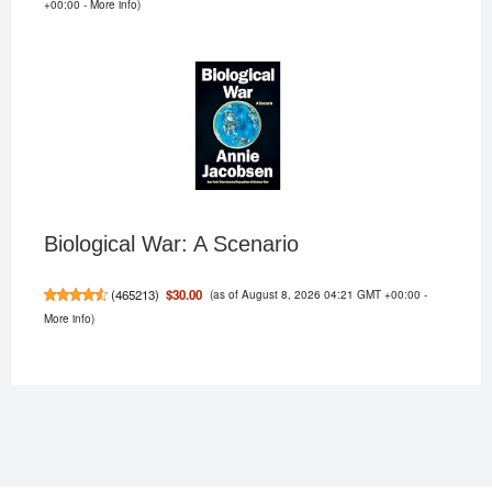
+00:00 -
More info
)
Biological War: A Scenario
(as of August 8, 2026 04:21 GMT +00:00 -
$30.00
(
465213
)
More info
)