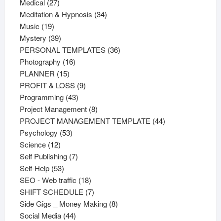
27
products
Medical
27
products
34
Meditation & Hypnosis
34
19
products
Music
19
products
39
Mystery
39
products
36
PERSONAL TEMPLATES
36
16
products
Photography
16
15
products
PLANNER
15
products
9
PROFIT & LOSS
9
43
products
Programming
43
products
8
Project Management
8
products
44
PROJECT MANAGEMENT TEMPLATE
44
53
products
Psychology
53
12
products
Science
12
products
7
Self Publishing
7
53
products
Self-Help
53
products
18
SEO - Web traffic
18
products
7
SHIFT SCHEDULE
7
products
8
Side Gigs _ Money Making
8
44
products
Social Media
44