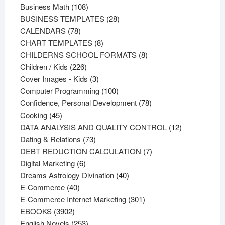
108
products
Business Math
108
products
28
BUSINESS TEMPLATES
28
78
products
CALENDARS
78
products
8
CHART TEMPLATES
8
products
8
CHILDERNS SCHOOL FORMATS
8
226
products
Children / Kids
226
products
3
Cover Images - Kids
3
products
100
Computer Programming
100
products
78
Confidence, Personal Development
78
45
products
Cooking
45
products
12
DATA ANALYSIS AND QUALITY CONTROL
12
73
products
Dating & Relations
73
products
7
DEBT REDUCTION CALCULATION
7
6
products
Digital Marketing
6
products
40
Dreams Astrology Divination
40
40
products
E-Commerce
40
products
301
E-Commerce Internet Marketing
301
3902
products
EBOOKS
3902
products
253
English Novels
253