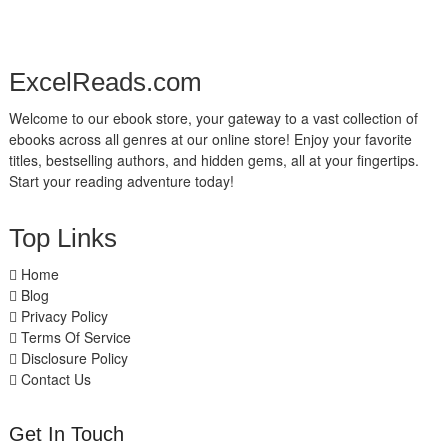
ExcelReads.com
Welcome to our ebook store, your gateway to a vast collection of
ebooks across all genres at our online store! Enjoy your favorite
titles, bestselling authors, and hidden gems, all at your fingertips.
Start your reading adventure today!
Top Links
Home
Blog
Privacy Policy
Terms Of Service
Disclosure Policy
Contact Us
Get In Touch