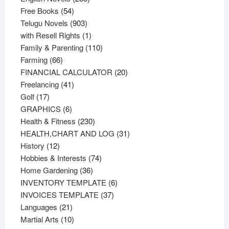
54
products
Free Books
54
products
903
Telugu Novels
903
products
1
with Resell Rights
1
product
110
Family & Parenting
110
66
products
Farming
66
products
20
FINANCIAL CALCULATOR
20
41
products
Freelancing
41
17
products
Golf
17
products
6
GRAPHICS
6
products
230
Health & Fitness
230
products
31
HEALTH,CHART AND LOG
31
12
products
History
12
products
74
Hobbies & Interests
74
36
products
Home Gardening
36
products
6
INVENTORY TEMPLATE
6
37
products
INVOICES TEMPLATE
37
21
products
Languages
21
products
10
Martial Arts
10