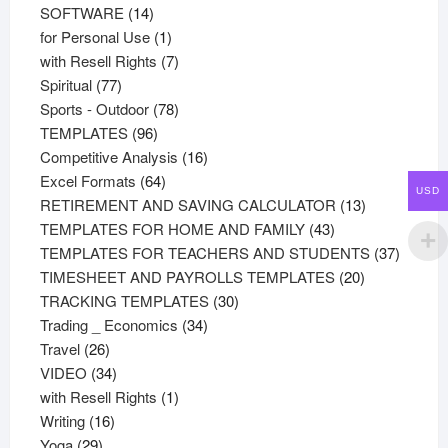
products
14
SOFTWARE
14
products
1
for Personal Use
1
product
7
with Resell Rights
7
77
products
Spiritual
77
products
78
Sports - Outdoor
78
96
products
TEMPLATES
96
products
16
Competitive Analysis
16
64
products
Excel Formats
64
USD
products
13
RETIREMENT AND SAVING CALCULATOR
13
43
products
TEMPLATES FOR HOME AND FAMILY
43
products
37
TEMPLATES FOR TEACHERS AND STUDENTS
37
20
product
TIMESHEET AND PAYROLLS TEMPLATES
20
30
products
TRACKING TEMPLATES
30
34
products
Trading _ Economics
34
26
products
Travel
26
products
34
VIDEO
34
products
1
with Resell Rights
1
16
product
Writing
16
29
products
Yoga
29