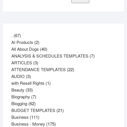
67
.
67
products
2
AI Products
2
products
40
All About Dogs
40
products
7
ANALYSIS & SCHEDULES TEMPLATES
7
3
products
ARTICLES
3
products
22
ATTENDANCE TEMPLATES
22
3
products
AUDIO
3
products
1
with Resell Rights
1
33
product
Beauty
33
products
7
Biography
7
62
products
Blogging
62
products
21
BUDGET TEMPLATES
21
111
products
Business
111
products
175
Business - Money
175