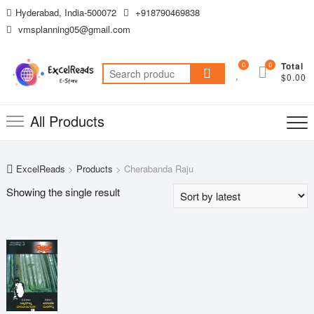
Skip
Hyderabad, India-500072
+918790469838
to
vmsplanning05@gmail.com
content
0
0
Total
Search
$0.00
for:
All Products
ExcelReads
>
Products
>
Cherabanda Raju
Showing the single result