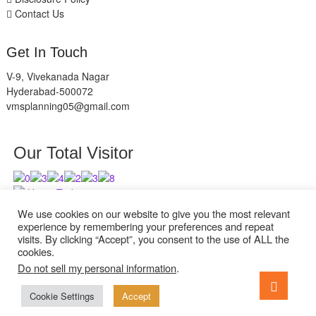
Contact Us
Get In Touch
V-9, Vivekanada Nagar
Hyderabad-500072
vmsplanning05@gmail.com
Our Total Visitor
Users Today : 9
Users Last 30 days : 2631
We use cookies on our website to give you the most relevant
experience by remembering your preferences and repeat
visits. By clicking “Accept”, you consent to the use of ALL the
cookies.
Do not sell my personal information
.
facebook
twitter
instagram
Go
to
Cookie Settings
Accept
ExcelReads
| Designed by:
Theme Freesia
| © 2026
WordPress
top