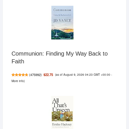
Communion: Finding My Way Back to
Faith
(as of August 9, 2026 04:23 GMT +00:00 -
$22.75
(
475992
)
More info
)