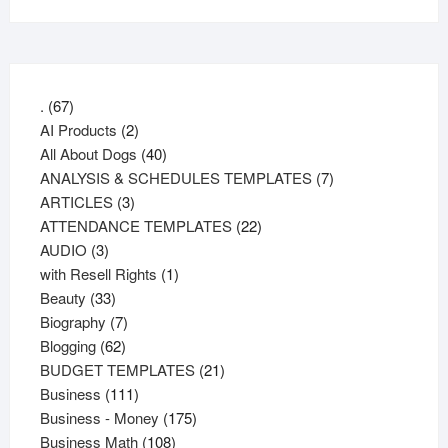
67
.
67
products
2
AI Products
2
products
40
All About Dogs
40
products
7
ANALYSIS & SCHEDULES TEMPLATES
7
3
products
ARTICLES
3
products
22
ATTENDANCE TEMPLATES
22
3
products
AUDIO
3
products
1
with Resell Rights
1
33
product
Beauty
33
products
7
Biography
7
62
products
Blogging
62
products
21
BUDGET TEMPLATES
21
111
products
Business
111
products
175
Business - Money
175
108
products
Business Math
108