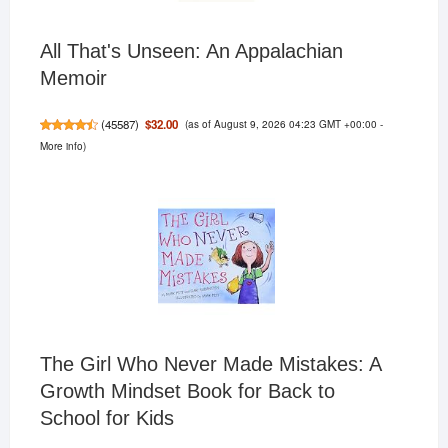
All That's Unseen: An Appalachian
Memoir
(as of August 9, 2026 04:23 GMT +00:00 -
$32.00
(
45587
)
More info
)
The Girl Who Never Made Mistakes: A
Growth Mindset Book for Back to
School for Kids