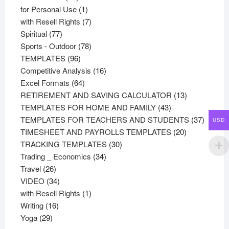
products
1
for Personal Use
1
product
7
with Resell Rights
7
77
products
Spiritual
77
products
78
Sports - Outdoor
78
96
products
TEMPLATES
96
products
16
Competitive Analysis
16
64
products
Excel Formats
64
products
13
RETIREMENT AND SAVING CALCULATOR
13
43
products
TEMPLATES FOR HOME AND FAMILY
43
products
37
TEMPLATES FOR TEACHERS AND STUDENTS
37
USD
20
product
TIMESHEET AND PAYROLLS TEMPLATES
20
30
products
TRACKING TEMPLATES
30
34
products
Trading _ Economics
34
26
products
Travel
26
products
34
VIDEO
34
products
1
with Resell Rights
1
16
product
Writing
16
29
products
Yoga
29