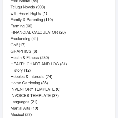
54
products
Free Books
54
products
903
Telugu Novels
903
products
1
with Resell Rights
1
product
110
Family & Parenting
110
66
products
Farming
66
products
20
FINANCIAL CALCULATOR
20
41
products
Freelancing
41
17
products
Golf
17
products
6
GRAPHICS
6
products
230
Health & Fitness
230
products
31
HEALTH,CHART AND LOG
31
12
products
History
12
products
74
Hobbies & Interests
74
36
products
Home Gardening
36
products
6
INVENTORY TEMPLATE
6
37
products
INVOICES TEMPLATE
37
21
products
Languages
21
products
10
Martial Arts
10
27
products
Medical
27