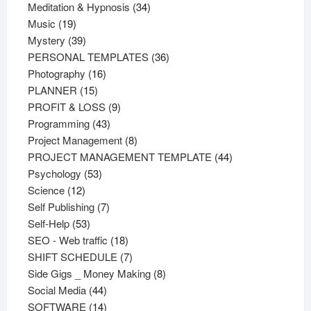
products
34
Meditation & Hypnosis
34
19
products
Music
19
products
39
Mystery
39
products
36
PERSONAL TEMPLATES
36
16
products
Photography
16
15
products
PLANNER
15
products
9
PROFIT & LOSS
9
43
products
Programming
43
products
8
Project Management
8
products
44
PROJECT MANAGEMENT TEMPLATE
44
53
products
Psychology
53
12
products
Science
12
products
7
Self Publishing
7
53
products
Self-Help
53
products
18
SEO - Web traffic
18
products
7
SHIFT SCHEDULE
7
products
8
Side Gigs _ Money Making
8
44
products
Social Media
44
products
14
SOFTWARE
14