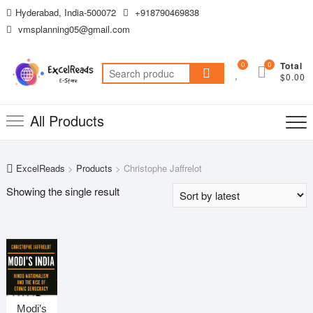
Skip
Hyderabad, India-500072
+918790469838
to
vmsplanning05@gmail.com
content
0
0
Total
Search
$0.00
for:
All Products
ExcelReads
>
Products
>
Christophe Jaffrelot
Showing the single result
Modi’s