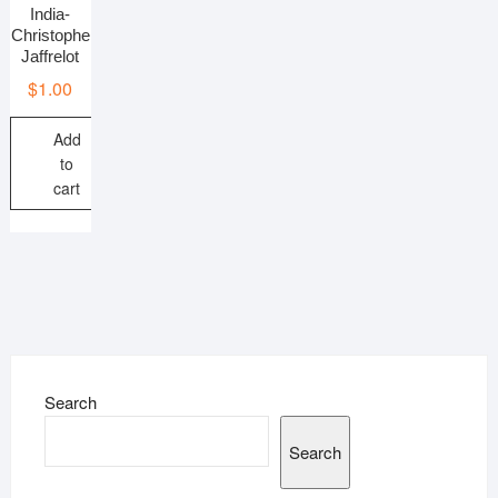
India-
Christophe
Jaffrelot
$
1.00
Add
to
cart
Search
Search