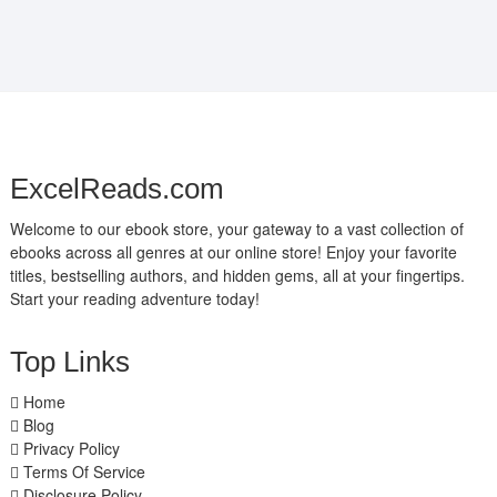
ExcelReads.com
Welcome to our ebook store, your gateway to a vast collection of
ebooks across all genres at our online store! Enjoy your favorite
titles, bestselling authors, and hidden gems, all at your fingertips.
Start your reading adventure today!
Top Links
Home
Blog
Privacy Policy
Terms Of Service
Disclosure Policy