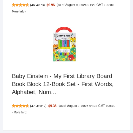
(as of August 9, 2026 04:23 GMT +00:00 -
$9.96
(
4654373
)
More info
)
Baby Einstein - My First Library Board
Book Block 12-Book Set - First Words,
Alphabet, Num...
(as of August 9, 2026 04:23 GMT +00:00
$9.36
(
47512317
)
-
More info
)