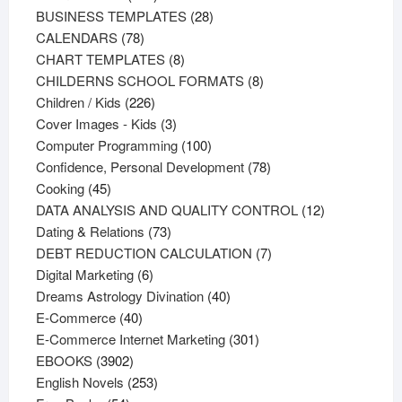
products
28
BUSINESS TEMPLATES
28
78
products
CALENDARS
78
products
8
CHART TEMPLATES
8
products
8
CHILDERNS SCHOOL FORMATS
8
226
products
Children / Kids
226
products
3
Cover Images - Kids
3
products
100
Computer Programming
100
products
78
Confidence, Personal Development
78
45
products
Cooking
45
products
12
DATA ANALYSIS AND QUALITY CONTROL
12
73
products
Dating & Relations
73
products
7
DEBT REDUCTION CALCULATION
7
6
products
Digital Marketing
6
products
40
Dreams Astrology Divination
40
40
products
E-Commerce
40
products
301
E-Commerce Internet Marketing
301
3902
products
EBOOKS
3902
products
253
English Novels
253