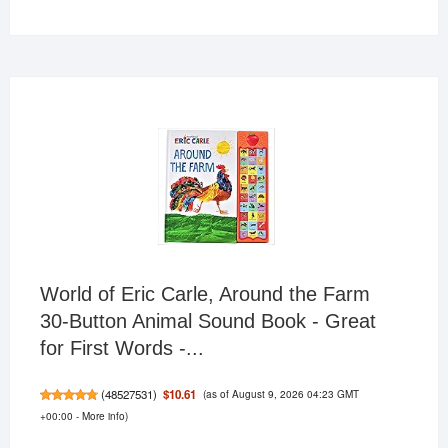
products
World of Eric Carle, Around the Farm
30-Button Animal Sound Book - Great
for First Words -...
(as of August 9, 2026 04:23 GMT
$10.61
(
48527531
)
+00:00 -
More info
)