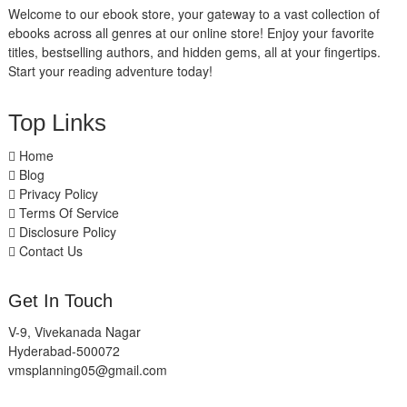
Welcome to our ebook store, your gateway to a vast collection of
ebooks across all genres at our online store! Enjoy your favorite
titles, bestselling authors, and hidden gems, all at your fingertips.
Start your reading adventure today!
Top Links
Home
Blog
Privacy Policy
Terms Of Service
Disclosure Policy
Contact Us
Get In Touch
V-9, Vivekanada Nagar
Hyderabad-500072
vmsplanning05@gmail.com