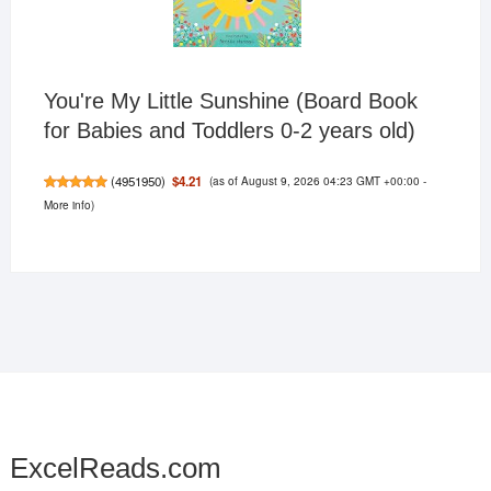
You're My Little Sunshine (Board Book
for Babies and Toddlers 0-2 years old)
(as of August 9, 2026 04:23 GMT +00:00 -
$4.21
(
4951950
)
More info
)
ExcelReads.com