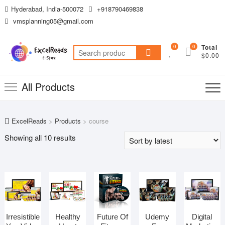
Skip
Hyderabad, India-500072
+918790469838
to
vmsplanning05@gmail.com
content
0
0
Total
Search
$0.00
for:
All Products
ExcelReads
>
Products
>
course
Sorted
Showing all 10 results
by
latest
Irresistible
Healthy
Future Of
Udemy
Digital