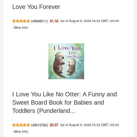
Love You Forever
(as of August 9, 2026 04:23 GMT +00:00
$1.18
(
49568011
)
-
More info
)
I Love You Like No Otter: A Funny and
Sweet Board Book for Babies and
Toddlers (Punderland...
(as of August 9, 2026 04:23 GMT +00:00
$5.37
(
49515762
)
-
More info
)