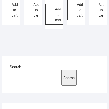
Add
Add
Add
Add
Add
to
to
to
to
to
cart
cart
cart
cart
cart
Search
Search