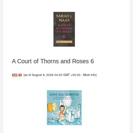
A Court of Thorns and Roses 6
(as of August 9, 2026 04:23 GMT +00:00 -
More info
)
$22.40