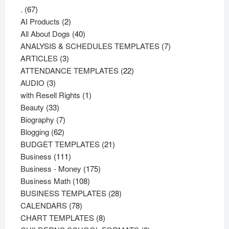
67
.
67
products
2
AI Products
2
products
40
All About Dogs
40
products
7
ANALYSIS & SCHEDULES TEMPLATES
7
3
products
ARTICLES
3
products
22
ATTENDANCE TEMPLATES
22
3
products
AUDIO
3
products
1
with Resell Rights
1
33
product
Beauty
33
products
7
Biography
7
62
products
Blogging
62
products
21
BUDGET TEMPLATES
21
111
products
Business
111
products
175
Business - Money
175
108
products
Business Math
108
products
28
BUSINESS TEMPLATES
28
78
products
CALENDARS
78
products
8
CHART TEMPLATES
8