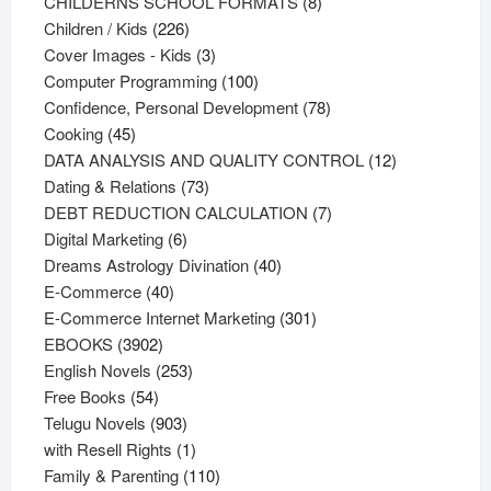
products
8
CHILDERNS SCHOOL FORMATS
8
226
products
Children / Kids
226
products
3
Cover Images - Kids
3
products
100
Computer Programming
100
products
78
Confidence, Personal Development
78
45
products
Cooking
45
products
12
DATA ANALYSIS AND QUALITY CONTROL
12
73
products
Dating & Relations
73
products
7
DEBT REDUCTION CALCULATION
7
6
products
Digital Marketing
6
products
40
Dreams Astrology Divination
40
40
products
E-Commerce
40
products
301
E-Commerce Internet Marketing
301
3902
products
EBOOKS
3902
products
253
English Novels
253
54
products
Free Books
54
products
903
Telugu Novels
903
products
1
with Resell Rights
1
product
110
Family & Parenting
110