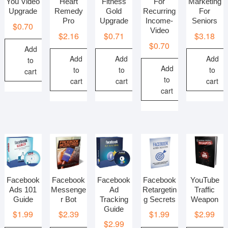
You Video
Heart
Fitness
For
Marketing
Upgrade
Remedy
Gold
Recurring
For
Pro
Upgrade
Income-
Seniors
$
0.70
Video
$
2.16
$
0.71
$
3.18
$
0.70
Add
Add
Add
Add
to
Add
to
to
to
cart
to
cart
cart
cart
cart
Facebook
Facebook
Facebook
Facebook
YouTube
Ads 101
Messenge
Ad
Retargetin
Traffic
Guide
r Bot
Tracking
g Secrets
Weapon
Guide
$
1.99
$
2.39
$
1.99
$
2.99
$
2.99