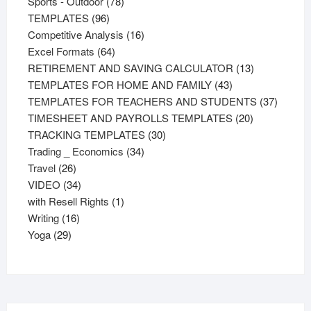
products
78
Sports - Outdoor
78
96
products
TEMPLATES
96
products
16
Competitive Analysis
16
64
products
Excel Formats
64
products
13
RETIREMENT AND SAVING CALCULATOR
13
43
products
TEMPLATES FOR HOME AND FAMILY
43
products
37
TEMPLATES FOR TEACHERS AND STUDENTS
37
20
product
TIMESHEET AND PAYROLLS TEMPLATES
20
30
products
TRACKING TEMPLATES
30
34
products
Trading _ Economics
34
26
products
Travel
26
products
34
VIDEO
34
products
1
with Resell Rights
1
16
product
Writing
16
29
products
Yoga
29
products