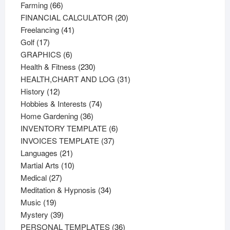
66
products
Farming
66
products
20
FINANCIAL CALCULATOR
20
41
products
Freelancing
41
17
products
Golf
17
products
6
GRAPHICS
6
products
230
Health & Fitness
230
products
31
HEALTH,CHART AND LOG
31
12
products
History
12
products
74
Hobbies & Interests
74
36
products
Home Gardening
36
products
6
INVENTORY TEMPLATE
6
37
products
INVOICES TEMPLATE
37
21
products
Languages
21
products
10
Martial Arts
10
27
products
Medical
27
products
34
Meditation & Hypnosis
34
19
products
Music
19
products
39
Mystery
39
products
36
PERSONAL TEMPLATES
36