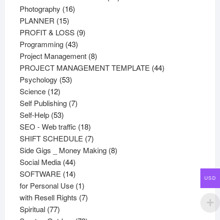
16
products
Photography
16
15
products
PLANNER
15
products
9
PROFIT & LOSS
9
43
products
Programming
43
products
8
Project Management
8
products
44
PROJECT MANAGEMENT TEMPLATE
44
53
products
Psychology
53
12
products
Science
12
products
7
Self Publishing
7
53
products
Self-Help
53
products
18
SEO - Web traffic
18
products
7
SHIFT SCHEDULE
7
products
8
Side Gigs _ Money Making
8
44
products
Social Media
44
products
14
SOFTWARE
14
USD
products
1
for Personal Use
1
product
7
with Resell Rights
7
77
products
Spiritual
77