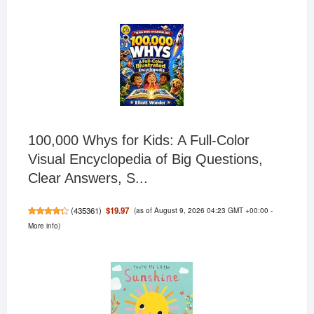
100,000 Whys for Kids: A Full-Color
Visual Encyclopedia of Big Questions,
Clear Answers, S...
(as of August 9, 2026 04:23 GMT +00:00 -
$19.97
(
435361
)
More info
)