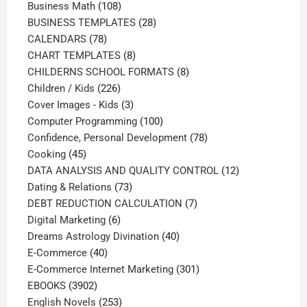
108
products
Business Math
108
products
28
BUSINESS TEMPLATES
28
78
products
CALENDARS
78
products
8
CHART TEMPLATES
8
products
8
CHILDERNS SCHOOL FORMATS
8
226
products
Children / Kids
226
products
3
Cover Images - Kids
3
products
100
Computer Programming
100
products
78
Confidence, Personal Development
78
45
products
Cooking
45
products
12
DATA ANALYSIS AND QUALITY CONTROL
12
73
products
Dating & Relations
73
products
7
DEBT REDUCTION CALCULATION
7
6
products
Digital Marketing
6
products
40
Dreams Astrology Divination
40
40
products
E-Commerce
40
products
301
E-Commerce Internet Marketing
301
3902
products
EBOOKS
3902
products
253
English Novels
253