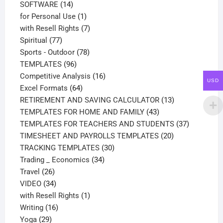
14
products
SOFTWARE
14
products
1
for Personal Use
1
product
7
with Resell Rights
7
77
products
Spiritual
77
products
78
Sports - Outdoor
78
96
products
TEMPLATES
96
products
16
Competitive Analysis
16
USD
64
products
Excel Formats
64
products
13
RETIREMENT AND SAVING CALCULATOR
13
43
products
TEMPLATES FOR HOME AND FAMILY
43
products
37
TEMPLATES FOR TEACHERS AND STUDENTS
37
20
products
TIMESHEET AND PAYROLLS TEMPLATES
20
30
products
TRACKING TEMPLATES
30
34
products
Trading _ Economics
34
26
products
Travel
26
products
34
VIDEO
34
products
1
with Resell Rights
1
16
product
Writing
16
29
products
Yoga
29