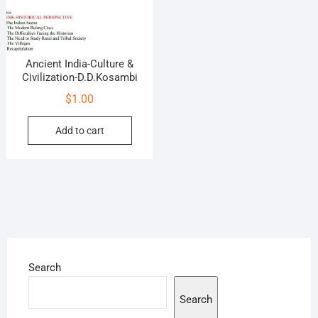
Ancient India-Culture &
Civilization-D.D.Kosambi
$
1.00
Add to cart
Search
Search