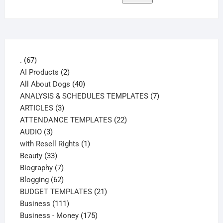
67
.
67
products
2
AI Products
2
products
40
All About Dogs
40
products
7
ANALYSIS & SCHEDULES TEMPLATES
7
3
products
ARTICLES
3
products
22
ATTENDANCE TEMPLATES
22
3
products
AUDIO
3
products
1
with Resell Rights
1
33
product
Beauty
33
products
7
Biography
7
products
62
Blogging
62
products
21
BUDGET TEMPLATES
21
111
products
Business
111
products
175
Business - Money
175