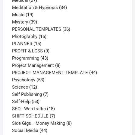
27
products
Medical
27
products
34
Meditation & Hypnosis
34
19
products
Music
19
products
39
Mystery
39
products
36
PERSONAL TEMPLATES
36
16
products
Photography
16
15
products
PLANNER
15
products
9
PROFIT & LOSS
9
43
products
Programming
43
products
8
Project Management
8
products
44
PROJECT MANAGEMENT TEMPLATE
44
53
products
Psychology
53
12
products
Science
12
products
7
Self Publishing
7
53
products
Self-Help
53
products
18
SEO - Web traffic
18
products
7
SHIFT SCHEDULE
7
products
8
Side Gigs _ Money Making
8
44
products
Social Media
44