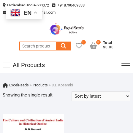
Skip
Hyderabad, India-500072
+918790469838
to
EN
vmsplanning05@gmail.com
content
0
0
Total
Search
$0.00
for:
All Products
ExcelReads
>
Products
>
D.D.Kosambi
Showing the single result