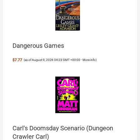
Dangerous Games
$7.77
(as of August 9, 2026 04:23 GMT +00:00 -
More info
)
Carl's Doomsday Scenario (Dungeon
Crawler Carl)