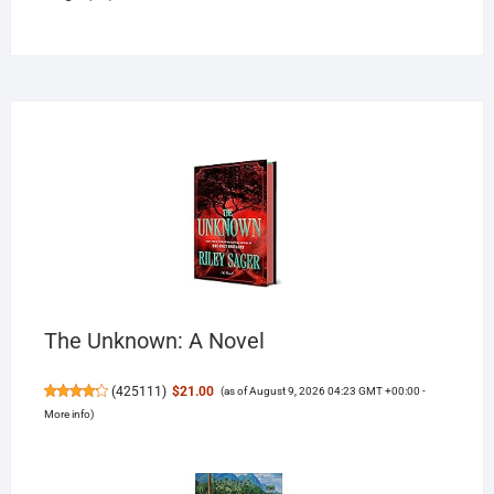
products
The Unknown: A Novel
(
425111
)
$21.00
(as of August 9, 2026 04:23 GMT +00:00 -
More info
)