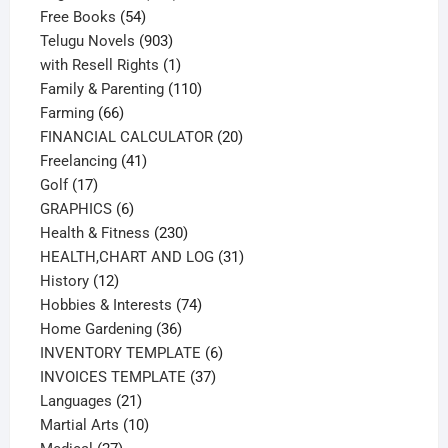
54
products
Free Books
54
products
903
Telugu Novels
903
products
1
with Resell Rights
1
product
110
Family & Parenting
110
66
products
Farming
66
products
20
FINANCIAL CALCULATOR
20
41
products
Freelancing
41
17
products
Golf
17
products
6
GRAPHICS
6
products
230
Health & Fitness
230
products
31
HEALTH,CHART AND LOG
31
12
products
History
12
products
74
Hobbies & Interests
74
36
products
Home Gardening
36
products
6
INVENTORY TEMPLATE
6
37
products
INVOICES TEMPLATE
37
21
products
Languages
21
products
10
Martial Arts
10