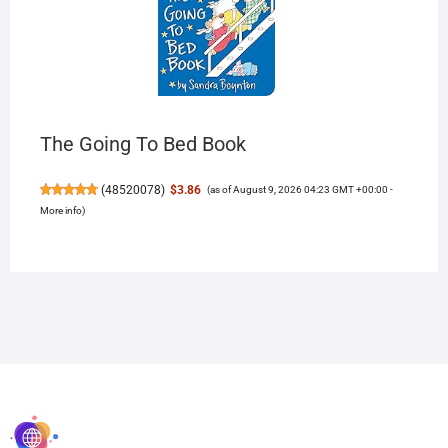
The Going To Bed Book
(
48520078
)
$3.86
(as of August 9, 2026 04:23 GMT +00:00 -
More info
)