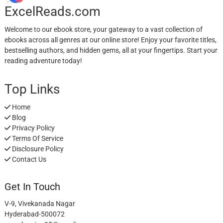
ExcelReads.com
Welcome to our ebook store, your gateway to a vast collection of
ebooks across all genres at our online store! Enjoy your favorite titles,
bestselling authors, and hidden gems, all at your fingertips. Start your
reading adventure today!
Top Links
Home
Blog
Privacy Policy
Terms Of Service
Disclosure Policy
Contact Us
Get In Touch
V-9, Vivekanada Nagar
Hyderabad-500072