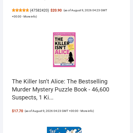
(
47582420
)
$20.90
(as of August 9, 2026 04:23 GMT
+00:00 -
More info
)
The Killer Isn't Alice: The Bestselling
Murder Mystery Puzzle Book - 46,600
Suspects, 1 Ki...
$17.70
(as of August 9, 2026 04:23 GMT +00:00 -
More info
)