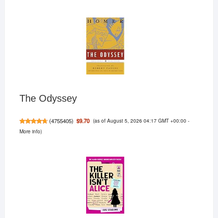
The Odyssey
(as of August 5, 2026 04:17 GMT +00:00 -
$9.70
(
4755405
)
More info
)