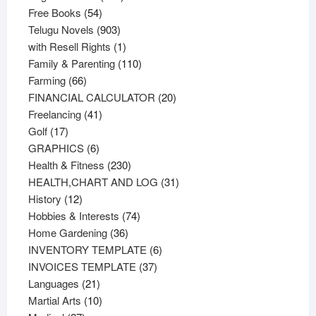
54
products
Free Books
54
products
903
Telugu Novels
903
products
1
with Resell Rights
1
product
110
Family & Parenting
110
66
products
Farming
66
products
20
FINANCIAL CALCULATOR
20
41
products
Freelancing
41
17
products
Golf
17
products
6
GRAPHICS
6
products
230
Health & Fitness
230
products
31
HEALTH,CHART AND LOG
31
12
products
History
12
products
74
Hobbies & Interests
74
36
products
Home Gardening
36
products
6
INVENTORY TEMPLATE
6
37
products
INVOICES TEMPLATE
37
21
products
Languages
21
products
10
Martial Arts
10