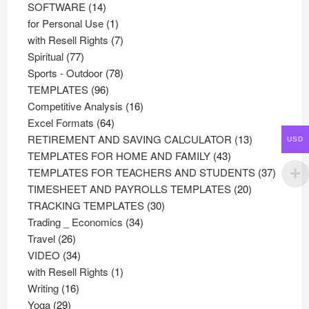
products
14
SOFTWARE
14
products
1
for Personal Use
1
product
7
with Resell Rights
7
77
products
Spiritual
77
products
78
Sports - Outdoor
78
96
products
TEMPLATES
96
products
16
Competitive Analysis
16
64
products
Excel Formats
64
products
13
RETIREMENT AND SAVING CALCULATOR
13
USD
43
products
TEMPLATES FOR HOME AND FAMILY
43
products
37
TEMPLATES FOR TEACHERS AND STUDENTS
37
20
product
TIMESHEET AND PAYROLLS TEMPLATES
20
30
products
TRACKING TEMPLATES
30
34
products
Trading _ Economics
34
26
products
Travel
26
products
34
VIDEO
34
products
1
with Resell Rights
1
16
product
Writing
16
29
products
Yoga
29