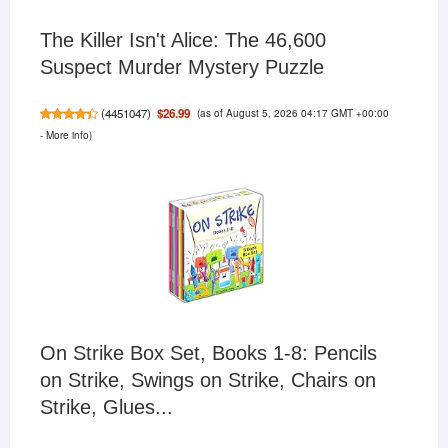
The Killer Isn't Alice: The 46,600
Suspect Murder Mystery Puzzle
(as of August 5, 2026 04:17 GMT +00:00
$26.99
(
4451047
)
-
More info
)
On Strike Box Set, Books 1-8: Pencils
on Strike, Swings on Strike, Chairs on
Strike, Glues...