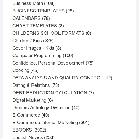
108
products
Business Math
108
products
28
BUSINESS TEMPLATES
28
78
products
CALENDARS
78
products
8
CHART TEMPLATES
8
products
8
CHILDERNS SCHOOL FORMATS
8
226
products
Children / Kids
226
products
3
Cover Images - Kids
3
products
100
Computer Programming
100
products
78
Confidence, Personal Development
78
45
products
Cooking
45
products
12
DATA ANALYSIS AND QUALITY CONTROL
12
73
products
Dating & Relations
73
products
7
DEBT REDUCTION CALCULATION
7
6
products
Digital Marketing
6
products
40
Dreams Astrology Divination
40
40
products
E-Commerce
40
products
301
E-Commerce Internet Marketing
301
3902
products
EBOOKS
3902
products
253
English Novels
253