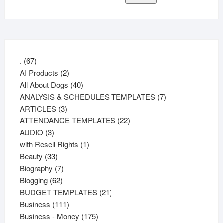
67
.
67
products
2
AI Products
2
products
40
All About Dogs
40
products
7
ANALYSIS & SCHEDULES TEMPLATES
7
3
products
ARTICLES
3
products
22
ATTENDANCE TEMPLATES
22
3
products
AUDIO
3
products
1
with Resell Rights
1
33
product
Beauty
33
products
7
Biography
7
62
products
Blogging
62
products
21
BUDGET TEMPLATES
21
111
products
Business
111
products
175
Business - Money
175