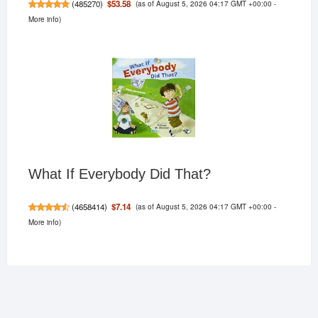
(as of August 5, 2026 04:17 GMT +00:00 -
$53.58
(
485270
)
More info
)
What If Everybody Did That?
(as of August 5, 2026 04:17 GMT +00:00 -
$7.14
(
4658414
)
More info
)