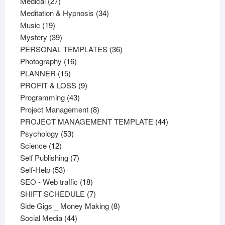
27
products
Medical
27
products
34
Meditation & Hypnosis
34
19
products
Music
19
products
39
Mystery
39
products
36
PERSONAL TEMPLATES
36
16
products
Photography
16
15
products
PLANNER
15
products
9
PROFIT & LOSS
9
43
products
Programming
43
products
8
Project Management
8
products
44
PROJECT MANAGEMENT TEMPLATE
44
53
products
Psychology
53
12
products
Science
12
products
7
Self Publishing
7
53
products
Self-Help
53
products
18
SEO - Web traffic
18
products
7
SHIFT SCHEDULE
7
products
8
Side Gigs _ Money Making
8
44
products
Social Media
44