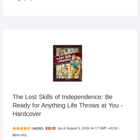
products
The Lost Skills of Independence: Be
Ready for Anything Life Throws at You -
Hardcover
(as of August 5, 2026 04:17 GMT +00:00 -
$39.00
(
46590
)
More info
)