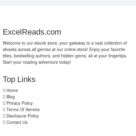
ExcelReads.com
Welcome to our ebook store, your gateway to a vast collection of
ebooks across all genres at our online store! Enjoy your favorite
titles, bestselling authors, and hidden gems, all at your fingertips.
Start your reading adventure today!
Top Links
Home
Blog
Privacy Policy
Terms Of Service
Disclosure Policy
Contact Us