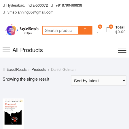
Skip
Hyderabad, India-500072
+918790469838
to
vmsplanning05@gmail.com
content
0
0
Total
Search
$0.00
for:
All Products
ExcelReads
>
Products
>
Daniel Golman
Showing the single result