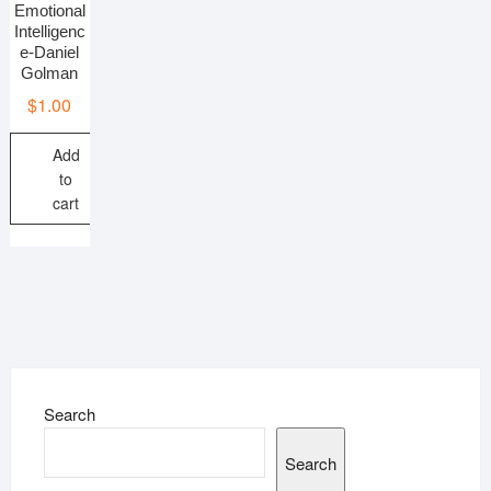
Emotional
Intelligenc
e-Daniel
Golman
$
1.00
Add
to
cart
Search
Search