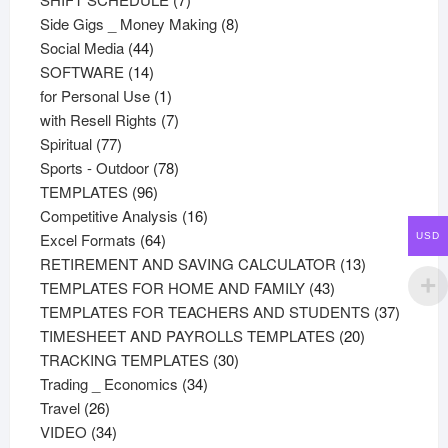
products
8
Side Gigs _ Money Making
8
44
products
Social Media
44
products
14
SOFTWARE
14
products
1
for Personal Use
1
product
7
with Resell Rights
7
77
products
Spiritual
77
products
78
Sports - Outdoor
78
96
products
TEMPLATES
96
products
16
Competitive Analysis
16
64
products
Excel Formats
64
USD
products
13
RETIREMENT AND SAVING CALCULATOR
13
43
products
TEMPLATES FOR HOME AND FAMILY
43
products
37
TEMPLATES FOR TEACHERS AND STUDENTS
37
20
product
TIMESHEET AND PAYROLLS TEMPLATES
20
30
products
TRACKING TEMPLATES
30
34
products
Trading _ Economics
34
26
products
Travel
26
products
34
VIDEO
34