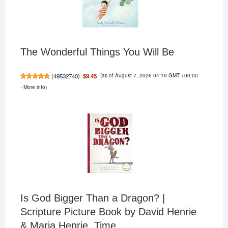
The Wonderful Things You Will Be
(as of August 7, 2026 04:19 GMT +00:00
$9.45
(
49532740
)
-
More info
)
Is God Bigger Than a Dragon? |
Scripture Picture Book by David Henrie
& Maria Henrie, Time...