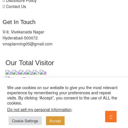
Disclosure Policy
Contact Us
Get In Touch
V-9, Vivekanada Nagar
Hyderabad-500072
vmsplanning05@gmail.com
Our Total Visitor
Users Today : 11
Users Last 30 days : 2839
We use cookies on our website to give you the most relevant
experience by remembering your preferences and repeat
visits. By clicking “Accept”, you consent to the use of ALL the
cookies.
Do not sell my personal information
.
facebook
twitter
instagram
Go
to
Cookie Settings
Accept
ExcelReads
| Designed by:
Theme Freesia
| © 2026
WordPress
top