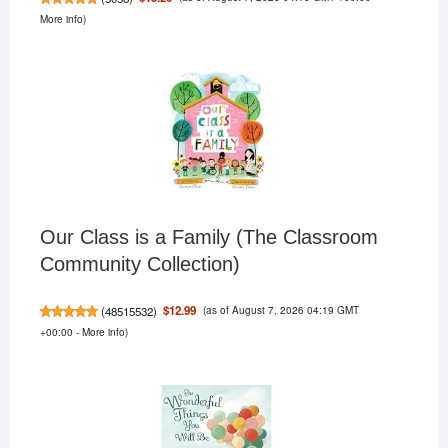
More info
)
Our Class is a Family (The Classroom
Community Collection)
(as of August 7, 2026 04:19 GMT
$12.99
(
48515532
)
+00:00 -
More info
)