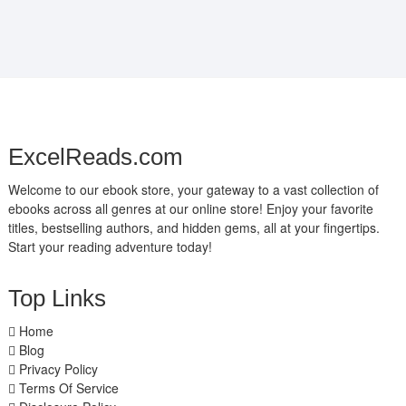
ExcelReads.com
Welcome to our ebook store, your gateway to a vast collection of
ebooks across all genres at our online store! Enjoy your favorite
titles, bestselling authors, and hidden gems, all at your fingertips.
Start your reading adventure today!
Top Links
Home
Blog
Privacy Policy
Terms Of Service