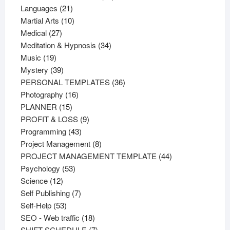
21
products
Languages
21
products
10
Martial Arts
10
27
products
Medical
27
products
34
Meditation & Hypnosis
34
19
products
Music
19
products
39
Mystery
39
products
36
PERSONAL TEMPLATES
36
16
products
Photography
16
15
products
PLANNER
15
products
9
PROFIT & LOSS
9
43
products
Programming
43
products
8
Project Management
8
products
44
PROJECT MANAGEMENT TEMPLATE
44
53
products
Psychology
53
12
products
Science
12
products
7
Self Publishing
7
53
products
Self-Help
53
products
18
SEO - Web traffic
18
products
7
SHIFT SCHEDULE
7