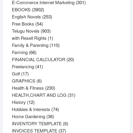
products
301
E-Commerce Internet Marketing
301
3902
products
EBOOKS
3902
products
253
English Novels
253
54
products
Free Books
54
products
903
Telugu Novels
903
products
1
with Resell Rights
1
product
110
Family & Parenting
110
66
products
Farming
66
products
20
FINANCIAL CALCULATOR
20
41
products
Freelancing
41
17
products
Golf
17
products
6
GRAPHICS
6
products
230
Health & Fitness
230
products
31
HEALTH,CHART AND LOG
31
12
products
History
12
products
74
Hobbies & Interests
74
36
products
Home Gardening
36
products
6
INVENTORY TEMPLATE
6
37
products
INVOICES TEMPLATE
37