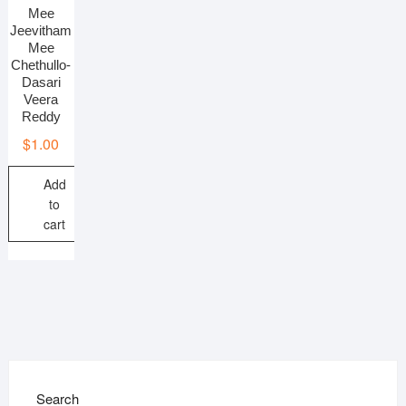
Mee
Jeevitham
Mee
Chethullo-
Dasari
Veera
Reddy
$
1.00
Add
to
cart
Search