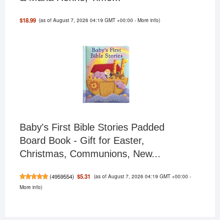
(as of August 7, 2026 04:19 GMT +00:00 -
More info
)
$18.99
Baby's First Bible Stories Padded
Board Book - Gift for Easter,
Christmas, Communions, New...
(as of August 7, 2026 04:19 GMT +00:00 -
$5.31
(
4959554
)
More info
)