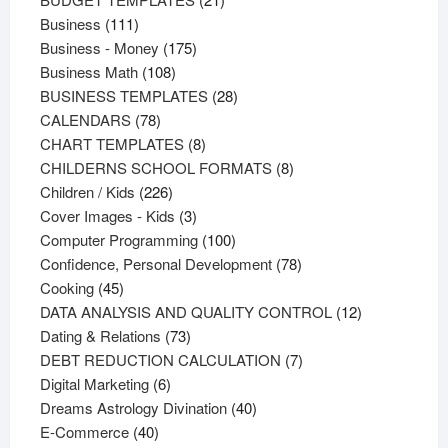
111
products
Business
111
products
175
Business - Money
175
108
products
Business Math
108
products
28
BUSINESS TEMPLATES
28
78
products
CALENDARS
78
products
8
CHART TEMPLATES
8
products
8
CHILDERNS SCHOOL FORMATS
8
226
products
Children / Kids
226
products
3
Cover Images - Kids
3
products
100
Computer Programming
100
products
78
Confidence, Personal Development
78
45
products
Cooking
45
products
12
DATA ANALYSIS AND QUALITY CONTROL
12
73
products
Dating & Relations
73
products
7
DEBT REDUCTION CALCULATION
7
6
products
Digital Marketing
6
products
40
Dreams Astrology Divination
40
40
products
E-Commerce
40