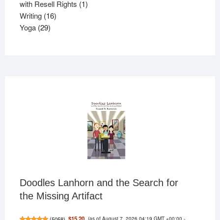
products
1
with Resell Rights
1
16
product
Writing
16
29
products
Yoga
29
products
Doodles Lanhorn and the Search for
the Missing Artifact
(as of August 7, 2026 04:19 GMT +00:00 -
$15.20
(
5058
)