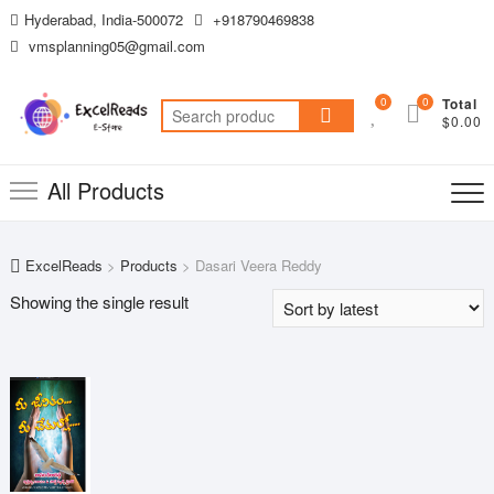
Skip
Hyderabad, India-500072
+918790469838
to
vmsplanning05@gmail.com
content
0
0
Total
Search
$0.00
for:
All Products
ExcelReads
>
Products
>
Dasari Veera Reddy
Showing the single result