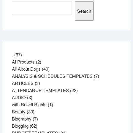
Search
67
.
67
products
2
AI Products
2
products
40
All About Dogs
40
products
7
ANALYSIS & SCHEDULES TEMPLATES
7
3
products
ARTICLES
3
products
22
ATTENDANCE TEMPLATES
22
3
products
AUDIO
3
products
1
with Resell Rights
1
33
product
Beauty
33
products
7
Biography
7
62
products
Blogging
62
products
21
BUDGET TEMPLATES
21