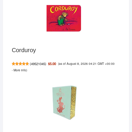
Corduroy
(as of August 8, 2026 04:21 GMT +00:00
$5.00
(
49521045
)
-
More info
)