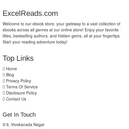
ExcelReads.com
Welcome to our ebook store, your gateway to a vast collection of
ebooks across all genres at our online store! Enjoy your favorite
titles, bestselling authors, and hidden gems, all at your fingertips.
Start your reading adventure today!
Top Links
Home
Blog
Privacy Policy
Terms Of Service
Disclosure Policy
Contact Us
Get In Touch
V-9, Vivekanada Nagar