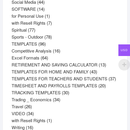
44
products
Social Media
44
products
14
SOFTWARE
14
products
1
for Personal Use
1
product
7
with Resell Rights
7
77
products
Spiritual
77
products
78
Sports - Outdoor
78
96
products
TEMPLATES
96
products
16
Competitive Analysis
16
USD
64
products
Excel Formats
64
products
13
RETIREMENT AND SAVING CALCULATOR
13
43
products
TEMPLATES FOR HOME AND FAMILY
43
products
37
TEMPLATES FOR TEACHERS AND STUDENTS
37
20
product
TIMESHEET AND PAYROLLS TEMPLATES
20
30
products
TRACKING TEMPLATES
30
34
products
Trading _ Economics
34
26
products
Travel
26
products
34
VIDEO
34
products
1
with Resell Rights
1
16
product
Writing
16