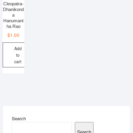
Cleopatra-
Dhanikond
a
Hanumant
ha Rao
$
1.00
Add
to
cart
Search
Search