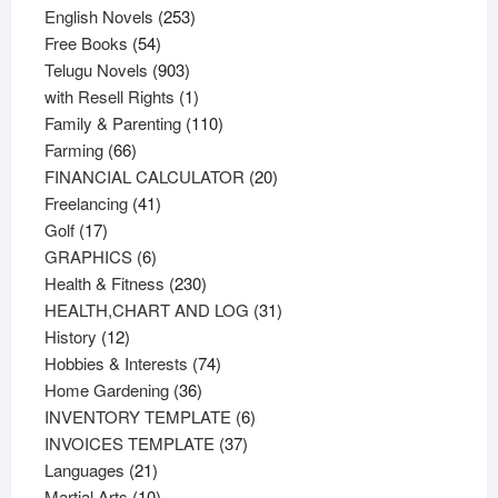
products
253
English Novels
253
54
products
Free Books
54
products
903
Telugu Novels
903
products
1
with Resell Rights
1
product
110
Family & Parenting
110
66
products
Farming
66
products
20
FINANCIAL CALCULATOR
20
41
products
Freelancing
41
17
products
Golf
17
products
6
GRAPHICS
6
products
230
Health & Fitness
230
products
31
HEALTH,CHART AND LOG
31
12
products
History
12
products
74
Hobbies & Interests
74
36
products
Home Gardening
36
products
6
INVENTORY TEMPLATE
6
37
products
INVOICES TEMPLATE
37
21
products
Languages
21
products
10
Martial Arts
10