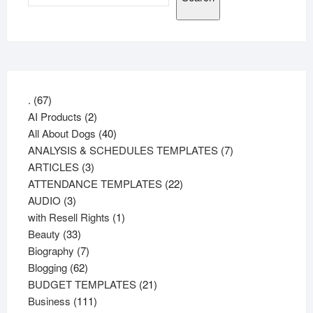
67
.
67
products
2
AI Products
2
products
40
All About Dogs
40
products
7
ANALYSIS & SCHEDULES TEMPLATES
7
3
products
ARTICLES
3
products
22
ATTENDANCE TEMPLATES
22
3
products
AUDIO
3
products
1
with Resell Rights
1
33
product
Beauty
33
products
7
Biography
7
62
products
Blogging
62
products
21
BUDGET TEMPLATES
21
111
products
Business
111