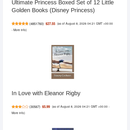
Ultimate Princess Boxed Set of 12 Little
Golden Books (Disney Princess)
(as of August 8, 2026 04:21 GMT +00:00
$27.55
(
4851760
)
-
More info
)
In Love with Eleanor Rigby
(as of August 8, 2026 04:21 GMT +00:00 -
$5.99
(
30567
)
More info
)