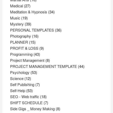
27
products
Medical
27
products
34
Meditation & Hypnosis
34
19
products
Music
19
products
39
Mystery
39
products
36
PERSONAL TEMPLATES
36
16
products
Photography
16
15
products
PLANNER
15
products
9
PROFIT & LOSS
9
43
products
Programming
43
products
8
Project Management
8
products
44
PROJECT MANAGEMENT TEMPLATE
44
53
products
Psychology
53
12
products
Science
12
products
7
Self Publishing
7
53
products
Self-Help
53
products
18
SEO - Web traffic
18
products
7
SHIFT SCHEDULE
7
products
8
Side Gigs _ Money Making
8