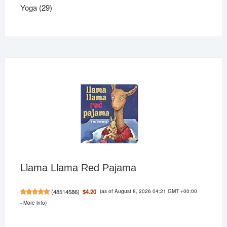
29
products
Yoga
29
products
Llama Llama Red Pajama
(as of August 8, 2026 04:21 GMT +00:00
$4.20
(
48514586
)
-
More info
)