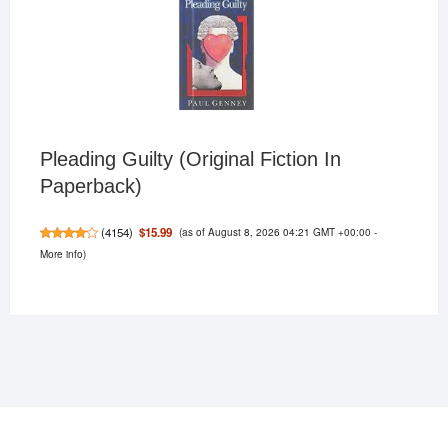
Pleading Guilty (Original Fiction In
Paperback)
(as of August 8, 2026 04:21 GMT +00:00 -
$15.99
(
4154
)
More info
)