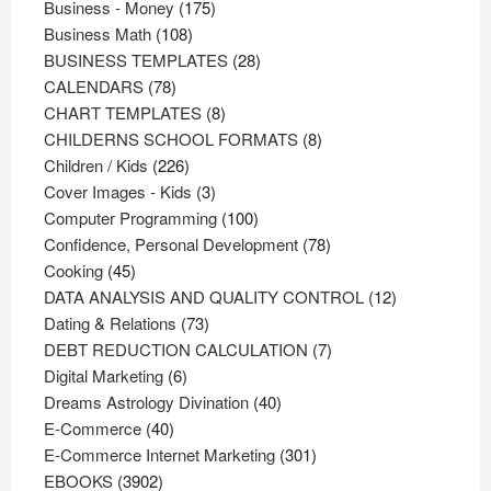
products
175
Business - Money
175
108
products
Business Math
108
products
28
BUSINESS TEMPLATES
28
78
products
CALENDARS
78
products
8
CHART TEMPLATES
8
products
8
CHILDERNS SCHOOL FORMATS
8
226
products
Children / Kids
226
products
3
Cover Images - Kids
3
products
100
Computer Programming
100
products
78
Confidence, Personal Development
78
45
products
Cooking
45
products
12
DATA ANALYSIS AND QUALITY CONTROL
12
73
products
Dating & Relations
73
products
7
DEBT REDUCTION CALCULATION
7
6
products
Digital Marketing
6
products
40
Dreams Astrology Divination
40
40
products
E-Commerce
40
products
301
E-Commerce Internet Marketing
301
3902
products
EBOOKS
3902