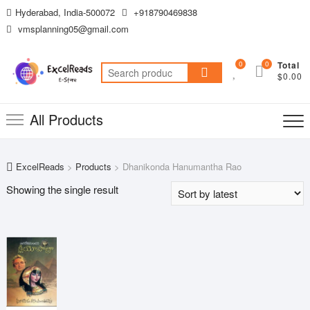
Skip
Hyderabad, India-500072
+918790469838
to
vmsplanning05@gmail.com
content
0
0
Total
Search
$0.00
for:
All Products
ExcelReads
>
Products
>
Dhanikonda Hanumantha Rao
Showing the single result