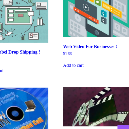
Web Video For Businesses !
bel Drop Shipping !
$
1.99
Add to cart
rt