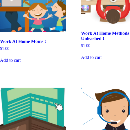
Work At Home Methods
Unleashed !
Work At Home Moms !
$
1.00
$
1.00
Add to cart
Add to cart