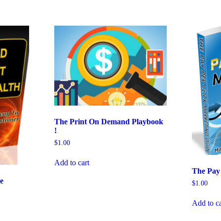
The Print On Demand Playbook
!
$
1.00
Add to cart
The Pay
e
$
1.00
Add to ca