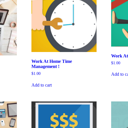
Work At
Work At Home Time
$
1.00
Management !
$
1.00
Add to ca
Add to cart