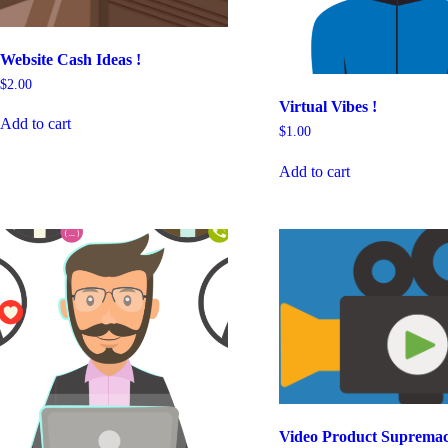
Website Cash Ideas !
$
2.00
Virtual Vibes !
Add to cart
$
1.00
Add to cart
Video Product Supremac