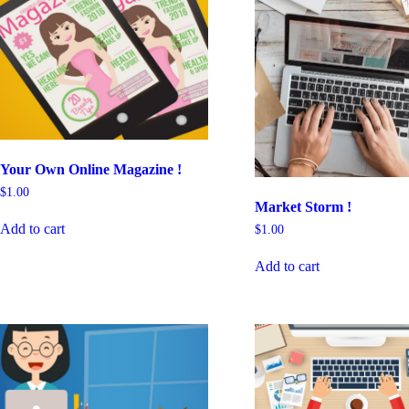
Your Own Online Magazine !
$
1.00
Market Storm !
Add to cart
$
1.00
Add to cart