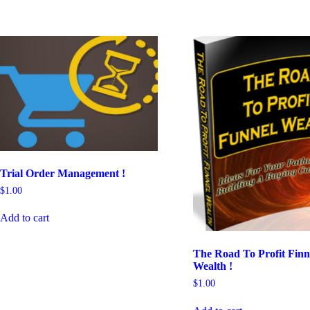
Trial Order Management !
$
1.00
Add to cart
The Road To Profit Finn
Wealth !
$
1.00