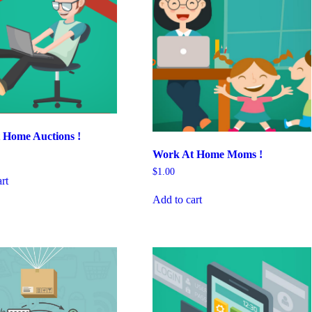
 Home Auctions !
Work At Home Moms !
$
1.00
rt
Add to cart