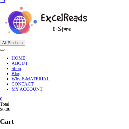
0
All Products
HOME
ABOUT
Shop
Blog
Why E-MATERIAL
CONTACT
MY ACCOUNT
0
Total
$0.00
Cart