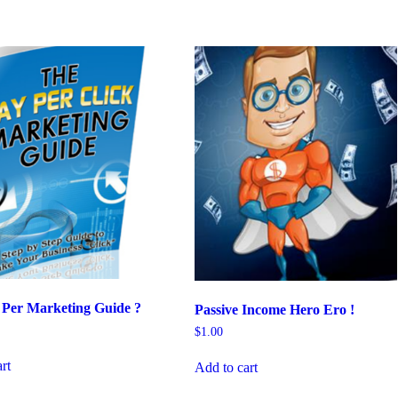
 Per Marketing Guide ?
Passive Income Hero Ero !
$
1.00
rt
Add to cart