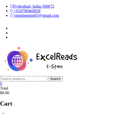
Skip
Hyderabad, India-500072
to
+918790469838
content
vmsplanning05@gmail.com
facebook
twitter
instagram
Search
Search
for:
0
Total
$0.00
Cart