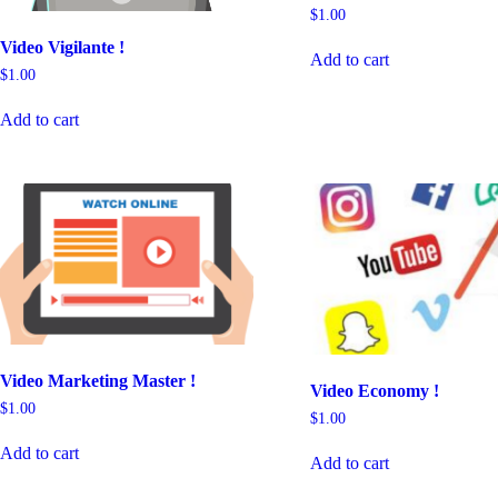
$
1.00
Video Vigilante !
Add to cart
$
1.00
Add to cart
Video Marketing Master !
Video Economy !
$
1.00
$
1.00
Add to cart
Add to cart