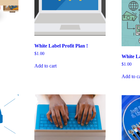
White Label Profit Plan !
$
1.00
White La
$
1.00
Add to cart
Add to ca