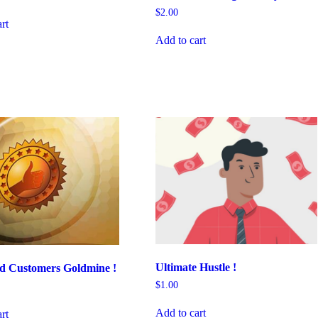
$
2.00
rt
Add to cart
Ultimate Hustle !
ed Customers Goldmine !
$
1.00
Add to cart
rt