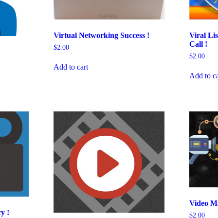
Viral Li
Virtual Networking Success !
Call !
$
2.00
$
2.00
Add to cart
Add to ca
Video Ma
y !
$
2.00