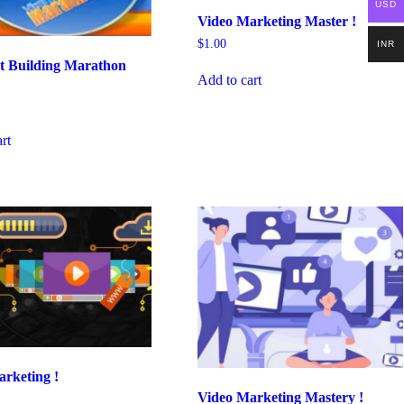
USD
Video Marketing Master !
$
1.00
INR
st Building Marathon
Add to cart
rt
rketing !
Video Marketing Mastery !