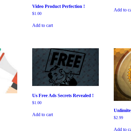
Video Product Perfection !
Add to ca
$
1.00
Add to cart
Us Free Ads Secrets Revealed !
$
1.00
Unlimit
Add to cart
$
2.99
Add to ca