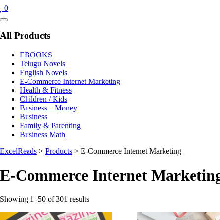
0
Catalog
Menu
All Products
EBOOKS
Telugu Novels
English Novels
E-Commerce Internet Marketing
Health & Fitness
Children / Kids
Business – Money
Business
Family & Parenting
Business Math
ExcelReads
>
Products
>
E-Commerce Internet Marketing
E-Commerce Internet Marketin
Sorted
Showing 1–50 of 301 results
by
latest