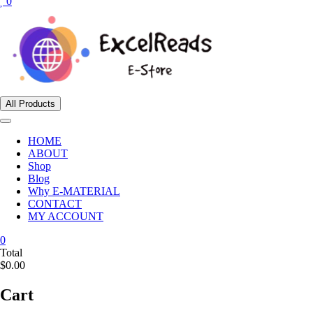
0
All Products
HOME
ABOUT
Shop
Blog
Why E-MATERIAL
CONTACT
MY ACCOUNT
0
Total
$0.00
Cart