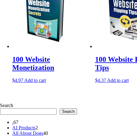
100 Website
100 Website 
Monetization
Tips
$
4.97
Add to cart
$
4.37
Add to cart
Search
Search
67
.
67
products
2
AI Products
2
products
40
All About Dogs
40