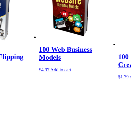
100 Web Business
Flipping
100
Models
Crea
$
4.97
Add to cart
$
1.79