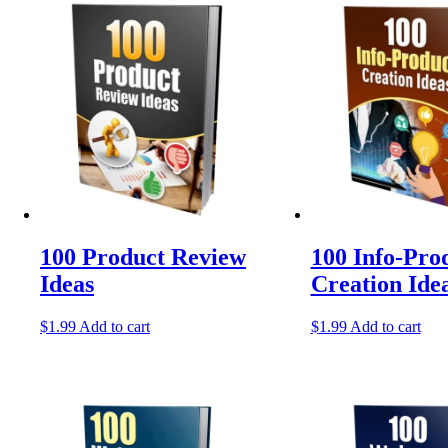
latest
100 Product Review
100 Info-Pro
Ideas
Creation Ide
$
1.99
Add to cart
$
1.99
Add to cart