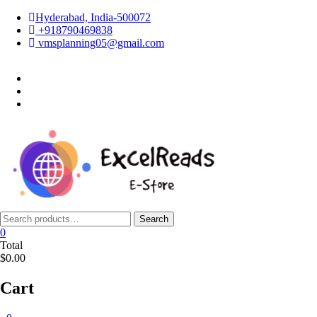
Skip
Hyderabad, India-500072
to
+918790469838
content
vmsplanning05@gmail.com
facebook
twitter
instagram
Search
Search
for:
0
Total
$0.00
Cart