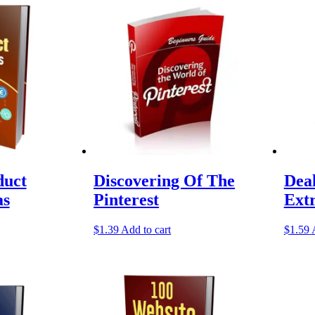
duct
Discovering Of The
Dea
as
Pinterest
Ext
$
1.39
Add to cart
$
1.59