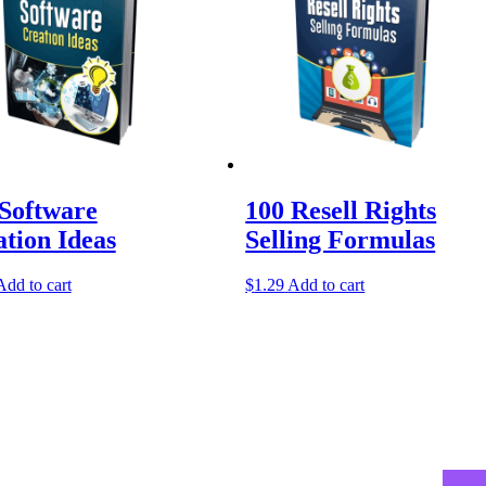
 Software
100 Resell Rights
tion Ideas
Selling Formulas
Add to cart
$
1.29
Add to cart