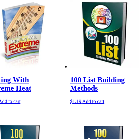
ling With
100 List Building
reme Heat
Methods
Add to cart
$
1.19
Add to cart