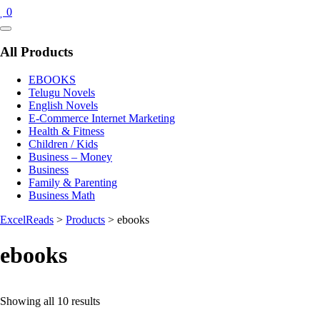
0
Catalog
Menu
All Products
EBOOKS
Telugu Novels
English Novels
E-Commerce Internet Marketing
Health & Fitness
Children / Kids
Business – Money
Business
Family & Parenting
Business Math
ExcelReads
>
Products
>
ebooks
ebooks
Sorted
Showing all 10 results
by