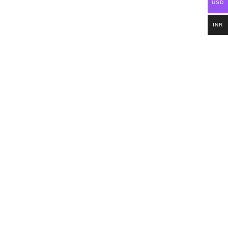
USD
INR