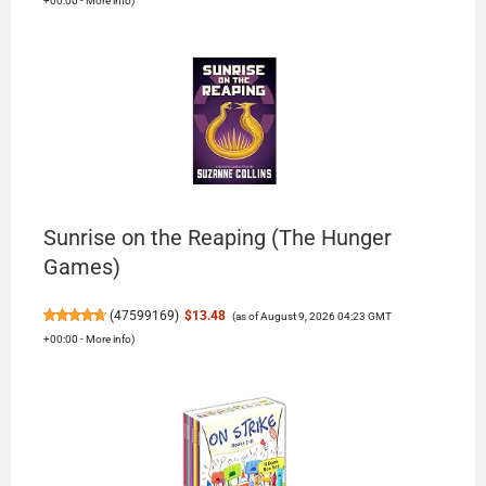
+00:00 -
More info
)
Sunrise on the Reaping (The Hunger
Games)
(
47599169
)
$13.48
(as of August 9, 2026 04:23 GMT
+00:00 -
More info
)