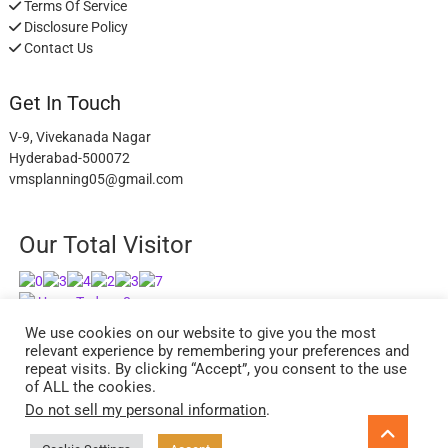
Terms Of Service
Disclosure Policy
Contact Us
Get In Touch
V-9, Vivekanada Nagar
Hyderabad-500072
vmsplanning05@gmail.com
Our Total Visitor
Users Today : 8
Users Last 30 days : 2630
We use cookies on our website to give you the most
relevant experience by remembering your preferences and
repeat visits. By clicking “Accept”, you consent to the use
of ALL the cookies.
Do not sell my personal information
.
facebook
twitter
instagram
Go
to