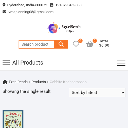
Skip
Hyderabad, India-500072
+918790469838
to
vmsplanning05@gmail.com
content
0
0
Total
Search
$0.00
for:
All Products
ExcelReads
>
Products
>
Gabbita Krishnamohan
Showing the single result