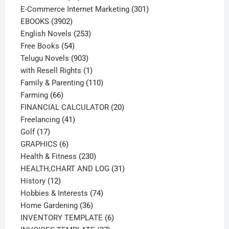
products
301
E-Commerce Internet Marketing
301
3902
products
EBOOKS
3902
products
253
English Novels
253
54
products
Free Books
54
products
903
Telugu Novels
903
products
1
with Resell Rights
1
product
110
Family & Parenting
110
66
products
Farming
66
products
20
FINANCIAL CALCULATOR
20
41
products
Freelancing
41
17
products
Golf
17
products
6
GRAPHICS
6
products
230
Health & Fitness
230
products
31
HEALTH,CHART AND LOG
31
12
products
History
12
products
74
Hobbies & Interests
74
36
products
Home Gardening
36
products
6
INVENTORY TEMPLATE
6