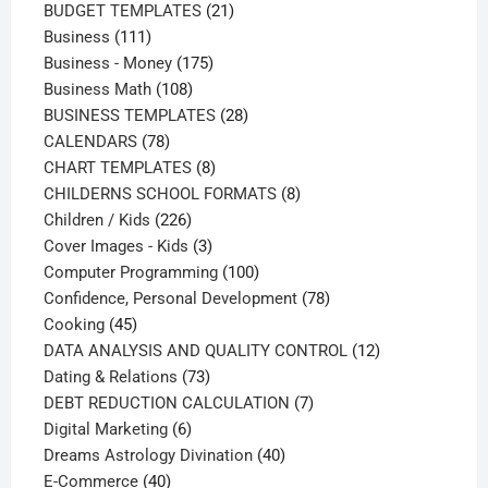
products
21
BUDGET TEMPLATES
21
111
products
Business
111
products
175
Business - Money
175
108
products
Business Math
108
products
28
BUSINESS TEMPLATES
28
78
products
CALENDARS
78
products
8
CHART TEMPLATES
8
products
8
CHILDERNS SCHOOL FORMATS
8
226
products
Children / Kids
226
products
3
Cover Images - Kids
3
products
100
Computer Programming
100
products
78
Confidence, Personal Development
78
45
products
Cooking
45
products
12
DATA ANALYSIS AND QUALITY CONTROL
12
73
products
Dating & Relations
73
products
7
DEBT REDUCTION CALCULATION
7
6
products
Digital Marketing
6
products
40
Dreams Astrology Divination
40
40
products
E-Commerce
40