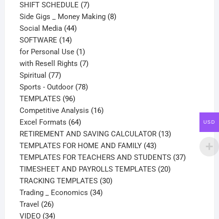
products
7
SHIFT SCHEDULE
7
products
8
Side Gigs _ Money Making
8
44
products
Social Media
44
14
products
SOFTWARE
14
products
1
for Personal Use
1
product
7
with Resell Rights
7
77
products
Spiritual
77
products
78
Sports - Outdoor
78
96
products
TEMPLATES
96
products
16
Competitive Analysis
16
64
products
Excel Formats
64
USD
products
13
RETIREMENT AND SAVING CALCULATOR
13
43
products
TEMPLATES FOR HOME AND FAMILY
43
products
37
TEMPLATES FOR TEACHERS AND STUDENTS
37
20
products
TIMESHEET AND PAYROLLS TEMPLATES
20
30
products
TRACKING TEMPLATES
30
34
products
Trading _ Economics
34
26
products
Travel
26
products
34
VIDEO
34