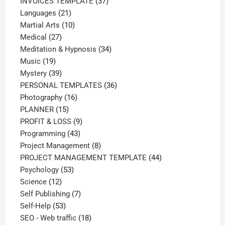
37
products
INVOICES TEMPLATE
37
21
products
Languages
21
products
10
Martial Arts
10
27
products
Medical
27
products
34
Meditation & Hypnosis
34
19
products
Music
19
products
39
Mystery
39
products
36
PERSONAL TEMPLATES
36
16
products
Photography
16
15
products
PLANNER
15
products
9
PROFIT & LOSS
9
43
products
Programming
43
products
8
Project Management
8
products
44
PROJECT MANAGEMENT TEMPLATE
44
53
products
Psychology
53
12
products
Science
12
products
7
Self Publishing
7
53
products
Self-Help
53
products
18
SEO - Web traffic
18