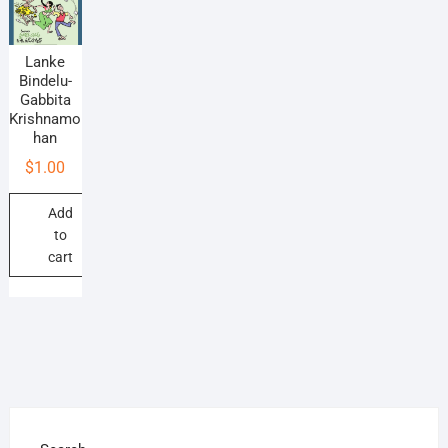
Lanke
Bindelu-
Gabbita
Krishnamo
han
$
1.00
Add
to
cart