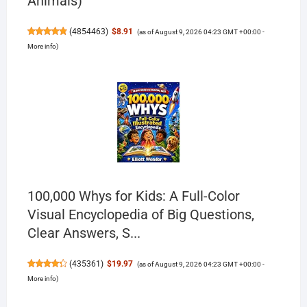
Animals)
(
4854463
)
$8.91
(as of August 9, 2026 04:23 GMT +00:00 -
More info
)
100,000 Whys for Kids: A Full-Color
Visual Encyclopedia of Big Questions,
Clear Answers, S...
(
435361
)
$19.97
(as of August 9, 2026 04:23 GMT +00:00 -
More info
)