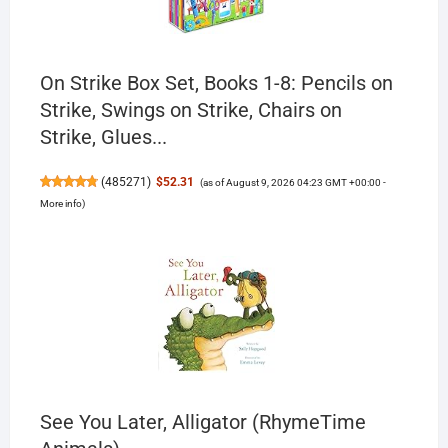
On Strike Box Set, Books 1-8: Pencils on
Strike, Swings on Strike, Chairs on
Strike, Glues...
(
485271
)
$52.31
(as of August 9, 2026 04:23 GMT +00:00 -
More info
)
See You Later, Alligator (RhymeTime