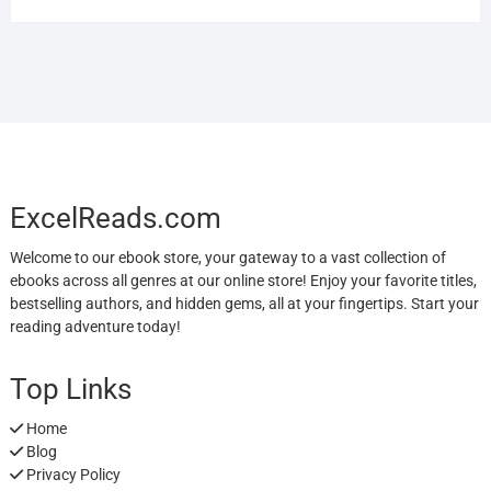
ExcelReads.com
Welcome to our ebook store, your gateway to a vast collection of
ebooks across all genres at our online store! Enjoy your favorite titles,
bestselling authors, and hidden gems, all at your fingertips. Start your
reading adventure today!
Top Links
Home
Blog
Privacy Policy