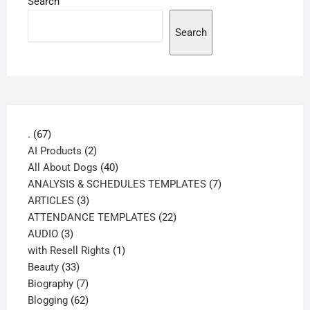
Search
Search
67
.
67
products
2
AI Products
2
products
40
All About Dogs
40
products
7
ANALYSIS & SCHEDULES TEMPLATES
7
3
products
ARTICLES
3
products
22
ATTENDANCE TEMPLATES
22
3
products
AUDIO
3
products
1
with Resell Rights
1
33
product
Beauty
33
products
7
Biography
7
products
62
Blogging
62