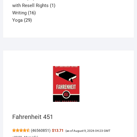
products
1
with Resell Rights
1
16
product
Writing
16
29
products
Yoga
29
products
Fahrenheit 451
(
46560851
)
$13.71
(as of August 9, 2026 04:23 GMT