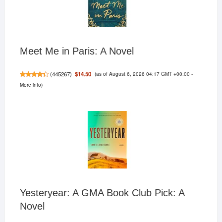
Meet Me in Paris: A Novel
(as of August 6, 2026 04:17 GMT +00:00 -
$14.50
(
445267
)
More info
)
Yesteryear: A GMA Book Club Pick: A
Novel