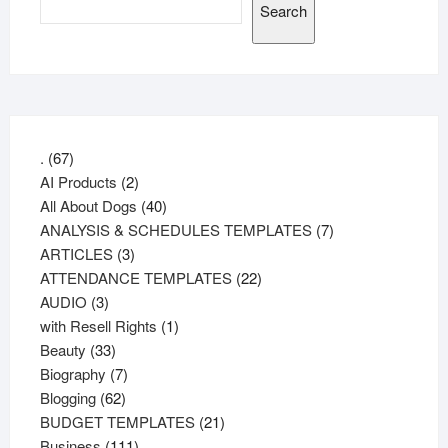
Search
67
.
67
products
2
AI Products
2
products
40
All About Dogs
40
products
7
ANALYSIS & SCHEDULES TEMPLATES
7
3
products
ARTICLES
3
products
22
ATTENDANCE TEMPLATES
22
3
products
AUDIO
3
products
1
with Resell Rights
1
33
product
Beauty
33
products
7
Biography
7
62
products
Blogging
62
products
21
BUDGET TEMPLATES
21
111
products
Business
111