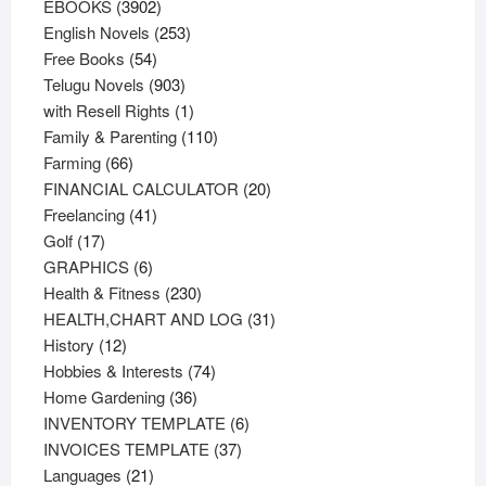
3902
products
EBOOKS
3902
products
253
English Novels
253
54
products
Free Books
54
products
903
Telugu Novels
903
products
1
with Resell Rights
1
product
110
Family & Parenting
110
66
products
Farming
66
products
20
FINANCIAL CALCULATOR
20
41
products
Freelancing
41
17
products
Golf
17
products
6
GRAPHICS
6
products
230
Health & Fitness
230
products
31
HEALTH,CHART AND LOG
31
12
products
History
12
products
74
Hobbies & Interests
74
36
products
Home Gardening
36
products
6
INVENTORY TEMPLATE
6
37
products
INVOICES TEMPLATE
37
21
products
Languages
21