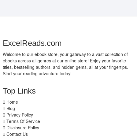
ExcelReads.com
Welcome to our ebook store, your gateway to a vast collection of
ebooks across all genres at our online store! Enjoy your favorite
titles, bestselling authors, and hidden gems, all at your fingertips.
Start your reading adventure today!
Top Links
Home
Blog
Privacy Policy
Terms Of Service
Disclosure Policy
Contact Us