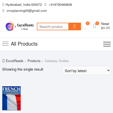
Skip
Hyderabad, India-500072
+918790469838
to
vmsplanning05@gmail.com
content
0
0
Total
Search
$0.00
for:
All Products
ExcelReads
>
Products
>
Gateway Guides
Showing the single result