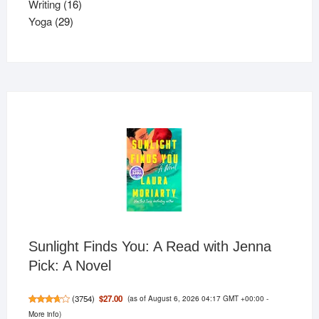
16
product
Writing
16
29
products
Yoga
29
products
Sunlight Finds You: A Read with Jenna
Pick: A Novel
(as of August 6, 2026 04:17 GMT +00:00 -
$27.00
(
3754
)
More info
)