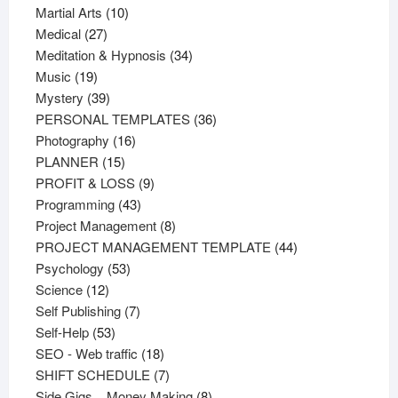
products
10
Martial Arts
10
27
products
Medical
27
products
34
Meditation & Hypnosis
34
19
products
Music
19
products
39
Mystery
39
products
36
PERSONAL TEMPLATES
36
16
products
Photography
16
15
products
PLANNER
15
products
9
PROFIT & LOSS
9
43
products
Programming
43
products
8
Project Management
8
products
44
PROJECT MANAGEMENT TEMPLATE
44
53
products
Psychology
53
12
products
Science
12
products
7
Self Publishing
7
53
products
Self-Help
53
products
18
SEO - Web traffic
18
products
7
SHIFT SCHEDULE
7
products
8
Side Gigs _ Money Making
8