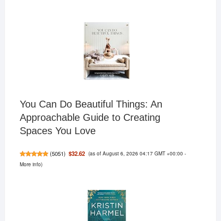
You Can Do Beautiful Things: An
Approachable Guide to Creating
Spaces You Love
(as of August 6, 2026 04:17 GMT +00:00 -
$32.62
(
5051
)
More info
)