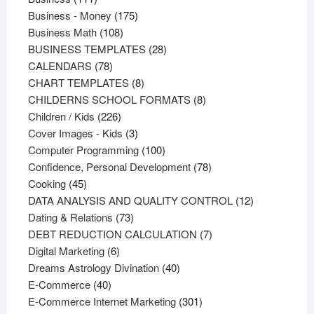
products
175
Business - Money
175
108
products
Business Math
108
products
28
BUSINESS TEMPLATES
28
78
products
CALENDARS
78
products
8
CHART TEMPLATES
8
products
8
CHILDERNS SCHOOL FORMATS
8
226
products
Children / Kids
226
products
3
Cover Images - Kids
3
products
100
Computer Programming
100
products
78
Confidence, Personal Development
78
45
products
Cooking
45
products
12
DATA ANALYSIS AND QUALITY CONTROL
12
73
products
Dating & Relations
73
products
7
DEBT REDUCTION CALCULATION
7
6
products
Digital Marketing
6
products
40
Dreams Astrology Divination
40
40
products
E-Commerce
40
products
301
E-Commerce Internet Marketing
301