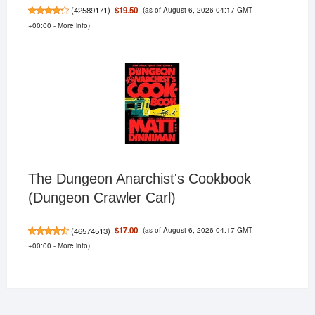
(as of August 6, 2026 04:17 GMT
$19.50
(
42589171
)
+00:00 -
More info
)
The Dungeon Anarchist's Cookbook
(Dungeon Crawler Carl)
(as of August 6, 2026 04:17 GMT
$17.00
(
46574513
)
+00:00 -
More info
)