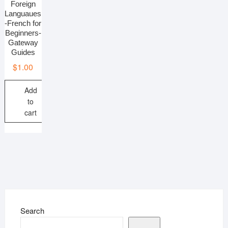
Foreign
Languaues
-French for
Beginners-
Gateway
Guides
$
1.00
Add
to
cart
Search