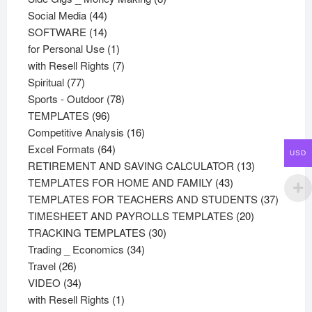
44
products
Social Media
44
products
14
SOFTWARE
14
products
1
for Personal Use
1
product
7
with Resell Rights
7
77
products
Spiritual
77
products
78
Sports - Outdoor
78
96
products
TEMPLATES
96
products
16
Competitive Analysis
16
64
products
Excel Formats
64
USD
products
13
RETIREMENT AND SAVING CALCULATOR
13
43
products
TEMPLATES FOR HOME AND FAMILY
43
products
37
TEMPLATES FOR TEACHERS AND STUDENTS
37
20
product
TIMESHEET AND PAYROLLS TEMPLATES
20
30
products
TRACKING TEMPLATES
30
34
products
Trading _ Economics
34
26
products
Travel
26
products
34
VIDEO
34
products
1
with Resell Rights
1