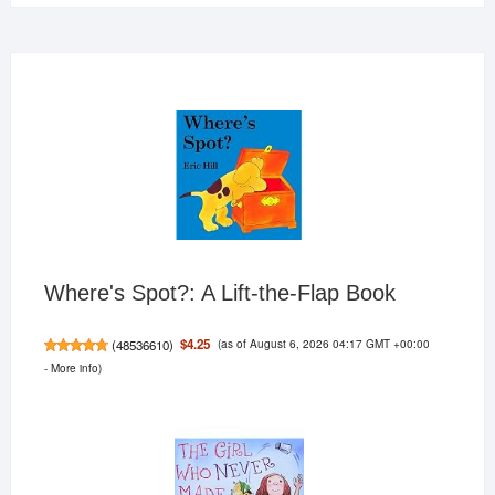
Where's Spot?: A Lift-the-Flap Book
(as of August 6, 2026 04:17 GMT +00:00
$4.25
(
48536610
)
-
More info
)