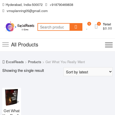
Skip
Hyderabad, India-500072
+918790469838
to
vmsplanning05@gmail.com
content
0
0
Total
Search
$0.00
for:
All Products
ExcelReads
>
Products
>
Get What You Really Want
Showing the single result
Get What