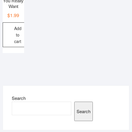
You Really
Want
$
1.99
Add
to
cart
Search
Search