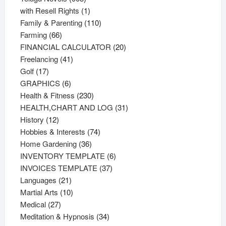
products
1
with Resell Rights
1
product
110
Family & Parenting
110
66
products
Farming
66
products
20
FINANCIAL CALCULATOR
20
41
products
Freelancing
41
17
products
Golf
17
products
6
GRAPHICS
6
products
230
Health & Fitness
230
products
31
HEALTH,CHART AND LOG
31
12
products
History
12
products
74
Hobbies & Interests
74
36
products
Home Gardening
36
products
6
INVENTORY TEMPLATE
6
37
products
INVOICES TEMPLATE
37
21
products
Languages
21
products
10
Martial Arts
10
27
products
Medical
27
products
34
Meditation & Hypnosis
34