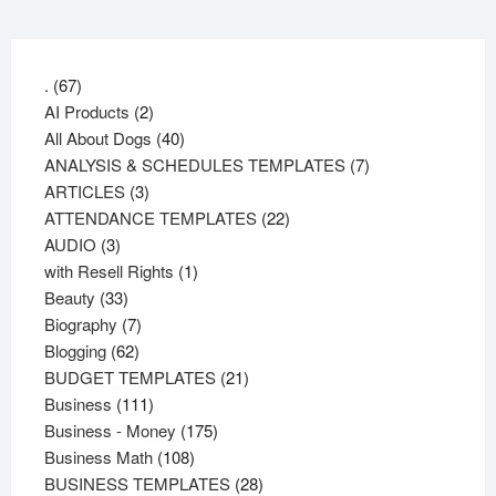
67
.
67
products
2
AI Products
2
products
40
All About Dogs
40
products
7
ANALYSIS & SCHEDULES TEMPLATES
7
3
products
ARTICLES
3
products
22
ATTENDANCE TEMPLATES
22
3
products
AUDIO
3
products
1
with Resell Rights
1
33
product
Beauty
33
products
7
Biography
7
62
products
Blogging
62
products
21
BUDGET TEMPLATES
21
111
products
Business
111
products
175
Business - Money
175
108
products
Business Math
108
products
28
BUSINESS TEMPLATES
28