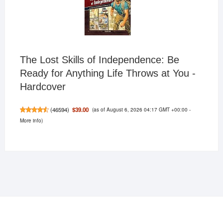
The Lost Skills of Independence: Be
Ready for Anything Life Throws at You -
Hardcover
(as of August 6, 2026 04:17 GMT +00:00 -
$39.00
(
46594
)
More info
)