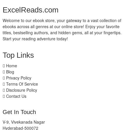
ExcelReads.com
Welcome to our ebook store, your gateway to a vast collection of
ebooks across all genres at our online store! Enjoy your favorite
titles, bestselling authors, and hidden gems, all at your fingertips.
Start your reading adventure today!
Top Links
Home
Blog
Privacy Policy
Terms Of Service
Disclosure Policy
Contact Us
Get In Touch
V-9, Vivekanada Nagar
Hyderabad-500072