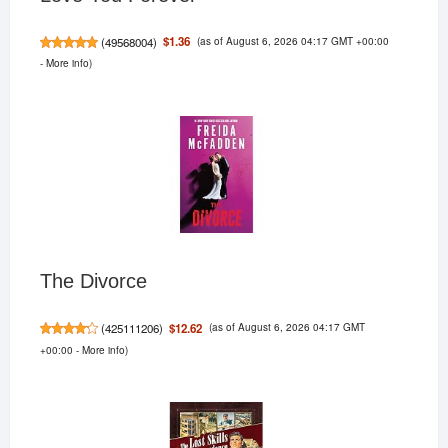
(as of August 6, 2026 04:17 GMT +00:00
$1.36
(
49568004
)
-
More info
)
The Divorce
(as of August 6, 2026 04:17 GMT
$12.62
(
425111206
)
+00:00 -
More info
)