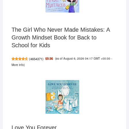
The Girl Who Never Made Mistakes: A
Growth Mindset Book for Back to
School for Kids
(as of August 6, 2026 04:17 GMT +00:00 -
$9.96
(
4654371
)
More info
)
Love You Forever