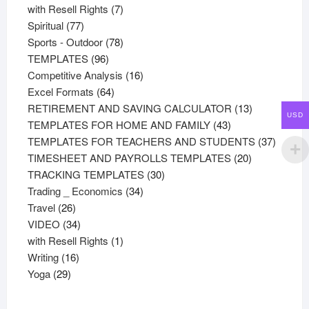
product
7
with Resell Rights
7
77
products
Spiritual
77
products
78
Sports - Outdoor
78
96
products
TEMPLATES
96
products
16
Competitive Analysis
16
64
products
Excel Formats
64
products
13
RETIREMENT AND SAVING CALCULATOR
13
USD
43
products
TEMPLATES FOR HOME AND FAMILY
43
products
37
TEMPLATES FOR TEACHERS AND STUDENTS
37
20
product
TIMESHEET AND PAYROLLS TEMPLATES
20
30
products
TRACKING TEMPLATES
30
34
products
Trading _ Economics
34
26
products
Travel
26
products
34
VIDEO
34
products
1
with Resell Rights
1
16
product
Writing
16
29
products
Yoga
29
products