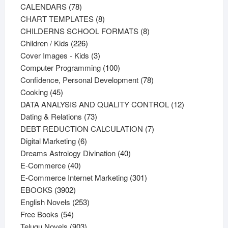
78
products
CALENDARS
78
products
8
CHART TEMPLATES
8
products
8
CHILDERNS SCHOOL FORMATS
8
226
products
Children / Kids
226
products
3
Cover Images - Kids
3
products
100
Computer Programming
100
products
78
Confidence, Personal Development
78
45
products
Cooking
45
products
12
DATA ANALYSIS AND QUALITY CONTROL
12
73
products
Dating & Relations
73
products
7
DEBT REDUCTION CALCULATION
7
6
products
Digital Marketing
6
products
40
Dreams Astrology Divination
40
40
products
E-Commerce
40
products
301
E-Commerce Internet Marketing
301
3902
products
EBOOKS
3902
products
253
English Novels
253
54
products
Free Books
54
products
903
Telugu Novels
903