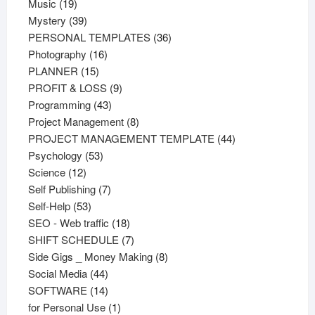
19
products
Music
19
products
39
Mystery
39
products
36
PERSONAL TEMPLATES
36
16
products
Photography
16
15
products
PLANNER
15
products
9
PROFIT & LOSS
9
43
products
Programming
43
products
8
Project Management
8
products
44
PROJECT MANAGEMENT TEMPLATE
44
53
products
Psychology
53
12
products
Science
12
products
7
Self Publishing
7
53
products
Self-Help
53
products
18
SEO - Web traffic
18
products
7
SHIFT SCHEDULE
7
products
8
Side Gigs _ Money Making
8
44
products
Social Media
44
products
14
SOFTWARE
14
products
1
for Personal Use
1