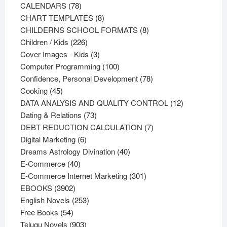
78
products
CALENDARS
78
products
8
CHART TEMPLATES
8
products
8
CHILDERNS SCHOOL FORMATS
8
226
products
Children / Kids
226
products
3
Cover Images - Kids
3
products
100
Computer Programming
100
products
78
Confidence, Personal Development
78
45
products
Cooking
45
products
12
DATA ANALYSIS AND QUALITY CONTROL
12
73
products
Dating & Relations
73
products
7
DEBT REDUCTION CALCULATION
7
6
products
Digital Marketing
6
products
40
Dreams Astrology Divination
40
40
products
E-Commerce
40
products
301
E-Commerce Internet Marketing
301
3902
products
EBOOKS
3902
products
253
English Novels
253
54
products
Free Books
54
products
903
Telugu Novels
903