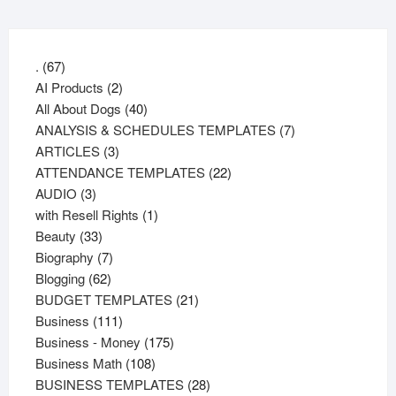
67
.
67
products
2
AI Products
2
products
40
All About Dogs
40
products
7
ANALYSIS & SCHEDULES TEMPLATES
7
3
products
ARTICLES
3
products
22
ATTENDANCE TEMPLATES
22
3
products
AUDIO
3
products
1
with Resell Rights
1
33
product
Beauty
33
products
7
Biography
7
62
products
Blogging
62
products
21
BUDGET TEMPLATES
21
111
products
Business
111
products
175
Business - Money
175
108
products
Business Math
108
products
28
BUSINESS TEMPLATES
28