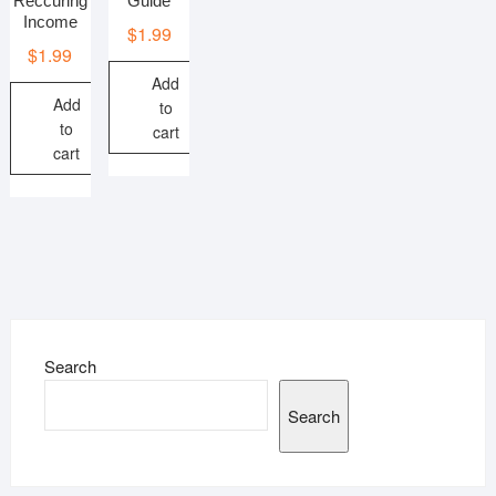
Reccuring
Guide
Income
$
1.99
$
1.99
Add
Add
to
to
cart
cart
Search
Search