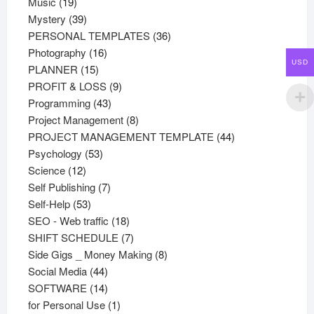
19
products
Music
19
products
39
Mystery
39
products
36
PERSONAL TEMPLATES
36
16
products
Photography
16
USD
15
products
PLANNER
15
products
9
PROFIT & LOSS
9
43
products
Programming
43
products
8
Project Management
8
products
44
PROJECT MANAGEMENT TEMPLATE
44
53
products
Psychology
53
12
products
Science
12
products
7
Self Publishing
7
53
products
Self-Help
53
products
18
SEO - Web traffic
18
products
7
SHIFT SCHEDULE
7
products
8
Side Gigs _ Money Making
8
44
products
Social Media
44
products
14
SOFTWARE
14
products
1
for Personal Use
1