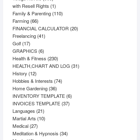
products
1
with Resell Rights
1
product
110
Family & Parenting
110
66
products
Farming
66
products
20
FINANCIAL CALCULATOR
20
41
products
Freelancing
41
17
products
Golf
17
products
6
GRAPHICS
6
products
230
Health & Fitness
230
products
31
HEALTH,CHART AND LOG
31
12
products
History
12
products
74
Hobbies & Interests
74
36
products
Home Gardening
36
products
6
INVENTORY TEMPLATE
6
37
products
INVOICES TEMPLATE
37
21
products
Languages
21
products
10
Martial Arts
10
27
products
Medical
27
products
34
Meditation & Hypnosis
34