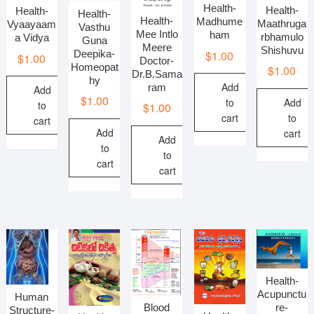
Health-
Health-
Health-
Health-
Health-
Madhume
Maathruga
Vyaayaam
Vasthu
Mee Intlo
ham
rbhamulo
a Vidya
Guna
Meere
Shishuvu
$
1.00
Deepika-
$
1.00
Doctor-
Homeopat
$
1.00
Dr.B.Sama
hy
Add
ram
Add
$
1.00
Add
to
to
$
1.00
to
cart
cart
Add
cart
Add
to
to
cart
cart
Health-
Acupunctu
Human
Blood
re-
Structure-