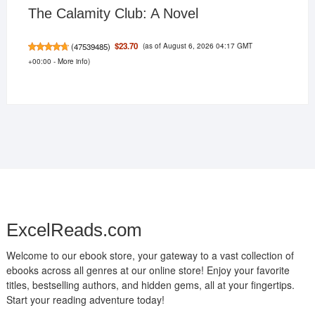
The Calamity Club: A Novel
(as of August 6, 2026 04:17 GMT
$23.70
(
47539485
)
+00:00 -
More info
)
ExcelReads.com
Welcome to our ebook store, your gateway to a vast collection of
ebooks across all genres at our online store! Enjoy your favorite
titles, bestselling authors, and hidden gems, all at your fingertips.
Start your reading adventure today!