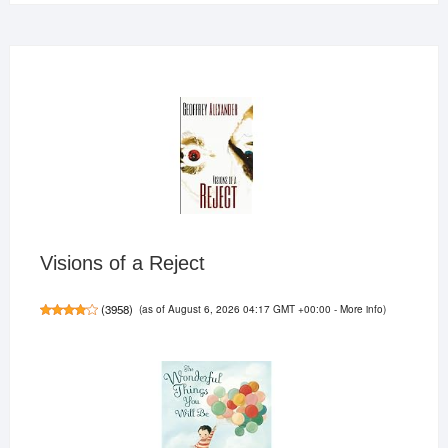
Visions of a Reject
(as of August 6, 2026 04:17 GMT +00:00 -
More info
)
(
3958
)