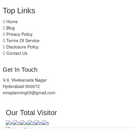
Top Links
Home
Blog
Privacy Policy
Terms Of Service
Disclosure Policy
Contact Us
Get In Touch
V-9, Vivekanada Nagar
Hyderabad-500072
vmsplanning05@gmail.com
Our Total Visitor
Users Today : 11