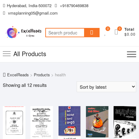
Skip
Hyderabad, India-500072
+918790469838
to
vmsplanning05@gmail.com
content
0
0
Total
Search
$0.00
for:
All Products
ExcelReads
>
Products
>
health
Sorted
Showing all 12 results
by
latest