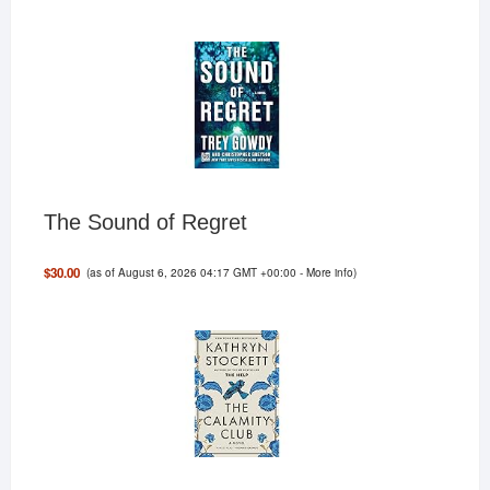
The Sound of Regret
(as of August 6, 2026 04:17 GMT +00:00 -
More info
)
$30.00