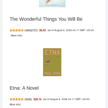
The Wonderful Things You Will Be
(as of August 6, 2026 04:17 GMT +00:00
$9.45
(
49532737
)
-
More info
)
Etna: A Novel
(as of August 6, 2026 04:17 GMT +00:00 -
$26.10
(
5055
)
More info
)