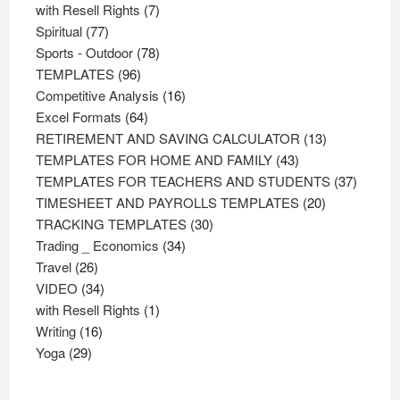
product
7
with Resell Rights
7
77
products
Spiritual
77
products
78
Sports - Outdoor
78
96
products
TEMPLATES
96
products
16
Competitive Analysis
16
64
products
Excel Formats
64
products
13
RETIREMENT AND SAVING CALCULATOR
13
43
products
TEMPLATES FOR HOME AND FAMILY
43
products
37
TEMPLATES FOR TEACHERS AND STUDENTS
37
20
product
TIMESHEET AND PAYROLLS TEMPLATES
20
30
products
TRACKING TEMPLATES
30
34
products
Trading _ Economics
34
26
products
Travel
26
products
34
VIDEO
34
products
1
with Resell Rights
1
16
product
Writing
16
29
products
Yoga
29
products