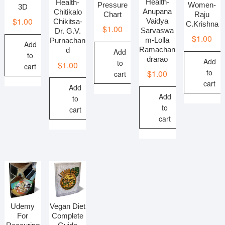
Health-
Health-
Pressure
Women-
3D
Anupana
Chitikalo
Chart
Raju
$
1.00
Vaidya
Chikitsa-
C.Krishna
$
1.00
Sarvaswa
Dr. G.V.
$
1.00
m-Lolla
Purnachan
Add
Ramachan
d
Add
to
drarao
Add
to
$
1.00
cart
to
$
1.00
cart
cart
Add
Add
to
to
cart
cart
Udemy
Vegan Diet
For
Complete