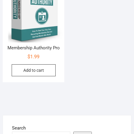
Membership Authority Pro
$
1.99
Add to cart
Search