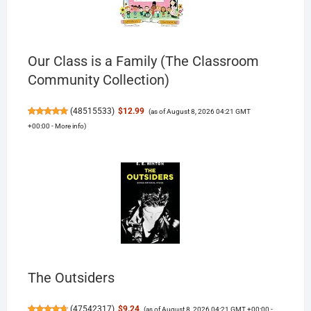
Our Class is a Family (The Classroom
Community Collection)
(
48515533
)
$12.99
(as of August 8, 2026 04:21 GMT
+00:00 -
More info
)
The Outsiders
(
47542317
)
$9.24
(as of August 8, 2026 04:21 GMT +00:00 -