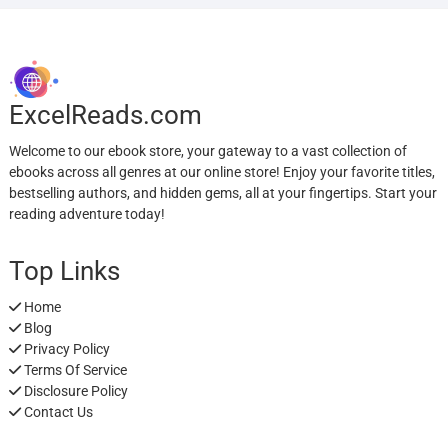
ExcelReads.com
Welcome to our ebook store, your gateway to a vast collection of
ebooks across all genres at our online store! Enjoy your favorite titles,
bestselling authors, and hidden gems, all at your fingertips. Start your
reading adventure today!
Top Links
Home
Blog
Privacy Policy
Terms Of Service
Disclosure Policy
Contact Us