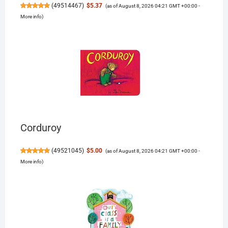
(
49514467
)
$5.37
(as of August 8, 2026 04:21 GMT +00:00 -
More info
)
Corduroy
(
49521045
)
$5.00
(as of August 8, 2026 04:21 GMT +00:00 -
More info
)