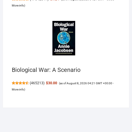
More info
)
Biological War: A Scenario
(
465213
)
$30.00
(as of August 8, 2026 04:21 GMT +00:00 -
More info
)