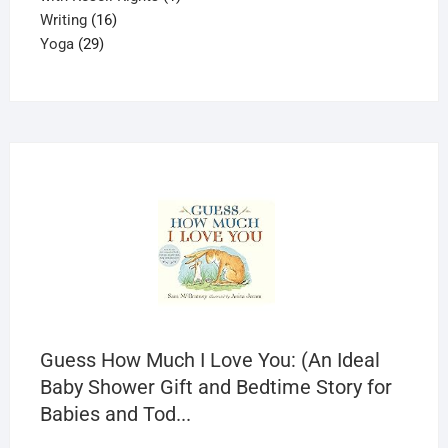
16
product
Writing
16
29
products
Yoga
29
products
Guess How Much I Love You: (An Ideal
Baby Shower Gift and Bedtime Story for
Babies and Tod...