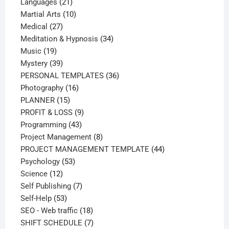
21
products
Languages
21
products
10
Martial Arts
10
27
products
Medical
27
products
34
Meditation & Hypnosis
34
19
products
Music
19
products
39
Mystery
39
products
36
PERSONAL TEMPLATES
36
16
products
Photography
16
15
products
PLANNER
15
products
9
PROFIT & LOSS
9
43
products
Programming
43
products
8
Project Management
8
products
44
PROJECT MANAGEMENT TEMPLATE
44
53
products
Psychology
53
12
products
Science
12
products
7
Self Publishing
7
53
products
Self-Help
53
products
18
SEO - Web traffic
18
products
7
SHIFT SCHEDULE
7