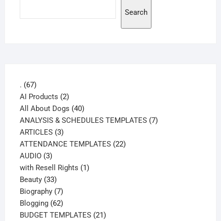
Search
67
.
67
products
2
AI Products
2
products
40
All About Dogs
40
products
7
ANALYSIS & SCHEDULES TEMPLATES
7
3
products
ARTICLES
3
products
22
ATTENDANCE TEMPLATES
22
3
products
AUDIO
3
products
1
with Resell Rights
1
33
product
Beauty
33
products
7
Biography
7
products
62
Blogging
62
products
21
BUDGET TEMPLATES
21