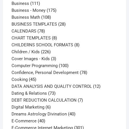
111
products
Business
111
products
175
Business - Money
175
108
products
Business Math
108
products
28
BUSINESS TEMPLATES
28
78
products
CALENDARS
78
products
8
CHART TEMPLATES
8
products
8
CHILDERNS SCHOOL FORMATS
8
226
products
Children / Kids
226
products
3
Cover Images - Kids
3
products
100
Computer Programming
100
products
78
Confidence, Personal Development
78
45
products
Cooking
45
products
12
DATA ANALYSIS AND QUALITY CONTROL
12
73
products
Dating & Relations
73
products
7
DEBT REDUCTION CALCULATION
7
6
products
Digital Marketing
6
products
40
Dreams Astrology Divination
40
40
products
E-Commerce
40
products
301
E-Commerce Internet Marketing
301