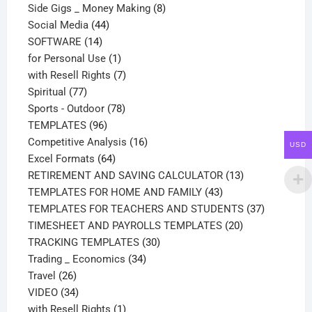
products
8
Side Gigs _ Money Making
8
44
products
Social Media
44
14
products
SOFTWARE
14
products
1
for Personal Use
1
product
7
with Resell Rights
7
77
products
Spiritual
77
products
78
Sports - Outdoor
78
96
products
TEMPLATES
96
products
16
Competitive Analysis
16
USD
64
products
Excel Formats
64
products
13
RETIREMENT AND SAVING CALCULATOR
13
43
products
TEMPLATES FOR HOME AND FAMILY
43
products
37
TEMPLATES FOR TEACHERS AND STUDENTS
37
20
products
TIMESHEET AND PAYROLLS TEMPLATES
20
30
products
TRACKING TEMPLATES
30
34
products
Trading _ Economics
34
26
products
Travel
26
products
34
VIDEO
34
products
1
with Resell Rights
1