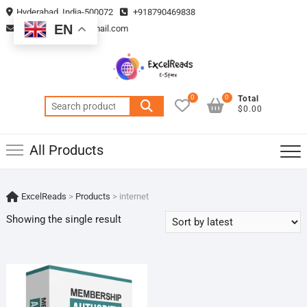
Skip
Hyderabad, India-500072
+918790469838
to
EN
vmsplanning05@gmail.com
content
0
0
Total
Search
$0.00
for:
All Products
ExcelReads
>
Products
>
internet
Showing the single result