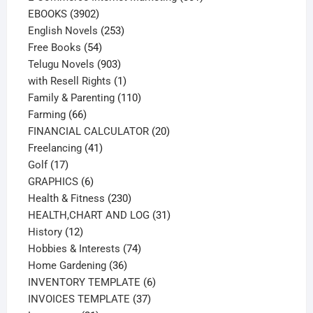
3902
products
EBOOKS
3902
products
253
English Novels
253
54
products
Free Books
54
products
903
Telugu Novels
903
products
1
with Resell Rights
1
product
110
Family & Parenting
110
66
products
Farming
66
products
20
FINANCIAL CALCULATOR
20
41
products
Freelancing
41
17
products
Golf
17
products
6
GRAPHICS
6
products
230
Health & Fitness
230
products
31
HEALTH,CHART AND LOG
31
12
products
History
12
products
74
Hobbies & Interests
74
36
products
Home Gardening
36
products
6
INVENTORY TEMPLATE
6
37
products
INVOICES TEMPLATE
37