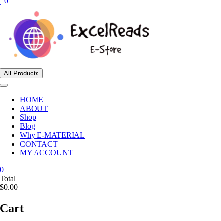
0
All Products
HOME
ABOUT
Shop
Blog
Why E-MATERIAL
CONTACT
MY ACCOUNT
0
Total
$0.00
Cart