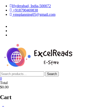
Skip
Hyderabad, India-500072
to
+918790469838
content
vmsplanning05@gmail.com
facebook
twitter
instagram
Search
Search
for:
0
Total
$0.00
Cart