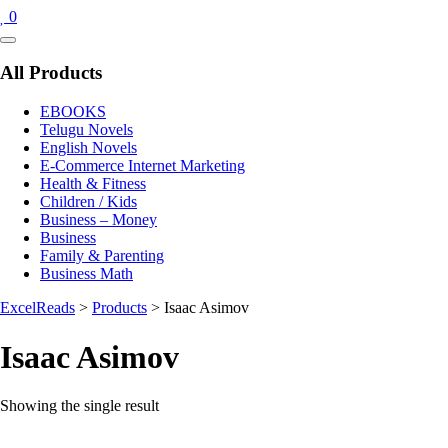
0
Catalog
Menu
All Products
EBOOKS
Telugu Novels
English Novels
E-Commerce Internet Marketing
Health & Fitness
Children / Kids
Business – Money
Business
Family & Parenting
Business Math
ExcelReads
>
Products
>
Isaac Asimov
Isaac Asimov
Showing the single result