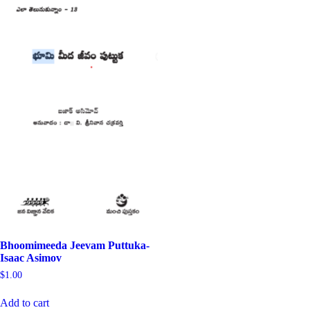
Bhoomimeeda Jeevam Puttuka-
Isaac Asimov
$
1.00
Add to cart