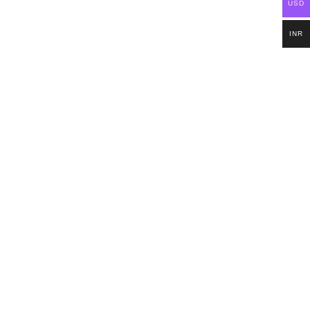
USD
INR