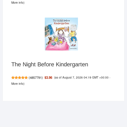
More info
)
The Night Before Kindergarten
(as of August 7, 2026 04:19 GMT +00:00 -
$3.96
(
4857791
)
More info
)