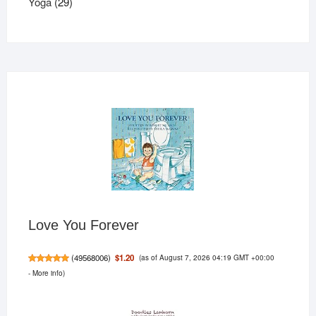
29
products
Yoga
29
products
Love You Forever
(as of August 7, 2026 04:19 GMT +00:00
$1.20
(
49568006
)
-
More info
)