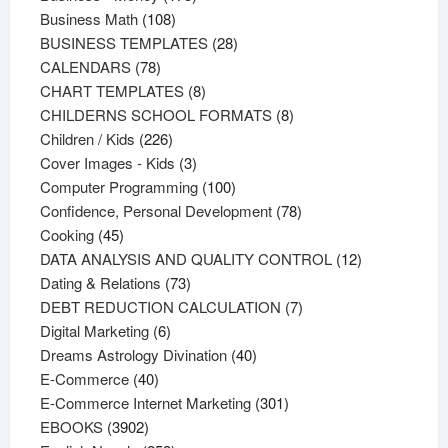
108
products
Business Math
108
products
28
BUSINESS TEMPLATES
28
78
products
CALENDARS
78
products
8
CHART TEMPLATES
8
products
8
CHILDERNS SCHOOL FORMATS
8
226
products
Children / Kids
226
products
3
Cover Images - Kids
3
products
100
Computer Programming
100
products
78
Confidence, Personal Development
78
45
products
Cooking
45
products
12
DATA ANALYSIS AND QUALITY CONTROL
12
73
products
Dating & Relations
73
products
7
DEBT REDUCTION CALCULATION
7
6
products
Digital Marketing
6
products
40
Dreams Astrology Divination
40
40
products
E-Commerce
40
products
301
E-Commerce Internet Marketing
301
3902
products
EBOOKS
3902