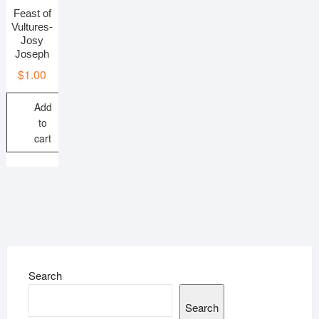
Feast of
Vultures-
Josy
Joseph
$
1.00
Add
to
cart
Search
Search