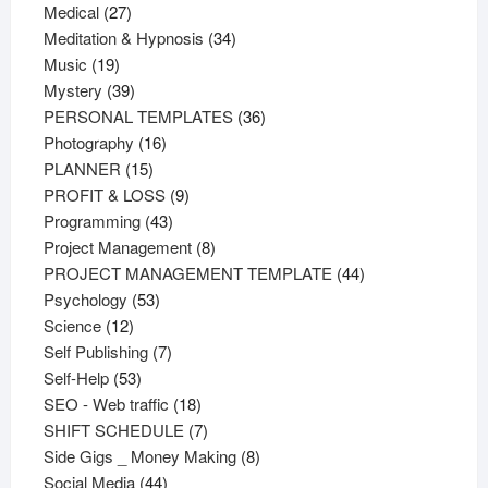
27
products
Medical
27
products
34
Meditation & Hypnosis
34
19
products
Music
19
products
39
Mystery
39
products
36
PERSONAL TEMPLATES
36
16
products
Photography
16
15
products
PLANNER
15
products
9
PROFIT & LOSS
9
43
products
Programming
43
products
8
Project Management
8
products
44
PROJECT MANAGEMENT TEMPLATE
44
53
products
Psychology
53
12
products
Science
12
products
7
Self Publishing
7
53
products
Self-Help
53
products
18
SEO - Web traffic
18
products
7
SHIFT SCHEDULE
7
products
8
Side Gigs _ Money Making
8
44
products
Social Media
44