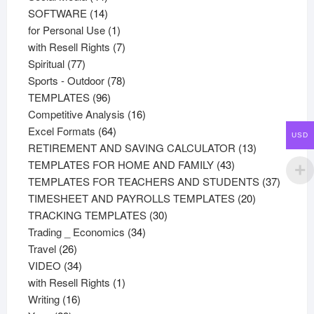
products
14
SOFTWARE
14
products
1
for Personal Use
1
product
7
with Resell Rights
7
77
products
Spiritual
77
products
78
Sports - Outdoor
78
96
products
TEMPLATES
96
products
16
Competitive Analysis
16
64
products
Excel Formats
64
USD
products
13
RETIREMENT AND SAVING CALCULATOR
13
43
products
TEMPLATES FOR HOME AND FAMILY
43
products
37
TEMPLATES FOR TEACHERS AND STUDENTS
37
20
product
TIMESHEET AND PAYROLLS TEMPLATES
20
30
products
TRACKING TEMPLATES
30
34
products
Trading _ Economics
34
26
products
Travel
26
products
34
VIDEO
34
products
1
with Resell Rights
1
16
product
Writing
16