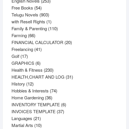
products
253
English Novels
253
54
products
Free Books
54
products
903
Telugu Novels
903
products
1
with Resell Rights
1
product
110
Family & Parenting
110
66
products
Farming
66
products
20
FINANCIAL CALCULATOR
20
41
products
Freelancing
41
17
products
Golf
17
products
6
GRAPHICS
6
products
230
Health & Fitness
230
products
31
HEALTH,CHART AND LOG
31
12
products
History
12
products
74
Hobbies & Interests
74
36
products
Home Gardening
36
products
6
INVENTORY TEMPLATE
6
37
products
INVOICES TEMPLATE
37
21
products
Languages
21
products
10
Martial Arts
10