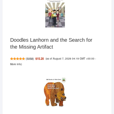
Doodles Lanhorn and the Search for
the Missing Artifact
(as of August 7, 2026 04:19 GMT +00:00 -
$15.20
(
5058
)
More info
)