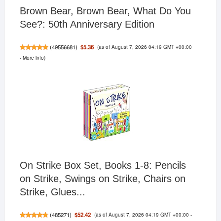
Brown Bear, Brown Bear, What Do You
See?: 50th Anniversary Edition
(as of August 7, 2026 04:19 GMT +00:00
$5.36
(
49556681
)
-
More info
)
On Strike Box Set, Books 1-8: Pencils
on Strike, Swings on Strike, Chairs on
Strike, Glues...
(as of August 7, 2026 04:19 GMT +00:00 -
$52.42
(
485271
)