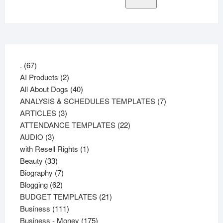
67
.
67
products
2
AI Products
2
products
40
All About Dogs
40
products
7
ANALYSIS & SCHEDULES TEMPLATES
7
3
products
ARTICLES
3
products
22
ATTENDANCE TEMPLATES
22
3
products
AUDIO
3
products
1
with Resell Rights
1
33
product
Beauty
33
products
7
Biography
7
62
products
Blogging
62
products
21
BUDGET TEMPLATES
21
111
products
Business
111
products
175
Business - Money
175