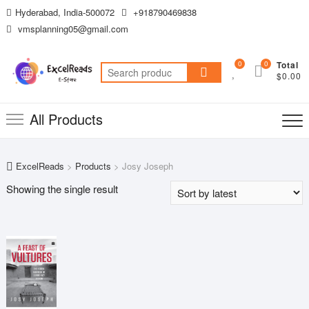
Skip
Hyderabad, India-500072
+918790469838
to
vmsplanning05@gmail.com
content
0
0
Total
Search
$0.00
for:
All Products
ExcelReads
>
Products
>
Josy Joseph
Showing the single result