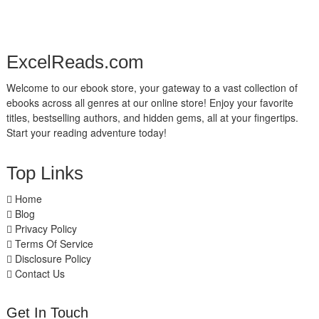
ExcelReads.com
Welcome to our ebook store, your gateway to a vast collection of
ebooks across all genres at our online store! Enjoy your favorite
titles, bestselling authors, and hidden gems, all at your fingertips.
Start your reading adventure today!
Top Links
Home
Blog
Privacy Policy
Terms Of Service
Disclosure Policy
Contact Us
Get In Touch