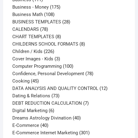
products
175
Business - Money
175
108
products
Business Math
108
products
28
BUSINESS TEMPLATES
28
78
products
CALENDARS
78
products
8
CHART TEMPLATES
8
products
8
CHILDERNS SCHOOL FORMATS
8
226
products
Children / Kids
226
products
3
Cover Images - Kids
3
products
100
Computer Programming
100
products
78
Confidence, Personal Development
78
45
products
Cooking
45
products
12
DATA ANALYSIS AND QUALITY CONTROL
12
73
products
Dating & Relations
73
products
7
DEBT REDUCTION CALCULATION
7
6
products
Digital Marketing
6
products
40
Dreams Astrology Divination
40
40
products
E-Commerce
40
products
301
E-Commerce Internet Marketing
301