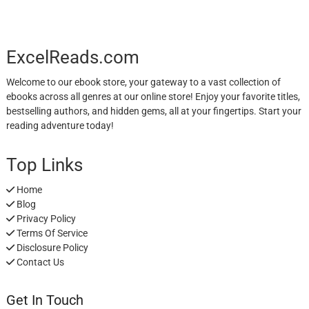
ExcelReads.com
Welcome to our ebook store, your gateway to a vast collection of
ebooks across all genres at our online store! Enjoy your favorite titles,
bestselling authors, and hidden gems, all at your fingertips. Start your
reading adventure today!
Top Links
Home
Blog
Privacy Policy
Terms Of Service
Disclosure Policy
Contact Us
Get In Touch