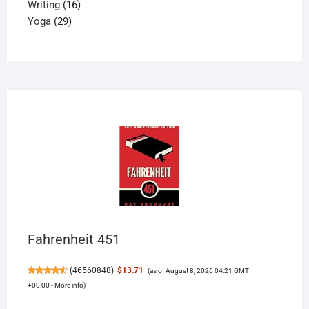
16
product
Writing
16
29
products
Yoga
29
products
Fahrenheit 451
(
46560848
)
$13.71
(as of August 8, 2026 04:21 GMT
+00:00 -
More info
)