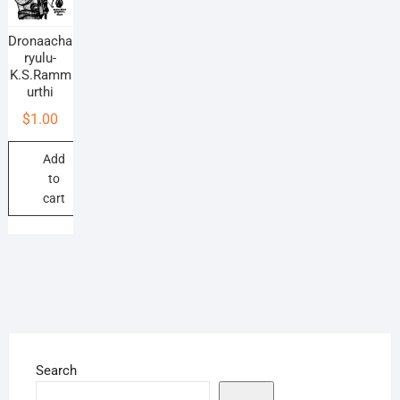
Dronaacha
ryulu-
K.S.Ramm
urthi
$
1.00
Add
to
cart
Search