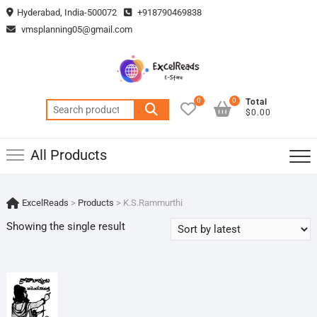
Skip
Hyderabad, India-500072
+918790469838
to
vmsplanning05@gmail.com
content
0
0
Total
Search
$0.00
for:
All Products
ExcelReads
>
Products
>
K.S.Rammurthi
Showing the single result