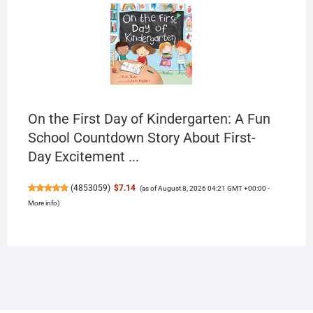
On the First Day of Kindergarten: A Fun
School Countdown Story About First-
Day Excitement ...
(
4853059
)
$7.14
(as of August 8, 2026 04:21 GMT +00:00 -
More info
)