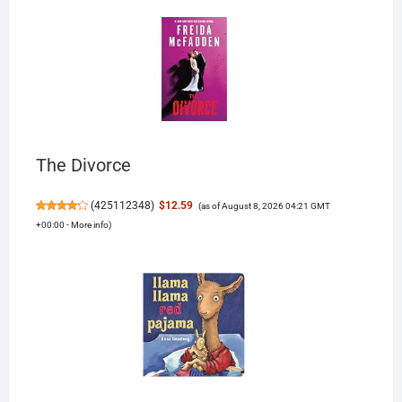
The Divorce
(
425112348
)
$12.59
(as of August 8, 2026 04:21 GMT
+00:00 -
More info
)