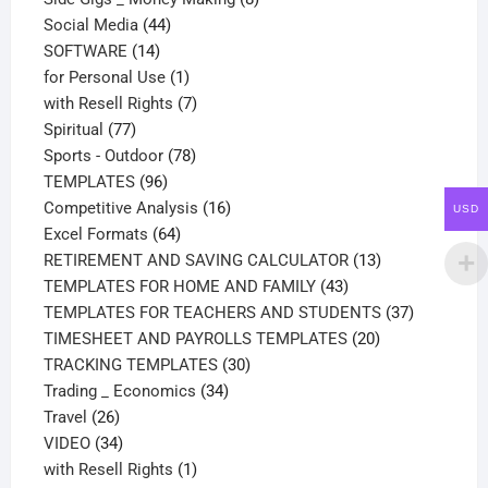
44
products
Social Media
44
14
products
SOFTWARE
14
products
1
for Personal Use
1
product
7
with Resell Rights
7
77
products
Spiritual
77
products
78
Sports - Outdoor
78
96
products
TEMPLATES
96
products
16
Competitive Analysis
16
USD
64
products
Excel Formats
64
products
13
RETIREMENT AND SAVING CALCULATOR
13
43
products
TEMPLATES FOR HOME AND FAMILY
43
products
37
TEMPLATES FOR TEACHERS AND STUDENTS
37
20
products
TIMESHEET AND PAYROLLS TEMPLATES
20
30
products
TRACKING TEMPLATES
30
34
products
Trading _ Economics
34
26
products
Travel
26
products
34
VIDEO
34
products
1
with Resell Rights
1