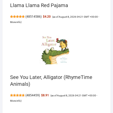
Llama Llama Red Pajama
(
48514586
)
$4.20
(as of August 8, 2026 04:21 GMT +00:00 -
More info
)
See You Later, Alligator (RhymeTime
Animals)
(
4854459
)
$8.91
(as of August 8, 2026 04:21 GMT +00:00 -
More info
)