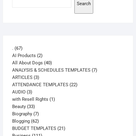
Search
67
.
67
products
2
AI Products
2
products
40
All About Dogs
40
products
7
ANALYSIS & SCHEDULES TEMPLATES
7
3
products
ARTICLES
3
products
22
ATTENDANCE TEMPLATES
22
3
products
AUDIO
3
products
1
with Resell Rights
1
33
product
Beauty
33
products
7
Biography
7
products
62
Blogging
62
products
21
BUDGET TEMPLATES
21
111
products
Business
111