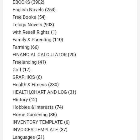
3902
products
EBOOKS
3902
products
253
English Novels
253
54
products
Free Books
54
products
903
Telugu Novels
903
products
1
with Resell Rights
1
product
110
Family & Parenting
110
66
products
Farming
66
products
20
FINANCIAL CALCULATOR
20
41
products
Freelancing
41
17
products
Golf
17
products
6
GRAPHICS
6
products
230
Health & Fitness
230
products
31
HEALTH,CHART AND LOG
31
12
products
History
12
products
74
Hobbies & Interests
74
36
products
Home Gardening
36
products
6
INVENTORY TEMPLATE
6
37
products
INVOICES TEMPLATE
37
21
products
Languages
21