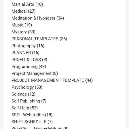
products
10
Martial Arts
10
27
products
Medical
27
products
34
Meditation & Hypnosis
34
19
products
Music
19
products
39
Mystery
39
products
36
PERSONAL TEMPLATES
36
16
products
Photography
16
15
products
PLANNER
15
products
9
PROFIT & LOSS
9
43
products
Programming
43
products
8
Project Management
8
products
44
PROJECT MANAGEMENT TEMPLATE
44
53
products
Psychology
53
12
products
Science
12
products
7
Self Publishing
7
53
products
Self-Help
53
products
18
SEO - Web traffic
18
products
7
SHIFT SCHEDULE
7
products
8
Side Gigs _ Money Making
8