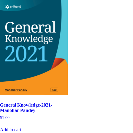
General Knowledge-2021-
Manohar Pandey
$
1.00
Add to cart