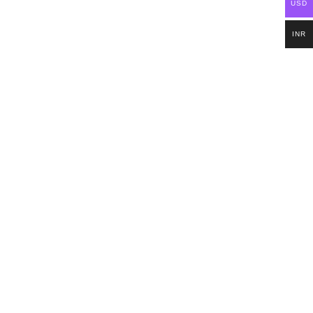
USD
INR