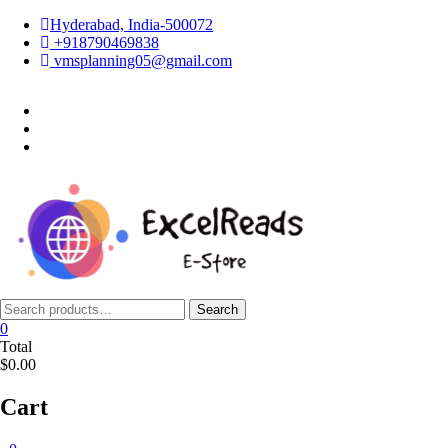
Skip
Hyderabad, India-500072
to
+918790469838
content
vmsplanning05@gmail.com
facebook
twitter
instagram
Search
Search
for:
0
Total
$0.00
Cart