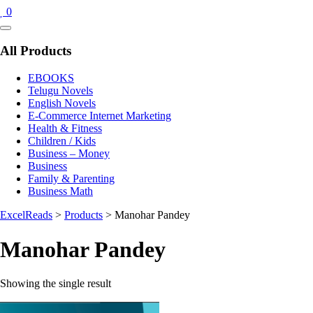
0
Catalog
Menu
All Products
EBOOKS
Telugu Novels
English Novels
E-Commerce Internet Marketing
Health & Fitness
Children / Kids
Business – Money
Business
Family & Parenting
Business Math
ExcelReads
>
Products
>
Manohar Pandey
Manohar Pandey
Showing the single result