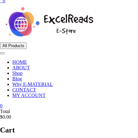
0
All Products
HOME
ABOUT
Shop
Blog
Why E-MATERIAL
CONTACT
MY ACCOUNT
0
Total
$0.00
Cart