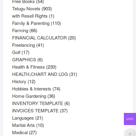
54
products
Free Books
54
products
903
Telugu Novels
903
products
1
with Resell Rights
1
product
110
Family & Parenting
110
66
products
Farming
66
products
20
FINANCIAL CALCULATOR
20
41
products
Freelancing
41
17
products
Golf
17
products
6
GRAPHICS
6
products
230
Health & Fitness
230
products
31
HEALTH,CHART AND LOG
31
12
products
History
12
products
74
Hobbies & Interests
74
36
products
Home Gardening
36
products
6
INVENTORY TEMPLATE
6
37
products
INVOICES TEMPLATE
37
21
products
Languages
21
USD
products
10
Martial Arts
10
27
products
Medical
27