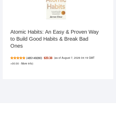
Atomic Habits: An Easy & Proven Way
to Build Good Habits & Break Bad
Ones
(as of August 7, 2026 04:19 GMT
$20.38
(
485149280
)
+00:00 -
More info
)