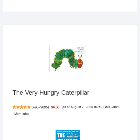
products
The Very Hungry Caterpillar
(as of August 7, 2026 04:19 GMT +00:00
$4.88
(
49579695
)
-
More info
)