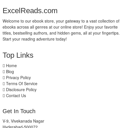
ExcelReads.com
Welcome to our ebook store, your gateway to a vast collection of
ebooks across all genres at our online store! Enjoy your favorite
titles, bestselling authors, and hidden gems, all at your fingertips.
Start your reading adventure today!
Top Links
Home
Blog
Privacy Policy
Terms Of Service
Disclosure Policy
Contact Us
Get In Touch
V-9, Vivekanada Nagar
Hyderabad-500072