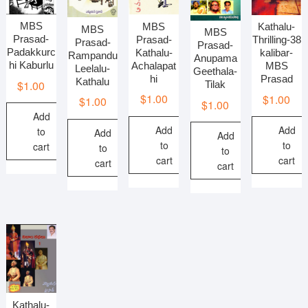
MBS
MBS
Kathalu-
MBS
MBS
Prasad-
Prasad-
Thrilling-38
Prasad-
Prasad-
Padakkurc
Kathalu-
kalibar-
Rampandu
Anupama
hi Kaburlu
Achalapat
MBS
Leelalu-
Geethala-
hi
Prasad
Kathalu
$
1.00
Tilak
$
1.00
$
1.00
$
1.00
$
1.00
Add
Add
Add
to
Add
Add
to
to
cart
to
to
cart
cart
cart
cart
Kathalu-