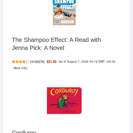
The Shampoo Effect: A Read with
Jenna Pick: A Novel
(as of August 7, 2026 04:19 GMT +00:00
$21.00
(
4155276
)
-
More info
)
Corduroy