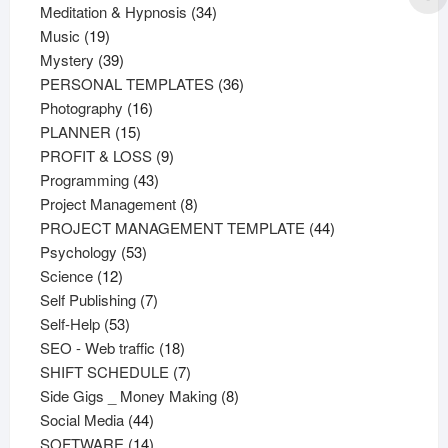
products
34
Meditation & Hypnosis
34
19
products
Music
19
products
39
Mystery
39
products
36
PERSONAL TEMPLATES
36
16
products
Photography
16
15
products
PLANNER
15
products
9
PROFIT & LOSS
9
43
products
Programming
43
products
8
Project Management
8
products
44
PROJECT MANAGEMENT TEMPLATE
44
53
products
Psychology
53
12
products
Science
12
products
7
Self Publishing
7
53
products
Self-Help
53
products
18
SEO - Web traffic
18
products
7
SHIFT SCHEDULE
7
products
8
Side Gigs _ Money Making
8
44
products
Social Media
44
products
14
SOFTWARE
14