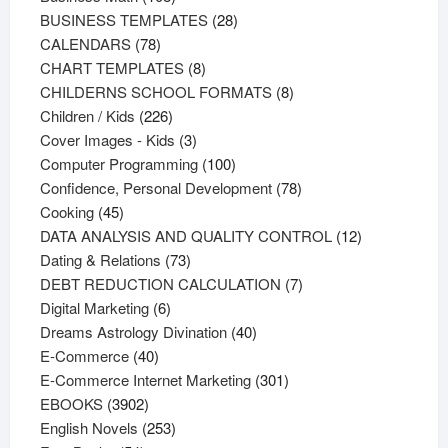
products
28
BUSINESS TEMPLATES
28
78
products
CALENDARS
78
products
8
CHART TEMPLATES
8
products
8
CHILDERNS SCHOOL FORMATS
8
226
products
Children / Kids
226
products
3
Cover Images - Kids
3
products
100
Computer Programming
100
products
78
Confidence, Personal Development
78
45
products
Cooking
45
products
12
DATA ANALYSIS AND QUALITY CONTROL
12
73
products
Dating & Relations
73
products
7
DEBT REDUCTION CALCULATION
7
6
products
Digital Marketing
6
products
40
Dreams Astrology Divination
40
40
products
E-Commerce
40
products
301
E-Commerce Internet Marketing
301
3902
products
EBOOKS
3902
products
253
English Novels
253