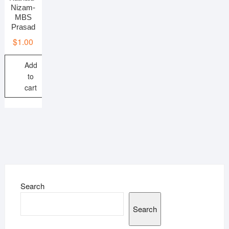
Nizam-
MBS
Prasad
$
1.00
Add
to
cart
Search
Search