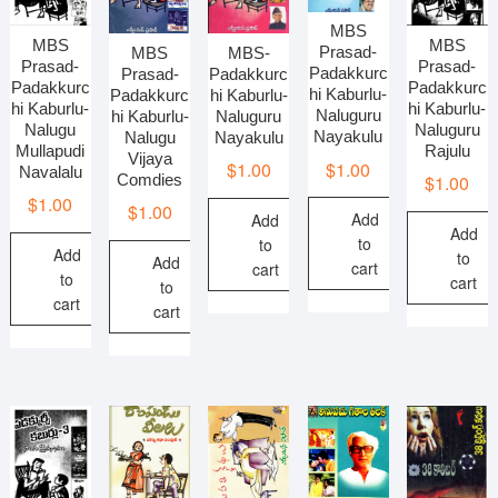
MBS
MBS
MBS
Prasad-
MBS-
MBS
Prasad-
Prasad-
Padakkurc
Padakkurc
Prasad-
Padakkurc
Padakkurc
hi Kaburlu-
hi Kaburlu-
Padakkurc
hi Kaburlu-
hi Kaburlu-
Naluguru
Naluguru
hi Kaburlu-
Naluguru
Nalugu
Nayakulu
Nayakulu
Nalugu
Rajulu
Mullapudi
Vijaya
$
1.00
$
1.00
Navalalu
Comdies
$
1.00
$
1.00
$
1.00
Add
Add
Add
to
to
Add
to
Add
cart
cart
to
cart
to
cart
cart