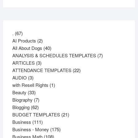
67
.
67
products
2
AI Products
2
products
40
All About Dogs
40
products
7
ANALYSIS & SCHEDULES TEMPLATES
7
3
products
ARTICLES
3
products
22
ATTENDANCE TEMPLATES
22
3
products
AUDIO
3
products
1
with Resell Rights
1
33
product
Beauty
33
products
7
Biography
7
62
products
Blogging
62
products
21
BUDGET TEMPLATES
21
111
products
Business
111
products
175
Business - Money
175
108
products
Business Math
108