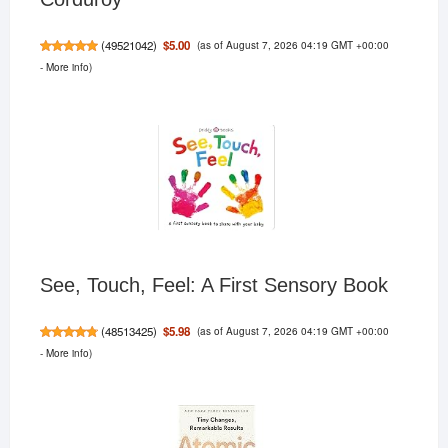
(as of August 7, 2026 04:19 GMT +00:00
$5.00
(
49521042
)
-
More info
)
See, Touch, Feel: A First Sensory Book
(as of August 7, 2026 04:19 GMT +00:00
$5.98
(
48513425
)
-
More info
)