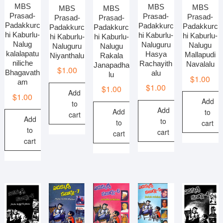
MBS
MBS
MBS
MBS
MBS
Prasad-
Prasad-
Prasad-
Prasad-
Prasad-
Padakkurc
Padakkurc
Padakkurc
Padakkurc
Padakkurc
hi Kaburlu-
hi Kaburlu-
hi Kaburlu-
hi Kaburlu-
hi Kaburlu-
Nalug
Naluguru
Nalugu
Nalugu
Naluguru
kalalapatu
Hasya
Mallapudi
Rakala
Niyanthalu
niliche
Rachayith
Navalalu
Janapadha
$
1.00
Bhagavath
alu
lu
$
1.00
am
$
1.00
$
1.00
Add
$
1.00
Add
to
Add
Add
to
cart
Add
to
to
cart
to
cart
cart
cart