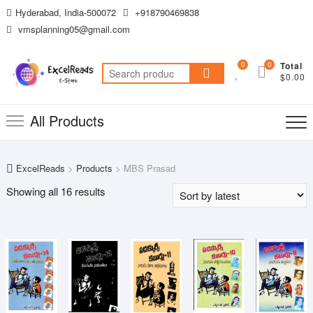
Skip
Hyderabad, India-500072
+918790469838
to
vmsplanning05@gmail.com
content
0
0
Total
Search
$0.00
for:
All Products
ExcelReads
>
Products
>
MBS Prasad
Sorted
Showing all 16 results
by
latest