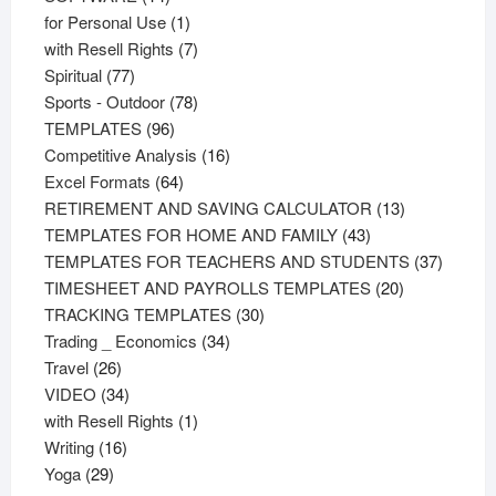
products
1
for Personal Use
1
product
7
with Resell Rights
7
77
products
Spiritual
77
products
78
Sports - Outdoor
78
96
products
TEMPLATES
96
products
16
Competitive Analysis
16
64
products
Excel Formats
64
products
13
RETIREMENT AND SAVING CALCULATOR
13
43
products
TEMPLATES FOR HOME AND FAMILY
43
products
37
TEMPLATES FOR TEACHERS AND STUDENTS
37
20
product
TIMESHEET AND PAYROLLS TEMPLATES
20
30
products
TRACKING TEMPLATES
30
34
products
Trading _ Economics
34
26
products
Travel
26
products
34
VIDEO
34
products
1
with Resell Rights
1
16
product
Writing
16
29
products
Yoga
29