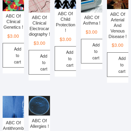
ABC Of
ABC Of
ABC Of
ABC Of
ABC Of
Child
Arterial
Clinical
Asthma !
Clinical
Protection
And
Genetics !
Electrocar
!
$
3.00
Venous
diography !
$
3.00
Disease !
$
3.00
$
3.00
$
3.00
Add
Add
to
Add
to
Add
cart
Add
to
cart
to
to
cart
cart
cart
ABC Of
ABC Of
Allergies !
Antithromb