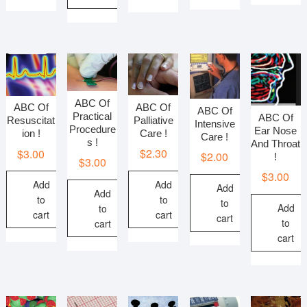
ABC Of
ABC Of
ABC Of
ABC Of
Practical
ABC Of
Palliative
Resuscitat
Intensive
Procedure
Ear Nose
Care !
ion !
Care !
s !
And Throat
$
2.30
$
3.00
$
2.00
!
$
3.00
$
3.00
Add
Add
Add
Add
to
to
to
Add
to
cart
cart
cart
to
cart
cart