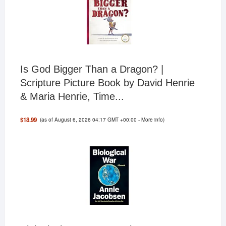
Is God Bigger Than a Dragon? |
Scripture Picture Book by David Henrie
& Maria Henrie, Time...
(as of August 6, 2026 04:17 GMT +00:00 -
More info
)
$18.99