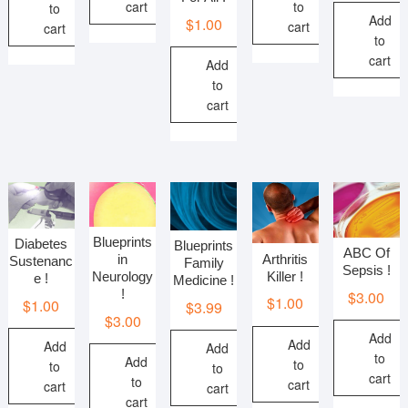
cart
to
to
Add
$
1.00
cart
cart
to
cart
Add
to
cart
Blueprints
Diabetes
Blueprints
ABC Of
Arthritis
in
Sustenanc
Family
Sepsis !
Killer !
Neurology
e !
Medicine !
!
$
3.00
$
1.00
$
1.00
$
3.99
$
3.00
Add
Add
Add
Add
to
Add
to
to
to
cart
to
cart
cart
cart
cart