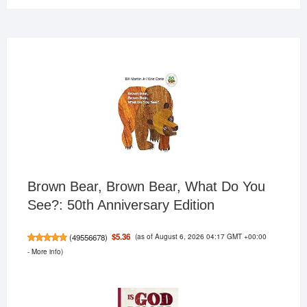
Brown Bear, Brown Bear, What Do You
See?: 50th Anniversary Edition
(as of August 6, 2026 04:17 GMT +00:00
$5.36
(
49556678
)
-
More info
)