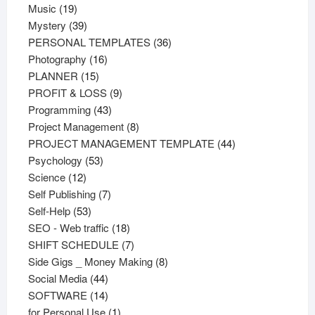
19
products
Music
19
products
39
Mystery
39
products
36
PERSONAL TEMPLATES
36
16
products
Photography
16
15
products
PLANNER
15
products
9
PROFIT & LOSS
9
43
products
Programming
43
products
8
Project Management
8
products
44
PROJECT MANAGEMENT TEMPLATE
44
53
products
Psychology
53
12
products
Science
12
products
7
Self Publishing
7
53
products
Self-Help
53
products
18
SEO - Web traffic
18
products
7
SHIFT SCHEDULE
7
products
8
Side Gigs _ Money Making
8
44
products
Social Media
44
products
14
SOFTWARE
14
products
1
for Personal Use
1