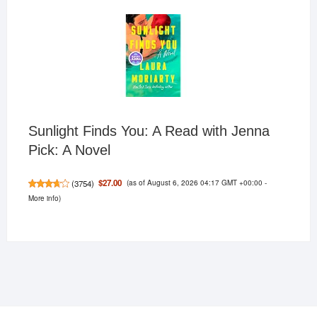
Sunlight Finds You: A Read with Jenna
Pick: A Novel
(as of August 6, 2026 04:17 GMT +00:00 -
$27.00
(
3754
)
More info
)