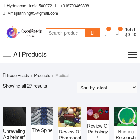
Skip
Hyderabad, India-500072
+918790469838
to
vmsplanning05@gmail.com
content
0
0
Total
Search
$0.00
for:
All Products
ExcelReads
>
Products
>
Medical
Sorted
Showing all 27 results
by
latest
Review Of
The Spine
Unraveling
Nursing
Pathology
Review Of
!
Alzheimer’
Research
!
Pharmacol