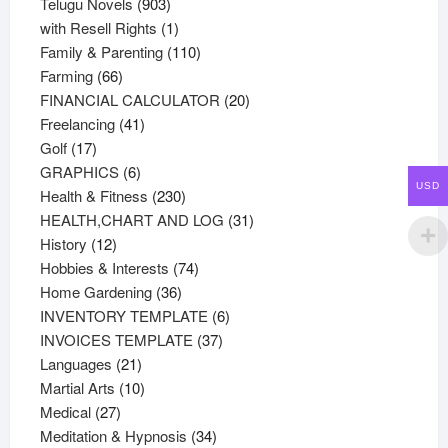
products
903
Telugu Novels
903
products
1
with Resell Rights
1
product
110
Family & Parenting
110
66
products
Farming
66
products
20
FINANCIAL CALCULATOR
20
41
products
Freelancing
41
17
products
Golf
17
products
6
GRAPHICS
6
USD
products
230
Health & Fitness
230
products
31
HEALTH,CHART AND LOG
31
12
products
History
12
products
74
Hobbies & Interests
74
36
products
Home Gardening
36
products
6
INVENTORY TEMPLATE
6
37
products
INVOICES TEMPLATE
37
21
products
Languages
21
products
10
Martial Arts
10
27
products
Medical
27
products
34
Meditation & Hypnosis
34