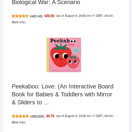
Biological War: A Scenario
(as of August 6, 2026 04:17 GMT +00:00 -
$30.00
(
465149
)
More info
)
Peekaboo: Love: (An Interactive Board
Book for Babies & Toddlers with Mirror
& Sliders to ...
(as of August 6, 2026 04:17 GMT +00:00 -
$6.78
(
4852305
)
More info
)