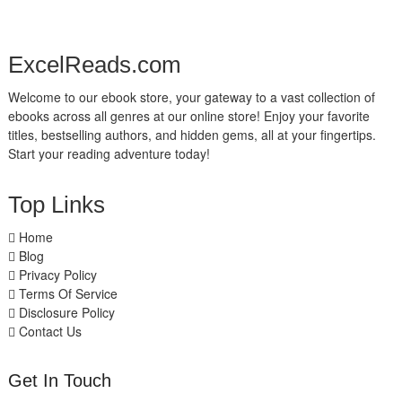
ExcelReads.com
Welcome to our ebook store, your gateway to a vast collection of
ebooks across all genres at our online store! Enjoy your favorite
titles, bestselling authors, and hidden gems, all at your fingertips.
Start your reading adventure today!
Top Links
Home
Blog
Privacy Policy
Terms Of Service
Disclosure Policy
Contact Us
Get In Touch