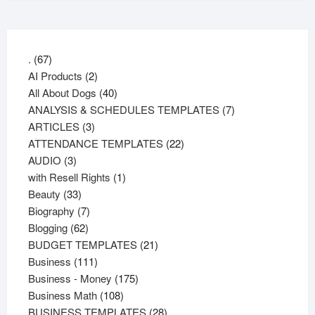
67
.
67
products
2
AI Products
2
products
40
All About Dogs
40
products
7
ANALYSIS & SCHEDULES TEMPLATES
7
3
products
ARTICLES
3
products
22
ATTENDANCE TEMPLATES
22
3
products
AUDIO
3
products
1
with Resell Rights
1
33
product
Beauty
33
products
7
Biography
7
62
products
Blogging
62
products
21
BUDGET TEMPLATES
21
111
products
Business
111
products
175
Business - Money
175
108
products
Business Math
108
products
28
BUSINESS TEMPLATES
28