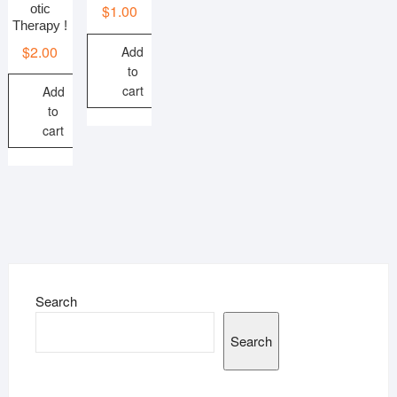
otic
$
1.00
Therapy !
$
2.00
Add
to
cart
Add
to
cart
Search
Search