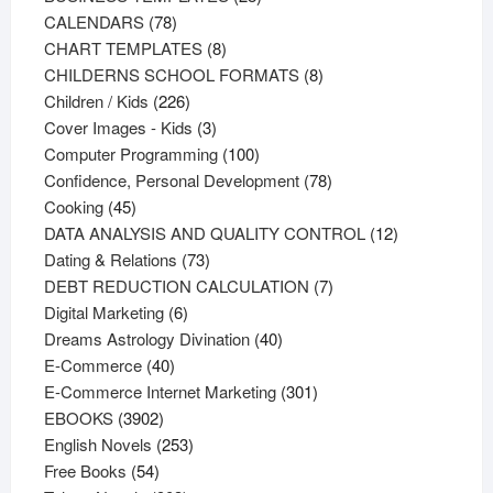
78
products
CALENDARS
78
products
8
CHART TEMPLATES
8
products
8
CHILDERNS SCHOOL FORMATS
8
226
products
Children / Kids
226
products
3
Cover Images - Kids
3
products
100
Computer Programming
100
products
78
Confidence, Personal Development
78
45
products
Cooking
45
products
12
DATA ANALYSIS AND QUALITY CONTROL
12
73
products
Dating & Relations
73
products
7
DEBT REDUCTION CALCULATION
7
6
products
Digital Marketing
6
products
40
Dreams Astrology Divination
40
40
products
E-Commerce
40
products
301
E-Commerce Internet Marketing
301
3902
products
EBOOKS
3902
products
253
English Novels
253
54
products
Free Books
54