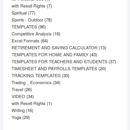
product
7
with Resell Rights
7
77
products
Spiritual
77
products
78
Sports - Outdoor
78
96
products
TEMPLATES
96
products
16
Competitive Analysis
16
64
products
Excel Formats
64
products
13
RETIREMENT AND SAVING CALCULATOR
13
43
products
TEMPLATES FOR HOME AND FAMILY
43
products
37
TEMPLATES FOR TEACHERS AND STUDENTS
37
20
product
TIMESHEET AND PAYROLLS TEMPLATES
20
30
products
TRACKING TEMPLATES
30
34
products
Trading _ Economics
34
26
products
Travel
26
products
34
VIDEO
34
products
1
with Resell Rights
1
16
product
Writing
16
29
products
Yoga
29
products