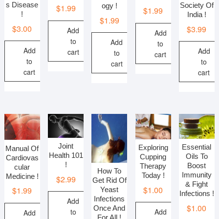
s Disease
Society Of
ogy !
$
1.99
$
1.99
!
India !
$
1.99
$
3.00
$
3.99
Add
Add
to
Add
to
Add
Add
cart
to
cart
to
to
cart
cart
cart
Joint
Essential
Exploring
Manual Of
Health 101
Oils To
Cupping
Cardiovas
!
Boost
Therapy
cular
How To
Immunity
Today !
Medicine !
$
2.99
Get Rid Of
& Fight
$
1.00
$
1.99
Yeast
Infections !
Infections
Add
$
1.00
Once And
to
Add
Add
For All !