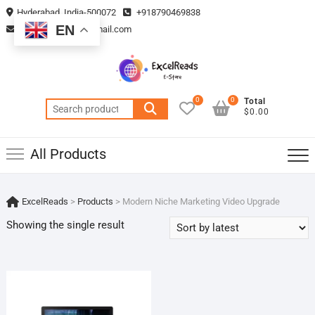
Skip
Hyderabad, India-500072
+918790469838
to
EN
vmsplanning05@gmail.com
content
0
0
Total
Search
$0.00
for:
All Products
ExcelReads
>
Products
>
Modern Niche Marketing Video Upgrade
Showing the single result