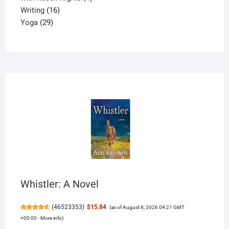
16
product
Writing
16
29
products
Yoga
29
products
Whistler: A Novel
(
46523353
)
$15.84
(as of August 8, 2026 04:21 GMT
+00:00 -
More info
)