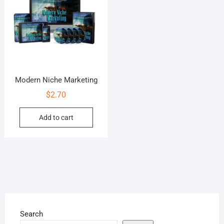
Modern Niche Marketing
$
2.70
Add to cart
Search