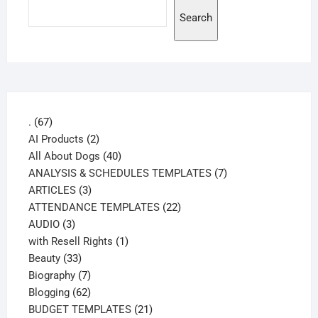
Search
67
.
67
products
2
AI Products
2
products
40
All About Dogs
40
products
7
ANALYSIS & SCHEDULES TEMPLATES
7
3
products
ARTICLES
3
products
22
ATTENDANCE TEMPLATES
22
3
products
AUDIO
3
products
1
with Resell Rights
1
33
product
Beauty
33
products
7
Biography
7
products
62
Blogging
62
products
21
BUDGET TEMPLATES
21