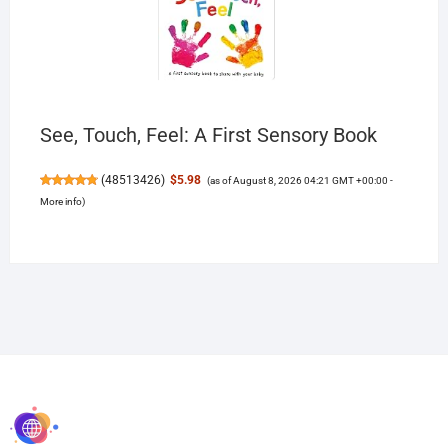
See, Touch, Feel: A First Sensory Book
(
48513426
)
$5.98
(as of August 8, 2026 04:21 GMT +00:00 -
More info
)