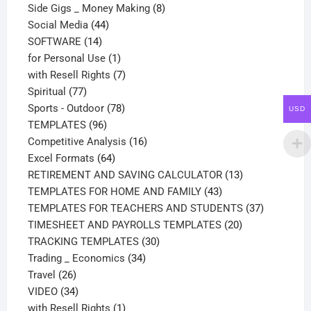
products
8
Side Gigs _ Money Making
8
44
products
Social Media
44
14
products
SOFTWARE
14
products
1
for Personal Use
1
product
7
with Resell Rights
7
77
products
Spiritual
77
products
78
Sports - Outdoor
78
USD
96
products
TEMPLATES
96
products
16
Competitive Analysis
16
64
products
Excel Formats
64
products
13
RETIREMENT AND SAVING CALCULATOR
13
43
products
TEMPLATES FOR HOME AND FAMILY
43
products
37
TEMPLATES FOR TEACHERS AND STUDENTS
37
20
products
TIMESHEET AND PAYROLLS TEMPLATES
20
30
products
TRACKING TEMPLATES
30
34
products
Trading _ Economics
34
26
products
Travel
26
products
34
VIDEO
34
products
1
with Resell Rights
1