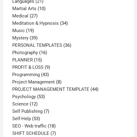
21
products
Languages
21
products
10
Martial Arts
10
27
products
Medical
27
products
34
Meditation & Hypnosis
34
19
products
Music
19
products
39
Mystery
39
products
36
PERSONAL TEMPLATES
36
16
products
Photography
16
15
products
PLANNER
15
products
9
PROFIT & LOSS
9
43
products
Programming
43
products
8
Project Management
8
products
44
PROJECT MANAGEMENT TEMPLATE
44
53
products
Psychology
53
12
products
Science
12
products
7
Self Publishing
7
53
products
Self-Help
53
products
18
SEO - Web traffic
18
products
7
SHIFT SCHEDULE
7