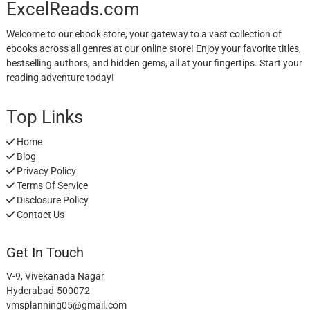
ExcelReads.com
Welcome to our ebook store, your gateway to a vast collection of
ebooks across all genres at our online store! Enjoy your favorite titles,
bestselling authors, and hidden gems, all at your fingertips. Start your
reading adventure today!
Top Links
Home
Blog
Privacy Policy
Terms Of Service
Disclosure Policy
Contact Us
Get In Touch
V-9, Vivekanada Nagar
Hyderabad-500072
vmsplanning05@gmail.com