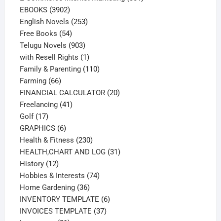
3902
products
EBOOKS
3902
products
253
English Novels
253
54
products
Free Books
54
products
903
Telugu Novels
903
products
1
with Resell Rights
1
product
110
Family & Parenting
110
66
products
Farming
66
products
20
FINANCIAL CALCULATOR
20
41
products
Freelancing
41
17
products
Golf
17
products
6
GRAPHICS
6
products
230
Health & Fitness
230
products
31
HEALTH,CHART AND LOG
31
12
products
History
12
products
74
Hobbies & Interests
74
36
products
Home Gardening
36
products
6
INVENTORY TEMPLATE
6
37
products
INVOICES TEMPLATE
37