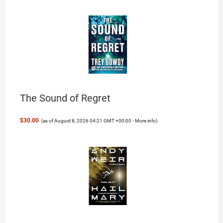
The Sound of Regret
$30.00
(as of August 8, 2026 04:21 GMT +00:00 -
More info
)