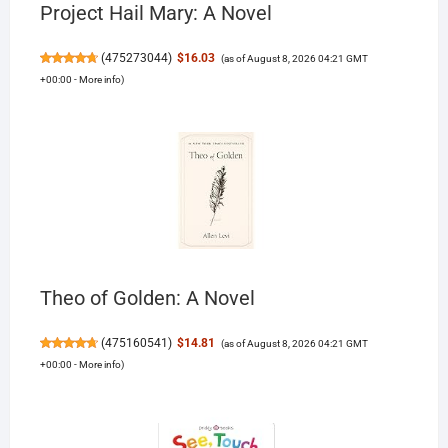
Project Hail Mary: A Novel
(
475273044
)
$16.03
(as of August 8, 2026 04:21 GMT
+00:00 -
More info
)
Theo of Golden: A Novel
(
475160541
)
$14.81
(as of August 8, 2026 04:21 GMT
+00:00 -
More info
)