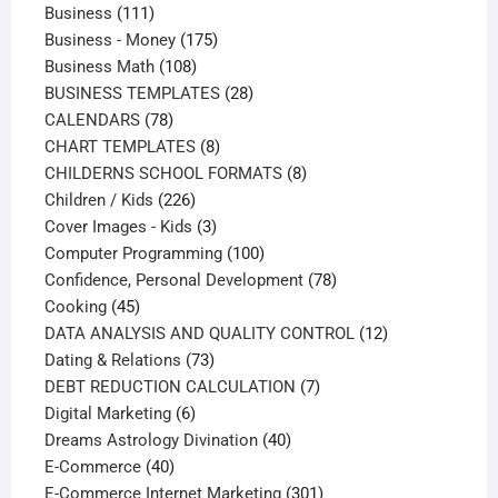
111
products
Business
111
products
175
Business - Money
175
108
products
Business Math
108
products
28
BUSINESS TEMPLATES
28
78
products
CALENDARS
78
products
8
CHART TEMPLATES
8
products
8
CHILDERNS SCHOOL FORMATS
8
226
products
Children / Kids
226
products
3
Cover Images - Kids
3
products
100
Computer Programming
100
products
78
Confidence, Personal Development
78
45
products
Cooking
45
products
12
DATA ANALYSIS AND QUALITY CONTROL
12
73
products
Dating & Relations
73
products
7
DEBT REDUCTION CALCULATION
7
6
products
Digital Marketing
6
products
40
Dreams Astrology Divination
40
40
products
E-Commerce
40
products
301
E-Commerce Internet Marketing
301