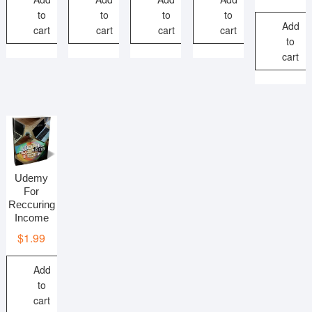
to
to
to
to
Add
cart
cart
cart
cart
to
cart
Udemy
For
Reccuring
Income
$
1.99
Add
to
cart