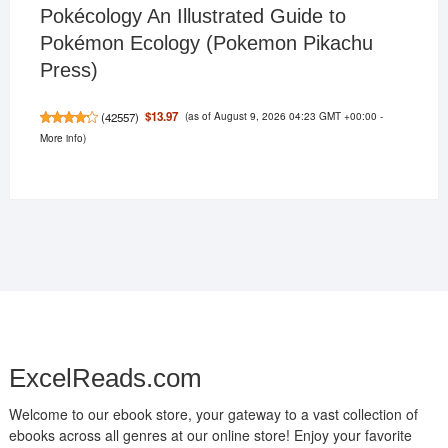
Pokécology An Illustrated Guide to
Pokémon Ecology (Pokemon Pikachu
Press)
(as of August 9, 2026 04:23 GMT +00:00 -
$13.97
(
42557
)
More info
)
ExcelReads.com
Welcome to our ebook store, your gateway to a vast collection of
ebooks across all genres at our online store! Enjoy your favorite