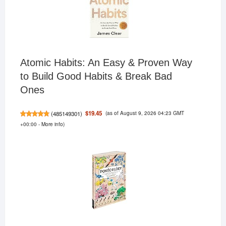
Atomic Habits: An Easy & Proven Way
to Build Good Habits & Break Bad
Ones
(as of August 9, 2026 04:23 GMT
$19.45
(
485149301
)
+00:00 -
More info
)