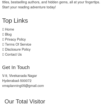
titles, bestselling authors, and hidden gems, all at your fingertips.
Start your reading adventure today!
Top Links
Home
Blog
Privacy Policy
Terms Of Service
Disclosure Policy
Contact Us
Get In Touch
V-9, Vivekanada Nagar
Hyderabad-500072
vmsplanning05@gmail.com
Our Total Visitor