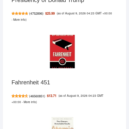
(as of August 9, 2026 04:23 GMT +00:00
$25.99
(
4752896
)
-
More info
)
Fahrenheit 451
(as of August 9, 2026 04:23 GMT
$13.71
(
46560851
)
+00:00 -
More info
)