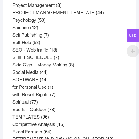
products
8
Project Management
8
products
44
PROJECT MANAGEMENT TEMPLATE
44
53
products
Psychology
53
12
products
Science
12
products
7
Self Publishing
7
USD
53
products
Self-Help
53
products
18
SEO - Web traffic
18
products
7
SHIFT SCHEDULE
7
products
8
Side Gigs _ Money Making
8
44
products
Social Media
44
products
14
SOFTWARE
14
products
1
for Personal Use
1
product
7
with Resell Rights
7
77
products
Spiritual
77
products
78
Sports - Outdoor
78
96
products
TEMPLATES
96
products
16
Competitive Analysis
16
64
products
Excel Formats
64
products
13
RETIREMENT AND SAVING CALCULATOR
13