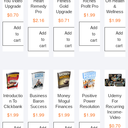
You Video
Heart
Fitness
Riches
On Health
Upgrade
Remedy
Gold
Profit Pro
&
Pro
Upgrade
Wellness
$
0.70
$
1.99
$
2.16
$
0.71
$
1.99
Add
Add
Add
Add
Add
to
to
to
to
to
cart
cart
cart
cart
cart
Introductio
Business
Money
Positive
Udemy
n To
Baron
Mogul
Power
For
Clickbank
Success
Finances
Resolution
Recurring
Income-
$
1.99
$
1.99
$
1.99
$
1.99
Video
$
0.70
Add
Add
Add
Add