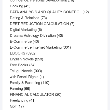
45
products
Cooking
45
products
12
DATA ANALYSIS AND QUALITY CONTROL
12
73
products
Dating & Relations
73
products
7
DEBT REDUCTION CALCULATION
7
6
products
Digital Marketing
6
products
40
Dreams Astrology Divination
40
40
products
E-Commerce
40
products
301
E-Commerce Internet Marketing
301
3902
products
EBOOKS
3902
products
253
English Novels
253
54
products
Free Books
54
products
903
Telugu Novels
903
products
1
with Resell Rights
1
product
110
Family & Parenting
110
66
products
Farming
66
products
20
FINANCIAL CALCULATOR
20
41
products
Freelancing
41
17
products
Golf
17