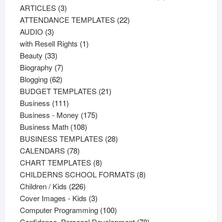
3
products
ARTICLES
3
products
22
ATTENDANCE TEMPLATES
22
3
products
AUDIO
3
products
1
with Resell Rights
1
33
product
Beauty
33
products
7
Biography
7
62
products
Blogging
62
products
21
BUDGET TEMPLATES
21
111
products
Business
111
products
175
Business - Money
175
108
products
Business Math
108
products
28
BUSINESS TEMPLATES
28
78
products
CALENDARS
78
products
8
CHART TEMPLATES
8
products
8
CHILDERNS SCHOOL FORMATS
8
226
products
Children / Kids
226
products
3
Cover Images - Kids
3
products
100
Computer Programming
100
products
78
Confidence, Personal Development
78