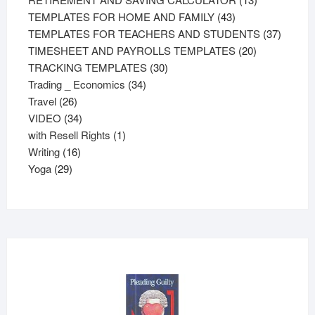
43
products
TEMPLATES FOR HOME AND FAMILY
43
products
37
TEMPLATES FOR TEACHERS AND STUDENTS
37
20
product
TIMESHEET AND PAYROLLS TEMPLATES
20
30
products
TRACKING TEMPLATES
30
34
products
Trading _ Economics
34
26
products
Travel
26
products
34
VIDEO
34
products
1
with Resell Rights
1
16
product
Writing
16
29
products
Yoga
29
products