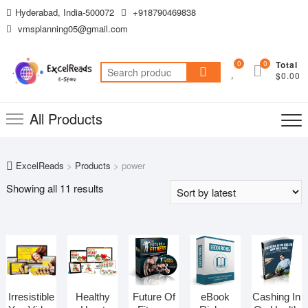
Skip
Hyderabad, India-500072
+918790469838
to
vmsplanning05@gmail.com
content
0
0
Total
Search
$0.00
for:
All Products
ExcelReads
>
Products
>
power
Sorted
Showing all 11 results
by
latest
Irresistible
Healthy
Future Of
eBook
Cashing In