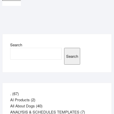
Search
Search
67
.
67
products
2
AI Products
2
products
40
All About Dogs
40
products
7
ANALYSIS & SCHEDULES TEMPLATES
7