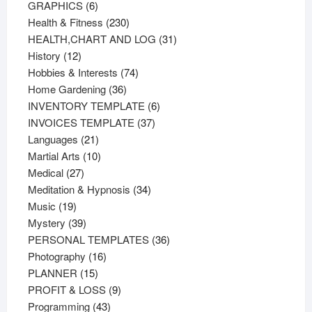
products
6
GRAPHICS
6
products
230
Health & Fitness
230
products
31
HEALTH,CHART AND LOG
31
12
products
History
12
products
74
Hobbies & Interests
74
36
products
Home Gardening
36
products
6
INVENTORY TEMPLATE
6
37
products
INVOICES TEMPLATE
37
21
products
Languages
21
products
10
Martial Arts
10
27
products
Medical
27
products
34
Meditation & Hypnosis
34
19
products
Music
19
products
39
Mystery
39
products
36
PERSONAL TEMPLATES
36
16
products
Photography
16
15
products
PLANNER
15
products
9
PROFIT & LOSS
9
43
products
Programming
43