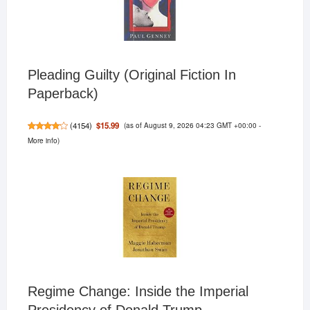
Pleading Guilty (Original Fiction In
Paperback)
(as of August 9, 2026 04:23 GMT +00:00 -
$15.99
(
4154
)
More info
)
Regime Change: Inside the Imperial
Presidency of Donald Trump