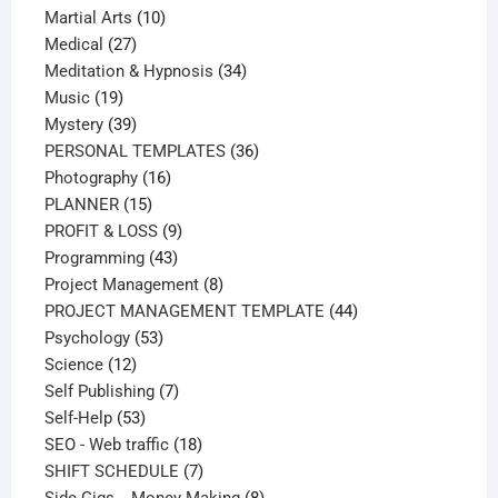
products
10
Martial Arts
10
27
products
Medical
27
products
34
Meditation & Hypnosis
34
19
products
Music
19
products
39
Mystery
39
products
36
PERSONAL TEMPLATES
36
16
products
Photography
16
15
products
PLANNER
15
products
9
PROFIT & LOSS
9
43
products
Programming
43
products
8
Project Management
8
products
44
PROJECT MANAGEMENT TEMPLATE
44
53
products
Psychology
53
12
products
Science
12
products
7
Self Publishing
7
53
products
Self-Help
53
products
18
SEO - Web traffic
18
products
7
SHIFT SCHEDULE
7
products
8