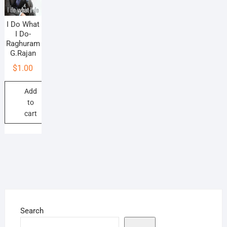
I Do What
I Do-
Raghuram
G.Rajan
$
1.00
Add
to
cart
Search