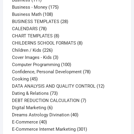
Business
111
products
175
Business - Money
175
108
products
Business Math
108
products
28
BUSINESS TEMPLATES
28
78
products
CALENDARS
78
products
8
CHART TEMPLATES
8
products
8
CHILDERNS SCHOOL FORMATS
8
226
products
Children / Kids
226
products
3
Cover Images - Kids
3
products
100
Computer Programming
100
products
78
Confidence, Personal Development
78
45
products
Cooking
45
products
12
DATA ANALYSIS AND QUALITY CONTROL
12
73
products
Dating & Relations
73
products
7
DEBT REDUCTION CALCULATION
7
6
products
Digital Marketing
6
products
40
Dreams Astrology Divination
40
40
products
E-Commerce
40
products
301
E-Commerce Internet Marketing
301