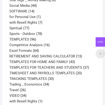
Side Gigs _ Money Making
8
44
products
Social Media
44
14
products
SOFTWARE
14
products
1
for Personal Use
1
product
7
with Resell Rights
7
77
products
Spiritual
77
products
78
Sports - Outdoor
78
96
products
TEMPLATES
96
USD
products
16
Competitive Analysis
16
64
products
Excel Formats
64
products
13
RETIREMENT AND SAVING CALCULATOR
13
43
products
TEMPLATES FOR HOME AND FAMILY
43
products
37
TEMPLATES FOR TEACHERS AND STUDENTS
37
20
products
TIMESHEET AND PAYROLLS TEMPLATES
20
30
products
TRACKING TEMPLATES
30
34
products
Trading _ Economics
34
26
products
Travel
26
products
34
VIDEO
34
products
1
with Resell Rights
1