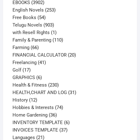
3902
products
EBOOKS
3902
products
253
English Novels
253
54
products
Free Books
54
products
903
Telugu Novels
903
products
1
with Resell Rights
1
product
110
Family & Parenting
110
66
products
Farming
66
products
20
FINANCIAL CALCULATOR
20
41
products
Freelancing
41
17
products
Golf
17
products
6
GRAPHICS
6
products
230
Health & Fitness
230
products
31
HEALTH,CHART AND LOG
31
12
products
History
12
products
74
Hobbies & Interests
74
36
products
Home Gardening
36
products
6
INVENTORY TEMPLATE
6
37
products
INVOICES TEMPLATE
37
21
products
Languages
21