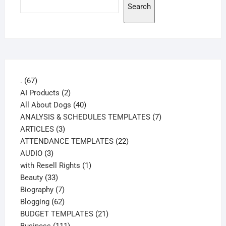
Search
67
.
67
products
2
AI Products
2
products
40
All About Dogs
40
products
7
ANALYSIS & SCHEDULES TEMPLATES
7
3
products
ARTICLES
3
products
22
ATTENDANCE TEMPLATES
22
3
products
AUDIO
3
products
1
with Resell Rights
1
33
product
Beauty
33
products
7
Biography
7
products
62
Blogging
62
products
21
BUDGET TEMPLATES
21
111
products