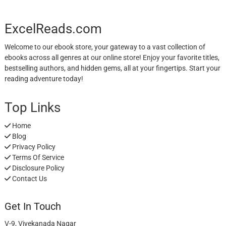
ExcelReads.com
Welcome to our ebook store, your gateway to a vast collection of
ebooks across all genres at our online store! Enjoy your favorite titles,
bestselling authors, and hidden gems, all at your fingertips. Start your
reading adventure today!
Top Links
Home
Blog
Privacy Policy
Terms Of Service
Disclosure Policy
Contact Us
Get In Touch
V-9, Vivekanada Nagar