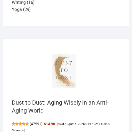
16
product
Writing
16
29
products
Yoga
29
products
Dust to Dust: Aging Wisely in an Anti-
Aging World
(
47591
)
$14.98
(as of August 6, 2026 04:17 GMT +00:00 -
More info
)