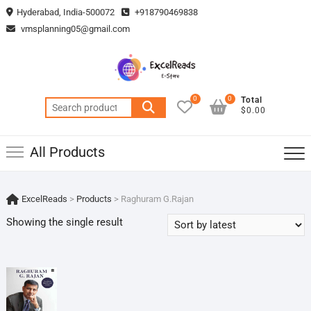
Skip
Hyderabad, India-500072
+918790469838
to
vmsplanning05@gmail.com
content
0
0
Total
Search
$0.00
for:
All Products
ExcelReads
>
Products
>
Raghuram G.Rajan
Showing the single result