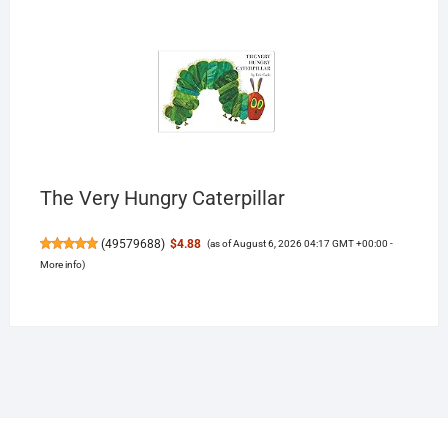
The Very Hungry Caterpillar
(
49579688
)
$4.88
(as of August 6, 2026 04:17 GMT +00:00 -
More info
)