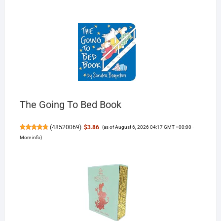
The Going To Bed Book
(
48520069
)
$3.86
(as of August 6, 2026 04:17 GMT +00:00 -
More info
)