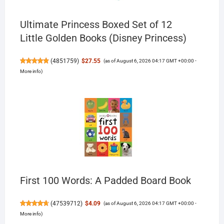
Ultimate Princess Boxed Set of 12
Little Golden Books (Disney Princess)
(
4851759
)
$27.55
(as of August 6, 2026 04:17 GMT +00:00 -
More info
)
First 100 Words: A Padded Board Book
(
47539712
)
$4.09
(as of August 6, 2026 04:17 GMT +00:00 -
More info
)