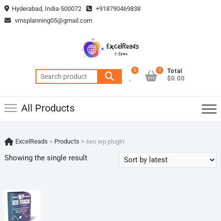
Skip
Hyderabad, India-500072
+918790469838
to
vmsplanning05@gmail.com
content
0
0
Total
Search
$0.00
for:
All Products
ExcelReads
>
Products
>
seo wp plugin
Showing the single result