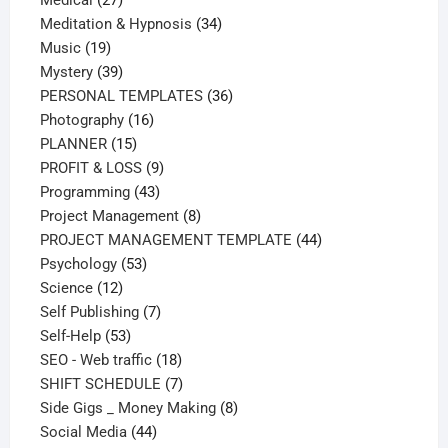
Medical
27
products
34
Meditation & Hypnosis
34
19
products
Music
19
products
39
Mystery
39
products
36
PERSONAL TEMPLATES
36
16
products
Photography
16
15
products
PLANNER
15
products
9
PROFIT & LOSS
9
43
products
Programming
43
products
8
Project Management
8
products
44
PROJECT MANAGEMENT TEMPLATE
44
53
products
Psychology
53
12
products
Science
12
products
7
Self Publishing
7
53
products
Self-Help
53
products
18
SEO - Web traffic
18
products
7
SHIFT SCHEDULE
7
products
8
Side Gigs _ Money Making
8
44
products
Social Media
44