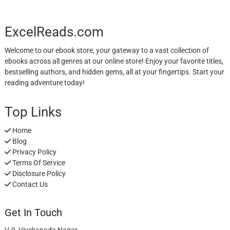
ExcelReads.com
Welcome to our ebook store, your gateway to a vast collection of
ebooks across all genres at our online store! Enjoy your favorite titles,
bestselling authors, and hidden gems, all at your fingertips. Start your
reading adventure today!
Top Links
Home
Blog
Privacy Policy
Terms Of Service
Disclosure Policy
Contact Us
Get In Touch