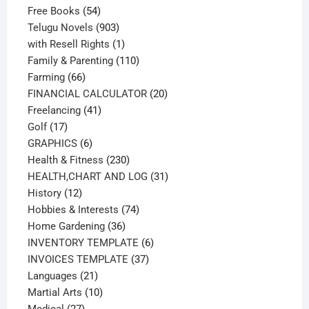
54
products
Free Books
54
products
903
Telugu Novels
903
products
1
with Resell Rights
1
product
110
Family & Parenting
110
66
products
Farming
66
products
20
FINANCIAL CALCULATOR
20
41
products
Freelancing
41
17
products
Golf
17
products
6
GRAPHICS
6
products
230
Health & Fitness
230
products
31
HEALTH,CHART AND LOG
31
12
products
History
12
products
74
Hobbies & Interests
74
36
products
Home Gardening
36
products
6
INVENTORY TEMPLATE
6
37
products
INVOICES TEMPLATE
37
21
products
Languages
21
products
10
Martial Arts
10
27
products