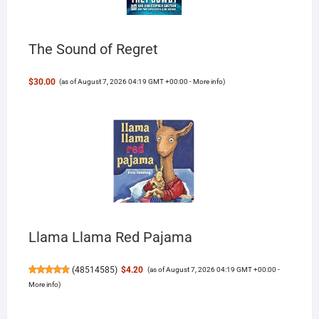
The Sound of Regret
$30.00
(as of August 7, 2026 04:19 GMT +00:00 -
More info
)
Llama Llama Red Pajama
(
48514585
)
$4.20
(as of August 7, 2026 04:19 GMT +00:00 -
More info
)