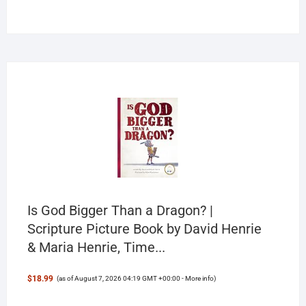
products
Is God Bigger Than a Dragon? |
Scripture Picture Book by David Henrie
& Maria Henrie, Time...
$18.99
(as of August 7, 2026 04:19 GMT +00:00 -
More info
)