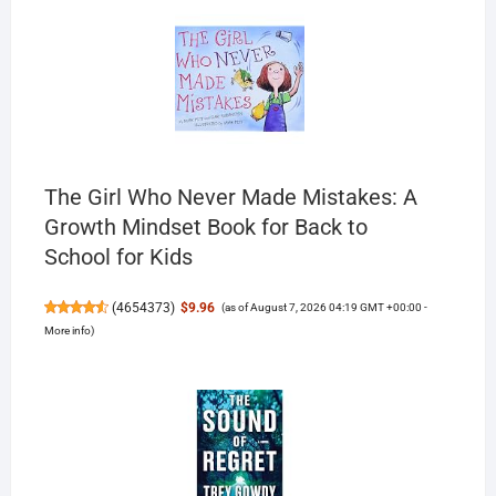
The Girl Who Never Made Mistakes: A
Growth Mindset Book for Back to
School for Kids
(
4654373
)
$9.96
(as of August 7, 2026 04:19 GMT +00:00 -
More info
)