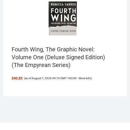
Fourth Wing, The Graphic Novel:
Volume One (Deluxe Signed Edition)
(The Empyrean Series)
$40.85
(as of August 7, 2026 04:19 GMT +00:00 -
More info
)