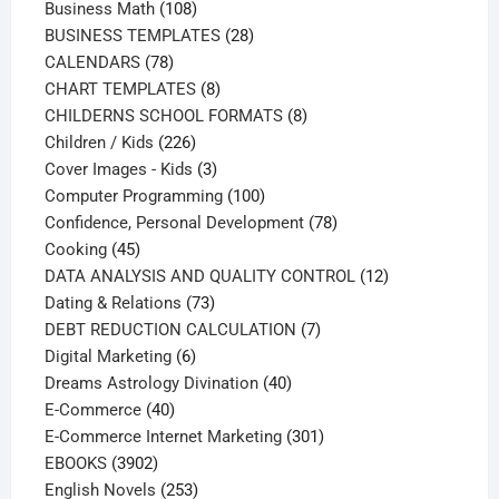
108
products
Business Math
108
products
28
BUSINESS TEMPLATES
28
78
products
CALENDARS
78
products
8
CHART TEMPLATES
8
products
8
CHILDERNS SCHOOL FORMATS
8
226
products
Children / Kids
226
products
3
Cover Images - Kids
3
products
100
Computer Programming
100
products
78
Confidence, Personal Development
78
45
products
Cooking
45
products
12
DATA ANALYSIS AND QUALITY CONTROL
12
73
products
Dating & Relations
73
products
7
DEBT REDUCTION CALCULATION
7
6
products
Digital Marketing
6
products
40
Dreams Astrology Divination
40
40
products
E-Commerce
40
products
301
E-Commerce Internet Marketing
301
3902
products
EBOOKS
3902
products
253
English Novels
253