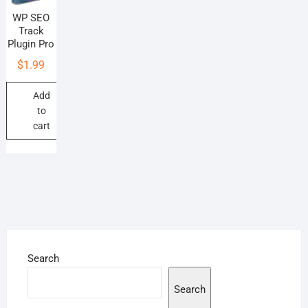
WP SEO
Track
Plugin Pro
$
1.99
Add
to
cart
Search
Search