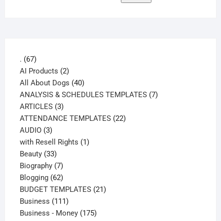
67
.
67
products
2
AI Products
2
products
40
All About Dogs
40
products
7
ANALYSIS & SCHEDULES TEMPLATES
7
3
products
ARTICLES
3
products
22
ATTENDANCE TEMPLATES
22
3
products
AUDIO
3
products
1
with Resell Rights
1
33
product
Beauty
33
products
7
Biography
7
products
62
Blogging
62
products
21
BUDGET TEMPLATES
21
111
products
Business
111
products
175
Business - Money
175