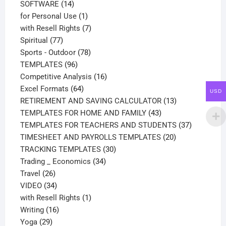
14
products
SOFTWARE
14
products
1
for Personal Use
1
product
7
with Resell Rights
7
77
products
Spiritual
77
products
78
Sports - Outdoor
78
96
products
TEMPLATES
96
products
16
Competitive Analysis
16
64
products
Excel Formats
64
USD
products
13
RETIREMENT AND SAVING CALCULATOR
13
43
products
TEMPLATES FOR HOME AND FAMILY
43
products
37
TEMPLATES FOR TEACHERS AND STUDENTS
37
20
products
TIMESHEET AND PAYROLLS TEMPLATES
20
30
products
TRACKING TEMPLATES
30
34
products
Trading _ Economics
34
26
products
Travel
26
products
34
VIDEO
34
products
1
with Resell Rights
1
16
product
Writing
16
29
products
Yoga
29