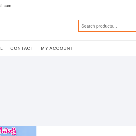
il.com
AL
CONTACT
MY ACCOUNT