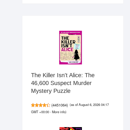
The Killer Isn't Alice: The
46,600 Suspect Murder
Mystery Puzzle
(
4451064
)
(as of August 6, 2026 04:17
GMT +00:00 -
More info
)