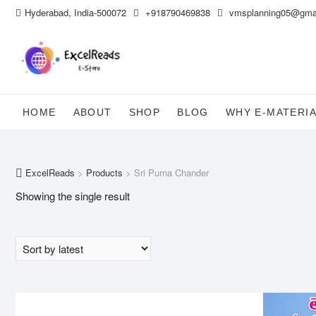
Skip
Hyderabad, India-500072
+918790469838
vmsplanning05@gma
to
content
HOME
ABOUT
SHOP
BLOG
WHY E-MATERI
ExcelReads
>
Products
>
Sri Purna Chander
Showing the single result