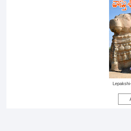
Lepakshi