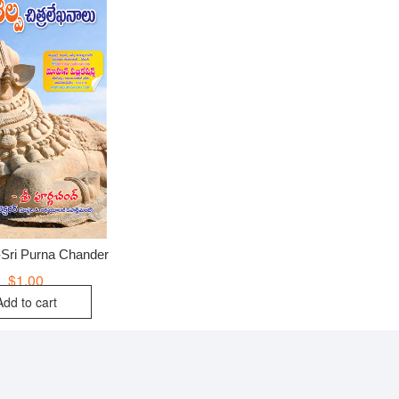
-Sri Purna Chander
$
1.00
Add to cart