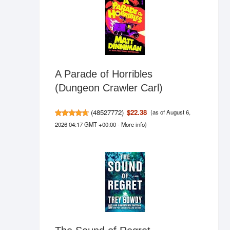
A Parade of Horribles
(Dungeon Crawler Carl)
(
48527772
)
$22.38
(as of August 6,
2026 04:17 GMT +00:00 -
More info
)