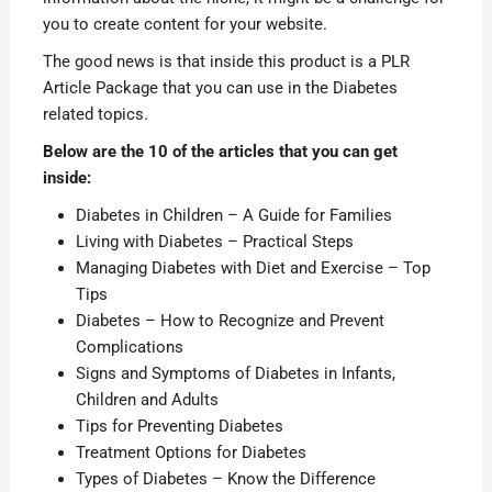
you to create content for your website.
The good news is that inside this product is a PLR
Article Package that you can use in the Diabetes
related topics.
Below are the 10 of the articles that you can get
inside:
Diabetes in Children – A Guide for Families
Living with Diabetes – Practical Steps
Managing Diabetes with Diet and Exercise – Top
Tips
Diabetes – How to Recognize and Prevent
Complications
Signs and Symptoms of Diabetes in Infants,
Children and Adults
Tips for Preventing Diabetes
Treatment Options for Diabetes
Types of Diabetes – Know the Difference