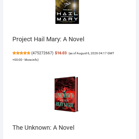
Project Hail Mary: A Novel
(
475272667
)
$16.03
(as of August 6, 2026 04:17 GMT
+00:00 -
More info
)
The Unknown: A Novel