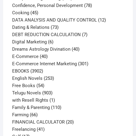
products
78
Confidence, Personal Development
78
45
products
Cooking
45
products
12
DATA ANALYSIS AND QUALITY CONTROL
12
73
products
Dating & Relations
73
products
7
DEBT REDUCTION CALCULATION
7
6
products
Digital Marketing
6
products
40
Dreams Astrology Divination
40
40
products
E-Commerce
40
products
301
E-Commerce Internet Marketing
301
3902
products
EBOOKS
3902
products
253
English Novels
253
54
products
Free Books
54
products
903
Telugu Novels
903
products
1
with Resell Rights
1
product
110
Family & Parenting
110
66
products
Farming
66
products
20
FINANCIAL CALCULATOR
20
41
products
Freelancing
41