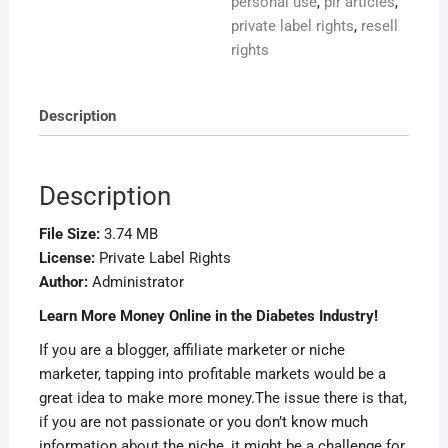
personal use
,
plr articles
,
private label rights
,
resell
rights
Description
Description
File Size:
3.74 MB
License:
Private Label Rights
Author:
Administrator
Learn More Money Online in the Diabetes Industry!
If you are a blogger, affiliate marketer or niche
marketer, tapping into profitable markets would be a
great idea to make more money.The issue there is that,
if you are not passionate or you don’t know much
information about the niche, it might be a challenge for