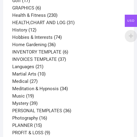
17
products
Golf
17
products
6
GRAPHICS
6
products
230
Health & Fitness
230
USD
products
31
HEALTH,CHART AND LOG
31
12
products
History
12
products
74
Hobbies & Interests
74
36
products
Home Gardening
36
products
6
INVENTORY TEMPLATE
6
37
products
INVOICES TEMPLATE
37
21
products
Languages
21
products
10
Martial Arts
10
27
products
Medical
27
products
34
Meditation & Hypnosis
34
19
products
Music
19
products
39
Mystery
39
products
36
PERSONAL TEMPLATES
36
16
products
Photography
16
15
products
PLANNER
15
products
9
PROFIT & LOSS
9