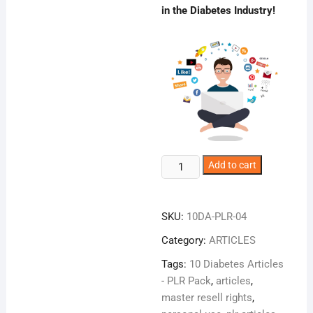
in the Diabetes Industry!
10
Add to cart
Diabetes
Articles
Pro
SKU:
10DA-PLR-04
quantity
Category:
ARTICLES
Tags:
10 Diabetes Articles
- PLR Pack
,
articles
,
master resell rights
,