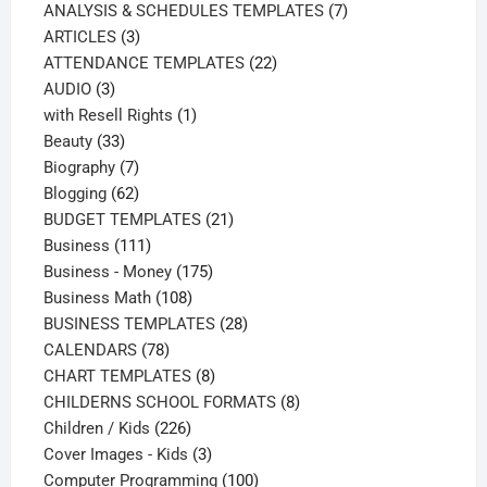
products
7
ANALYSIS & SCHEDULES TEMPLATES
7
3
products
ARTICLES
3
products
22
ATTENDANCE TEMPLATES
22
3
products
AUDIO
3
products
1
with Resell Rights
1
33
product
Beauty
33
products
7
Biography
7
products
62
Blogging
62
products
21
BUDGET TEMPLATES
21
111
products
Business
111
products
175
Business - Money
175
108
products
Business Math
108
products
28
BUSINESS TEMPLATES
28
78
products
CALENDARS
78
products
8
CHART TEMPLATES
8
products
8
CHILDERNS SCHOOL FORMATS
8
226
products
Children / Kids
226
products
3
Cover Images - Kids
3
products
100
Computer Programming
100