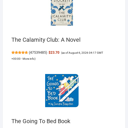
The Calamity Club: A Novel
(
47539485
)
$23.70
(as of August 6, 2026 04:17 GMT
+00:00 -
More info
)
The Going To Bed Book