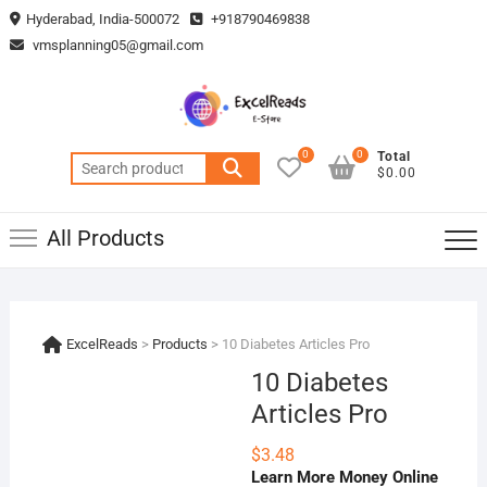
Skip
Hyderabad, India-500072
+918790469838
to
vmsplanning05@gmail.com
content
0
0
Total
Search
$0.00
for:
All Products
ExcelReads
>
Products
>
10 Diabetes Articles Pro
10 Diabetes
Articles Pro
$
3.48
Learn More Money Online