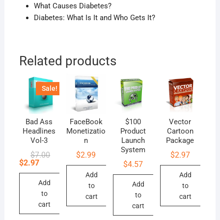
What Causes Diabetes?
Diabetes: What Is It and Who Gets It?
Related products
Sale!
Bad Ass
FaceBook
$100
Vector
Headlines
Monetizatio
Product
Cartoon
Vol-3
n
Launch
Package
System
Original
Current
$
7.00
$
2.99
$
2.97
price
price
$
2.97
$
4.57
was:
is:
Add
Add
$7.00.
$2.97.
Add
Add
to
to
to
to
cart
cart
cart
cart