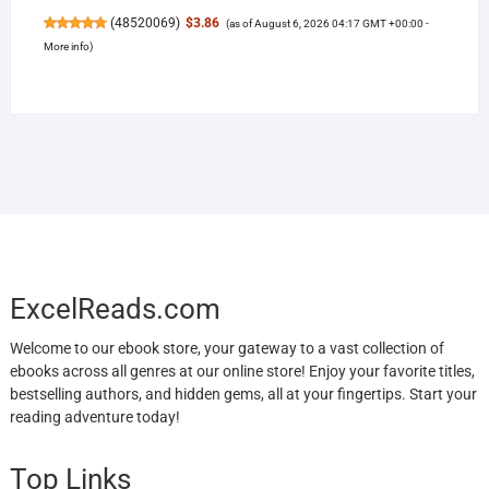
(
48520069
)
$3.86
(as of August 6, 2026 04:17 GMT +00:00 -
More info
)
ExcelReads.com
Welcome to our ebook store, your gateway to a vast collection of
ebooks across all genres at our online store! Enjoy your favorite titles,
bestselling authors, and hidden gems, all at your fingertips. Start your
reading adventure today!
Top Links