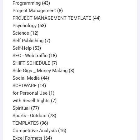
43
products
Programming
43
products
8
Project Management
8
products
44
PROJECT MANAGEMENT TEMPLATE
44
53
products
Psychology
53
12
products
Science
12
products
7
Self Publishing
7
53
products
Self-Help
53
products
18
SEO - Web traffic
18
products
7
SHIFT SCHEDULE
7
products
8
Side Gigs _ Money Making
8
44
products
Social Media
44
14
products
SOFTWARE
14
products
1
for Personal Use
1
product
7
with Resell Rights
7
77
products
Spiritual
77
products
78
Sports - Outdoor
78
96
products
TEMPLATES
96
products
16
Competitive Analysis
16
64
products
Excel Formats
64