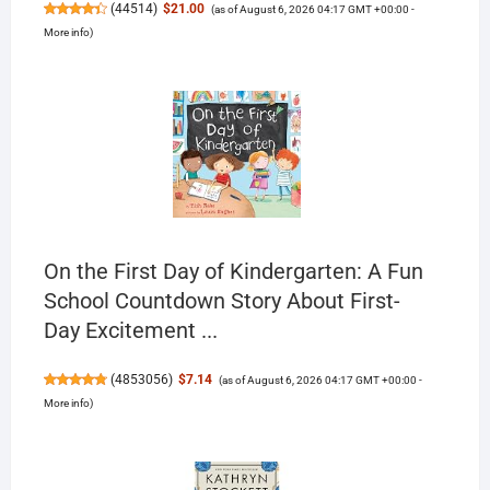
(
44514
)
$21.00
(as of August 6, 2026 04:17 GMT +00:00 -
More info
)
On the First Day of Kindergarten: A Fun
School Countdown Story About First-
Day Excitement ...
(
4853056
)
$7.14
(as of August 6, 2026 04:17 GMT +00:00 -
More info
)