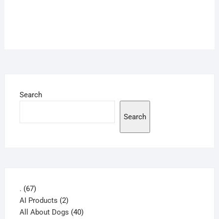
Search
Search
67
.
67
products
2
AI Products
2
products
40
All About Dogs
40