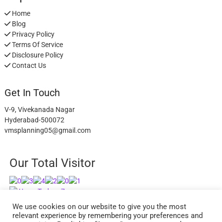
Home
Blog
Privacy Policy
Terms Of Service
Disclosure Policy
Contact Us
Get In Touch
V-9, Vivekanada Nagar
Hyderabad-500072
vmsplanning05@gmail.com
Our Total Visitor
Users Today : 7
Users Last 30 days : 2943
We use cookies on our website to give you the most
relevant experience by remembering your preferences and