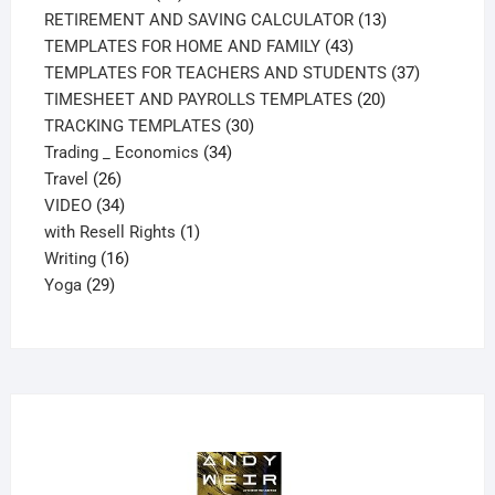
products
13
RETIREMENT AND SAVING CALCULATOR
13
43
products
TEMPLATES FOR HOME AND FAMILY
43
products
37
TEMPLATES FOR TEACHERS AND STUDENTS
37
20
products
TIMESHEET AND PAYROLLS TEMPLATES
20
30
products
TRACKING TEMPLATES
30
34
products
Trading _ Economics
34
26
products
Travel
26
products
34
VIDEO
34
products
1
with Resell Rights
1
16
product
Writing
16
29
products
Yoga
29
products