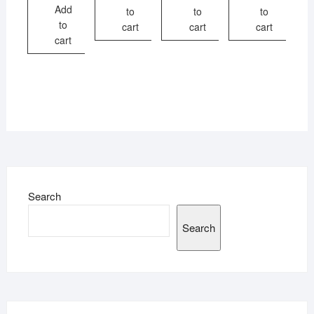
Add
to
to
to
to
cart
cart
cart
cart
Search
Search