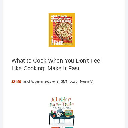
What to Cook When You Don’t Feel
Like Cooking: Make It Fast
(as of August 8, 2026 04:21 GMT +00:00 -
More info
)
$24.50