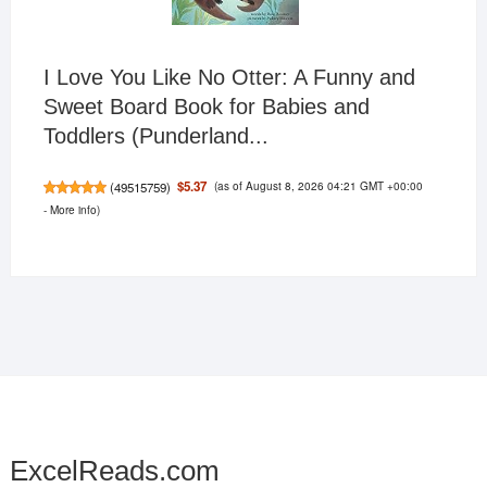
I Love You Like No Otter: A Funny and
Sweet Board Book for Babies and
Toddlers (Punderland...
(as of August 8, 2026 04:21 GMT +00:00
$5.37
(
49515759
)
-
More info
)
ExcelReads.com