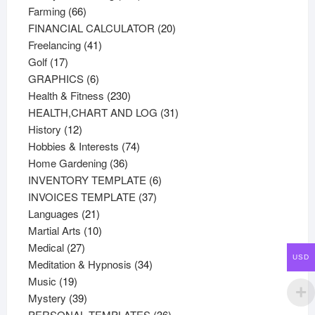
66
products
Farming
66
products
20
FINANCIAL CALCULATOR
20
41
products
Freelancing
41
17
products
Golf
17
products
6
GRAPHICS
6
products
230
Health & Fitness
230
products
31
HEALTH,CHART AND LOG
31
12
products
History
12
products
74
Hobbies & Interests
74
36
products
Home Gardening
36
products
6
INVENTORY TEMPLATE
6
37
products
INVOICES TEMPLATE
37
21
products
Languages
21
products
10
Martial Arts
10
27
products
Medical
27
USD
products
34
Meditation & Hypnosis
34
19
products
Music
19
products
39
Mystery
39
products
36
PERSONAL TEMPLATES
36