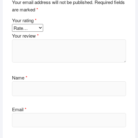
Your email address will not be published.
Required fields
are marked
*
Your rating
*
Your review
*
Name
*
Email
*