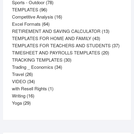
products
78
Sports - Outdoor
78
96
products
TEMPLATES
96
products
16
Competitive Analysis
16
64
products
Excel Formats
64
products
13
RETIREMENT AND SAVING CALCULATOR
13
43
products
TEMPLATES FOR HOME AND FAMILY
43
products
37
TEMPLATES FOR TEACHERS AND STUDENTS
37
20
product
TIMESHEET AND PAYROLLS TEMPLATES
20
30
products
TRACKING TEMPLATES
30
34
products
Trading _ Economics
34
26
products
Travel
26
products
34
VIDEO
34
products
1
with Resell Rights
1
16
product
Writing
16
29
products
Yoga
29
products