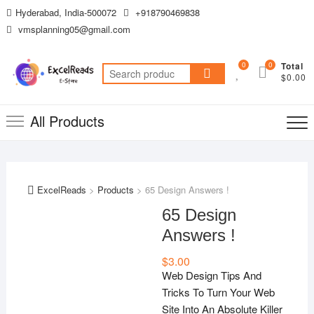
Skip
Hyderabad, India-500072
+918790469838
to
vmsplanning05@gmail.com
content
0
0
Total
Search
$0.00
for:
All Products
ExcelReads
>
Products
>
65 Design Answers !
65 Design
Answers !
$
3.00
Web Design Tips And
Tricks To Turn Your Web
Site Into An Absolute Killer