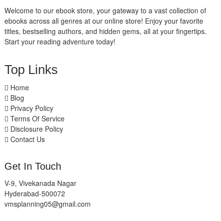
Welcome to our ebook store, your gateway to a vast collection of
ebooks across all genres at our online store! Enjoy your favorite
titles, bestselling authors, and hidden gems, all at your fingertips.
Start your reading adventure today!
Top Links
Home
Blog
Privacy Policy
Terms Of Service
Disclosure Policy
Contact Us
Get In Touch
V-9, Vivekanada Nagar
Hyderabad-500072
vmsplanning05@gmail.com