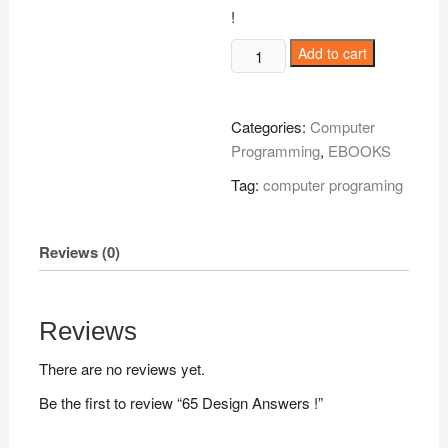
!
65
Add to cart
Design
Answers
!
Categories:
Computer
quantity
Programming
,
EBOOKS
Tag:
computer programing
Reviews (0)
Reviews
There are no reviews yet.
Be the first to review “65 Design Answers !”