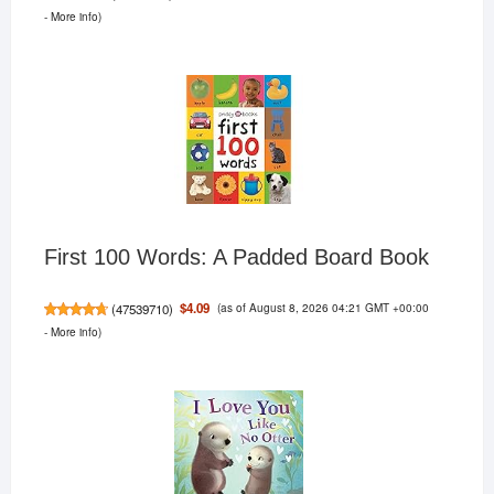
-
More info
)
First 100 Words: A Padded Board Book
(as of August 8, 2026 04:21 GMT +00:00
$4.09
(
47539710
)
-
More info
)