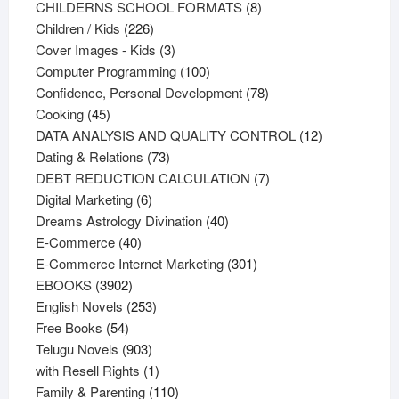
products
8
CHILDERNS SCHOOL FORMATS
8
226
products
Children / Kids
226
products
3
Cover Images - Kids
3
products
100
Computer Programming
100
products
78
Confidence, Personal Development
78
45
products
Cooking
45
products
12
DATA ANALYSIS AND QUALITY CONTROL
12
73
products
Dating & Relations
73
products
7
DEBT REDUCTION CALCULATION
7
6
products
Digital Marketing
6
products
40
Dreams Astrology Divination
40
40
products
E-Commerce
40
products
301
E-Commerce Internet Marketing
301
3902
products
EBOOKS
3902
products
253
English Novels
253
54
products
Free Books
54
products
903
Telugu Novels
903
products
1
with Resell Rights
1
product
110
Family & Parenting
110