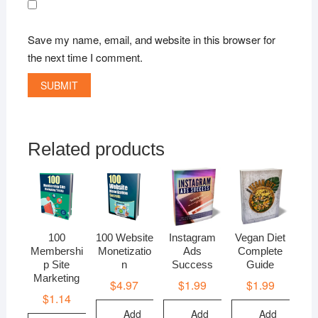
Save my name, email, and website in this browser for
the next time I comment.
Related products
100
100 Website
Instagram
Vegan Diet
Membershi
Monetizatio
Ads
Complete
p Site
n
Success
Guide
Marketing
$
4.97
$
1.99
$
1.99
$
1.14
Add
Add
Add