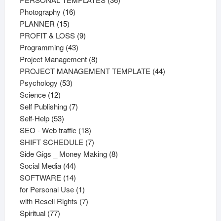
16
products
Photography
16
15
products
PLANNER
15
products
9
PROFIT & LOSS
9
43
products
Programming
43
products
8
Project Management
8
products
44
PROJECT MANAGEMENT TEMPLATE
44
53
products
Psychology
53
12
products
Science
12
products
7
Self Publishing
7
53
products
Self-Help
53
products
18
SEO - Web traffic
18
products
7
SHIFT SCHEDULE
7
products
8
Side Gigs _ Money Making
8
44
products
Social Media
44
products
14
SOFTWARE
14
products
1
for Personal Use
1
product
7
with Resell Rights
7
77
products
Spiritual
77