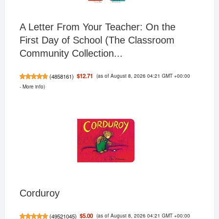
A Letter From Your Teacher: On the
First Day of School (The Classroom
Community Collection...
(as of August 8, 2026 04:21 GMT +00:00
$12.71
(
4858161
)
-
More info
)
Corduroy
(as of August 8, 2026 04:21 GMT +00:00
$5.00
(
49521045
)