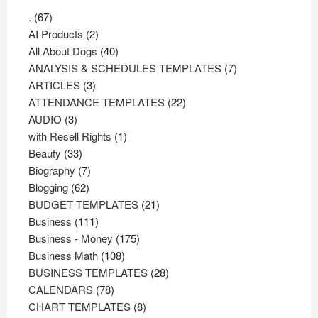
67
.
67
products
2
AI Products
2
products
40
All About Dogs
40
products
7
ANALYSIS & SCHEDULES TEMPLATES
7
3
products
ARTICLES
3
products
22
ATTENDANCE TEMPLATES
22
3
products
AUDIO
3
products
1
with Resell Rights
1
33
product
Beauty
33
products
7
Biography
7
62
products
Blogging
62
products
21
BUDGET TEMPLATES
21
111
products
Business
111
products
175
Business - Money
175
108
products
Business Math
108
products
28
BUSINESS TEMPLATES
28
78
products
CALENDARS
78
products
8
CHART TEMPLATES
8