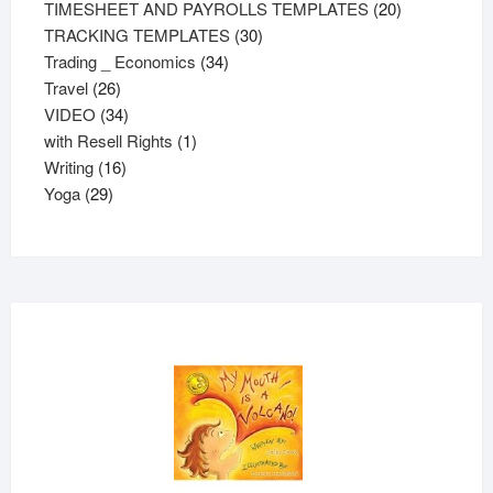
20
product
TIMESHEET AND PAYROLLS TEMPLATES
20
30
products
TRACKING TEMPLATES
30
34
products
Trading _ Economics
34
26
products
Travel
26
products
34
VIDEO
34
products
1
with Resell Rights
1
16
product
Writing
16
29
products
Yoga
29
products