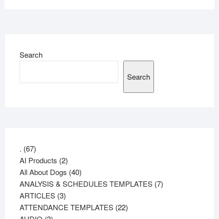
Search
Search
67
.
67
products
2
AI Products
2
products
40
All About Dogs
40
products
7
ANALYSIS & SCHEDULES TEMPLATES
7
3
products
ARTICLES
3
products
22
ATTENDANCE TEMPLATES
22
3
products
AUDIO
3