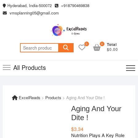
Skip
Hyderabad, India-500072
+918790469838
to
vmsplanning05@gmail.com
content
0
0
Total
Search
$0.00
for:
All Products
ExcelReads
>
Products
>
Aging And Your Dite !
Aging And Your
Dite !
$
3.34
Nutrition Plays A Key Role