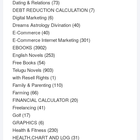
73
products
Dating & Relations
73
products
7
DEBT REDUCTION CALCULATION
7
6
products
Digital Marketing
6
products
40
Dreams Astrology Divination
40
40
products
E-Commerce
40
products
301
E-Commerce Internet Marketing
301
3902
products
EBOOKS
3902
products
253
English Novels
253
54
products
Free Books
54
products
903
Telugu Novels
903
products
1
with Resell Rights
1
product
110
Family & Parenting
110
66
products
Farming
66
products
20
FINANCIAL CALCULATOR
20
41
products
Freelancing
41
17
products
Golf
17
products
6
GRAPHICS
6
products
230
Health & Fitness
230
products
31
HEALTH,CHART AND LOG
31