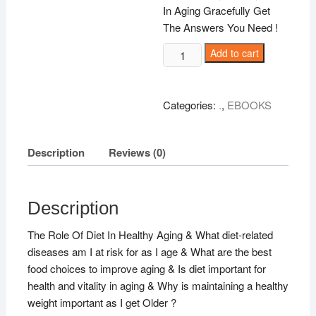
In Aging Gracefully Get
The Answers You Need !
Aging
Add to cart
And
Your
Dite
Categories:
.
,
EBOOKS
!
quantity
Description
Reviews (0)
Description
The Role Of Diet In Healthy Aging & What diet-related
diseases am I at risk for as I age & What are the best
food choices to improve aging & Is diet important for
health and vitality in aging & Why is maintaining a healthy
weight important as I get Older ?