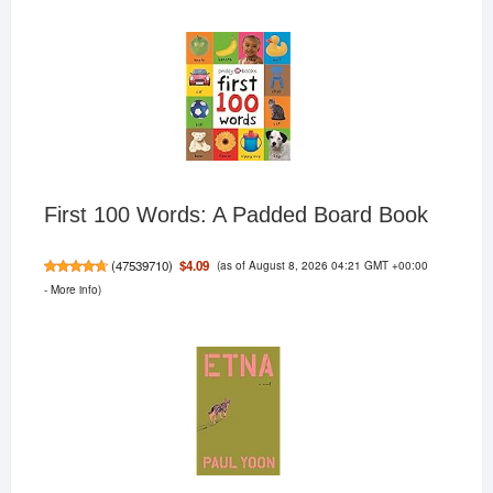
First 100 Words: A Padded Board Book
(as of August 8, 2026 04:21 GMT +00:00
$4.09
(
47539710
)
-
More info
)