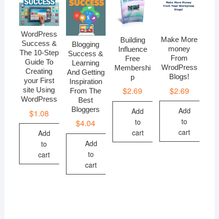
WordPress
Make More
Building
Success &
Blogging
money
Influence
The 10-Step
Success &
From
Free
Guide To
Learning
WrodPress
Membershi
Creating
And Getting
Blogs!
p
your First
Inspiration
$
2.69
$
2.69
site Using
From The
WordPress
Best
Bloggers
Add
Add
$
1.08
to
to
$
4.04
cart
cart
Add
Add
to
to
cart
cart