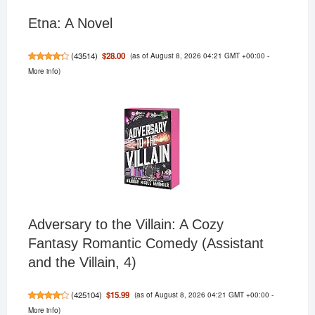
Etna: A Novel
(as of August 8, 2026 04:21 GMT +00:00 -
$28.00
(
43514
)
More info
)
Adversary to the Villain: A Cozy
Fantasy Romantic Comedy (Assistant
and the Villain, 4)
(as of August 8, 2026 04:21 GMT +00:00 -
$15.99
(
425104
)
More info
)