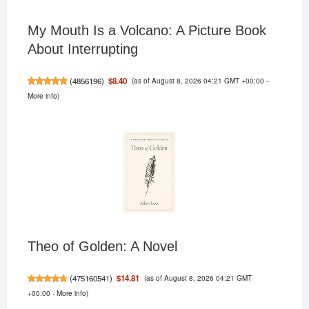
My Mouth Is a Volcano: A Picture Book
About Interrupting
(as of August 8, 2026 04:21 GMT +00:00 -
$8.40
(
4856196
)
More info
)
Theo of Golden: A Novel
(as of August 8, 2026 04:21 GMT
$14.81
(
475160541
)
+00:00 -
More info
)