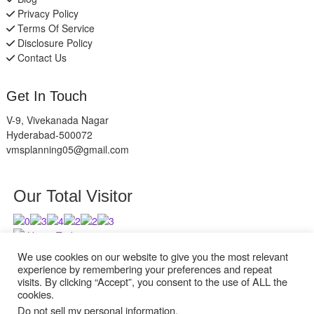
Privacy Policy
Terms Of Service
Disclosure Policy
Contact Us
Get In Touch
V-9, Vivekanada Nagar
Hyderabad-500072
vmsplanning05@gmail.com
Our Total Visitor
Users Today : 3
Users Last 30 days : 2738
We use cookies on our website to give you the most relevant
experience by remembering your preferences and repeat
visits. By clicking “Accept”, you consent to the use of ALL the
cookies.
Do not sell my personal information
.