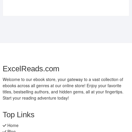
ExcelReads.com
Welcome to our ebook store, your gateway to a vast collection of
ebooks across all genres at our online store! Enjoy your favorite
titles, bestselling authors, and hidden gems, all at your fingertips.
Start your reading adventure today!
Top Links
Home
Blog