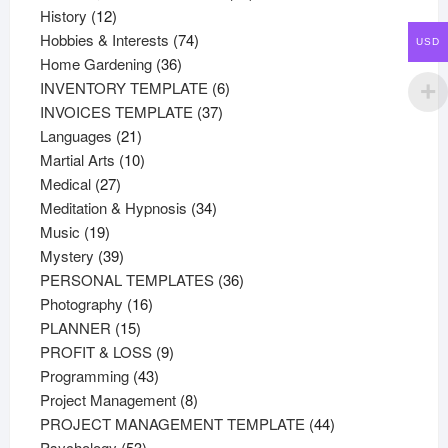
12
products
History
12
products
74
Hobbies & Interests
74
USD
36
products
Home Gardening
36
products
6
INVENTORY TEMPLATE
6
37
products
INVOICES TEMPLATE
37
21
products
Languages
21
products
10
Martial Arts
10
27
products
Medical
27
products
34
Meditation & Hypnosis
34
19
products
Music
19
products
39
Mystery
39
products
36
PERSONAL TEMPLATES
36
16
products
Photography
16
15
products
PLANNER
15
products
9
PROFIT & LOSS
9
43
products
Programming
43
products
8
Project Management
8
products
44
PROJECT MANAGEMENT TEMPLATE
44
53
products
Psychology
53