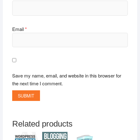
Email
*
Save my name, email, and website in this browser for
the next time I comment.
Related products