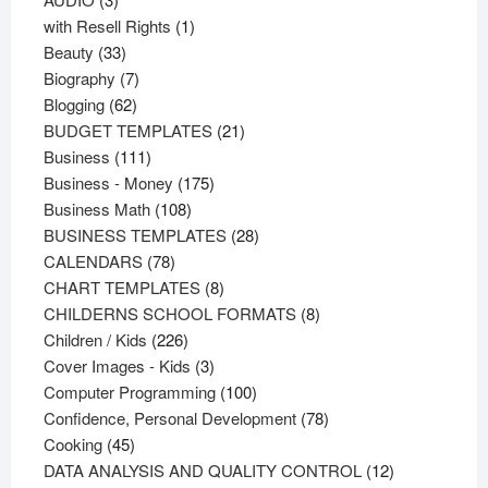
products
1
with Resell Rights
1
33
product
Beauty
33
products
7
Biography
7
62
products
Blogging
62
products
21
BUDGET TEMPLATES
21
111
products
Business
111
products
175
Business - Money
175
108
products
Business Math
108
products
28
BUSINESS TEMPLATES
28
78
products
CALENDARS
78
products
8
CHART TEMPLATES
8
products
8
CHILDERNS SCHOOL FORMATS
8
226
products
Children / Kids
226
products
3
Cover Images - Kids
3
products
100
Computer Programming
100
products
78
Confidence, Personal Development
78
45
products
Cooking
45
products
12
DATA ANALYSIS AND QUALITY CONTROL
12