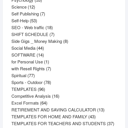
12
products
Science
12
products
7
Self Publishing
7
53
products
Self-Help
53
products
18
SEO - Web traffic
18
products
7
SHIFT SCHEDULE
7
products
8
Side Gigs _ Money Making
8
44
products
Social Media
44
products
14
SOFTWARE
14
products
1
for Personal Use
1
product
7
with Resell Rights
7
77
products
Spiritual
77
products
78
Sports - Outdoor
78
96
products
TEMPLATES
96
products
16
Competitive Analysis
16
64
products
Excel Formats
64
products
13
RETIREMENT AND SAVING CALCULATOR
13
43
products
TEMPLATES FOR HOME AND FAMILY
43
products
37
TEMPLATES FOR TEACHERS AND STUDENTS
37