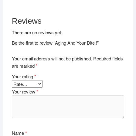
Reviews
There are no reviews yet.
Be the first to review “Aging And Your Dite !”
Your email address will not be published.
Required fields
are marked
*
Your rating
*
Your review
*
Name
*