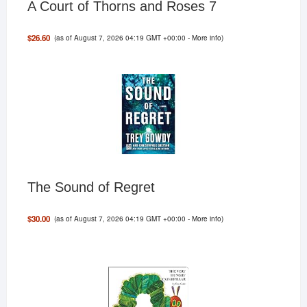
A Court of Thorns and Roses 7
(as of August 7, 2026 04:19 GMT +00:00 -
More info
)
$26.60
The Sound of Regret
(as of August 7, 2026 04:19 GMT +00:00 -
More info
)
$30.00