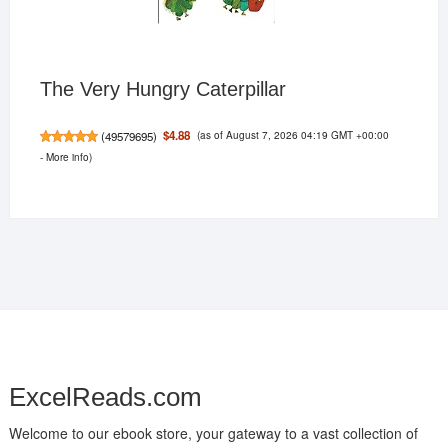
The Very Hungry Caterpillar
(as of August 7, 2026 04:19 GMT +00:00
$4.88
(
49579695
)
-
More info
)
ExcelReads.com
Welcome to our ebook store, your gateway to a vast collection of