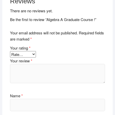
Reviews
There are no reviews yet.
Be the first to review “Algebra A Graduate Course !”
Your email address will not be published.
Required fields
are marked
*
Your rating
*
Your review
*
Name
*