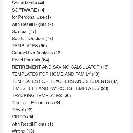
44
products
Social Media
44
products
14
SOFTWARE
14
products
1
for Personal Use
1
product
7
with Resell Rights
7
77
products
Spiritual
77
products
78
Sports - Outdoor
78
96
products
TEMPLATES
96
products
16
Competitive Analysis
16
64
products
Excel Formats
64
products
13
RETIREMENT AND SAVING CALCULATOR
13
43
products
TEMPLATES FOR HOME AND FAMILY
43
products
37
TEMPLATES FOR TEACHERS AND STUDENTS
37
20
product
TIMESHEET AND PAYROLLS TEMPLATES
20
30
products
TRACKING TEMPLATES
30
34
products
Trading _ Economics
34
26
products
Travel
26
products
34
VIDEO
34
products
1
with Resell Rights
1
16
product
Writing
16