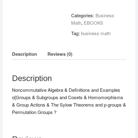
Graduate
Course
Categories:
Business
!
Math
,
EBOOKS
quantity
Tag:
business math
Description
Reviews (0)
Description
Noncommutative Algebra & Definitions and Examples
o[Groups & Subgroups and Cosets & Homomorphisms
& Group Actions & The Sylow Theorems and p-groups &
Permutation Groups ?