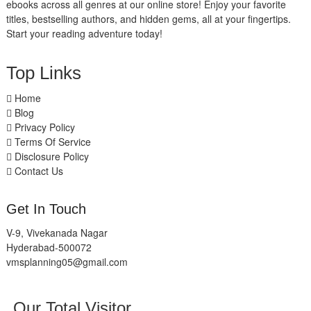
ebooks across all genres at our online store! Enjoy your favorite
titles, bestselling authors, and hidden gems, all at your fingertips.
Start your reading adventure today!
Top Links
Home
Blog
Privacy Policy
Terms Of Service
Disclosure Policy
Contact Us
Get In Touch
V-9, Vivekanada Nagar
Hyderabad-500072
vmsplanning05@gmail.com
Our Total Visitor