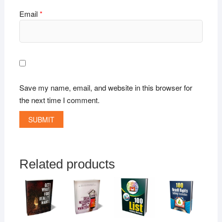
Email
*
Save my name, email, and website in this browser for
the next time I comment.
Related products