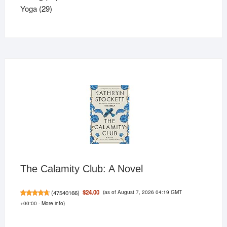
29
products
Yoga
29
products
The Calamity Club: A Novel
(as of August 7, 2026 04:19 GMT
$24.00
(
47540166
)
+00:00 -
More info
)