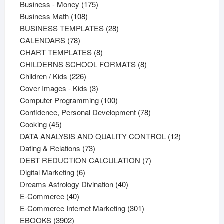
products
175
Business - Money
175
108
products
Business Math
108
products
28
BUSINESS TEMPLATES
28
78
products
CALENDARS
78
products
8
CHART TEMPLATES
8
products
8
CHILDERNS SCHOOL FORMATS
8
226
products
Children / Kids
226
products
3
Cover Images - Kids
3
products
100
Computer Programming
100
products
78
Confidence, Personal Development
78
45
products
Cooking
45
products
12
DATA ANALYSIS AND QUALITY CONTROL
12
73
products
Dating & Relations
73
products
7
DEBT REDUCTION CALCULATION
7
6
products
Digital Marketing
6
products
40
Dreams Astrology Divination
40
40
products
E-Commerce
40
products
301
E-Commerce Internet Marketing
301
3902
products
EBOOKS
3902