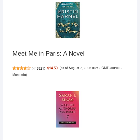
Meet Me in Paris: A Novel
(as of August 7, 2026 04:19 GMT +00:00 -
$14.50
(
445321
)
More info
)