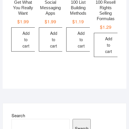
Get What
Social
100 List
100 Resell
You Really
Messaging
Building
Rights
Want
Apps
Methods
Selling
Formulas
$
1.99
$
1.99
$
1.19
$
1.29
Add
Add
Add
Add
to
to
to
to
cart
cart
cart
cart
Search
Search