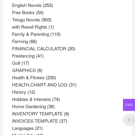
products
253
English Novels
253
54
products
Free Books
54
products
903
Telugu Novels
903
products
1
with Resell Rights
1
product
110
Family & Parenting
110
66
products
Farming
66
products
20
FINANCIAL CALCULATOR
20
41
products
Freelancing
41
17
products
Golf
17
products
6
GRAPHICS
6
products
230
Health & Fitness
230
products
31
HEALTH,CHART AND LOG
31
12
products
History
12
products
74
Hobbies & Interests
74
36
products
Home Gardening
36
USD
products
6
INVENTORY TEMPLATE
6
37
products
INVOICES TEMPLATE
37
21
products
Languages
21
products
10