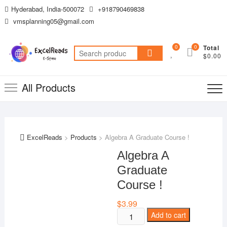
Skip
Hyderabad, India-500072
+918790469838
to
vmsplanning05@gmail.com
content
0
0
Total
Search
$0.00
for:
All Products
ExcelReads
>
Products
>
Algebra A Graduate Course !
Algebra A
Graduate
Course !
$
3.99
Algebra
Add to cart
A