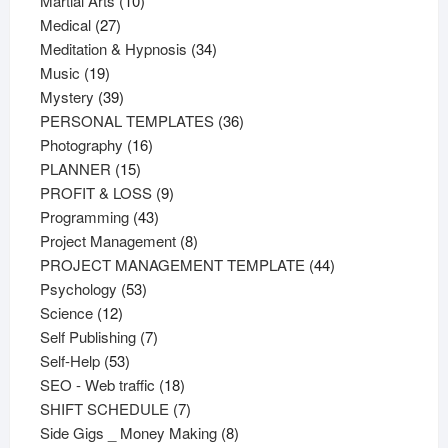
Martial Arts
10
27
products
Medical
27
products
34
Meditation & Hypnosis
34
19
products
Music
19
products
39
Mystery
39
products
36
PERSONAL TEMPLATES
36
16
products
Photography
16
15
products
PLANNER
15
products
9
PROFIT & LOSS
9
43
products
Programming
43
products
8
Project Management
8
products
44
PROJECT MANAGEMENT TEMPLATE
44
53
products
Psychology
53
12
products
Science
12
products
7
Self Publishing
7
53
products
Self-Help
53
products
18
SEO - Web traffic
18
products
7
SHIFT SCHEDULE
7
products
8
Side Gigs _ Money Making
8