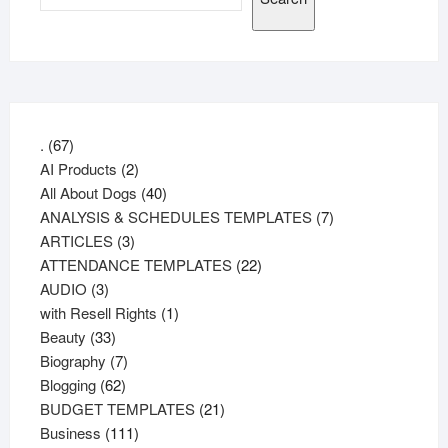
67
.
67
products
2
AI Products
2
products
40
All About Dogs
40
products
7
ANALYSIS & SCHEDULES TEMPLATES
7
3
products
ARTICLES
3
products
22
ATTENDANCE TEMPLATES
22
3
products
AUDIO
3
products
1
with Resell Rights
1
33
product
Beauty
33
products
7
Biography
7
62
products
Blogging
62
products
21
BUDGET TEMPLATES
21
111
products
Business
111