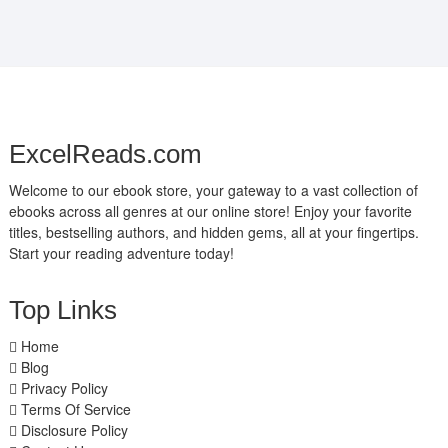
ExcelReads.com
Welcome to our ebook store, your gateway to a vast collection of
ebooks across all genres at our online store! Enjoy your favorite
titles, bestselling authors, and hidden gems, all at your fingertips.
Start your reading adventure today!
Top Links
Home
Blog
Privacy Policy
Terms Of Service
Disclosure Policy