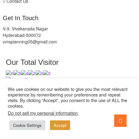
Contact Us
Get In Touch
V-9, Vivekanada Nagar
Hyderabad-500072
vmsplanning05@gmail.com
Our Total Visitor
Users Today : 9
Users Last 30 days : 2945
We use cookies on our website to give you the most relevant
experience by remembering your preferences and repeat
visits. By clicking “Accept”, you consent to the use of ALL the
cookies.
Do not sell my personal information
.
facebook
twitter
instagram
Go
to
Cookie Settings
Accept
ExcelReads
| Designed by:
Theme Freesia
| © 2026
WordPress
top