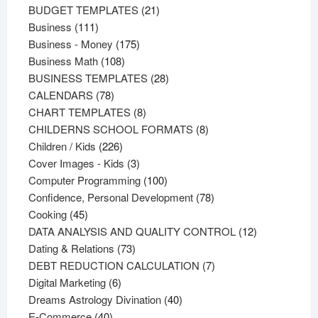
products
21
BUDGET TEMPLATES
21
111
products
Business
111
products
175
Business - Money
175
108
products
Business Math
108
products
28
BUSINESS TEMPLATES
28
78
products
CALENDARS
78
products
8
CHART TEMPLATES
8
products
8
CHILDERNS SCHOOL FORMATS
8
226
products
Children / Kids
226
products
3
Cover Images - Kids
3
products
100
Computer Programming
100
products
78
Confidence, Personal Development
78
45
products
Cooking
45
products
12
DATA ANALYSIS AND QUALITY CONTROL
12
73
products
Dating & Relations
73
products
7
DEBT REDUCTION CALCULATION
7
6
products
Digital Marketing
6
products
40
Dreams Astrology Divination
40
40
products
E-Commerce
40