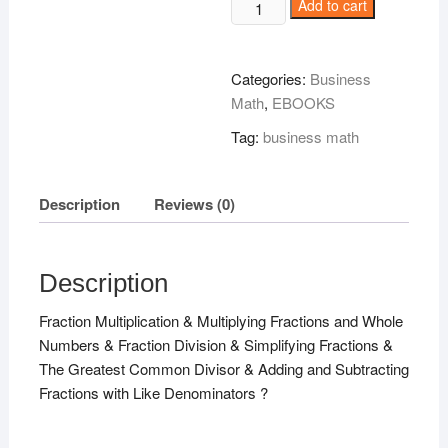
Algebra
Add to cart
Demystified
Hard
Stuff
Categories:
Business
Made
Math
,
EBOOKS
Easy
Tag:
business math
!
quantity
Description
Reviews (0)
Description
Fraction Multiplication & Multiplying Fractions and Whole
Numbers & Fraction Division & Simplifying Fractions &
The Greatest Common Divisor & Adding and Subtracting
Fractions with Like Denominators ?