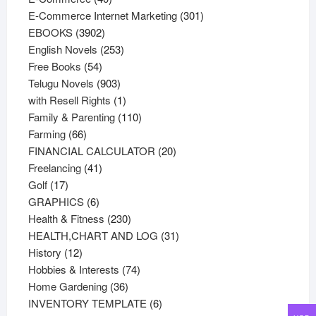
products
301
E-Commerce Internet Marketing
301
3902
products
EBOOKS
3902
products
253
English Novels
253
54
products
Free Books
54
products
903
Telugu Novels
903
products
1
with Resell Rights
1
product
110
Family & Parenting
110
66
products
Farming
66
products
20
FINANCIAL CALCULATOR
20
41
products
Freelancing
41
17
products
Golf
17
products
6
GRAPHICS
6
products
230
Health & Fitness
230
products
31
HEALTH,CHART AND LOG
31
12
products
History
12
products
74
Hobbies & Interests
74
36
products
Home Gardening
36
products
6
INVENTORY TEMPLATE
6