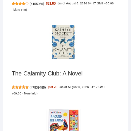
(as of August 6, 2026 04:17 GMT +00:00
$21.00
(
4155066
)
-
More info
)
The Calamity Club: A Novel
(as of August 6, 2026 04:17 GMT
$23.70
(
47539485
)
+00:00 -
More info
)