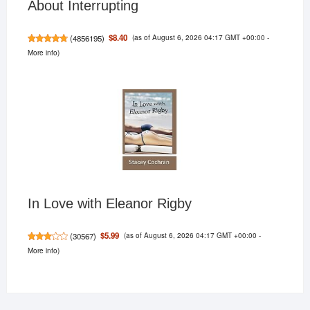
About Interrupting
(as of August 6, 2026 04:17 GMT +00:00 -
$8.40
(
4856195
)
More info
)
In Love with Eleanor Rigby
(as of August 6, 2026 04:17 GMT +00:00 -
$5.99
(
30567
)
More info
)