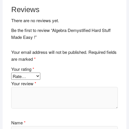
Reviews
There are no reviews yet.
Be the first to review “Algebra Demystified Hard Stuff
Made Easy !”
Your email address will not be published.
Required fields
are marked
*
Your rating
*
Your review
*
Name
*