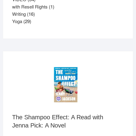
products
1
with Resell Rights
1
16
product
Writing
16
29
products
Yoga
29
products
The Shampoo Effect: A Read with
Jenna Pick: A Novel