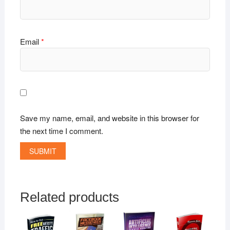
Email
*
Save my name, email, and website in this browser for
the next time I comment.
Related products