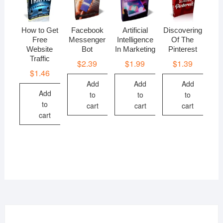
How to Get
Facebook
Artificial
Discovering
Free
Messenger
Intelligence
Of The
Website
Bot
In Marketing
Pinterest
Traffic
$
2.39
$
1.99
$
1.39
$
1.46
Add
Add
Add
Add
to
to
to
to
cart
cart
cart
cart