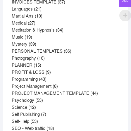
37
products
INVOICES TEMPLATE
37
USD
21
products
Languages
21
products
10
Martial Arts
10
27
products
Medical
27
products
34
Meditation & Hypnosis
34
19
products
Music
19
products
39
Mystery
39
products
36
PERSONAL TEMPLATES
36
16
products
Photography
16
15
products
PLANNER
15
products
9
PROFIT & LOSS
9
43
products
Programming
43
products
8
Project Management
8
products
44
PROJECT MANAGEMENT TEMPLATE
44
53
products
Psychology
53
12
products
Science
12
products
7
Self Publishing
7
53
products
Self-Help
53
products
18
SEO - Web traffic
18