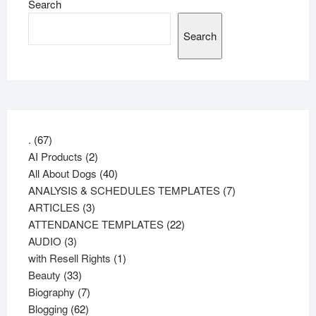
Search
Search
67
.
67
products
2
AI Products
2
products
40
All About Dogs
40
products
7
ANALYSIS & SCHEDULES TEMPLATES
7
3
products
ARTICLES
3
products
22
ATTENDANCE TEMPLATES
22
3
products
AUDIO
3
products
1
with Resell Rights
1
33
product
Beauty
33
products
7
Biography
7
62
products
Blogging
62