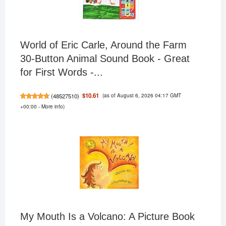
World of Eric Carle, Around the Farm
30-Button Animal Sound Book - Great
for First Words -...
(as of August 6, 2026 04:17 GMT
$10.61
(
48527510
)
+00:00 -
More info
)
My Mouth Is a Volcano: A Picture Book