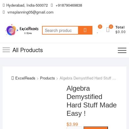
Skip
Hyderabad, India-500072
+918790469838
to
vmsplanning05@gmail.com
content
0
0
Total
Search
$0.00
for:
All Products
ExcelReads
>
Products
>
Algebra Demystified Hard Stuff Made Easy !
Algebra
Demystified
Hard Stuff Made
Easy !
$
3.99