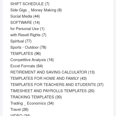
products
7
SHIFT SCHEDULE
7
products
8
Side Gigs _ Money Making
8
44
products
Social Media
44
products
14
SOFTWARE
14
products
1
for Personal Use
1
product
7
with Resell Rights
7
77
products
Spiritual
77
products
78
Sports - Outdoor
78
96
products
TEMPLATES
96
products
16
Competitive Analysis
16
64
products
Excel Formats
64
products
13
RETIREMENT AND SAVING CALCULATOR
13
43
products
TEMPLATES FOR HOME AND FAMILY
43
products
37
TEMPLATES FOR TEACHERS AND STUDENTS
37
20
product
TIMESHEET AND PAYROLLS TEMPLATES
20
30
products
TRACKING TEMPLATES
30
34
products
Trading _ Economics
34
26
products
Travel
26
products
34
VIDEO
34