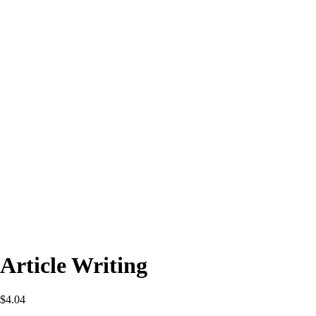
Article Writing
$
4.04