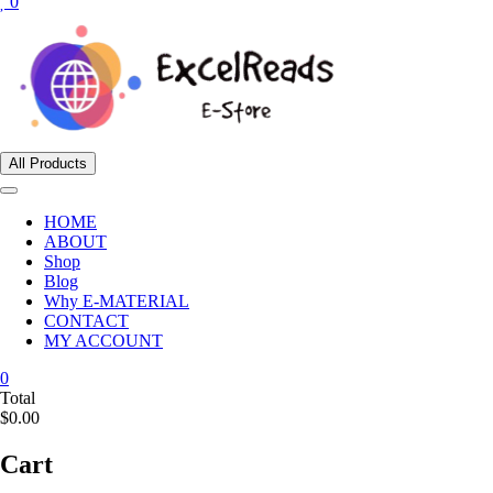
0
All Products
HOME
ABOUT
Shop
Blog
Why E-MATERIAL
CONTACT
MY ACCOUNT
0
Total
$0.00
Cart