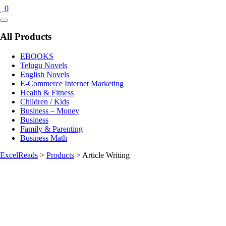
0
Catalog
Menu
All Products
EBOOKS
Telugu Novels
English Novels
E-Commerce Internet Marketing
Health & Fitness
Children / Kids
Business – Money
Business
Family & Parenting
Business Math
ExcelReads
>
Products
>
Article Writing