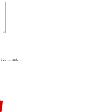
e I comment.