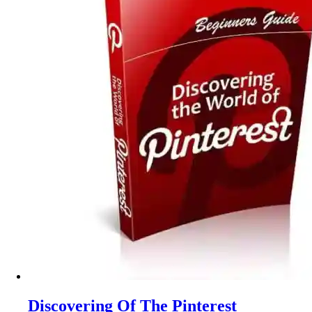
Discovering Of The Pinterest