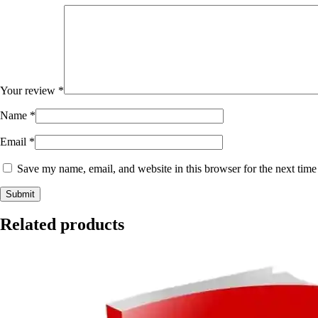
Your review
*
Name
*
Email
*
Save my name, email, and website in this browser for the next tim
Related products