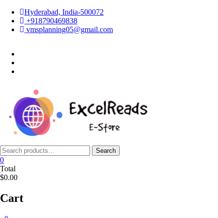
Skip
Hyderabad, India-500072
to
+918790469838
content
vmsplanning05@gmail.com
facebook
twitter
instagram
Search
Search
for:
0
Total
$0.00
Cart