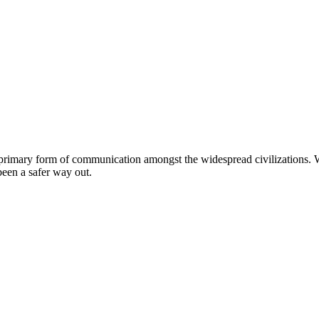
 primary form of communication amongst the widespread civilizations. W
been a safer way out.