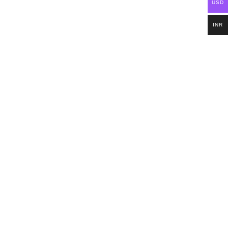
USD
INR