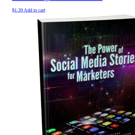
$
1.39
Add to cart