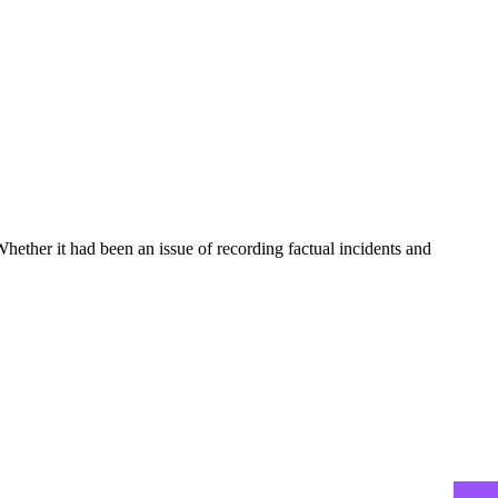
hether it had been an issue of recording factual incidents and