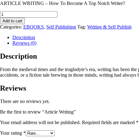
ARTICLE WRITING – How To Become A Top Notch Writer?
Article
Writing
Add to cart
quantity
Categories:
EBOOKS
,
Self Publishing
Tag:
Writing & Self Publish
Description
Reviews (0)
Description
From the medieval times and the troglodyte’s era, writing has been the
accidents, or a fiction tale brewing in those minds, writing had always 
Reviews
There are no reviews yet.
Be the first to review “Article Writing”
Your email address will not be published.
Required fields are marked
*
Your rating
*