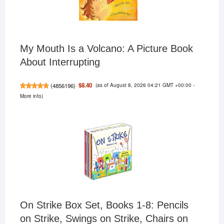
My Mouth Is a Volcano: A Picture Book
About Interrupting
(as of August 8, 2026 04:21 GMT +00:00 -
$8.40
(
4856196
)
More info
)
On Strike Box Set, Books 1-8: Pencils
on Strike, Swings on Strike, Chairs on