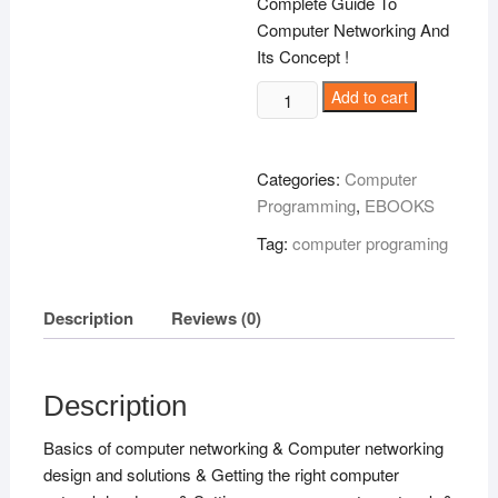
Complete Guide To
Computer Networking And
Its Concept !
Backbone
Add to cart
Of
Computer
Communication
Categories:
Computer
!
Programming
,
EBOOKS
quantity
Tag:
computer programing
Description
Reviews (0)
Description
Basics of computer networking & Computer networking
design and solutions & Getting the right computer