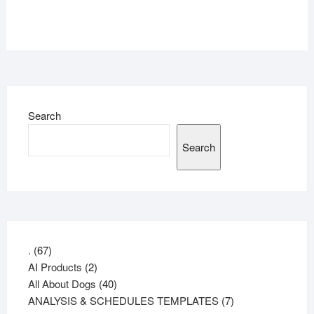
Search
Search
67
.
67
products
2
AI Products
2
products
40
All About Dogs
40
products
7
ANALYSIS & SCHEDULES TEMPLATES
7