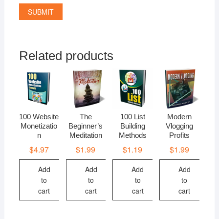
Related products
100 Website
The
100 List
Modern
Monetizatio
Beginner’s
Building
Vlogging
n
Meditation
Methods
Profits
$
4.97
$
1.99
$
1.19
$
1.99
Add
Add
Add
Add
to
to
to
to
cart
cart
cart
cart