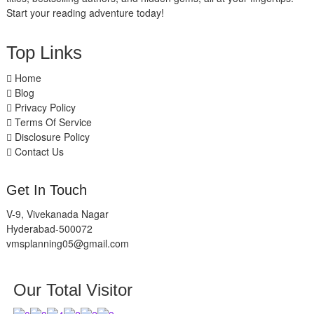
Start your reading adventure today!
Top Links
Home
Blog
Privacy Policy
Terms Of Service
Disclosure Policy
Contact Us
Get In Touch
V-9, Vivekanada Nagar
Hyderabad-500072
vmsplanning05@gmail.com
Our Total Visitor