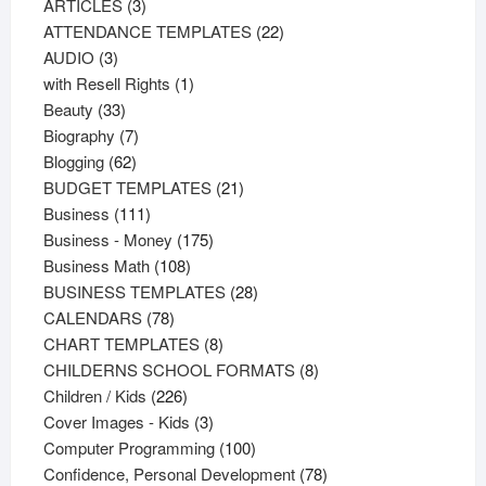
3
products
ARTICLES
3
products
22
ATTENDANCE TEMPLATES
22
3
products
AUDIO
3
products
1
with Resell Rights
1
33
product
Beauty
33
products
7
Biography
7
62
products
Blogging
62
products
21
BUDGET TEMPLATES
21
111
products
Business
111
products
175
Business - Money
175
108
products
Business Math
108
products
28
BUSINESS TEMPLATES
28
78
products
CALENDARS
78
products
8
CHART TEMPLATES
8
products
8
CHILDERNS SCHOOL FORMATS
8
226
products
Children / Kids
226
products
3
Cover Images - Kids
3
products
100
Computer Programming
100
products
78
Confidence, Personal Development
78