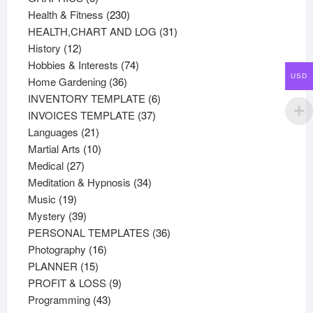
products
230
Health & Fitness
230
products
31
HEALTH,CHART AND LOG
31
12
products
History
12
products
74
Hobbies & Interests
74
USD
36
products
Home Gardening
36
products
6
INVENTORY TEMPLATE
6
37
products
INVOICES TEMPLATE
37
21
products
Languages
21
products
10
Martial Arts
10
27
products
Medical
27
products
34
Meditation & Hypnosis
34
19
products
Music
19
products
39
Mystery
39
products
36
PERSONAL TEMPLATES
36
16
products
Photography
16
15
products
PLANNER
15
products
9
PROFIT & LOSS
9
43
products
Programming
43