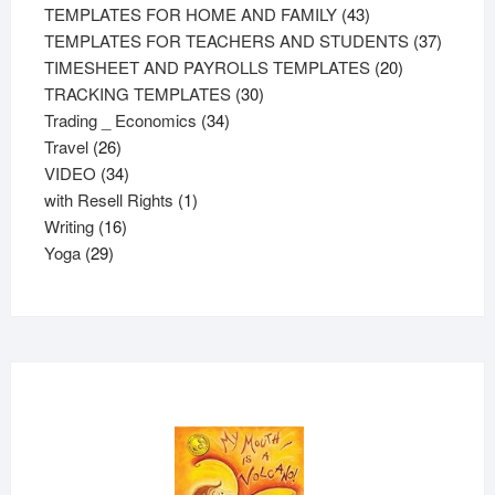
43
products
TEMPLATES FOR HOME AND FAMILY
43
products
37
TEMPLATES FOR TEACHERS AND STUDENTS
37
20
product
TIMESHEET AND PAYROLLS TEMPLATES
20
30
products
TRACKING TEMPLATES
30
34
products
Trading _ Economics
34
26
products
Travel
26
products
34
VIDEO
34
products
1
with Resell Rights
1
16
product
Writing
16
29
products
Yoga
29
products