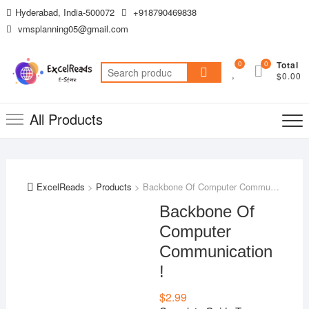
Skip
Hyderabad, India-500072
+918790469838
to
vmsplanning05@gmail.com
content
0
0
Total
Search
$0.00
for:
All Products
ExcelReads
>
Products
>
Backbone Of Computer Communication !
Backbone Of
Computer
Communication
!
$
2.99