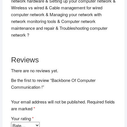
network hardware & Setting up your computer network &
Wireless vs wired & Cable management for wired
computer network & Managing your network with
network monitoring tools & Computer network
maintenance and repair & Troubleshooting computer
network ?
Reviews
There are no reviews yet.
Be the first to review “Backbone Of Computer
Communication !”
Your email address will not be published.
Required fields
are marked
*
Your rating
*