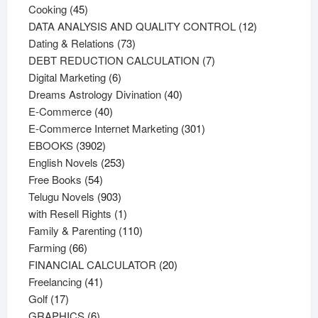
45
products
Cooking
45
products
12
DATA ANALYSIS AND QUALITY CONTROL
12
73
products
Dating & Relations
73
products
7
DEBT REDUCTION CALCULATION
7
6
products
Digital Marketing
6
products
40
Dreams Astrology Divination
40
40
products
E-Commerce
40
products
301
E-Commerce Internet Marketing
301
3902
products
EBOOKS
3902
products
253
English Novels
253
54
products
Free Books
54
products
903
Telugu Novels
903
products
1
with Resell Rights
1
product
110
Family & Parenting
110
66
products
Farming
66
products
20
FINANCIAL CALCULATOR
20
41
products
Freelancing
41
17
products
Golf
17
products
6
GRAPHICS
6