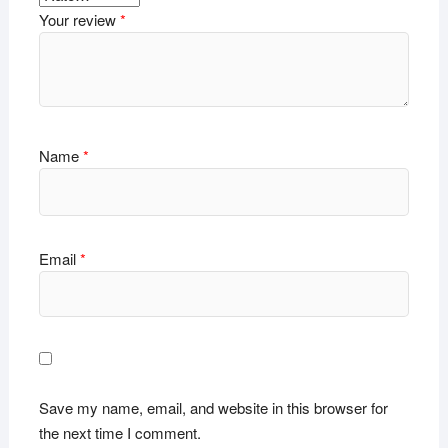
Your review
*
Name
*
Email
*
Save my name, email, and website in this browser for
the next time I comment.