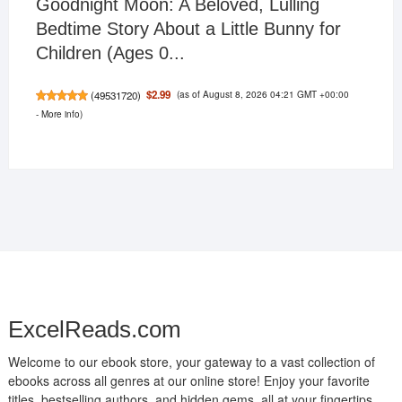
Goodnight Moon: A Beloved, Lulling
Bedtime Story About a Little Bunny for
Children (Ages 0...
(as of August 8, 2026 04:21 GMT +00:00
$2.99
(
49531720
)
-
More info
)
ExcelReads.com
Welcome to our ebook store, your gateway to a vast collection of
ebooks across all genres at our online store! Enjoy your favorite
titles, bestselling authors, and hidden gems, all at your fingertips.