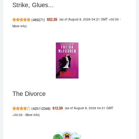
Strike, Glues...
(as of August 8, 2026 04:21 GMT +00:00 -
$52.28
(
485271
)
More info
)
The Divorce
(as of August 8, 2026 04:21 GMT
$12.59
(
425112348
)
+00:00 -
More info
)