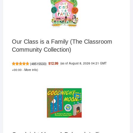
Our Class is a Family (The Classroom
Community Collection)
(as of August 8, 2026 04:21 GMT
$12.99
(
48515533
)
+00:00 -
More info
)