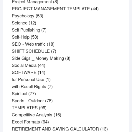
products
8
Project Management
8
products
44
PROJECT MANAGEMENT TEMPLATE
44
53
products
Psychology
53
12
products
Science
12
products
7
Self Publishing
7
53
products
Self-Help
53
products
18
SEO - Web traffic
18
products
7
SHIFT SCHEDULE
7
products
8
Side Gigs _ Money Making
8
44
products
Social Media
44
products
14
SOFTWARE
14
products
1
for Personal Use
1
product
7
with Resell Rights
7
77
products
Spiritual
77
products
78
Sports - Outdoor
78
96
products
TEMPLATES
96
products
16
Competitive Analysis
16
64
products
Excel Formats
64
products
13
RETIREMENT AND SAVING CALCULATOR
13