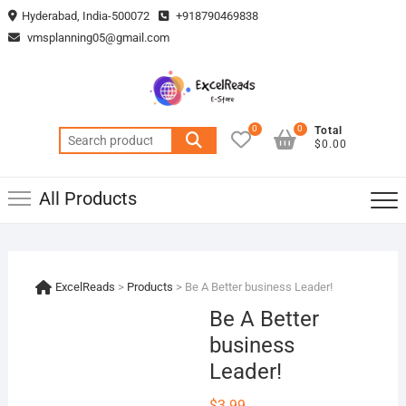
Skip
Hyderabad, India-500072
+918790469838
to
vmsplanning05@gmail.com
content
0
0
Total
Search
$0.00
for:
All Products
ExcelReads
>
Products
>
Be A Better business Leader!
Be A Better
business
Leader!
$
3.99