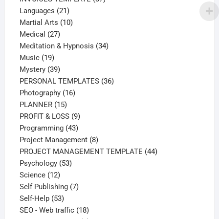
21
products
Languages
21
products
10
Martial Arts
10
27
products
Medical
27
products
34
Meditation & Hypnosis
34
19
products
Music
19
products
39
Mystery
39
products
36
PERSONAL TEMPLATES
36
16
products
Photography
16
15
products
PLANNER
15
products
9
PROFIT & LOSS
9
43
products
Programming
43
products
8
Project Management
8
products
44
PROJECT MANAGEMENT TEMPLATE
44
53
products
Psychology
53
12
products
Science
12
products
7
Self Publishing
7
53
products
Self-Help
53
products
18
SEO - Web traffic
18