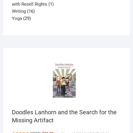
products
1
with Resell Rights
1
16
product
Writing
16
29
products
Yoga
29
products
Doodles Lanhorn and the Search for the
Missing Artifact