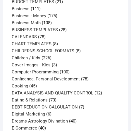
products
21
BUDGET TEMPLATES
21
111
products
Business
111
products
175
Business - Money
175
108
products
Business Math
108
products
28
BUSINESS TEMPLATES
28
78
products
CALENDARS
78
products
8
CHART TEMPLATES
8
products
8
CHILDERNS SCHOOL FORMATS
8
226
products
Children / Kids
226
products
3
Cover Images - Kids
3
products
100
Computer Programming
100
products
78
Confidence, Personal Development
78
45
products
Cooking
45
products
12
DATA ANALYSIS AND QUALITY CONTROL
12
73
products
Dating & Relations
73
products
7
DEBT REDUCTION CALCULATION
7
6
products
Digital Marketing
6
products
40
Dreams Astrology Divination
40
40
products
E-Commerce
40