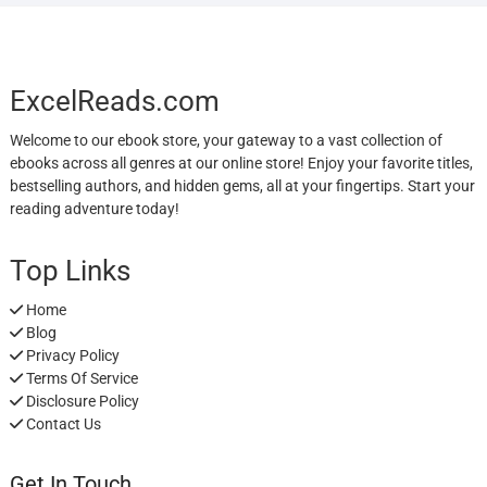
ExcelReads.com
Welcome to our ebook store, your gateway to a vast collection of
ebooks across all genres at our online store! Enjoy your favorite titles,
bestselling authors, and hidden gems, all at your fingertips. Start your
reading adventure today!
Top Links
Home
Blog
Privacy Policy
Terms Of Service
Disclosure Policy
Contact Us
Get In Touch