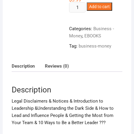
Be
Add to cart
A
Better
business
Categories:
Business -
Leader!
Money
,
EBOOKS
quantity
Tag:
business-money
Description
Reviews (0)
Description
Legal Disclaimers & Notices & Introduction to
Leadership &Understanding the Dark Side & How to
Lead and Influence People & Getting the Most from
Your Team & 10 Ways to Be a Better Leader ???