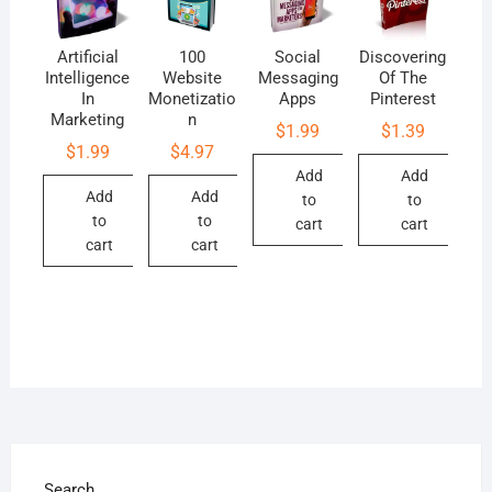
Artificial
100
Social
Discovering
Intelligence
Website
Messaging
Of The
In
Monetizatio
Apps
Pinterest
Marketing
n
$
1.99
$
1.39
$
1.99
$
4.97
Add
Add
Add
Add
to
to
to
to
cart
cart
cart
cart
Search