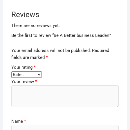
Reviews
There are no reviews yet.
Be the first to review “Be A Better business Leader!”
Your email address will not be published.
Required
fields are marked
*
Your rating
*
Your review
*
Name
*