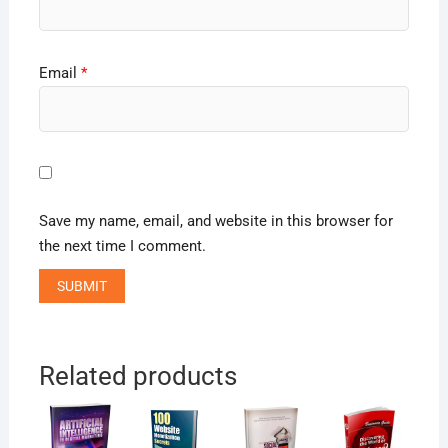
Email
*
Save my name, email, and website in this browser for
the next time I comment.
Related products