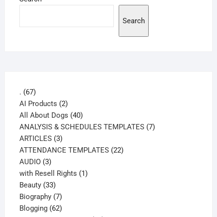
Search
67
.
67
products
2
AI Products
2
products
40
All About Dogs
40
products
7
ANALYSIS & SCHEDULES TEMPLATES
7
3
products
ARTICLES
3
products
22
ATTENDANCE TEMPLATES
22
3
products
AUDIO
3
products
1
with Resell Rights
1
33
product
Beauty
33
products
7
Biography
7
products
62
Blogging
62