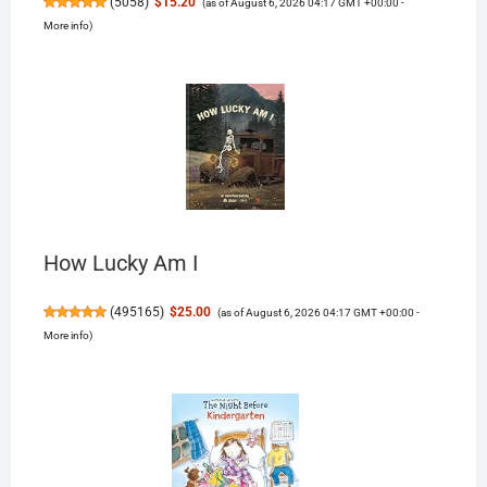
(
5058
)
$15.20
(as of August 6, 2026 04:17 GMT +00:00 -
More info
)
How Lucky Am I
(
495165
)
$25.00
(as of August 6, 2026 04:17 GMT +00:00 -
More info
)