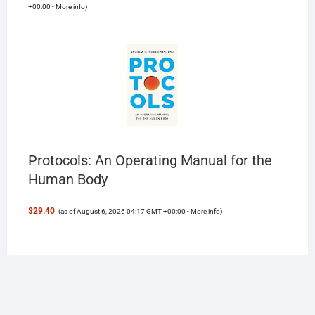
+00:00 -
More info
)
Protocols: An Operating Manual for the
Human Body
$29.40
(as of August 6, 2026 04:17 GMT +00:00 -
More info
)