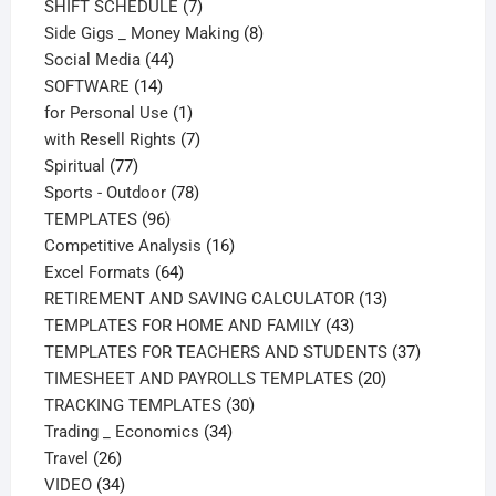
products
7
SHIFT SCHEDULE
7
products
8
Side Gigs _ Money Making
8
44
products
Social Media
44
14
products
SOFTWARE
14
products
1
for Personal Use
1
product
7
with Resell Rights
7
77
products
Spiritual
77
products
78
Sports - Outdoor
78
96
products
TEMPLATES
96
products
16
Competitive Analysis
16
64
products
Excel Formats
64
products
13
RETIREMENT AND SAVING CALCULATOR
13
43
products
TEMPLATES FOR HOME AND FAMILY
43
products
37
TEMPLATES FOR TEACHERS AND STUDENTS
37
20
products
TIMESHEET AND PAYROLLS TEMPLATES
20
30
products
TRACKING TEMPLATES
30
34
products
Trading _ Economics
34
26
products
Travel
26
products
34
VIDEO
34