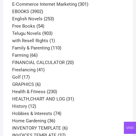
products
301
E-Commerce Internet Marketing
301
3902
products
EBOOKS
3902
products
253
English Novels
253
54
products
Free Books
54
products
903
Telugu Novels
903
products
1
with Resell Rights
1
product
110
Family & Parenting
110
66
products
Farming
66
products
20
FINANCIAL CALCULATOR
20
41
products
Freelancing
41
17
products
Golf
17
products
6
GRAPHICS
6
products
230
Health & Fitness
230
products
31
HEALTH,CHART AND LOG
31
12
products
History
12
products
74
Hobbies & Interests
74
36
products
Home Gardening
36
products
6
INVENTORY TEMPLATE
6
USD
37
products
INVOICES TEMPLATE
37