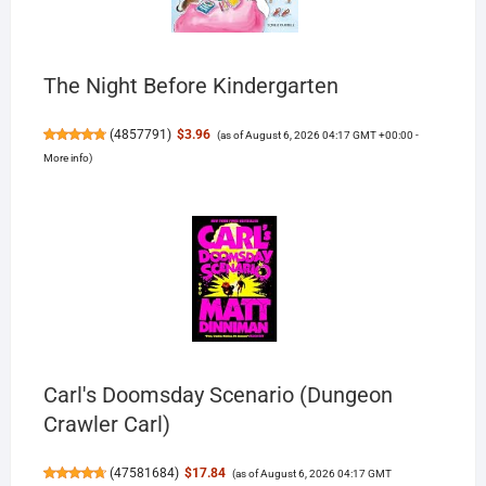
The Night Before Kindergarten
(
4857791
)
$3.96
(as of August 6, 2026 04:17 GMT +00:00 -
More info
)
Carl's Doomsday Scenario (Dungeon
Crawler Carl)
(
47581684
)
$17.84
(as of August 6, 2026 04:17 GMT