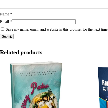
Name
*
Email
*
Save my name, email, and website in this browser for the next tim
Related products