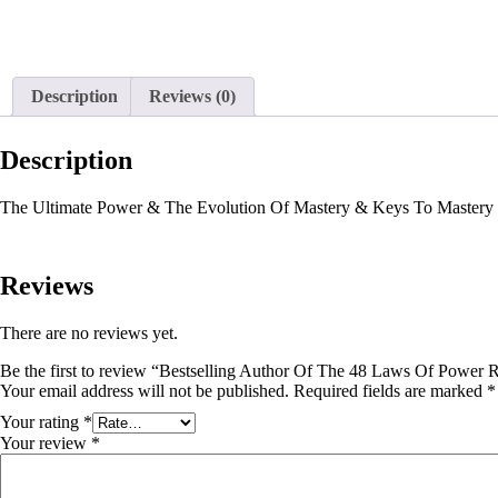
Description
Reviews (0)
Description
The Ultimate Power & The Evolution Of Mastery & Keys To Mastery 
Reviews
There are no reviews yet.
Be the first to review “Bestselling Author Of The 48 Laws Of Power 
Your email address will not be published.
Required fields are marked
*
Your rating
*
Your review
*