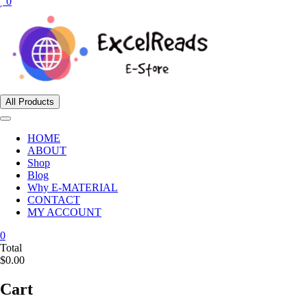
0
All Products
HOME
ABOUT
Shop
Blog
Why E-MATERIAL
CONTACT
MY ACCOUNT
0
Total
$0.00
Cart