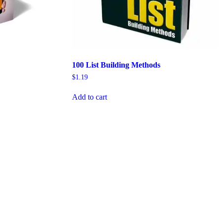
100 List Building Methods
$
1.19
Add to cart