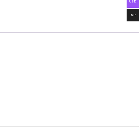
USD
INR