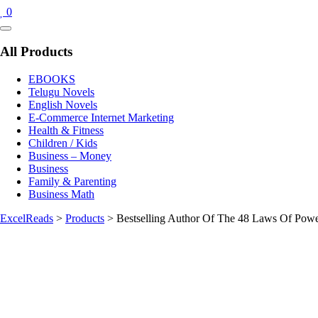
0
Catalog
Menu
All Products
EBOOKS
Telugu Novels
English Novels
E-Commerce Internet Marketing
Health & Fitness
Children / Kids
Business – Money
Business
Family & Parenting
Business Math
ExcelReads
>
Products
>
Bestselling Author Of The 48 Laws Of Powe