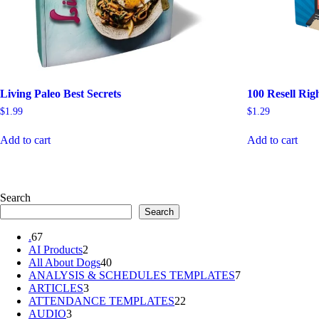
Living Paleo Best Secrets
100 Resell Rig
$
1.99
$
1.29
Add to cart
Add to cart
Search
Search
67
.
67
products
2
AI Products
2
products
40
All About Dogs
40
products
7
ANALYSIS & SCHEDULES TEMPLATES
7
3
products
ARTICLES
3
products
22
ATTENDANCE TEMPLATES
22
3
products
AUDIO
3