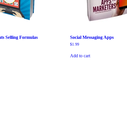
hts Selling Formulas
Social Messaging Apps
$
1.99
Add to cart