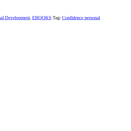
nal Development
,
EBOOKS
Tag:
Confidence personal