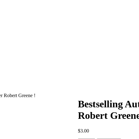
r Robert Greene !
Bestselling A
Robert Greene
$
3.00