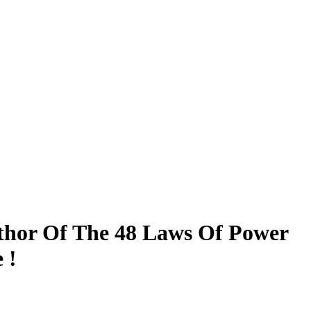
uthor Of The 48 Laws Of Power
 !