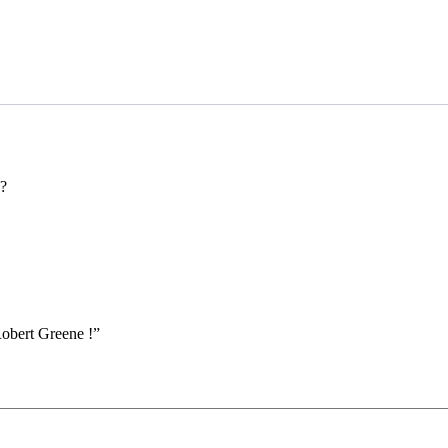
?
Robert Greene !”