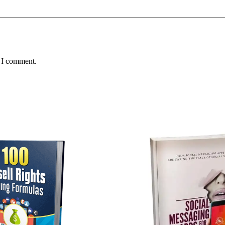
e I comment.