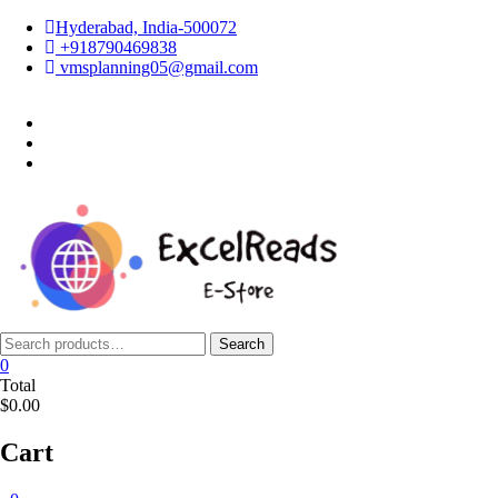
Skip
Hyderabad, India-500072
to
+918790469838
content
vmsplanning05@gmail.com
facebook
twitter
instagram
Search
Search
for:
0
Total
$0.00
Cart