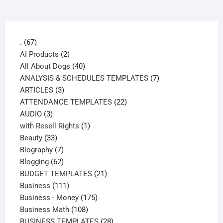
67
.
67
products
2
AI Products
2
products
40
All About Dogs
40
products
7
ANALYSIS & SCHEDULES TEMPLATES
7
3
products
ARTICLES
3
products
22
ATTENDANCE TEMPLATES
22
3
products
AUDIO
3
products
1
with Resell Rights
1
33
product
Beauty
33
products
7
Biography
7
products
62
Blogging
62
products
21
BUDGET TEMPLATES
21
111
products
Business
111
products
175
Business - Money
175
108
products
Business Math
108
products
28
BUSINESS TEMPLATES
28