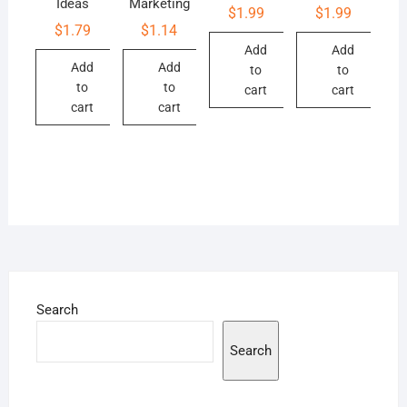
Ideas
Marketing
$
1.99
$
1.99
$
1.79
$
1.14
Add
Add
Add
Add
to
to
to
to
cart
cart
cart
cart
Search
Search