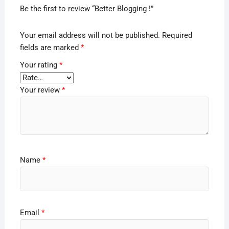
Be the first to review “Better Blogging !”
Your email address will not be published.
Required
fields are marked
*
Your rating
*
Your review
*
Name
*
Email
*