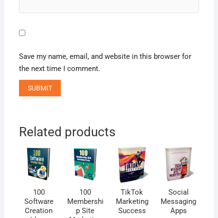
Save my name, email, and website in this browser for
the next time I comment.
Related products
100
100
TikTok
Social
Software
Membershi
Marketing
Messaging
Creation
p Site
Success
Apps