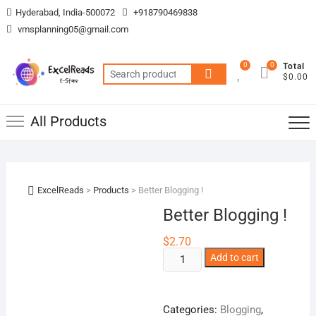
Skip
Hyderabad, India-500072
+918790469838
to
vmsplanning05@gmail.com
content
0
0
Total
Search
$0.00
for:
All Products
ExcelReads
>
Products
>
Better Blogging !
Better Blogging !
$
2.70
Better
Add to cart
Blogging
!
quantity
Categories:
Blogging
,