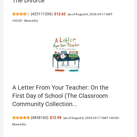
The Divorce
(
425111206
)
$12.62
(as of August 6, 2026 04:17 GMT
+00:00 -
More info
)
A Letter From Your Teacher: On the
First Day of School (The Classroom
Community Collection...
(
4858160
)
$12.99
(as of August 6, 2026 04:17 GMT +00:00 -
More info
)