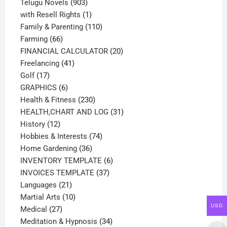
products
903
Telugu Novels
903
products
1
with Resell Rights
1
product
110
Family & Parenting
110
66
products
Farming
66
products
20
FINANCIAL CALCULATOR
20
41
products
Freelancing
41
17
products
Golf
17
products
6
GRAPHICS
6
products
230
Health & Fitness
230
products
31
HEALTH,CHART AND LOG
31
12
products
History
12
products
74
Hobbies & Interests
74
36
products
Home Gardening
36
products
6
INVENTORY TEMPLATE
6
37
products
INVOICES TEMPLATE
37
21
products
Languages
21
products
10
Martial Arts
10
USD
27
products
Medical
27
products
34
Meditation & Hypnosis
34