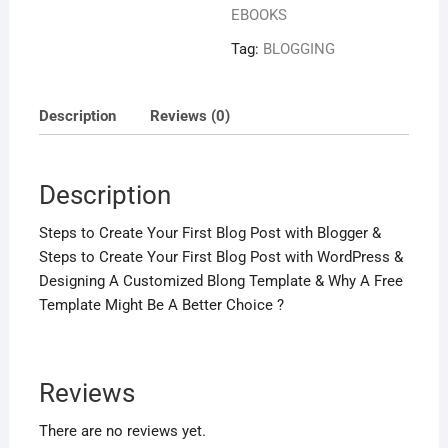
EBOOKS
Tag:
BLOGGING
Description
Reviews (0)
Description
Steps to Create Your First Blog Post with Blogger &
Steps to Create Your First Blog Post with WordPress &
Designing A Customized Blong Template & Why A Free
Template Might Be A Better Choice ?
Reviews
There are no reviews yet.