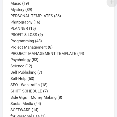
19
products
Music
19
products
39
Mystery
39
products
36
PERSONAL TEMPLATES
36
16
products
Photography
16
15
products
PLANNER
15
products
9
PROFIT & LOSS
9
43
products
Programming
43
products
8
Project Management
8
products
44
PROJECT MANAGEMENT TEMPLATE
44
53
products
Psychology
53
12
products
Science
12
products
7
Self Publishing
7
53
products
Self-Help
53
products
18
SEO - Web traffic
18
products
7
SHIFT SCHEDULE
7
products
8
Side Gigs _ Money Making
8
44
products
Social Media
44
14
products
SOFTWARE
14
products
1
for Personal Use
1