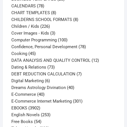
78
products
CALENDARS
78
products
8
CHART TEMPLATES
8
products
8
CHILDERNS SCHOOL FORMATS
8
226
products
Children / Kids
226
products
3
Cover Images - Kids
3
products
100
Computer Programming
100
products
78
Confidence, Personal Development
78
45
products
Cooking
45
products
12
DATA ANALYSIS AND QUALITY CONTROL
12
73
products
Dating & Relations
73
products
7
DEBT REDUCTION CALCULATION
7
6
products
Digital Marketing
6
products
40
Dreams Astrology Divination
40
40
products
E-Commerce
40
products
301
E-Commerce Internet Marketing
301
3902
products
EBOOKS
3902
products
253
English Novels
253
54
products
Free Books
54