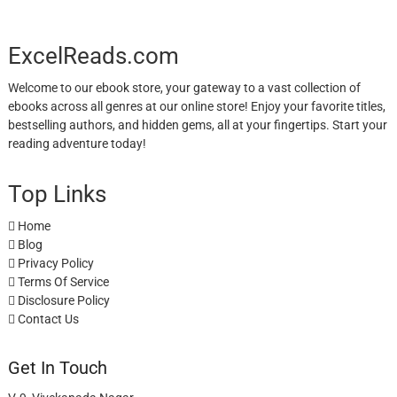
ExcelReads.com
Welcome to our ebook store, your gateway to a vast collection of
ebooks across all genres at our online store! Enjoy your favorite titles,
bestselling authors, and hidden gems, all at your fingertips. Start your
reading adventure today!
Top Links
Home
Blog
Privacy Policy
Terms Of Service
Disclosure Policy
Contact Us
Get In Touch