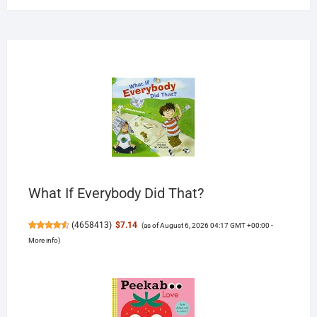
What If Everybody Did That?
(
4658413
)
$7.14
(as of August 6, 2026 04:17 GMT +00:00 -
More info
)