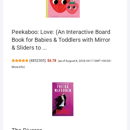
Peekaboo: Love: (An Interactive Board
Book for Babies & Toddlers with Mirror
& Sliders to ...
(
4852305
)
$6.78
(as of August 6, 2026 04:17 GMT +00:00 -
More info
)