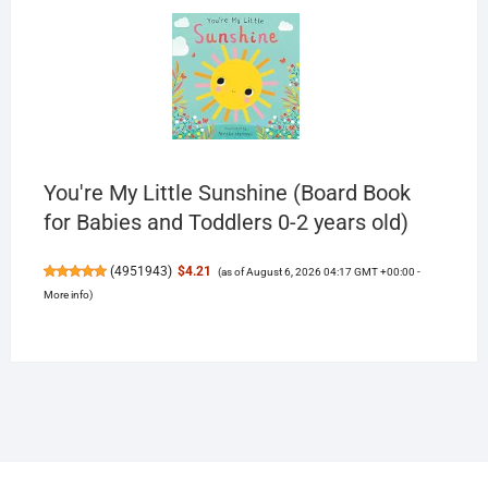
You're My Little Sunshine (Board Book
for Babies and Toddlers 0-2 years old)
(
4951943
)
$4.21
(as of August 6, 2026 04:17 GMT +00:00 -
More info
)