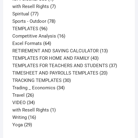
product
7
with Resell Rights
7
77
products
Spiritual
77
products
78
Sports - Outdoor
78
96
products
TEMPLATES
96
products
16
Competitive Analysis
16
64
products
Excel Formats
64
products
13
RETIREMENT AND SAVING CALCULATOR
13
43
products
TEMPLATES FOR HOME AND FAMILY
43
products
37
TEMPLATES FOR TEACHERS AND STUDENTS
37
20
products
TIMESHEET AND PAYROLLS TEMPLATES
20
30
products
TRACKING TEMPLATES
30
34
products
Trading _ Economics
34
26
products
Travel
26
products
34
VIDEO
34
products
1
with Resell Rights
1
16
product
Writing
16
29
products
Yoga
29
products