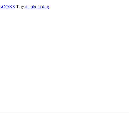
BOOKS
Tag:
all about dog