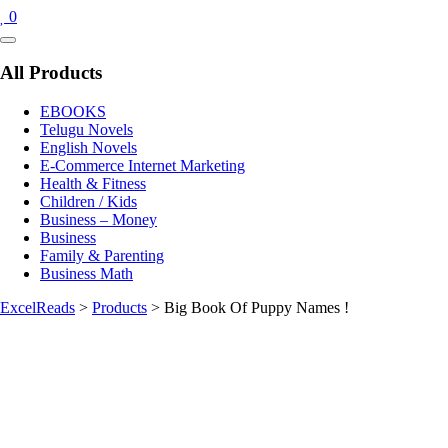
0
Catalog
Menu
All Products
EBOOKS
Telugu Novels
English Novels
E-Commerce Internet Marketing
Health & Fitness
Children / Kids
Business – Money
Business
Family & Parenting
Business Math
ExcelReads
>
Products
>
Big Book Of Puppy Names !