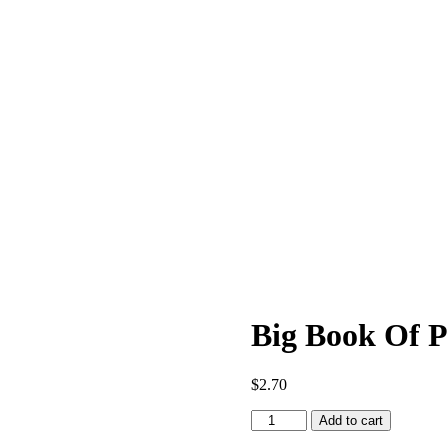
Big Book Of 
$
2.70
Big
Add to cart
Book