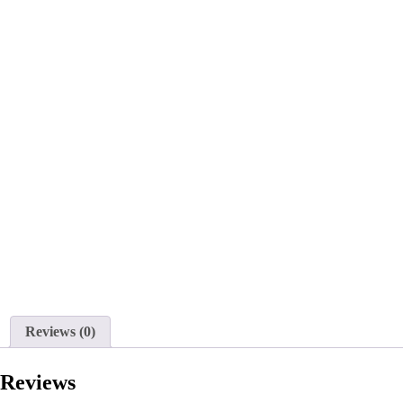
Reviews (0)
Reviews