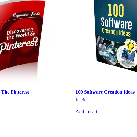
 The Pinterest
100 Software Creation Ideas
$
1.79
Add to cart