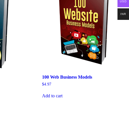
USD
INR
100 Web Business Models
$
4.97
Add to cart