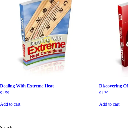
Dealing With Extreme Heat
Discovering Of
$
1.59
$
1.39
Add to cart
Add to cart
Search