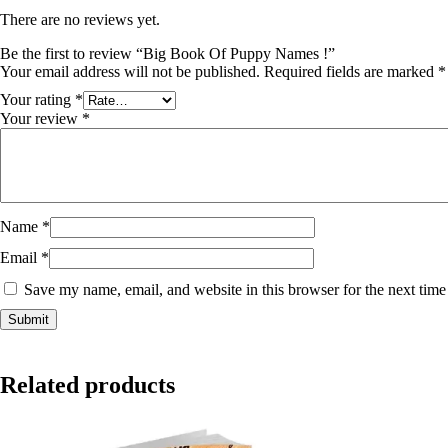
There are no reviews yet.
Be the first to review “Big Book Of Puppy Names !”
Your email address will not be published.
Required fields are marked
*
Your rating
*
Your review
*
Name
*
Email
*
Save my name, email, and website in this browser for the next tim
Related products