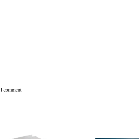
e I comment.