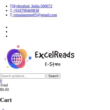
Skip
Hyderabad, India-500072
to
+918790469838
content
vmsplanning05@gmail.com
facebook
twitter
instagram
Search
Search
for:
0
Total
$0.00
Cart