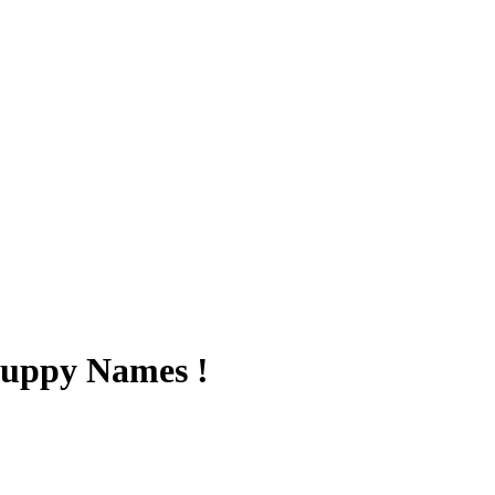
Puppy Names !