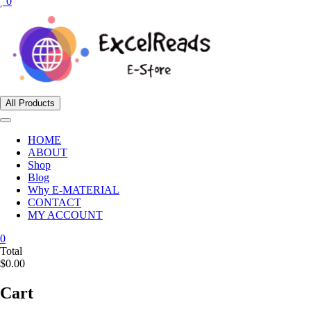
0
All Products
HOME
ABOUT
Shop
Blog
Why E-MATERIAL
CONTACT
MY ACCOUNT
0
Total
$0.00
Cart