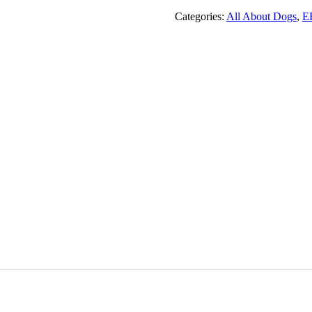
Of
Puppy
Categories:
All About Dogs
,
E
Names
!
quantity