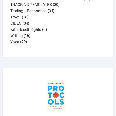
30
products
TRACKING TEMPLATES
30
34
products
Trading _ Economics
34
26
products
Travel
26
products
34
VIDEO
34
products
1
with Resell Rights
1
16
product
Writing
16
29
products
Yoga
29
products