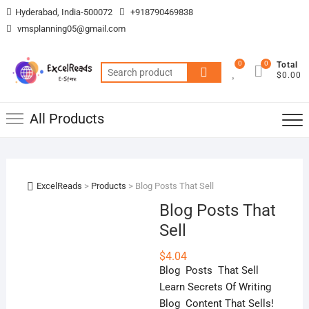
Skip
Hyderabad, India-500072
+918790469838
to
vmsplanning05@gmail.com
content
0
0
Total
Search
$0.00
for:
All Products
ExcelReads
>
Products
>
Blog Posts That Sell
Blog Posts That
Sell
$
4.04
Blog Posts That Sell
Learn Secrets Of Writing
Blog Content That Sells!