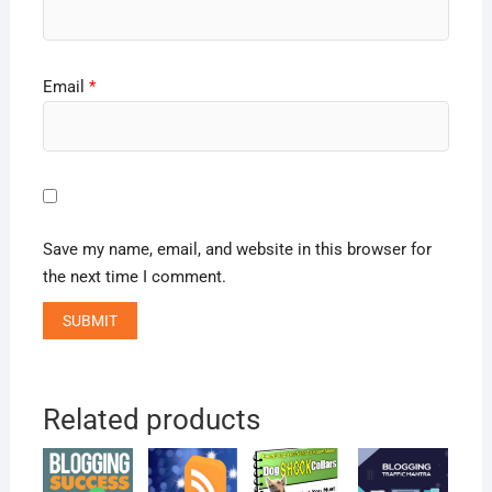
Email
*
Save my name, email, and website in this browser for
the next time I comment.
Related products