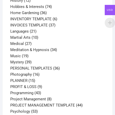
12
products
History
12
products
74
Hobbies & Interests
74
USD
36
products
Home Gardening
36
products
6
INVENTORY TEMPLATE
6
37
products
INVOICES TEMPLATE
37
21
products
Languages
21
products
10
Martial Arts
10
27
products
Medical
27
products
34
Meditation & Hypnosis
34
19
products
Music
19
products
39
Mystery
39
products
36
PERSONAL TEMPLATES
36
16
products
Photography
16
15
products
PLANNER
15
products
9
PROFIT & LOSS
9
43
products
Programming
43
products
8
Project Management
8
products
44
PROJECT MANAGEMENT TEMPLATE
44
53
products
Psychology
53