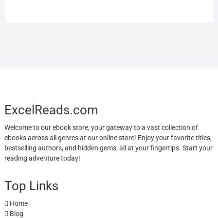
ExcelReads.com
Welcome to our ebook store, your gateway to a vast collection of
ebooks across all genres at our online store! Enjoy your favorite titles,
bestselling authors, and hidden gems, all at your fingertips. Start your
reading adventure today!
Top Links
Home
Blog