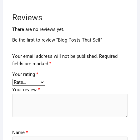
Reviews
There are no reviews yet.
Be the first to review “Blog Posts That Sell”
Your email address will not be published.
Required
fields are marked
*
Your rating
*
Your review
*
Name
*