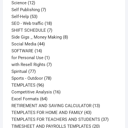
12
products
Science
12
products
7
Self Publishing
7
53
products
Self-Help
53
products
18
SEO - Web traffic
18
products
7
SHIFT SCHEDULE
7
products
8
Side Gigs _ Money Making
8
44
products
Social Media
44
14
products
SOFTWARE
14
products
1
for Personal Use
1
product
7
with Resell Rights
7
77
products
Spiritual
77
products
78
Sports - Outdoor
78
96
products
TEMPLATES
96
products
16
Competitive Analysis
16
64
products
Excel Formats
64
products
13
RETIREMENT AND SAVING CALCULATOR
13
43
products
TEMPLATES FOR HOME AND FAMILY
43
products
37
TEMPLATES FOR TEACHERS AND STUDENTS
37
20
products
TIMESHEET AND PAYROLLS TEMPLATES
20