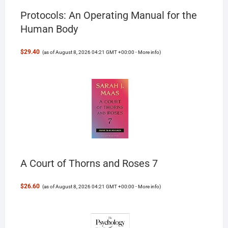
Protocols: An Operating Manual for the
Human Body
$29.40
(as of August 8, 2026 04:21 GMT +00:00 -
More info
)
A Court of Thorns and Roses 7
$26.60
(as of August 8, 2026 04:21 GMT +00:00 -
More info
)