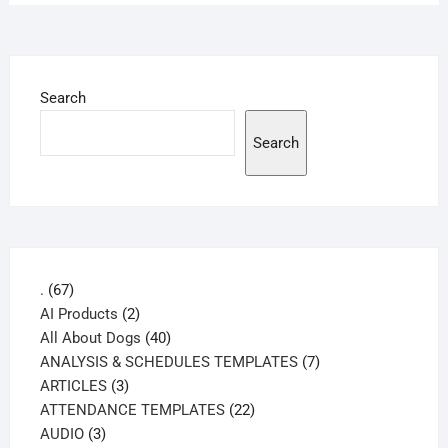
Search
Search
67
.
67
products
2
AI Products
2
products
40
All About Dogs
40
products
7
ANALYSIS & SCHEDULES TEMPLATES
7
3
products
ARTICLES
3
products
22
ATTENDANCE TEMPLATES
22
3
products
AUDIO
3