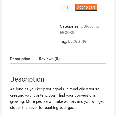
Blog
Add to cart
Posts
That
Sell
Categories:
.
,
Blogging
,
quantity
EBOOKS
Tag:
BLOGGING
Description
Reviews (0)
Description
As long as you keep your goals in mind when you’re
creating your content, you’ll find your conversions
growing. More people will take action, and you will get
closer than ever to reaching your goals.