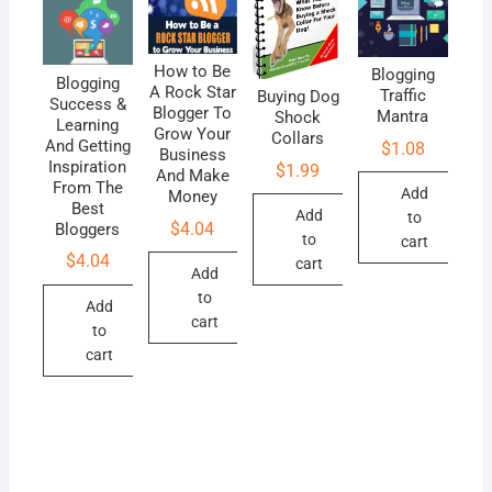
How to Be
Blogging
Blogging
A Rock Star
Traffic
Buying Dog
Success &
Blogger To
Mantra
Shock
Learning
Grow Your
Collars
And Getting
$
1.08
Business
Inspiration
$
1.99
And Make
From The
Add
Money
Best
Add
to
$
4.04
Bloggers
to
cart
$
4.04
cart
Add
to
Add
cart
to
cart