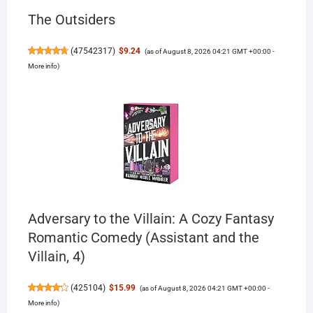
The Outsiders
(
47542317
)
$9.24
(as of August 8, 2026 04:21 GMT +00:00 -
More info
)
Adversary to the Villain: A Cozy Fantasy
Romantic Comedy (Assistant and the
Villain, 4)
(
425104
)
$15.99
(as of August 8, 2026 04:21 GMT +00:00 -
More info
)