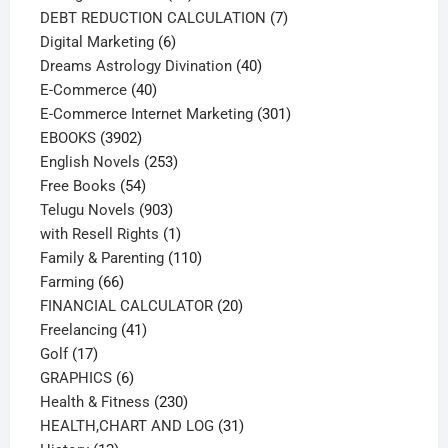
products
7
DEBT REDUCTION CALCULATION
7
6
products
Digital Marketing
6
products
40
Dreams Astrology Divination
40
40
products
E-Commerce
40
products
301
E-Commerce Internet Marketing
301
3902
products
EBOOKS
3902
products
253
English Novels
253
54
products
Free Books
54
products
903
Telugu Novels
903
products
1
with Resell Rights
1
product
110
Family & Parenting
110
66
products
Farming
66
products
20
FINANCIAL CALCULATOR
20
41
products
Freelancing
41
17
products
Golf
17
products
6
GRAPHICS
6
products
230
Health & Fitness
230
products
31
HEALTH,CHART AND LOG
31