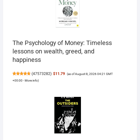
The Psychology of Money: Timeless
lessons on wealth, greed, and
happiness
(
47573282
)
$11.79
(as of August 8, 2026 04:21 GMT
+00:00 -
More info
)