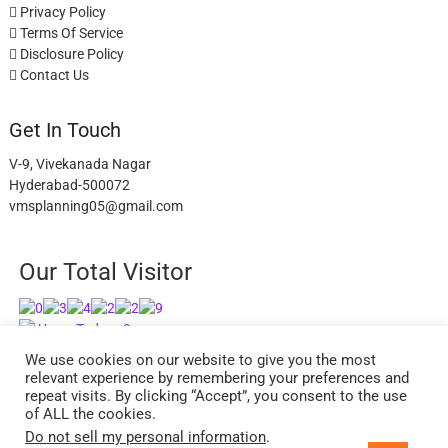
Privacy Policy
Terms Of Service
Disclosure Policy
Contact Us
Get In Touch
V-9, Vivekanada Nagar
Hyderabad-500072
vmsplanning05@gmail.com
Our Total Visitor
Users Today : 9
Users Last 30 days : 2744
We use cookies on our website to give you the most
relevant experience by remembering your preferences and
repeat visits. By clicking “Accept”, you consent to the use
of ALL the cookies.
Do not sell my personal information
.