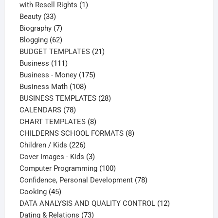
products
1
with Resell Rights
1
33
product
Beauty
33
products
7
Biography
7
products
62
Blogging
62
products
21
BUDGET TEMPLATES
21
111
products
Business
111
products
175
Business - Money
175
108
products
Business Math
108
products
28
BUSINESS TEMPLATES
28
78
products
CALENDARS
78
products
8
CHART TEMPLATES
8
products
8
CHILDERNS SCHOOL FORMATS
8
226
products
Children / Kids
226
products
3
Cover Images - Kids
3
products
100
Computer Programming
100
products
78
Confidence, Personal Development
78
45
products
Cooking
45
products
12
DATA ANALYSIS AND QUALITY CONTROL
12
73
products
Dating & Relations
73