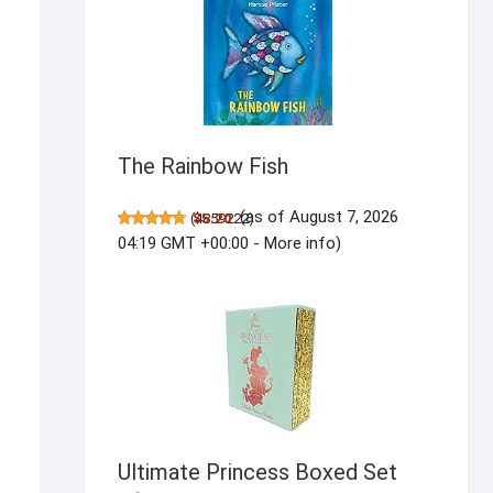
The Rainbow Fish
(as of August 7, 2026
(
$5.20
4859222
)
04:19 GMT +00:00 -
More info
)
Ultimate Princess Boxed Set