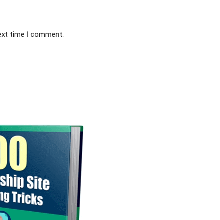
next time I comment.