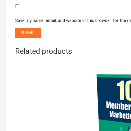
Save my name, email, and website in this browser for the 
Related products