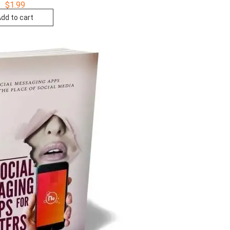
$
1.99
dd to cart