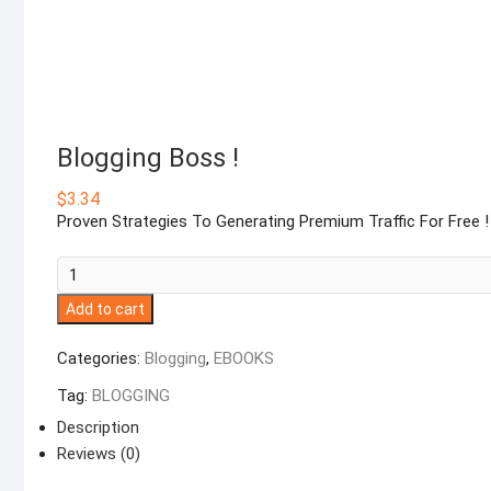
Blogging Boss !
$
3.34
Proven Strategies To Generating Premium Traffic For Free !
Blogging
Boss
Add to cart
!
quantity
Categories:
Blogging
,
EBOOKS
Tag:
BLOGGING
Description
Reviews (0)