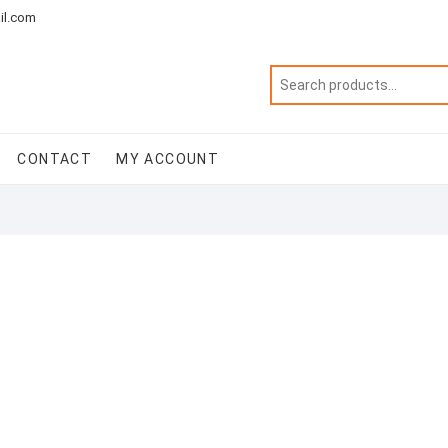
il.com
CONTACT
MY ACCOUNT