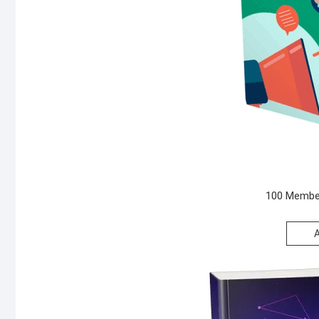
100 Member
A