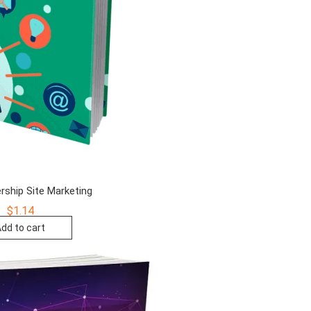
ship Site Marketing
$
1.14
dd to cart