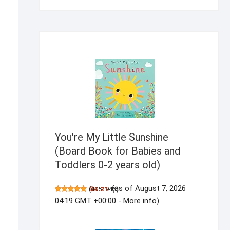
products
You're My Little Sunshine
(Board Book for Babies and
Toddlers 0-2 years old)
(as of August 7, 2026
(
$4.21
4951946
)
04:19 GMT +00:00 -
More info
)