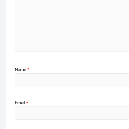
Name
*
Email
*