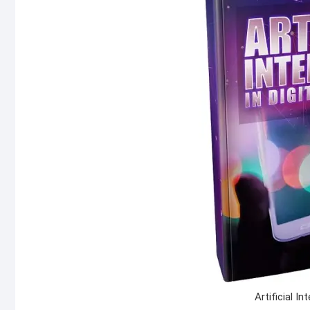
Artificial In