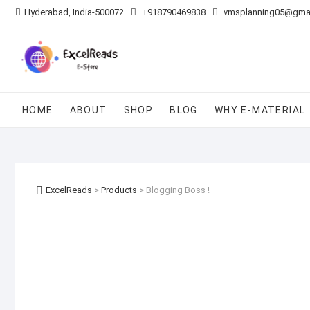
Skip
Hyderabad, India-500072
+918790469838
vmsplanning05@gma
to
content
HOME
ABOUT
SHOP
BLOG
WHY E-MATERIAL
ExcelReads
>
Products
>
Blogging Boss !