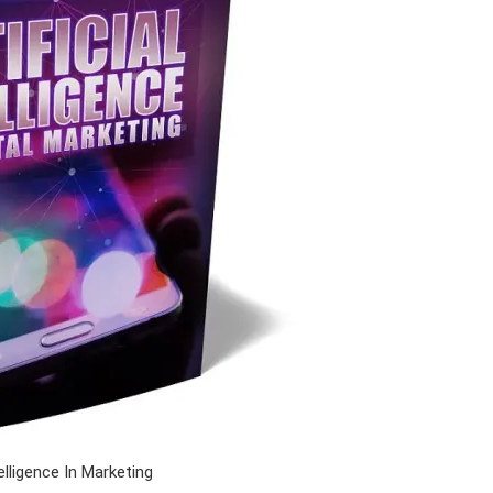
telligence In Marketing