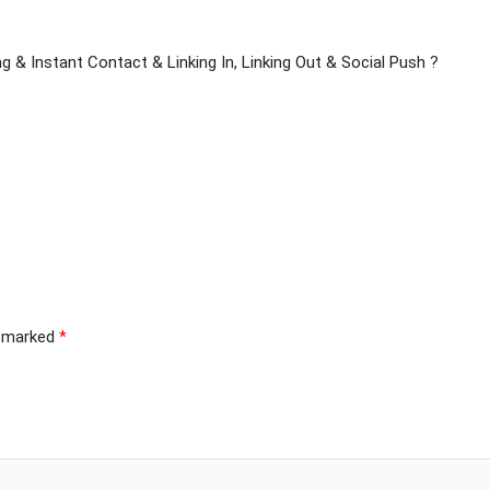
g & Instant Contact & Linking In, Linking Out & Social Push ?
e marked
*