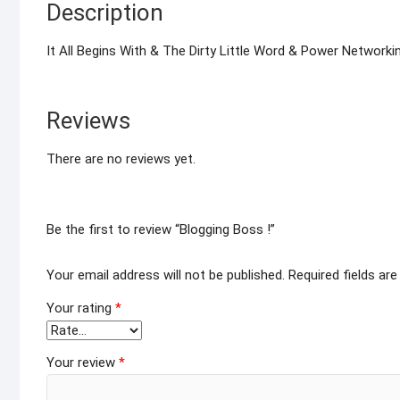
Description
It All Begins With & The Dirty Little Word & Power Networkin
Reviews
There are no reviews yet.
Be the first to review “Blogging Boss !”
Your email address will not be published.
Required fields ar
Your rating
*
Your review
*