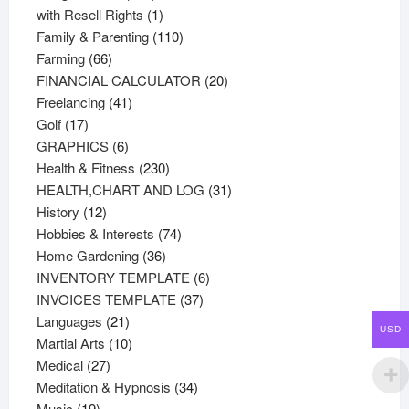
products
1
with Resell Rights
1
product
110
Family & Parenting
110
66
products
Farming
66
products
20
FINANCIAL CALCULATOR
20
41
products
Freelancing
41
17
products
Golf
17
products
6
GRAPHICS
6
products
230
Health & Fitness
230
products
31
HEALTH,CHART AND LOG
31
12
products
History
12
products
74
Hobbies & Interests
74
36
products
Home Gardening
36
products
6
INVENTORY TEMPLATE
6
37
products
INVOICES TEMPLATE
37
21
products
Languages
21
USD
products
10
Martial Arts
10
27
products
Medical
27
products
34
Meditation & Hypnosis
34
19
products
Music
19