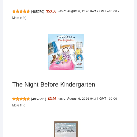
(as of August 6, 2026 04:17 GMT +00:00 -
$53.58
(
485270
)
More info
)
The Night Before Kindergarten
(as of August 6, 2026 04:17 GMT +00:00 -
$3.96
(
4857791
)
More info
)