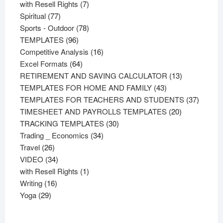
product
7
with Resell Rights
7
77
products
Spiritual
77
products
78
Sports - Outdoor
78
96
products
TEMPLATES
96
products
16
Competitive Analysis
16
64
products
Excel Formats
64
products
13
RETIREMENT AND SAVING CALCULATOR
13
43
products
TEMPLATES FOR HOME AND FAMILY
43
products
37
TEMPLATES FOR TEACHERS AND STUDENTS
37
20
product
TIMESHEET AND PAYROLLS TEMPLATES
20
30
products
TRACKING TEMPLATES
30
34
products
Trading _ Economics
34
26
products
Travel
26
products
34
VIDEO
34
products
1
with Resell Rights
1
16
product
Writing
16
29
products
Yoga
29
products