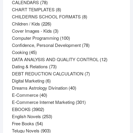
78
products
CALENDARS
78
products
8
CHART TEMPLATES
8
products
8
CHILDERNS SCHOOL FORMATS
8
226
products
Children / Kids
226
products
3
Cover Images - Kids
3
products
100
Computer Programming
100
products
78
Confidence, Personal Development
78
45
products
Cooking
45
products
12
DATA ANALYSIS AND QUALITY CONTROL
12
73
products
Dating & Relations
73
products
7
DEBT REDUCTION CALCULATION
7
6
products
Digital Marketing
6
products
40
Dreams Astrology Divination
40
40
products
E-Commerce
40
products
301
E-Commerce Internet Marketing
301
3902
products
EBOOKS
3902
products
253
English Novels
253
54
products
Free Books
54
products
903
Telugu Novels
903