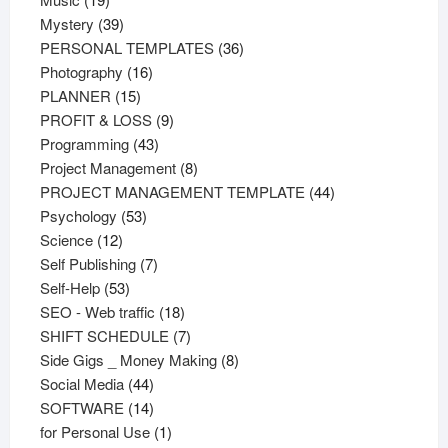
products
39
Mystery
39
products
36
PERSONAL TEMPLATES
36
16
products
Photography
16
15
products
PLANNER
15
products
9
PROFIT & LOSS
9
43
products
Programming
43
products
8
Project Management
8
products
44
PROJECT MANAGEMENT TEMPLATE
44
53
products
Psychology
53
12
products
Science
12
products
7
Self Publishing
7
53
products
Self-Help
53
products
18
SEO - Web traffic
18
products
7
SHIFT SCHEDULE
7
products
8
Side Gigs _ Money Making
8
44
products
Social Media
44
products
14
SOFTWARE
14
products
1
for Personal Use
1