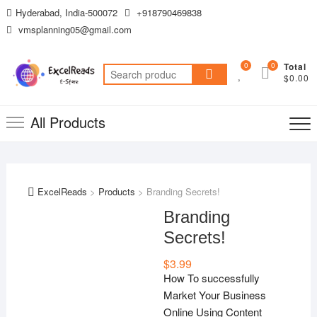
Skip
Hyderabad, India-500072
+918790469838
to
vmsplanning05@gmail.com
content
0
0
Total
Search
$0.00
for:
All Products
ExcelReads
>
Products
>
Branding Secrets!
Branding
Secrets!
$
3.99
How To successfully
Market Your Business
Online Using Content