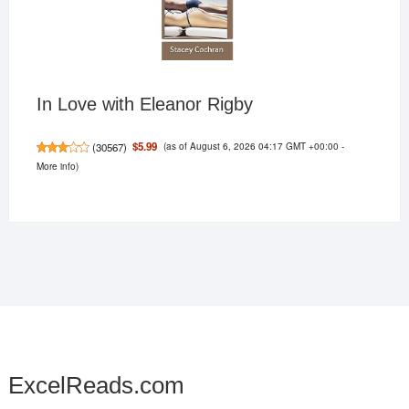
In Love with Eleanor Rigby
(as of August 6, 2026 04:17 GMT +00:00 -
$5.99
(
30567
)
More info
)
ExcelReads.com