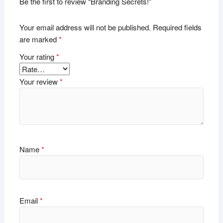
Be the first to review “Branding Secrets!”
Your email address will not be published.
Required fields
are marked
*
Your rating
*
Your review
*
Name
*
Email
*