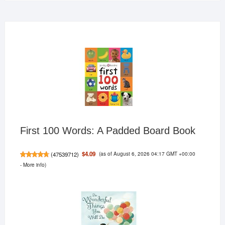
First 100 Words: A Padded Board Book
(as of August 6, 2026 04:17 GMT +00:00
$4.09
(
47539712
)
-
More info
)