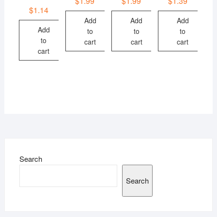
$
1.99
$
1.99
$
1.39
$
1.14
Add
Add
Add
Add
to
to
to
to
cart
cart
cart
cart
Search
Search