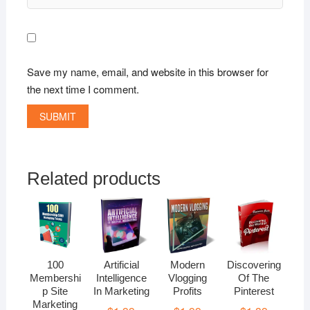
Save my name, email, and website in this browser for
the next time I comment.
Related products
100
Artificial
Modern
Discovering
Membershi
Intelligence
Vlogging
Of The
p Site
In Marketing
Profits
Pinterest
Marketing