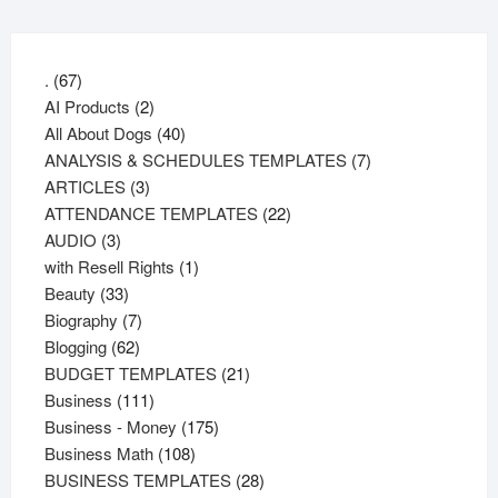
67
.
67
products
2
AI Products
2
products
40
All About Dogs
40
products
7
ANALYSIS & SCHEDULES TEMPLATES
7
3
products
ARTICLES
3
products
22
ATTENDANCE TEMPLATES
22
3
products
AUDIO
3
products
1
with Resell Rights
1
33
product
Beauty
33
products
7
Biography
7
62
products
Blogging
62
products
21
BUDGET TEMPLATES
21
111
products
Business
111
products
175
Business - Money
175
108
products
Business Math
108
products
28
BUSINESS TEMPLATES
28