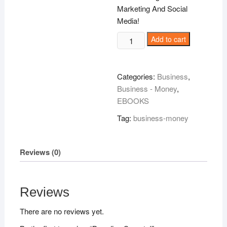
Marketing And Social
Media!
Branding
Add to cart
Secrets!
quantity
Categories:
Business
,
Business - Money
,
EBOOKS
Tag:
business-money
Reviews (0)
Reviews
There are no reviews yet.