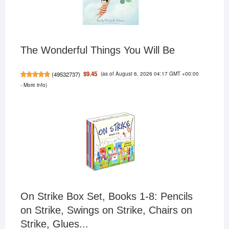
The Wonderful Things You Will Be
(as of August 6, 2026 04:17 GMT +00:00
$9.45
(
49532737
)
-
More info
)
On Strike Box Set, Books 1-8: Pencils
on Strike, Swings on Strike, Chairs on
Strike, Glues...