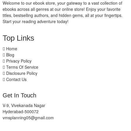
Welcome to our ebook store, your gateway to a vast collection of
ebooks across all genres at our online store! Enjoy your favorite
titles, bestselling authors, and hidden gems, all at your fingertips.
Start your reading adventure today!
Top Links
Home
Blog
Privacy Policy
Terms Of Service
Disclosure Policy
Contact Us
Get In Touch
V-9, Vivekanada Nagar
Hyderabad-500072
vmsplanning05@gmail.com